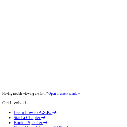
Having trouble viewing the form?
Open in a new window
Get Involved
Learn how to A.S.K.
Start a Chapter
Book a Speaker