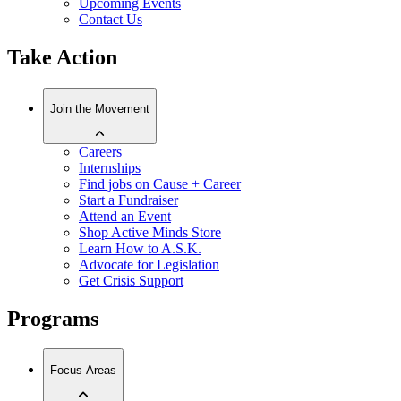
Upcoming Events
Contact Us
Take Action
Join the Movement
Careers
Internships
Find jobs on Cause + Career
Start a Fundraiser
Attend an Event
Shop Active Minds Store
Learn How to A.S.K.
Advocate for Legislation
Get Crisis Support
Programs
Focus Areas