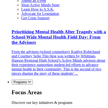
Attend an Event
Shop Active Minds Store
Learn How to A.S.K.
Advocate for Legislation
Get Crisis Support
Prioritizing Mental Health After Tragedy with a
School-Wide Mental Health Field Day: From
the Advisors
From the advisors (school counselors): Kaitlyn Robichaud
and Courtney Selig This blog was written by Whitman-
Hanson Regional High School’s Active Minds advisors about
their experience supporting student-led efforts to advance
mental health in their community. This is the second of two
pieces sharing the story of these students’…
Programs
Focus Areas
Discover our key initiatives & programs