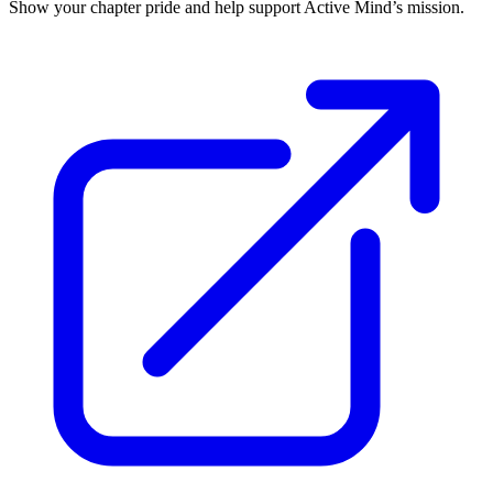
Show your chapter pride and help support Active Mind’s mission.