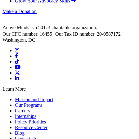
Grow Your Advocacy Skills
Make a Donation
Active Minds is a 501c3 charitable organization.
Our CFC number: 16455 Our Tax ID number: 20-0587172
Washington, DC
Learn More
Mission and Impact
Our Programs
Careers
Internships
Policy Priorities
Resource Center
Blog
Contact Us