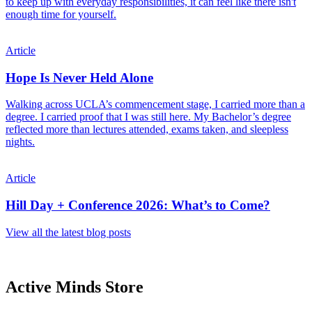
to keep up with everyday responsibilities, it can feel like there isn't
enough time for yourself.
Article
Hope Is Never Held Alone
Walking across UCLA’s commencement stage, I carried more than a
degree. I carried proof that I was still here. My Bachelor’s degree
reflected more than lectures attended, exams taken, and sleepless
nights.
Article
Hill Day + Conference 2026: What’s to Come?
View all the latest blog posts
Active Minds Store