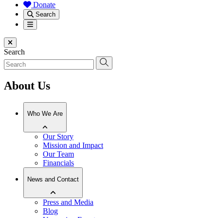
Donate
Search
Menu
Close menu
Search
About Us
Who We Are
Our Story
Mission and Impact
Our Team
Financials
News and Contact
Press and Media
Blog