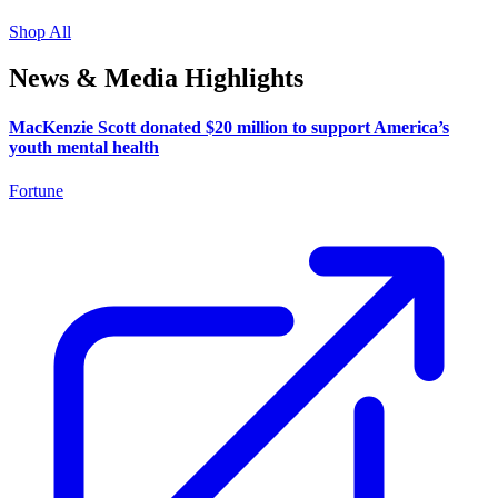
Shop All
News & Media Highlights
MacKenzie Scott donated $20 million to support America’s
youth mental health
Fortune