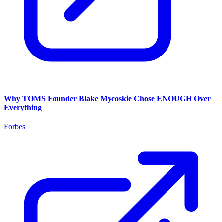
Why TOMS Founder Blake Mycoskie Chose ENOUGH Over
Everything
Forbes