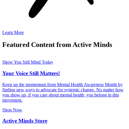
Learn More
Featured Content from Active Minds
Show You Still Mind Today
Your Voice Still Matters!
Keep up the momentum from Mental Health Awareness Month by
finding new ways to advocate for systemic change. No matter how
you show up, if you care about mental health, you belong in this
movement.
Shop Now
Active Minds Store