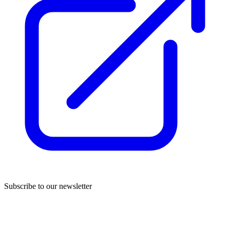
Subscribe to our newsletter