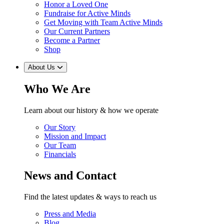
Honor a Loved One
Fundraise for Active Minds
Get Moving with Team Active Minds
Our Current Partners
Become a Partner
Shop
About Us
Who We Are
Learn about our history & how we operate
Our Story
Mission and Impact
Our Team
Financials
News and Contact
Find the latest updates & ways to reach us
Press and Media
Blog