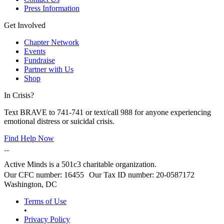
Press Information
Get Involved
Chapter Network
Events
Fundraise
Partner with Us
Shop
In Crisis?
Text BRAVE to 741-741 or text/call 988 for anyone experiencing
emotional distress or suicidal crisis.
Find Help Now
Active Minds is a 501c3 charitable organization.
Our CFC number: 16455 Our Tax ID number: 20-0587172
Washington, DC
Terms of Use
•
Privacy Policy