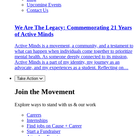
Upcoming Events
Contact Us
We Are The Legacy: Commemorating 21 Years
of Active Minds
Active Minds is a movement, a community, and a testament to
what can happen when individuals come together to prioritize
mental health. As someone deeply connected to its mission,
Active Minds is a part of my identity, my journey as an
advocate, and my experiences as a student. Reflecting on…
Take Action
Join the Movement
Explore ways to stand with us & our work
Careers
Internships
Find jobs on Cause + Career
Start a Fundraiser