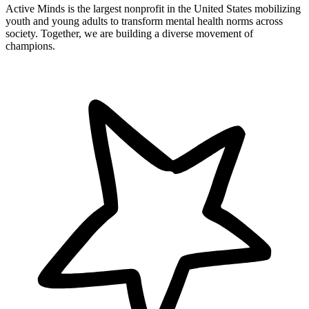
Active Minds is the largest nonprofit in the United States mobilizing
youth and young adults to transform mental health norms across
society. Together, we are building a diverse movement of
champions.