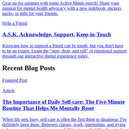
Gear up for summer with some Active Minds merch! Share your
passion for mental health advocacy with a new notebook, stickers
packs, or gifts for your friends.
Help a Friend
A.S.K. Acknowledge, Support, Keep-in-Touch
Knowing how to support a friend can be tough, but you don't have
to be an expert. Learn the "stop, drop, and roll" of emotional support
through our interactive digital experience today.
Recent Blog Posts
Featured Post
Article
The Importance of Daily Self-care: The Five-Minute
Routine That Helps Me Mentally Reset
When life gets busy, self-care is often the first thing to disappear. I've
definitely been there. Between classes, work, internships, and trying