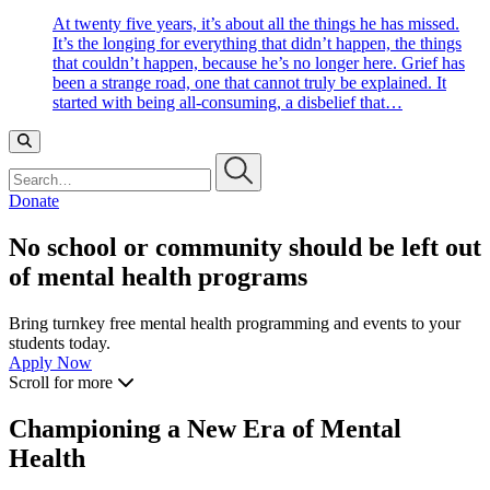
At twenty five years, it’s about all the things he has missed.
It’s the longing for everything that didn’t happen, the things
that couldn’t happen, because he’s no longer here. Grief has
been a strange road, one that cannot truly be explained. It
started with being all-consuming, a disbelief that…
Search…
Donate
No school or community should be left out
of mental health programs
Bring turnkey free mental health programming and events to your
students today.
Apply Now
Scroll for more
Championing a New Era of Mental
Health