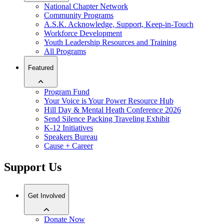
National Chapter Network
Community Programs
A.S.K. Acknowledge, Support, Keep-in-Touch
Workforce Development
Youth Leadership Resources and Training
All Programs
Featured
Program Fund
Your Voice is Your Power Resource Hub
Hill Day & Mental Heath Conference 2026
Send Silence Packing Traveling Exhibit
K-12 Initiatives
Speakers Bureau
Cause + Career
Support Us
Get Involved
Donate Now