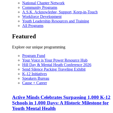
National Chapter Network
Community Programs
A.S.K. Acknowledge, Support, Keep-in-Touch
Workforce Development
Youth Leadership Resources and Training
All Programs
Featured
Explore our unique programming
Program Fund
Your Voice is Your Power Resource Hub
Hill Day & Mental Heath Conference 2026
Send Silence Packing Traveling Exhibit
K-12 Initiatives
Speakers Bureau
Cause + Career
Active Minds Celebrates Surpassing 1,000 K-12
Schools in 1,000 Days: A Historic Milestone for
Youth Mental Health