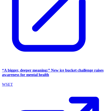
“A bigger, deeper meaning:” New ice bucket challenge raises
awareness for mental health
WSET