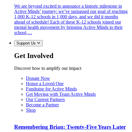
We are beyond excited to announce a historic milestone in
Active Minds’ journey: we’ve surpassed our goal of reaching
1,000 K-12 schools in 1,000 days, and we did it months
ahead of schedule! Each of these K-12 schools joined our
mental health movement by bringing Active Minds to their
school,…
Support Us
Get Involved
Discover how to amplify our impact
Donate Now
Honor a Loved One
Fundraise for Active Minds
Get Moving with Team Active Minds
Our Current Partners
Become a Partner
Shop
Remembering Brian: Twenty-Five Years Later