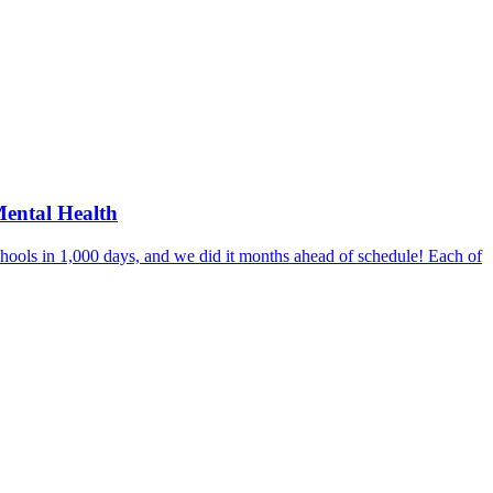
Mental Health
hools in 1,000 days, and we did it months ahead of schedule! Each of