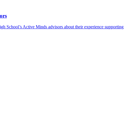
ors
h School’s Active Minds advisors about their experience supporting