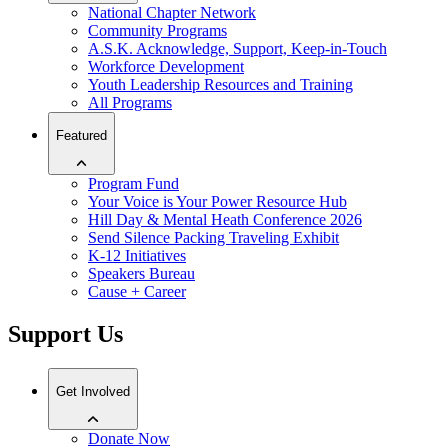
National Chapter Network
Community Programs
A.S.K. Acknowledge, Support, Keep-in-Touch
Workforce Development
Youth Leadership Resources and Training
All Programs
Featured
Program Fund
Your Voice is Your Power Resource Hub
Hill Day & Mental Heath Conference 2026
Send Silence Packing Traveling Exhibit
K-12 Initiatives
Speakers Bureau
Cause + Career
Support Us
Get Involved
Donate Now