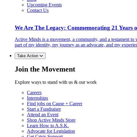
Upcoming Events
Contact Us
We Are The Legacy: Commemorating 21 Years o
Active Minds is a movement, a community, and a testament to w
part of my identity, my journey as an advocate, and my experie
Take Action
Join the Movement
Explore ways to stand with us & our work
Careers
Internships
Find jobs on Cause + Career
Start a Fundraiser
Attend an Event
Shop Active Minds Store
Learn How to A.S.K.
Advocate for Legislation
Get Crisis Support