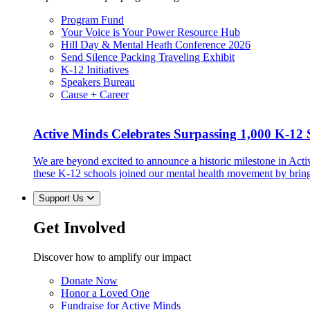
Program Fund
Your Voice is Your Power Resource Hub
Hill Day & Mental Heath Conference 2026
Send Silence Packing Traveling Exhibit
K-12 Initiatives
Speakers Bureau
Cause + Career
Active Minds Celebrates Surpassing 1,000 K-12 S
We are beyond excited to announce a historic milestone in Act
these K-12 schools joined our mental health movement by brin
Support Us
Get Involved
Discover how to amplify our impact
Donate Now
Honor a Loved One
Fundraise for Active Minds