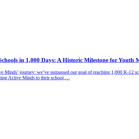
chools in 1,000 Days: A Historic Milestone for Youth 
ive Minds’ journey: we’ve surpassed our goal of reaching 1,000 K-12 sc
ging Active Minds to their school,…