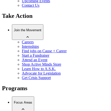
Upcoming Events
Contact Us
Take Action
Join the Movement
Careers
Internships
Find jobs on Cause + Career
Start a Fundraiser
Attend an Event
Shop Active Minds Store
Learn How to A.S.K.
Advocate for Legislation
Get Crisis Support
Programs
Focus Areas