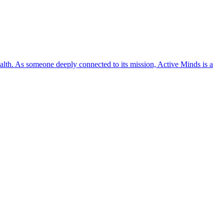
lth. As someone deeply connected to its mission, Active Minds is a