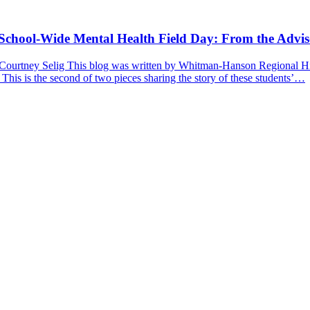
a School-Wide Mental Health Field Day: From the Advis
 Courtney Selig This blog was written by Whitman-Hanson Regional Hig
 This is the second of two pieces sharing the story of these students’…