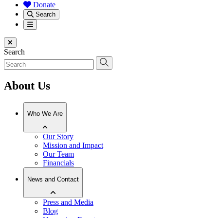
Donate
Search
Menu
Close menu
Search
About Us
Who We Are
Our Story
Mission and Impact
Our Team
Financials
News and Contact
Press and Media
Blog