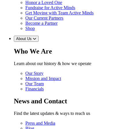
Honor a Loved One
Fundraise for Active Minds
Get Moving with Team Active Minds
Our Current Partners
Become a Partner
Shop
About Us
Who We Are
Learn about our history & how we operate
Our Story
Mission and Impact
Our Team
Financials
News and Contact
Find the latest updates & ways to reach us
Press and Media
Blog