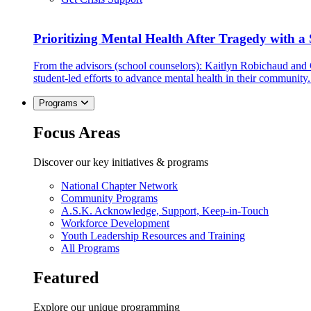
Prioritizing Mental Health After Tragedy with 
From the advisors (school counselors): Kaitlyn Robichaud and
student-led efforts to advance mental health in their community.
Programs
Focus Areas
Discover our key initiatives & programs
National Chapter Network
Community Programs
A.S.K. Acknowledge, Support, Keep-in-Touch
Workforce Development
Youth Leadership Resources and Training
All Programs
Featured
Explore our unique programming