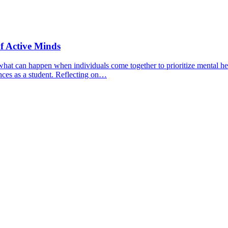
f Active Minds
hat can happen when individuals come together to prioritize mental hea
nces as a student. Reflecting on…