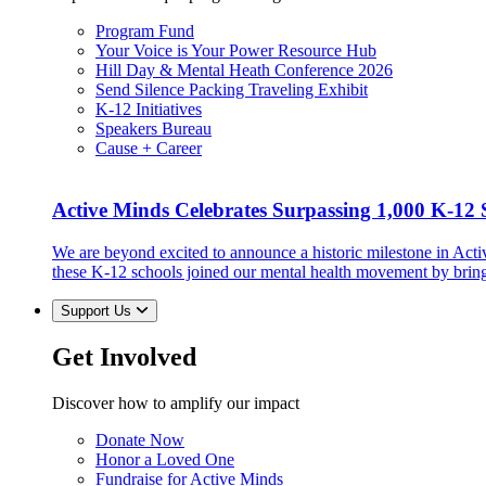
Program Fund
Your Voice is Your Power Resource Hub
Hill Day & Mental Heath Conference 2026
Send Silence Packing Traveling Exhibit
K-12 Initiatives
Speakers Bureau
Cause + Career
Active Minds Celebrates Surpassing 1,000 K-12 S
We are beyond excited to announce a historic milestone in Act
these K-12 schools joined our mental health movement by brin
Support Us
Get Involved
Discover how to amplify our impact
Donate Now
Honor a Loved One
Fundraise for Active Minds