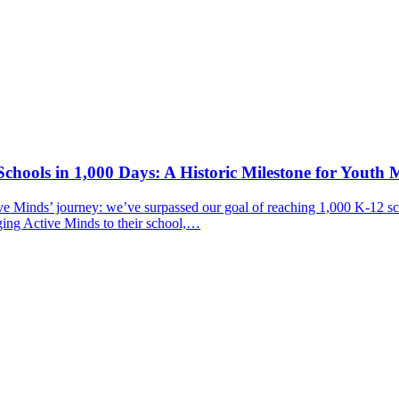
chools in 1,000 Days: A Historic Milestone for Youth 
ive Minds’ journey: we’ve surpassed our goal of reaching 1,000 K-12 sc
ging Active Minds to their school,…