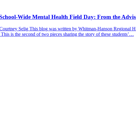
a School-Wide Mental Health Field Day: From the Advis
 Courtney Selig This blog was written by Whitman-Hanson Regional Hig
 This is the second of two pieces sharing the story of these students’…