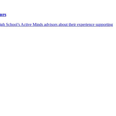
ors
h School’s Active Minds advisors about their experience supporting