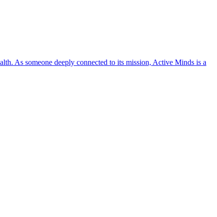
lth. As someone deeply connected to its mission, Active Minds is a