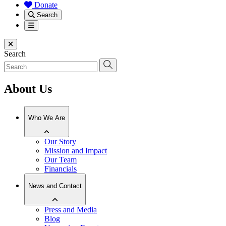
Donate
Search
Menu
Close menu
Search
About Us
Who We Are
Our Story
Mission and Impact
Our Team
Financials
News and Contact
Press and Media
Blog