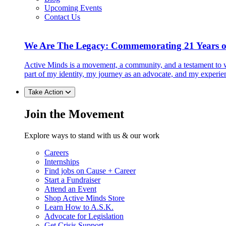
Upcoming Events
Contact Us
We Are The Legacy: Commemorating 21 Years o
Active Minds is a movement, a community, and a testament to w
part of my identity, my journey as an advocate, and my experie
Take Action
Join the Movement
Explore ways to stand with us & our work
Careers
Internships
Find jobs on Cause + Career
Start a Fundraiser
Attend an Event
Shop Active Minds Store
Learn How to A.S.K.
Advocate for Legislation
Get Crisis Support