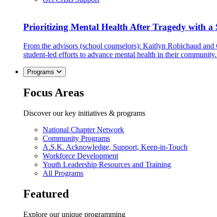
Prioritizing Mental Health After Tragedy with 
From the advisors (school counselors): Kaitlyn Robichaud and
student-led efforts to advance mental health in their community.
Programs
Focus Areas
Discover our key initiatives & programs
National Chapter Network
Community Programs
A.S.K. Acknowledge, Support, Keep-in-Touch
Workforce Development
Youth Leadership Resources and Training
All Programs
Featured
Explore our unique programming