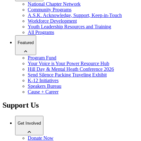
National Chapter Network
Community Programs
A.S.K. Acknowledge, Support, Keep-in-Touch
Workforce Development
Youth Leadership Resources and Training
All Programs
Featured
Program Fund
Your Voice is Your Power Resource Hub
Hill Day & Mental Heath Conference 2026
Send Silence Packing Traveling Exhibit
K-12 Initiatives
Speakers Bureau
Cause + Career
Support Us
Get Involved
Donate Now