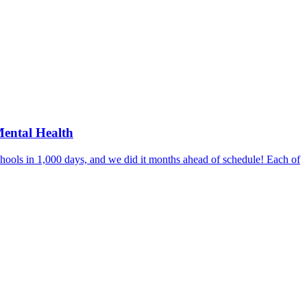
Mental Health
hools in 1,000 days, and we did it months ahead of schedule! Each of