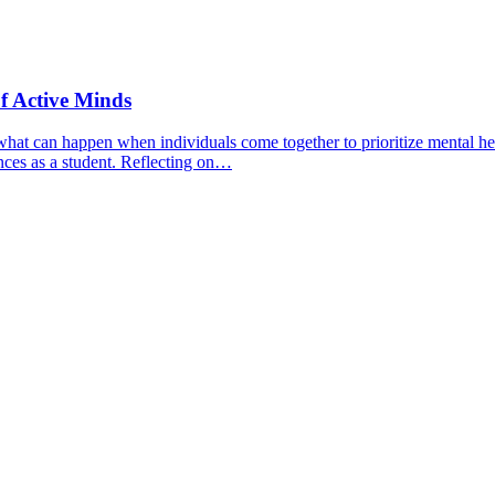
f Active Minds
hat can happen when individuals come together to prioritize mental hea
nces as a student. Reflecting on…