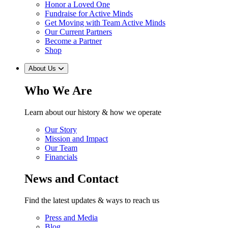
Honor a Loved One
Fundraise for Active Minds
Get Moving with Team Active Minds
Our Current Partners
Become a Partner
Shop
About Us
Who We Are
Learn about our history & how we operate
Our Story
Mission and Impact
Our Team
Financials
News and Contact
Find the latest updates & ways to reach us
Press and Media
Blog