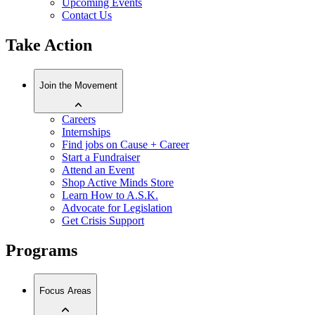
Upcoming Events
Contact Us
Take Action
Join the Movement
Careers
Internships
Find jobs on Cause + Career
Start a Fundraiser
Attend an Event
Shop Active Minds Store
Learn How to A.S.K.
Advocate for Legislation
Get Crisis Support
Programs
Focus Areas