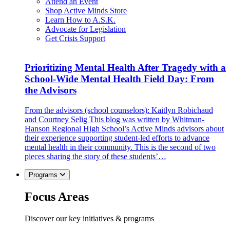
Attend an Event
Shop Active Minds Store
Learn How to A.S.K.
Advocate for Legislation
Get Crisis Support
Prioritizing Mental Health After Tragedy with a
School-Wide Mental Health Field Day: From
the Advisors
From the advisors (school counselors): Kaitlyn Robichaud
and Courtney Selig This blog was written by Whitman-
Hanson Regional High School’s Active Minds advisors about
their experience supporting student-led efforts to advance
mental health in their community. This is the second of two
pieces sharing the story of these students’…
Programs
Focus Areas
Discover our key initiatives & programs