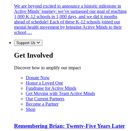
We are beyond excited to announce a historic milestone in
Active Minds’ journey: we’ve surpassed our goal of reaching
1,000 K-12 schools in 1,000 days, and we did it months
ahead of schedule! Each of these K-12 schools joined our
mental health movement by bringing Active Minds to their
school,…
Support Us
Get Involved
Discover how to amplify our impact
Donate Now
Honor a Loved One
Fundraise for Active Minds
Get Moving with Team Active Minds
Our Current Partners
Become a Partner
Shop
Remembering Brian: Twenty-Five Years Later