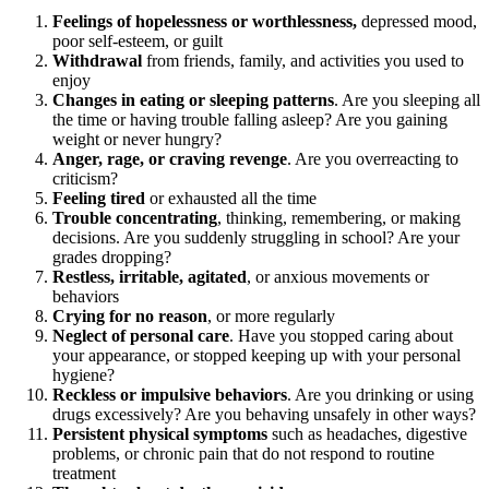
Feelings of hopelessness or worthlessness,
depressed mood,
poor self-esteem, or guilt
Withdrawal
from friends, family, and activities you used to
enjoy
Changes in eating or sleeping patterns
. Are you sleeping all
the time or having trouble falling asleep? Are you gaining
weight or never hungry?
Anger, rage, or craving revenge
. Are you overreacting to
criticism?
Feeling tired
or exhausted all the time
Trouble concentrating
, thinking, remembering, or making
decisions. Are you suddenly struggling in school? Are your
grades dropping?
Restless, irritable, agitated
, or anxious movements or
behaviors
Crying for no reason
, or more regularly
Neglect of personal care
. Have you stopped caring about
your appearance, or stopped keeping up with your personal
hygiene?
Reckless or impulsive behaviors
. Are you drinking or using
drugs excessively? Are you behaving unsafely in other ways?
Persistent physical symptoms
such as headaches, digestive
problems, or chronic pain that do not respond to routine
treatment