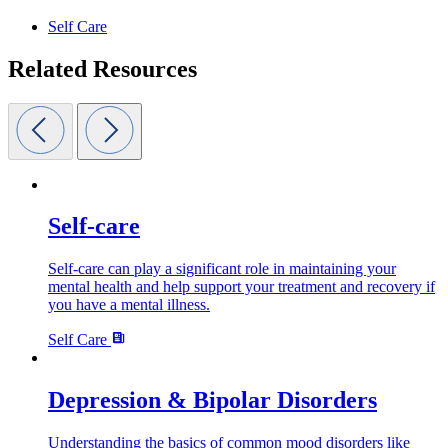
Self Care
Related Resources
Self-care
Self-care can play a significant role in maintaining your
mental health and help support your treatment and recovery if
you have a mental illness.
Self Care
Depression & Bipolar Disorders
Understanding the basics of common mood disorders like