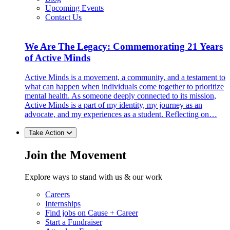
Upcoming Events
Contact Us
We Are The Legacy: Commemorating 21 Years
of Active Minds
Active Minds is a movement, a community, and a testament to
what can happen when individuals come together to prioritize
mental health. As someone deeply connected to its mission,
Active Minds is a part of my identity, my journey as an
advocate, and my experiences as a student. Reflecting on…
Take Action
Join the Movement
Explore ways to stand with us & our work
Careers
Internships
Find jobs on Cause + Career
Start a Fundraiser