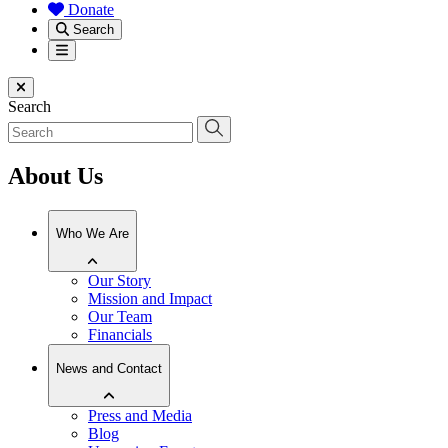
Donate
Search
Menu
Close menu
Search
About Us
Who We Are
Our Story
Mission and Impact
Our Team
Financials
News and Contact
Press and Media
Blog