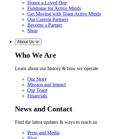
Honor a Loved One
Fundraise for Active Minds
Get Moving with Team Active Minds
Our Current Partners
Become a Partner
Shop
About Us
Who We Are
Learn about our history & how we operate
Our Story
Mission and Impact
Our Team
Financials
News and Contact
Find the latest updates & ways to reach us
Press and Media
Blog