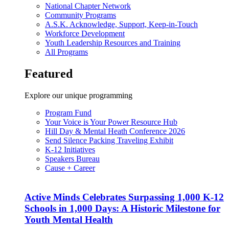
National Chapter Network
Community Programs
A.S.K. Acknowledge, Support, Keep-in-Touch
Workforce Development
Youth Leadership Resources and Training
All Programs
Featured
Explore our unique programming
Program Fund
Your Voice is Your Power Resource Hub
Hill Day & Mental Heath Conference 2026
Send Silence Packing Traveling Exhibit
K-12 Initiatives
Speakers Bureau
Cause + Career
Active Minds Celebrates Surpassing 1,000 K-12
Schools in 1,000 Days: A Historic Milestone for
Youth Mental Health