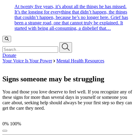
At twenty five years, it’s about all the things he has missed.
It’s the longing for everything that didn’t happen, the things
that couldn’t happen, because he’s no longer here. Grief has
been a strange road, one that cannot truly be explained. It
started with being all-consuming, a disbelief that…
Search…
Donate
Your Voice Is Your Power
Mental Health Resources
Signs someone may be struggling
You and those you love deserve to feel well. If you recognize any of
these signs for more than several days in yourself or someone you
care about, seeking help should always be your first step so they can
get the care they need.
0%
100%