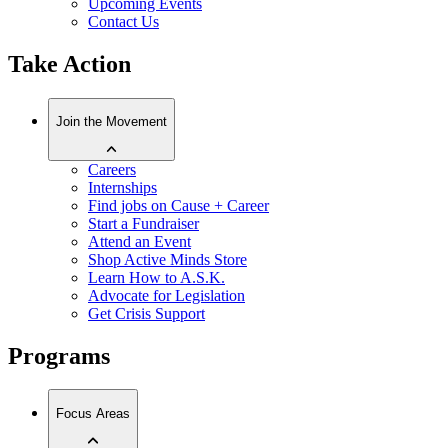
Upcoming Events
Contact Us
Take Action
Join the Movement
Careers
Internships
Find jobs on Cause + Career
Start a Fundraiser
Attend an Event
Shop Active Minds Store
Learn How to A.S.K.
Advocate for Legislation
Get Crisis Support
Programs
Focus Areas