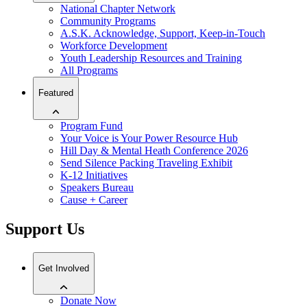
National Chapter Network
Community Programs
A.S.K. Acknowledge, Support, Keep-in-Touch
Workforce Development
Youth Leadership Resources and Training
All Programs
Featured
Program Fund
Your Voice is Your Power Resource Hub
Hill Day & Mental Heath Conference 2026
Send Silence Packing Traveling Exhibit
K-12 Initiatives
Speakers Bureau
Cause + Career
Support Us
Get Involved
Donate Now