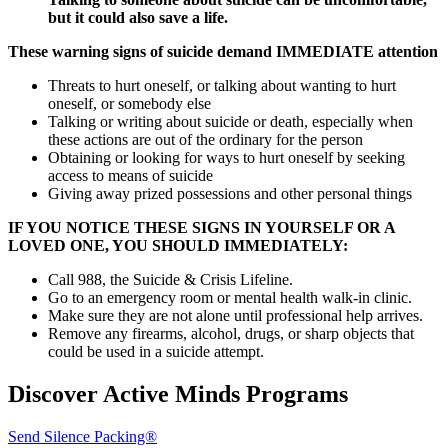
but it could also save a life.
These warning signs of suicide demand IMMEDIATE attention
Threats to hurt oneself, or talking about wanting to hurt
oneself, or somebody else
Talking or writing about suicide or death, especially when
these actions are out of the ordinary for the person
Obtaining or looking for ways to hurt oneself by seeking
access to means of suicide
Giving away prized possessions and other personal things
IF YOU NOTICE THESE SIGNS IN YOURSELF OR A
LOVED ONE, YOU SHOULD IMMEDIATELY:
Call 988, the Suicide & Crisis Lifeline.
Go to an emergency room or mental health walk-in clinic.
Make sure they are not alone until professional help arrives.
Remove any firearms, alcohol, drugs, or sharp objects that
could be used in a suicide attempt.
Discover Active Minds Programs
Send Silence Packing®