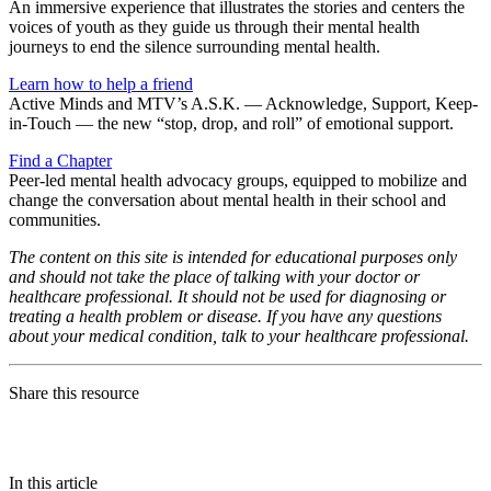
An immersive experience that illustrates the stories and centers the
voices of youth as they guide us through their mental health
journeys to end the silence surrounding mental health.
Learn how to help a friend
Active Minds and MTV’s A.S.K. — Acknowledge, Support, Keep-
in-Touch — the new “stop, drop, and roll” of emotional support.
Find a Chapter
Peer-led mental health advocacy groups, equipped to mobilize and
change the conversation about mental health in their school and
communities.
The content on this site is intended for educational purposes only
and should not take the place of talking with your doctor or
healthcare professional. It should not be used for diagnosing or
treating a health problem or disease. If you have any questions
about your medical condition, talk to your healthcare professional.
Share this resource
In this article