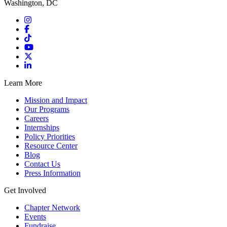
Washington, DC
Learn More
Mission and Impact
Our Programs
Careers
Internships
Policy Priorities
Resource Center
Blog
Contact Us
Press Information
Get Involved
Chapter Network
Events
Fundraise