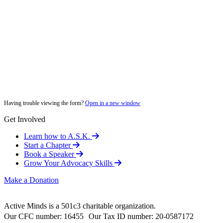
Having trouble viewing the form?
Open in a new window
Get Involved
Learn how to A.S.K.
Start a Chapter
Book a Speaker
Grow Your Advocacy Skills
Make a Donation
Active Minds is a 501c3 charitable organization.
Our CFC number: 16455 Our Tax ID number: 20-0587172