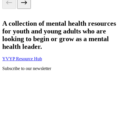
A collection of mental health resources
for youth and young adults who are
looking to begin or grow as a mental
health leader.
YVYP Resource Hub
Subscribe to our newsletter