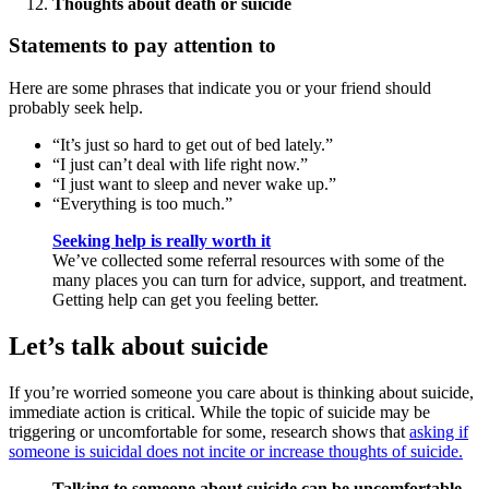
Thoughts about death or suicide
Statements to pay attention to
Here are some phrases that indicate you or your friend should
probably seek help.
“It’s just so hard to get out of bed lately.”
“I just can’t deal with life right now.”
“I just want to sleep and never wake up.”
“Everything is too much.”
Seeking help is really worth it
We’ve collected some referral resources with some of the
many places you can turn for advice, support, and treatment.
Getting help can get you feeling better.
Let’s talk about suicide
If you’re worried someone you care about is thinking about suicide,
immediate action is critical. While the topic of suicide may be
triggering or uncomfortable for some, research shows that
asking if
someone is suicidal does not incite or increase thoughts of suicide.
Talking to someone about suicide can be uncomfortable,