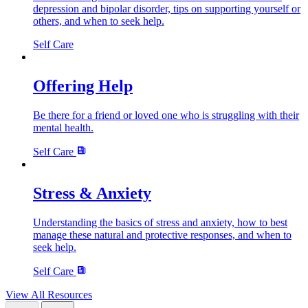
depression and bipolar disorder, tips on supporting yourself or
others, and when to seek help.
Self Care
Offering Help
Be there for a friend or loved one who is struggling with their
mental health.
Self Care
Stress & Anxiety
Understanding the basics of stress and anxiety, how to best
manage these natural and protective responses, and when to
seek help.
Self Care
View All Resources