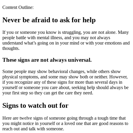
Content Outline:
Never be afraid to ask for help
If you or someone you know is struggling, you are not alone. Many
people battle with mental illness, and you may not always
understand what’s going on in your mind or with your emotions and
thoughts.
These signs are not always universal.
Some people may show behavioral changes, while others show
physical symptoms, and some may show both or neither. However,
if you recognize any of these signs for more than several days in
yourself or someone you care about, seeking help should always be
your first step so they can get the care they need.
Signs to watch out for
Here are twelve signs of someone going through a tough time that
you might notice in yourself or a loved one that are good reasons to
reach out and talk with someone.