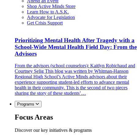
Attend an Event
Shop Active Minds Store
Learn How to A.S.K.
Advocate for Legislation
Get Crisis Support
Prioritizing Mental Health After Tragedy with a
School-Wide Mental Health Field Day: From the
Advisors
From the advisors (school counselors): Kaitlyn Robichaud and
Courtney Selig This blog was written by Whitman-Hanson
Regional High School’s Active Minds advisors about their
experience supporting student-led efforts to advance mental
health in their community. This is the second of two pieces
sharing the story of these students’…
Programs
Focus Areas
Discover our key initiatives & programs