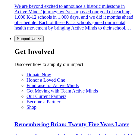
We are beyond excited to announce a historic milestone in
Active Minds’ journey: we’ve surpassed our goal of reaching
1,000 K-12 schools in 1,000 days, and we did it months ahead
of schedule! Each of these K-12 schools joined our mental
health movement by bringing Active Minds to their school,…
Support Us
Get Involved
Discover how to amplify our impact
Donate Now
Honor a Loved One
Fundraise for Active Minds
Get Moving with Team Active Minds
Our Current Partners
Become a Partner
Shop
Remembering Brian: Twenty-Five Years Later