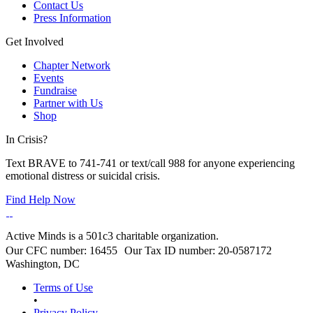
Contact Us
Press Information
Get Involved
Chapter Network
Events
Fundraise
Partner with Us
Shop
In Crisis?
Text BRAVE to 741-741 or text/call 988 for anyone experiencing
emotional distress or suicidal crisis.
Find Help Now
Active Minds is a 501c3 charitable organization.
Our CFC number: 16455 Our Tax ID number: 20-0587172
Washington, DC
Terms of Use
•
Privacy Policy