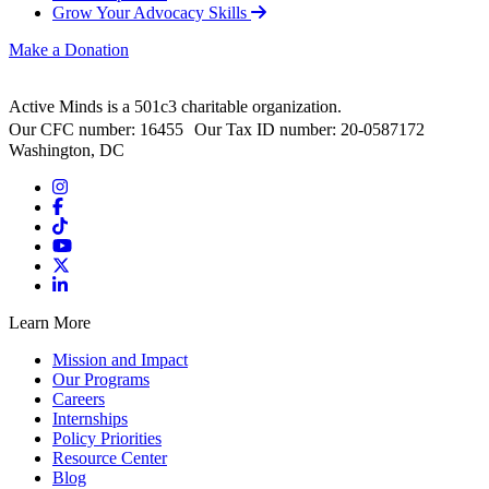
Grow Your Advocacy Skills
Make a Donation
Active Minds is a 501c3 charitable organization.
Our CFC number: 16455 Our Tax ID number: 20-0587172
Washington, DC
Learn More
Mission and Impact
Our Programs
Careers
Internships
Policy Priorities
Resource Center
Blog