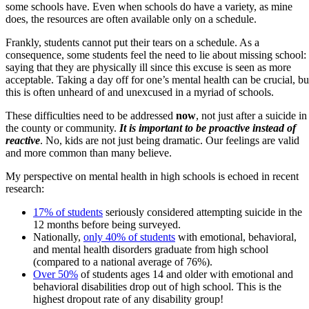
some schools have. Even when schools do have a variety, as mine
does, the resources are often available only on a schedule.
Frankly, students cannot put their tears on a schedule. As a
consequence, some students feel the need to lie about missing school:
saying that they are physically ill since this excuse is seen as more
acceptable. Taking a day off for one’s mental health can be crucial, bu
this is often unheard of and unexcused in a myriad of schools.
These difficulties need to be addressed
now
, not just after a suicide in
the county or community.
It is important to be proactive instead of
reactive
. No, kids are not just being dramatic. Our feelings are valid
and more common than many believe.
My perspective on mental health in high schools is echoed in recent
research:
17% of students
seriously considered attempting suicide in the
12 months before being surveyed.
Nationally,
only 40% of students
with emotional, behavioral,
and mental health disorders graduate from high school
(compared to a national average of 76%).
Over 50%
of students ages 14 and older with emotional and
behavioral disabilities drop out of high school. This is the
highest dropout rate of any disability group!