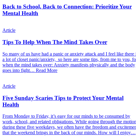
Back to School, Back to Connection: Prioritize Your
Mental Health
Article
Tips To Help When The Mind Takes Over
So many of us have had a panic or anxiety attack and I feel like there 
a lot of closet panic/anxiety, so here are some tips, from me to you, fo
when the mind takes over: Anxiety manifests physically and the body
goes into fight…
Read More
Article
Five Sunday Scaries Tips to Protect Your Mental
Health
From Monday to Friday, it’s easy for our minds to be consumed by
work, school, and related obligations. While going through the motio
during these five weekdays, we often have the freedom and exciteme
that the weekend brings in the back of our minds. How will I enjoy…