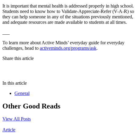
It is important that mental health is addressed properly in high school.
Students need to know how to Validate-Appreciate-Refer (V-A-R) so
they can help someone in any of the situations previously mentioned,
and adequate resources are made available to students at all times.
___
To learn more about Active Minds’ everyday guide for everyday
challenges, head to
activeminds.org/programs/ask
.
Share this article
In this article
General
Other Good Reads
View All Posts
Article