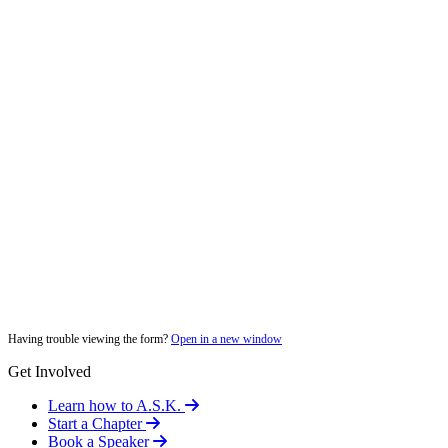
Having trouble viewing the form?
Open in a new window
Get Involved
Learn how to A.S.K.
Start a Chapter
Book a Speaker