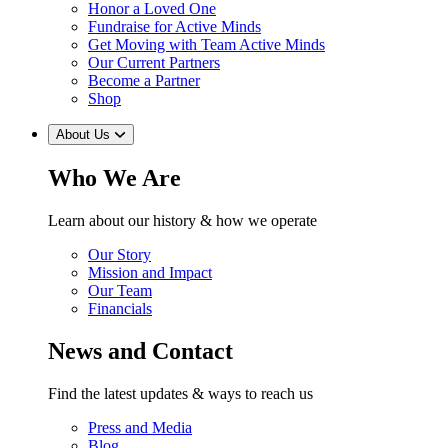
Honor a Loved One
Fundraise for Active Minds
Get Moving with Team Active Minds
Our Current Partners
Become a Partner
Shop
About Us
Who We Are
Learn about our history & how we operate
Our Story
Mission and Impact
Our Team
Financials
News and Contact
Find the latest updates & ways to reach us
Press and Media
Blog