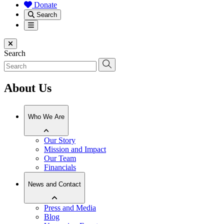
Donate
Search
Menu
Close menu
Search
About Us
Who We Are
Our Story
Mission and Impact
Our Team
Financials
News and Contact
Press and Media
Blog