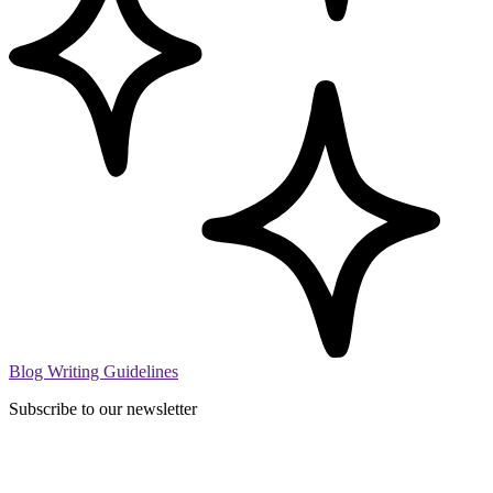
Blog Writing Guidelines
Subscribe to our newsletter