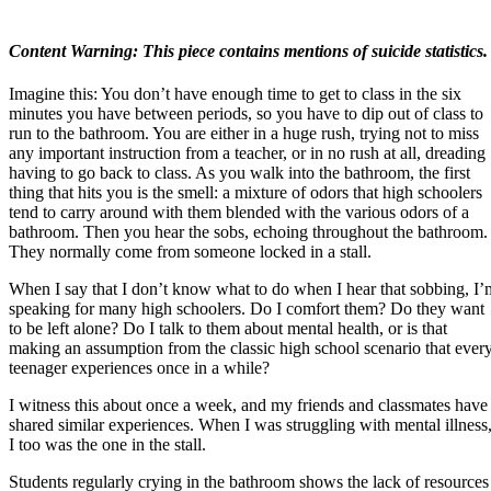
Content Warning: This piece contains mentions of suicide statistics.
Imagine this: You don’t have enough time to get to class in the six
minutes you have between periods, so you have to dip out of class to
run to the bathroom. You are either in a huge rush, trying not to miss
any important instruction from a teacher, or in no rush at all, dreading
having to go back to class. As you walk into the bathroom, the first
thing that hits you is the smell: a mixture of odors that high schoolers
tend to carry around with them blended with the various odors of a
bathroom. Then you hear the sobs, echoing throughout the bathroom.
They normally come from someone locked in a stall.
When I say that I don’t know what to do when I hear that sobbing, I’
speaking for many high schoolers. Do I comfort them? Do they want
to be left alone? Do I talk to them about mental health, or is that
making an assumption from the classic high school scenario that ever
teenager experiences once in a while?
I witness this about once a week, and my friends and classmates have
shared similar experiences. When I was struggling with mental illness
I too was the one in the stall.
Students regularly crying in the bathroom shows the lack of resources