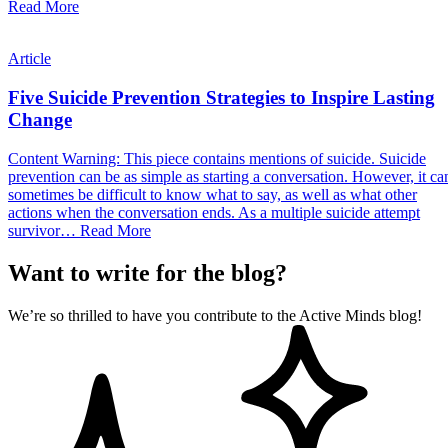
Read More
Article
Five Suicide Prevention Strategies to Inspire Lasting
Change
Content Warning: This piece contains mentions of suicide. Suicide
prevention can be as simple as starting a conversation. However, it ca
sometimes be difficult to know what to say, as well as what other
actions when the conversation ends. As a multiple suicide attempt
survivor…
Read More
Want to write for the blog?
We’re so thrilled to have you contribute to the Active Minds blog!