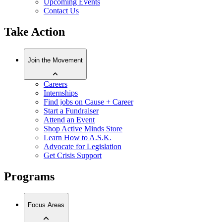
Upcoming Events
Contact Us
Take Action
Join the Movement
Careers
Internships
Find jobs on Cause + Career
Start a Fundraiser
Attend an Event
Shop Active Minds Store
Learn How to A.S.K.
Advocate for Legislation
Get Crisis Support
Programs
Focus Areas