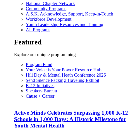
National Chapter Network
Community Programs
A.S.K. Acknowledge, Support, Keep-in-Touch
Workforce Development
Youth Leadership Resources and Training
All Programs
Featured
Explore our unique programming
Program Fund
Your Voice is Your Power Resource Hub
Hill Day & Mental Heath Conference 2026
Send Silence Packing Traveling Exhibit
K-12 Initiatives
Speakers Bureau
Cause + Career
Active Minds Celebrates Surpassing 1,000 K-12
Schools in 1,000 Days: A Historic Milestone for
Youth Mental Health