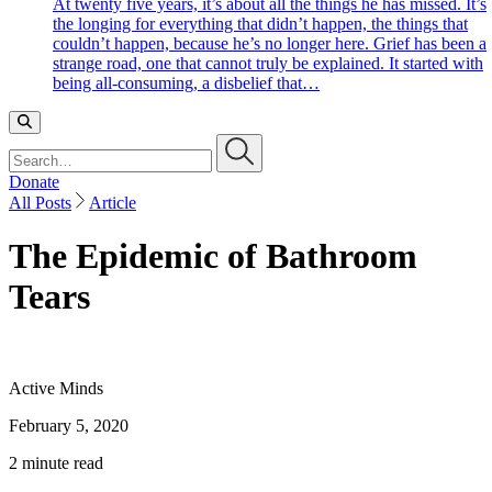
At twenty five years, it’s about all the things he has missed. It’s
the longing for everything that didn’t happen, the things that
couldn’t happen, because he’s no longer here. Grief has been a
strange road, one that cannot truly be explained. It started with
being all-consuming, a disbelief that…
Search…
Donate
All Posts
Article
The Epidemic of Bathroom
Tears
Active Minds
February 5, 2020
2 minute read