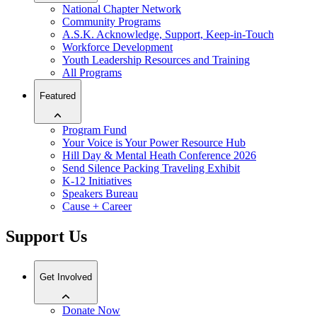
National Chapter Network
Community Programs
A.S.K. Acknowledge, Support, Keep-in-Touch
Workforce Development
Youth Leadership Resources and Training
All Programs
Featured
Program Fund
Your Voice is Your Power Resource Hub
Hill Day & Mental Heath Conference 2026
Send Silence Packing Traveling Exhibit
K-12 Initiatives
Speakers Bureau
Cause + Career
Support Us
Get Involved
Donate Now