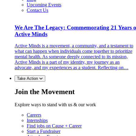
Upcoming Events
Contact Us
We Are The Legacy: Commemorating 21 Years o
Active Minds
Active Minds is a movement, a community, and a testament to
what can happen when individuals come together to prioritize
mental health. As someone deeply connected to its mission,
Active Minds is a part of my identity, my journey as an
advocate, and my experiences as a student. Reflecting on…
Take Action
Join the Movement
Explore ways to stand with us & our work
Careers
Internships
Find jobs on Cause + Career
Start a Fundraiser