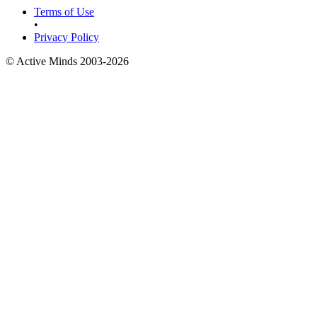
Terms of Use
•
Privacy Policy
© Active Minds 2003-2026