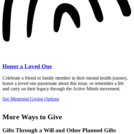
Honor a Loved One
Celebrate a friend or family member in their mental health journey,
honor a loved one passionate about this issue, or remember a life
and carry on their legacy through the Active Minds movement.
See Memorial Giving Options
More Ways to Give
Gifts Through a Will and Other Planned Gifts