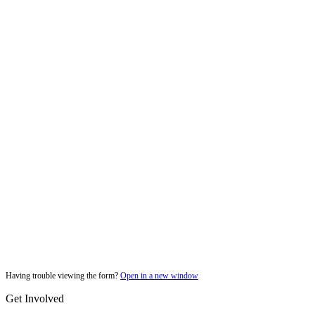
Having trouble viewing the form?
Open in a new window
Get Involved