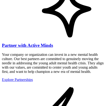
Partner with Active Minds
Your company or organization can invest in a new mental health
culture. Our best partners are committed to genuinely moving the
needle in addressing the young adult mental health crisis. They align
with our values, are committed to center youth and young adults
first, and want to help champion a new era of mental health.
Explore Partnerships