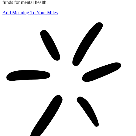
funds for mental health.
Add Meaning To Your Miles