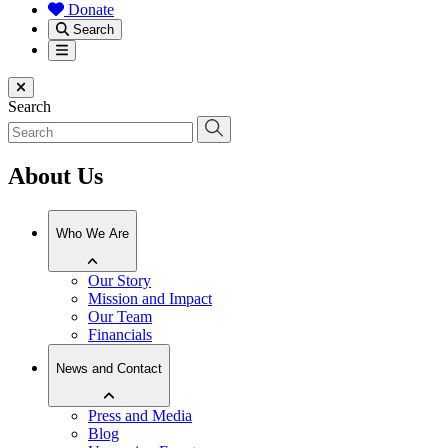
Donate
Search
Menu
Close menu
Search
About Us
Who We Are
Our Story
Mission and Impact
Our Team
Financials
News and Contact
Press and Media
Blog