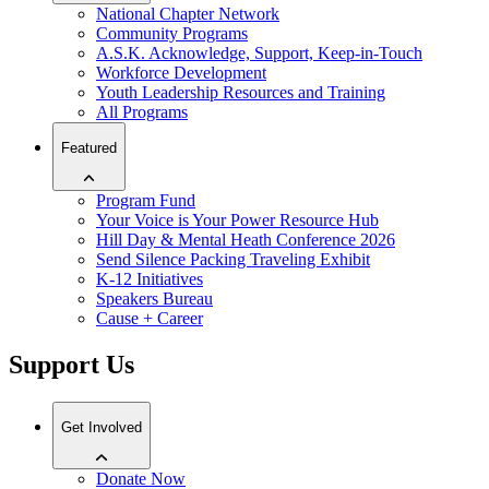
National Chapter Network
Community Programs
A.S.K. Acknowledge, Support, Keep-in-Touch
Workforce Development
Youth Leadership Resources and Training
All Programs
Featured
Program Fund
Your Voice is Your Power Resource Hub
Hill Day & Mental Heath Conference 2026
Send Silence Packing Traveling Exhibit
K-12 Initiatives
Speakers Bureau
Cause + Career
Support Us
Get Involved
Donate Now