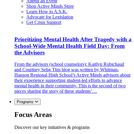
Attend an Event
Shop Active Minds Store
Learn How to A.S.K.
Advocate for Legislation
Get Crisis Support
Prioritizing Mental Health After Tragedy with a
School-Wide Mental Health Field Day: From
the Advisors
From the advisors (school counselors): Kaitlyn Robichaud
and Courtney Selig This blog was written by Whitman-
Hanson Regional High School’s Active Minds advisors about
their experience supporting student-led efforts to advance
mental health in their community. This is the second of two
pieces sharing the story of these students’…
Programs
Focus Areas
Discover our key initiatives & programs