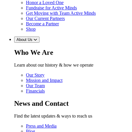
Honor a Loved One
Fundraise for Active Minds
Get Moving with Team Active Minds
Our Current Partners
Become a Partner
Shop
About Us
Who We Are
Learn about our history & how we operate
Our Story
Mission and Impact
Our Team
Financials
News and Contact
Find the latest updates & ways to reach us
Press and Media
Blog