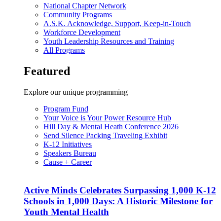
National Chapter Network
Community Programs
A.S.K. Acknowledge, Support, Keep-in-Touch
Workforce Development
Youth Leadership Resources and Training
All Programs
Featured
Explore our unique programming
Program Fund
Your Voice is Your Power Resource Hub
Hill Day & Mental Heath Conference 2026
Send Silence Packing Traveling Exhibit
K-12 Initiatives
Speakers Bureau
Cause + Career
Active Minds Celebrates Surpassing 1,000 K-12
Schools in 1,000 Days: A Historic Milestone for
Youth Mental Health