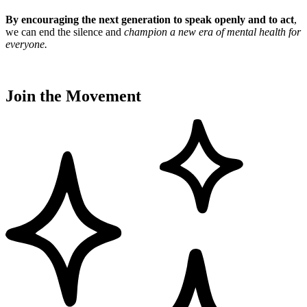
By encouraging the next generation to speak openly and to act
,
we can end the silence and
champion a new era of mental health for
everyone
.
Join the Movement