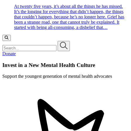
At twenty five years, it’s about all the things he has missed.
It’s the longing for everything that didn’t happen, the things
that couldn’t happen, because he’s no longer here. Grief has
been a strange road, one that cannot truly be explained. It
started with being all-consuming, a disbelief that…
Search…
Donate
Invest in a New Mental Health Culture
Support the youngest generation of mental health advocates