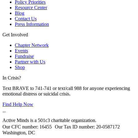
Policy Priorities
Resource Center
Blog
Contact Us
Press Information
Get Involved
Chapter Network
Events
Fundraise
Partner with Us
Shop
In Crisis?
Text BRAVE to 741-741 or text/call 988 for anyone experiencing
emotional distress or suicidal crisis.
Find Help Now
Active Minds is a 501c3 charitable organization.
Our CFC number: 16455 Our Tax ID number: 20-0587172
Washington, DC