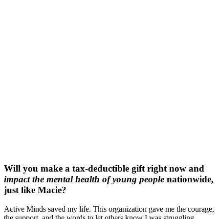
Will you make a tax-deductible gift right now and
impact the mental health of young people
nationwide,
just like Macie?
Active Minds saved my life. This organization gave me the courage,
the support, and the words to let others know I was struggling.