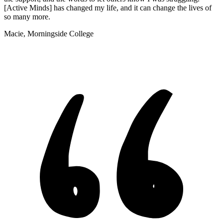
[Active Minds] has changed my life, and it can change the lives of
so many more.
Macie, Morningside College