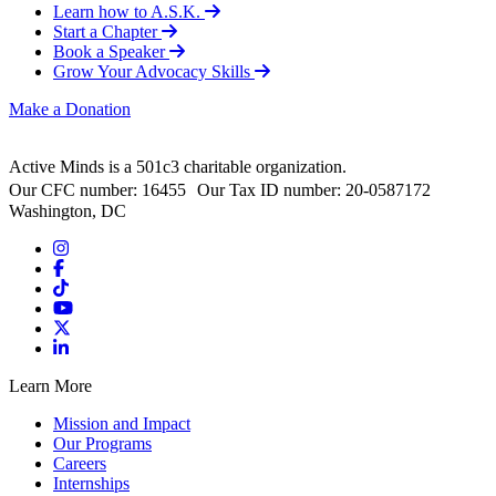
Learn how to A.S.K.
Start a Chapter
Book a Speaker
Grow Your Advocacy Skills
Make a Donation
Active Minds is a 501c3 charitable organization.
Our CFC number: 16455 Our Tax ID number: 20-0587172
Washington, DC
Learn More
Mission and Impact
Our Programs
Careers
Internships