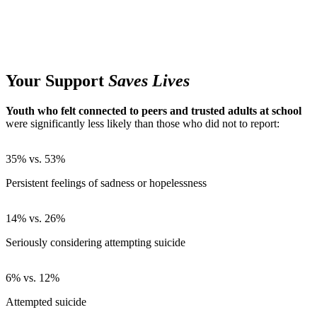
Your Support
Saves Lives
Youth who felt connected to peers and trusted adults at school
were significantly less likely than those who did not to report:
35% vs. 53%
Persistent feelings of sadness or hopelessness
14% vs. 26%
Seriously considering attempting suicide
6% vs. 12%
Attempted suicide