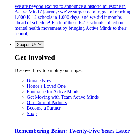
We are beyond excited to announce a historic milestone in
Active Minds’ journey: we’ve surpassed our goal of reaching
1,000 K-12 schools in 1,000 days, and we did it months
ahead of schedule! Each of these K-12 schools joined our
mental health movement by bringing Active Minds to their
school,…
Support Us
Get Involved
Discover how to amplify our impact
Donate Now
Honor a Loved One
Fundraise for Active Minds
Get Moving with Team Active Minds
Our Current Partners
Become a Partner
Shop
Remembering Brian: Twenty-Five Years Later