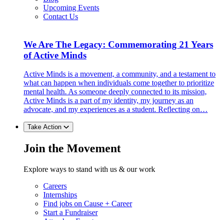
Upcoming Events
Contact Us
We Are The Legacy: Commemorating 21 Years
of Active Minds
Active Minds is a movement, a community, and a testament to
what can happen when individuals come together to prioritize
mental health. As someone deeply connected to its mission,
Active Minds is a part of my identity, my journey as an
advocate, and my experiences as a student. Reflecting on…
Take Action
Join the Movement
Explore ways to stand with us & our work
Careers
Internships
Find jobs on Cause + Career
Start a Fundraiser