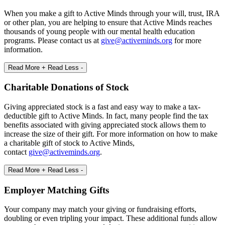
When you make a gift to Active Minds through your will, trust, IRA
or other plan, you are helping to ensure that Active Minds reaches
thousands of young people with our mental health education
programs. Please contact us at
give@activeminds.org
for more
information.
Read More +
Read Less -
Charitable Donations of Stock
Giving appreciated stock is a fast and easy way to make a tax-
deductible gift to Active Minds. In fact, many people find the tax
benefits associated with giving appreciated stock allows them to
increase the size of their gift. For more information on how to make
a charitable gift of stock to Active Minds,
contact
give@activeminds.org
.
Read More +
Read Less -
Employer Matching Gifts
Your company may match your giving or fundraising efforts,
doubling or even tripling your impact. These additional funds allow