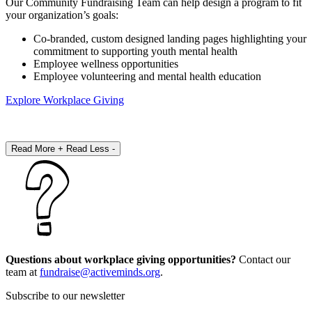
Our Community Fundraising Team can help design a program to fit
your organization’s goals:
Co-branded, custom designed landing pages highlighting your
commitment to supporting youth mental health
Employee wellness opportunities
Employee volunteering and mental health education
Explore Workplace Giving
Read More +
Read Less -
Questions about workplace giving opportunities?
Contact our
team at
fundraise@activeminds.org
.
Subscribe to our newsletter