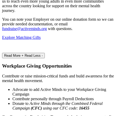
us to reach even more young adults in even more communities
across the country looking for support on their mental health
journey.
You can note your Employer on our online donation form so we can
provide needed documentation, or email
fundraise@activeminds.org
with questions.
Explore Matching Gifts
Read More +
Read Less -
Workplace Giving Opportunities
Contribute or raise mission-critical funds and build awareness for the
mental health movement.
Advocate to add Active Minds to your Workplace Giving
Campaign
Contribute personally through Payroll Deductions
Donate to
Active Minds through the Combined Federal
Campaign
(CFC)
using our CFC code:
16455