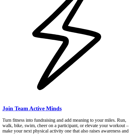
Join Team Active Minds
Turn fitness into fundraising and add meaning to your miles. Run,
walk, bike, swim, cheer on a participant, or elevate your workout –
make your next physical activity one that also raises awareness and