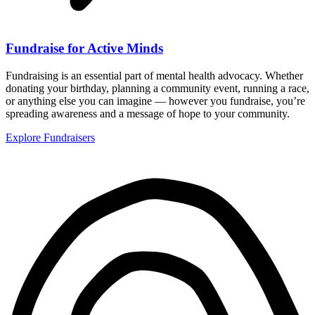
Fundraise for Active Minds
Fundraising is an essential part of mental health advocacy. Whether
donating your birthday, planning a community event, running a race,
or anything else you can imagine — however you fundraise, you’re
spreading awareness and a message of hope to your community.
Explore Fundraisers