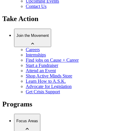
Upcoming Events
Contact Us
Take Action
Join the Movement
Careers
Internships
Find jobs on Cause + Career
Start a Fundraiser
Attend an Event
Shop Active Minds Store
Learn How to A.S.K.
Advocate for Legislation
Get Crisis Support
Programs
Focus Areas