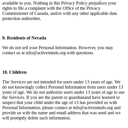
available to you. Nothing in this Privacy Policy prejudices your
rights to file a complaint with the Office of the Privacy
Commissioner of Canada, and/or with any other applicable data
protection authorities.
9. Residents of Nevada
We do not sell your Personal Information. However, you may
contact us at info@activeminds.org with questions.
10. Children
The Services are not intended for users under 13 years of age. We
do not knowingly collect Personal Information from users under 13
years of age. We do not authorize users under 13 years of age to use
the Services. If you are the parent or guardianand have learned or
suspect that your child under the age of 13 has provided us with
Personal Information, please contact at info@activeminds.org and
provide us with the name and email address that was used and we
will promptly delete such information.