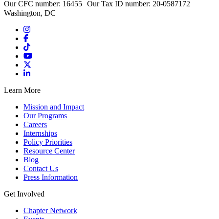
Our CFC number: 16455 Our Tax ID number: 20-0587172
Washington, DC
Learn More
Mission and Impact
Our Programs
Careers
Internships
Policy Priorities
Resource Center
Blog
Contact Us
Press Information
Get Involved
Chapter Network