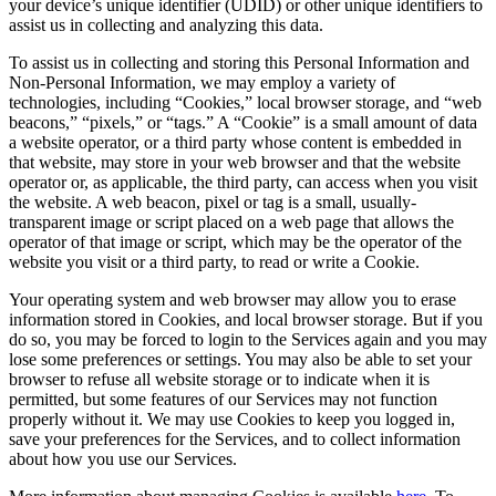
your device’s unique identifier (UDID) or other unique identifiers to
assist us in collecting and analyzing this data.
To assist us in collecting and storing this Personal Information and
Non-Personal Information, we may employ a variety of
technologies, including “Cookies,” local browser storage, and “web
beacons,” “pixels,” or “tags.” A “Cookie” is a small amount of data
a website operator, or a third party whose content is embedded in
that website, may store in your web browser and that the website
operator or, as applicable, the third party, can access when you visit
the website. A web beacon, pixel or tag is a small, usually-
transparent image or script placed on a web page that allows the
operator of that image or script, which may be the operator of the
website you visit or a third party, to read or write a Cookie.
Your operating system and web browser may allow you to erase
information stored in Cookies, and local browser storage. But if you
do so, you may be forced to login to the Services again and you may
lose some preferences or settings. You may also be able to set your
browser to refuse all website storage or to indicate when it is
permitted, but some features of our Services may not function
properly without it. We may use Cookies to keep you logged in,
save your preferences for the Services, and to collect information
about how you use our Services.