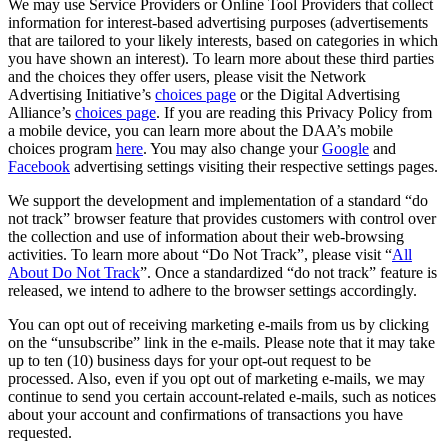
We may use Service Providers or Online Tool Providers that collect
information for interest-based advertising purposes (advertisements
that are tailored to your likely interests, based on categories in which
you have shown an interest). To learn more about these third parties
and the choices they offer users, please visit the Network
Advertising Initiative’s
choices page
or the Digital Advertising
Alliance’s
choices page
. If you are reading this Privacy Policy from
a mobile device, you can learn more about the DAA’s mobile
choices program
here
. You may also change your
Google
and
Facebook
advertising settings visiting their respective settings pages.
We support the development and implementation of a standard “do
not track” browser feature that provides customers with control over
the collection and use of information about their web-browsing
activities. To learn more about “Do Not Track”, please visit “
All
About Do Not Track
”. Once a standardized “do not track” feature is
released, we intend to adhere to the browser settings accordingly.
You can opt out of receiving marketing e-mails from us by clicking
on the “unsubscribe” link in the e-mails. Please note that it may take
up to ten (10) business days for your opt-out request to be
processed. Also, even if you opt out of marketing e-mails, we may
continue to send you certain account-related e-mails, such as notices
about your account and confirmations of transactions you have
requested.