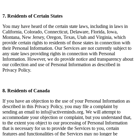
7. Residents of Certain States
You may have heard of the certain state laws, including in laws in
California, Colorado, Connecticut, Delaware, Florida, Iowa,
Montana, New Jersey, Oregon, Texas, Utah and Virginia, which
provide certain rights to residents of those states in connection with
their Personal Information. Our Services are not currently subject to
any state laws providing rights in connection with Personal
Information. However, we do provide notice and transparency about
our collection and use of Personal Information as described in
Privacy Policy.
8. Residents of Canada
If you have an objection to the use of your Personal Information as
described in this Privacy Policy, you may file a complaint by
sending an email to info@activeminds.org. We will attempt to
accommodate your objection or complaint, but you understand that,
to the extent you object to our processing of Personal Information
that is necessary for us to provide the Services to you, certain
features and functionalities of the Services may no longer be