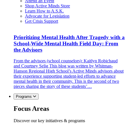
Attend an Event
Shop Active Minds Store
Learn How to A.S.K.
Advocate for Legislation
Get Crisis Support
Prioritizing Mental Health After Tragedy with a
School-Wide Mental Health Field Day: From
the Advisors
From the advisors (school counselors): Kaitlyn Robichaud
and Courtney Selig This blog was written by Whitman-
Hanson Regional High School’s Active Minds advisors about
their experience supporting student-led efforts to advance
mental health in their community. This is the second of two
pieces sharing the story of these students’…
Programs
Focus Areas
Discover our key initiatives & programs