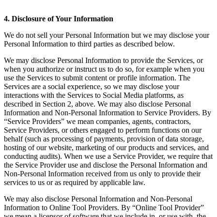
4. Disclosure of Your Information
We do not sell your Personal Information but we may disclose your
Personal Information to third parties as described below.
We may disclose Personal Information to provide the Services, or
when you authorize or instruct us to do so, for example when you
use the Services to submit content or profile information. The
Services are a social experience, so we may disclose your
interactions with the Services to Social Media platforms, as
described in Section 2, above. We may also disclose Personal
Information and Non-Personal Information to Service Providers. By
“Service Providers” we mean companies, agents, contractors,
Service Providers, or others engaged to perform functions on our
behalf (such as processing of payments, provision of data storage,
hosting of our website, marketing of our products and services, and
conducting audits). When we use a Service Provider, we require that
the Service Provider use and disclose the Personal Information and
Non-Personal Information received from us only to provide their
services to us or as required by applicable law.
We may also disclose Personal Information and Non-Personal
Information to Online Tool Providers. By “Online Tool Provider”
we mean a licensor of software that we include in, or use with, the