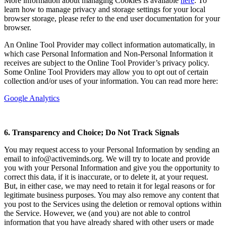
More information about managing Cookies is available
here
. To
learn how to manage privacy and storage settings for your local
browser storage, please refer to the end user documentation for your
browser.
An Online Tool Provider may collect information automatically, in
which case Personal Information and Non-Personal Information it
receives are subject to the Online Tool Provider’s privacy policy.
Some Online Tool Providers may allow you to opt out of certain
collection and/or uses of your information. You can read more here:
Google Analytics
6. Transparency and Choice; Do Not Track Signals
You may request access to your Personal Information by sending an
email to info@activeminds.org. We will try to locate and provide
you with your Personal Information and give you the opportunity to
correct this data, if it is inaccurate, or to delete it, at your request.
But, in either case, we may need to retain it for legal reasons or for
legitimate business purposes. You may also remove any content that
you post to the Services using the deletion or removal options within
the Service. However, we (and you) are not able to control
information that you have already shared with other users or made