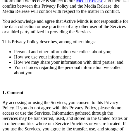
information we receive is subject to our
Media Release
and there is a
conflict between this Privacy Policy and the Media Release, the
Media Release will control with respect to the matter in conflict.
You acknowledge and agree that Active Minds is not responsible for
the data collection or use practices of any other user of the Services
or a third party utilized in providing the Services.
This Privacy Policy describes, among other things:
Personal and other information we collect about you;
How we use your information;
How we may share your information with third parties; and
Your choices regarding the personal information we collect
about you.
1. Consent
By accessing or using the Services, you consent to this Privacy
Policy. If you do not agree with this Privacy Policy, please do not
access or use the Services. Information gathered through the
Services may be transferred, used, and stored in the United States or
in other countries where our Service Providers or we are located. If
you use the Services, you agree to the transfer, use, and storage of