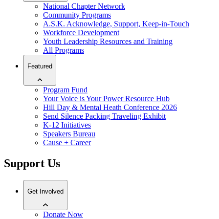
National Chapter Network
Community Programs
A.S.K. Acknowledge, Support, Keep-in-Touch
Workforce Development
Youth Leadership Resources and Training
All Programs
Featured
Program Fund
Your Voice is Your Power Resource Hub
Hill Day & Mental Heath Conference 2026
Send Silence Packing Traveling Exhibit
K-12 Initiatives
Speakers Bureau
Cause + Career
Support Us
Get Involved
Donate Now