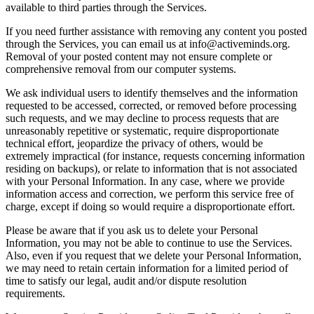
available to third parties through the Services.
If you need further assistance with removing any content you posted
through the Services, you can email us at info@activeminds.org.
Removal of your posted content may not ensure complete or
comprehensive removal from our computer systems.
We ask individual users to identify themselves and the information
requested to be accessed, corrected, or removed before processing
such requests, and we may decline to process requests that are
unreasonably repetitive or systematic, require disproportionate
technical effort, jeopardize the privacy of others, would be
extremely impractical (for instance, requests concerning information
residing on backups), or relate to information that is not associated
with your Personal Information. In any case, where we provide
information access and correction, we perform this service free of
charge, except if doing so would require a disproportionate effort.
Please be aware that if you ask us to delete your Personal
Information, you may not be able to continue to use the Services.
Also, even if you request that we delete your Personal Information,
we may need to retain certain information for a limited period of
time to satisfy our legal, audit and/or dispute resolution
requirements.