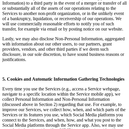
Information) to a third party in the event of a merger or transfer of all
or substantially all of the assets of our operations relating to the
Services to another non-profit organization, or in the unlikely event
of a bankruptcy, liquidation, or receivership of our operations. We
will use commercially reasonable efforts to notify you of such
transfer, for example via email or by posting notice on our website.
Lastly, we may also disclose Non-Personal Information, aggregated
with information about our other users, to our partners, grant
providers, vendors, and other third parties if we deem such
disclosure, in our sole discretion, to have sound business reasons or
justifications.
5. Cookies and Automatic Information Gathering Technologies
Every time you use the Services (e.g., access a Service webpage,
navigate to a specific location within the Service mobile app), we
collect Personal Information and Non-Personal Information
(discussed above in Section 2) regarding that use. For example, to
improve our Services, we collect how, when, and which parts of the
Services or its features you use, which Social Media platforms you
connect to the Services, and when, how, and what you post to the
Social Media platforms through the Service app. Also, we may use