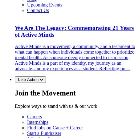
Upcoming Events
Contact Us
We Are The Legacy: Commemorating 21 Years
of Active Minds
Active Minds is a movement, a community, and a testament to
what can happen when individuals come together to prioritize
mental health. As someone deeply connected to its mission,
Active Minds is a part of my identity, my journey as an
advocate, and my experiences as a student. Reflecting on…
Take Action
Join the Movement
Explore ways to stand with us & our work
Careers
Internships
Find jobs on Cause + Career
Start a Fundraiser