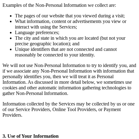
Examples of the Non-Personal Information we collect are:
The pages of our website that you viewed during a visit;
What information, content or advertisements you view or
interact with using the Services;
Language preferences;
The city and state in which you are located (but not your
precise geographic location); and
Unique identifiers that are not connected and cannot
reasonably be connected to your identity.
We will not use Non-Personal Information to try to identify you, and
if we associate any Non-Personal Information with information that
personally identifies you, then we will treat it as Personal
Information. As discussed in more detail below, we sometimes use
cookies and other automatic information gathering technologies to
gather Non-Personal Information.
Information collected by the Services may be collected by us or one
of our Service Providers, Online Tool Providers, or Payment
Providers.
3. Use of Your Information