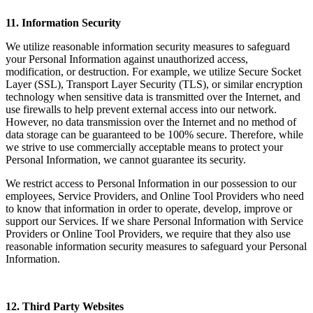
11. Information Security
We utilize reasonable information security measures to safeguard
your Personal Information against unauthorized access,
modification, or destruction. For example, we utilize Secure Socket
Layer (SSL), Transport Layer Security (TLS), or similar encryption
technology when sensitive data is transmitted over the Internet, and
use firewalls to help prevent external access into our network.
However, no data transmission over the Internet and no method of
data storage can be guaranteed to be 100% secure. Therefore, while
we strive to use commercially acceptable means to protect your
Personal Information, we cannot guarantee its security.
We restrict access to Personal Information in our possession to our
employees, Service Providers, and Online Tool Providers who need
to know that information in order to operate, develop, improve or
support our Services. If we share Personal Information with Service
Providers or Online Tool Providers, we require that they also use
reasonable information security measures to safeguard your Personal
Information.
12. Third Party Websites