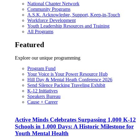
National Chapter Network
Community Programs
A.S.K. Acknowledge, Support, Keep-in-Touch
Workforce Development
Youth Leadership Resources and Training
All Programs
Featured
Explore our unique programming
Program Fund
Your Voice is Your Power Resource Hub
Hill Day & Mental Heath Conference 2026
Send Silence Packing Traveling Exhibit
K-12 Initiatives
Speakers Bureau
Cause + Career
Active Minds Celebrates Surpassing 1,000 K-12
Schools in 1,000 Days: A Historic Milestone for
Youth Mental Health