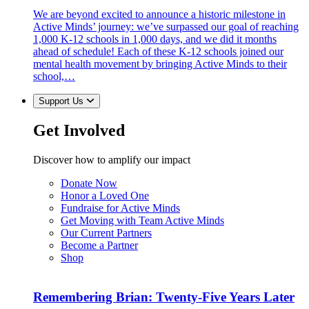
We are beyond excited to announce a historic milestone in
Active Minds’ journey: we’ve surpassed our goal of reaching
1,000 K-12 schools in 1,000 days, and we did it months
ahead of schedule! Each of these K-12 schools joined our
mental health movement by bringing Active Minds to their
school,…
Support Us
Get Involved
Discover how to amplify our impact
Donate Now
Honor a Loved One
Fundraise for Active Minds
Get Moving with Team Active Minds
Our Current Partners
Become a Partner
Shop
Remembering Brian: Twenty-Five Years Later