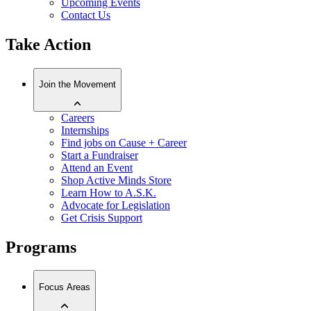
Upcoming Events
Contact Us
Take Action
Join the Movement
Careers
Internships
Find jobs on Cause + Career
Start a Fundraiser
Attend an Event
Shop Active Minds Store
Learn How to A.S.K.
Advocate for Legislation
Get Crisis Support
Programs
Focus Areas