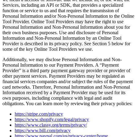
Services, including an API or SDK, that provides a specialized
function or service to us and that requires the transmission of
Personal Information and/or Non-Personal Information to the Online
Tool Provider. Online Tool Providers may have the right to use
Personal Information and Non-Personal Information about you for
their own business purposes. Use and disclosure of Personal
Information and Non-Personal Information by an Online Tool
Provider is described in its privacy policy. See Section 5 below for
some of the key Online Tool Providers we use.
Additionally, we may disclose Personal Information and Non-
Personal Information to our Payment Providers. A “Payment
Provider” is a third party payment gateway provider or provider of
other payment services. Payment Providers may be regulated as
financial services companies and/or subject the rules of the payment
card networks. Therefore, Personal Information and Non-Personal
Information received by a Payment Provider may be used for its
own purposes, including compliance with legal and audit
obligations. You can learn more by reviewing their privacy policies:
https://stripe.com/privacy
https://www.shopify.com/legal/privacy
https://www.classy.org/terms/privacy/
https://www.bill.com/privacy
https://www.paypal.com/us/privacy-center/home