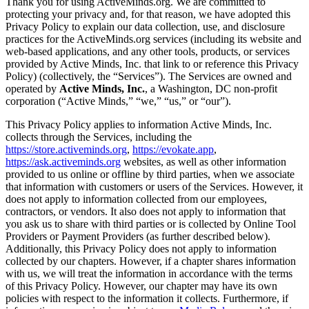
Thank you for using ActiveMinds.org. We are committed to
protecting your privacy and, for that reason, we have adopted this
Privacy Policy to explain our data collection, use, and disclosure
practices for the ActiveMinds.org services (including its website and
web-based applications, and any other tools, products, or services
provided by Active Minds, Inc. that link to or reference this Privacy
Policy) (collectively, the “Services”). The Services are owned and
operated by
Active Minds, Inc.
, a Washington, DC non-profit
corporation (“Active Minds,” “we,” “us,” or “our”).
This Privacy Policy applies to information Active Minds, Inc.
collects through the Services, including the
https://store.activeminds.org
,
https://evokate.app
,
https://ask.activeminds.org
websites, as well as other information
provided to us online or offline by third parties, when we associate
that information with customers or users of the Services. However, it
does not apply to information collected from our employees,
contractors, or vendors. It also does not apply to information that
you ask us to share with third parties or is collected by Online Tool
Providers or Payment Providers (as further described below).
Additionally, this Privacy Policy does not apply to information
collected by our chapters. However, if a chapter shares information
with us, we will treat the information in accordance with the terms
of this Privacy Policy. However, our chapter may have its own
policies with respect to the information it collects. Furthermore, if