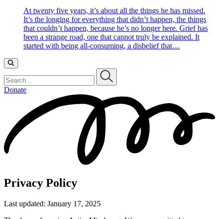
At twenty five years, it’s about all the things he has missed.
It’s the longing for everything that didn’t happen, the things
that couldn’t happen, because he’s no longer here. Grief has
been a strange road, one that cannot truly be explained. It
started with being all-consuming, a disbelief that…
Search…
Donate
Privacy Policy
Last updated: January 17, 2025