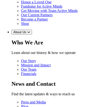
Honor a Loved One
Fundraise for Active Minds
Get Moving with Team Active Minds
Our Current Partners
Become a Partner
Shop
About Us
Who We Are
Learn about our history & how we operate
Our Story
Mission and Impact
Our Team
Financials
News and Contact
Find the latest updates & ways to reach us
Press and Media
Blog