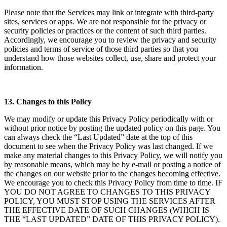
Please note that the Services may link or integrate with third-party
sites, services or apps. We are not responsible for the privacy or
security policies or practices or the content of such third parties.
Accordingly, we encourage you to review the privacy and security
policies and terms of service of those third parties so that you
understand how those websites collect, use, share and protect your
information.
13. Changes to this Policy
We may modify or update this Privacy Policy periodically with or
without prior notice by posting the updated policy on this page. You
can always check the “Last Updated” date at the top of this
document to see when the Privacy Policy was last changed. If we
make any material changes to this Privacy Policy, we will notify you
by reasonable means, which may be by e-mail or posting a notice of
the changes on our website prior to the changes becoming effective.
We encourage you to check this Privacy Policy from time to time. IF
YOU DO NOT AGREE TO CHANGES TO THIS PRIVACY
POLICY, YOU MUST STOP USING THE SERVICES AFTER
THE EFFECTIVE DATE OF SUCH CHANGES (WHICH IS
THE “LAST UPDATED” DATE OF THIS PRIVACY POLICY).