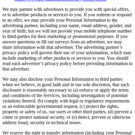
We may partner with advertisers to provide you with special offers,
or to advertise products or services to you. If you redeem or respond
to an offer, we may provide your Personal Information to the
advertising partner, including your name, email address, gender, and
year of birth; but we will not provide your mobile telephone number
to third-parties for their marketing or promotional purposes. If you
answer questions or fill out surveys from an advertiser, we may
share information with that advertiser. The advertising partner’s
privacy policy will govern their use of your information, which may
include marketing of other products or services to you. You should
read each advertiser’s privacy policy before providing information to
that advertiser.
We may also disclose your Personal Information to third parties
when we believe, in good faith and in our sole discretion, that such
disclosure is reasonably necessary to (a) enforce or apply the terms
and conditions of the Services, including investigation of potential
violations thereof, (b) comply with legal or regulatory requirements
or an enforceable governmental request, (c) protect the rights,
property or safety of us, our users or other third parties, (d) prevent a
crime or protect national security, or (e) detect, prevent or otherwise
address fraud, security or technical issues.
We reserve the right to transfer information (including your Personal