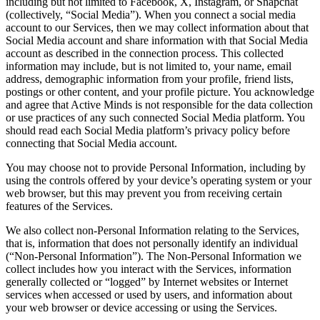
including but not limited to Facebook, X, Instagram, or Snapchat
(collectively, “Social Media”). When you connect a social media
account to our Services, then we may collect information about that
Social Media account and share information with that Social Media
account as described in the connection process. This collected
information may include, but is not limited to, your name, email
address, demographic information from your profile, friend lists,
postings or other content, and your profile picture. You acknowledge
and agree that Active Minds is not responsible for the data collection
or use practices of any such connected Social Media platform. You
should read each Social Media platform’s privacy policy before
connecting that Social Media account.
You may choose not to provide Personal Information, including by
using the controls offered by your device’s operating system or your
web browser, but this may prevent you from receiving certain
features of the Services.
We also collect non-Personal Information relating to the Services,
that is, information that does not personally identify an individual
(“Non-Personal Information”). The Non-Personal Information we
collect includes how you interact with the Services, information
generally collected or “logged” by Internet websites or Internet
services when accessed or used by users, and information about
your web browser or device accessing or using the Services.