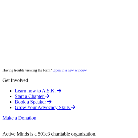
Having trouble viewing the form?
Open in a new window
Get Involved
Learn how to A.S.K.
Start a Chapter
Book a Speaker
Grow Your Advocacy Skills
Make a Donation
Active Minds is a 501c3 charitable organization.