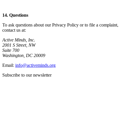
14. Questions
To ask questions about our Privacy Policy or to file a complaint,
contact us at:
Active Minds, Inc.
2001 S Street, NW
Suite 700
Washington, DC 20009
Email:
info@activeminds.org
Subscribe to our newsletter