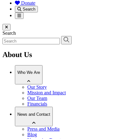
Donate
Search
Menu
Close menu
Search
About Us
Who We Are
Our Story
Mission and Impact
Our Team
Financials
News and Contact
Press and Media
Blog