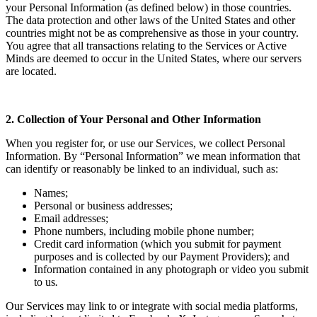
your Personal Information (as defined below) in those countries.
The data protection and other laws of the United States and other
countries might not be as comprehensive as those in your country.
You agree that all transactions relating to the Services or Active
Minds are deemed to occur in the United States, where our servers
are located.
2. Collection of Your Personal and Other Information
When you register for, or use our Services, we collect Personal
Information. By “Personal Information” we mean information that
can identify or reasonably be linked to an individual, such as:
Names;
Personal or business addresses;
Email addresses;
Phone numbers, including mobile phone number;
Credit card information (which you submit for payment
purposes and is collected by our Payment Providers); and
Information contained in any photograph or video you submit
to us
.
Our Services may link to or integrate with social media platforms,