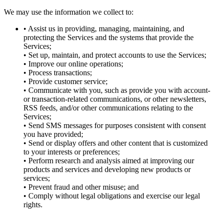
We may use the information we collect to:
• Assist us in providing, managing, maintaining, and
protecting the Services and the systems that provide the
Services;
• Set up, maintain, and protect accounts to use the Services;
• Improve our online operations;
• Process transactions;
• Provide customer service;
• Communicate with you, such as provide you with account-
or transaction-related communications, or other newsletters,
RSS feeds, and/or other communications relating to the
Services;
• Send SMS messages for purposes consistent with consent
you have provided;
• Send or display offers and other content that is customized
to your interests or preferences;
• Perform research and analysis aimed at improving our
products and services and developing new products or
services;
• Prevent fraud and other misuse; and
• Comply without legal obligations and exercise our legal
rights.