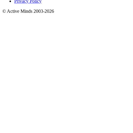
Privacy Policy
© Active Minds 2003-2026