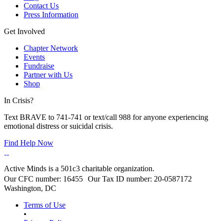
Contact Us
Press Information
Get Involved
Chapter Network
Events
Fundraise
Partner with Us
Shop
In Crisis?
Text BRAVE to 741-741 or text/call 988 for anyone experiencing
emotional distress or suicidal crisis.
Find Help Now
Active Minds is a 501c3 charitable organization.
Our CFC number: 16455 Our Tax ID number: 20-0587172
Washington, DC
Terms of Use
•