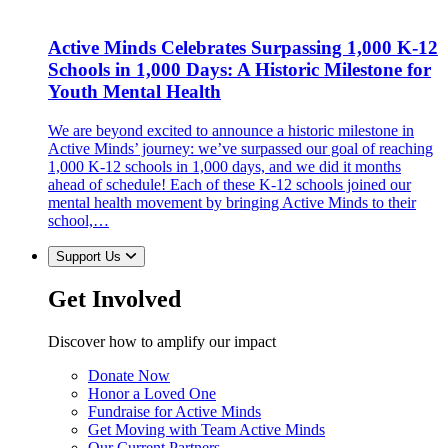
Active Minds Celebrates Surpassing 1,000 K-12
Schools in 1,000 Days: A Historic Milestone for
Youth Mental Health
We are beyond excited to announce a historic milestone in
Active Minds’ journey: we’ve surpassed our goal of reaching
1,000 K-12 schools in 1,000 days, and we did it months
ahead of schedule! Each of these K-12 schools joined our
mental health movement by bringing Active Minds to their
school,…
Support Us
Get Involved
Discover how to amplify our impact
Donate Now
Honor a Loved One
Fundraise for Active Minds
Get Moving with Team Active Minds
Our Current Partners