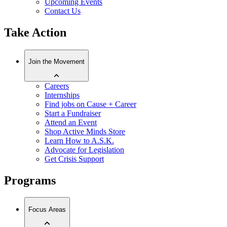
Upcoming Events
Contact Us
Take Action
Join the Movement
Careers
Internships
Find jobs on Cause + Career
Start a Fundraiser
Attend an Event
Shop Active Minds Store
Learn How to A.S.K.
Advocate for Legislation
Get Crisis Support
Programs
Focus Areas