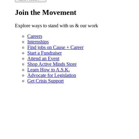
Join the Movement
Explore ways to stand with us & our work
Careers
Internships
Find jobs on Cause + Career
Start a Fundraiser
Attend an Event
Shop Active Minds Store
Learn How to A.S.K.
Advocate for Legislation
Get Crisis Support