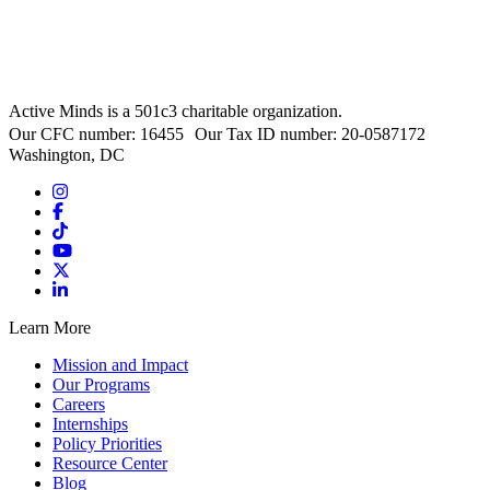
Active Minds is a 501c3 charitable organization.
Our CFC number: 16455 Our Tax ID number: 20-0587172
Washington, DC
Learn More
Mission and Impact
Our Programs
Careers
Internships
Policy Priorities
Resource Center
Blog