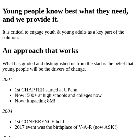
Young people know best what they need,
and we provide it.
It is critical to engage youth & young adults as a key part of the
solution.
An approach that works
What has guided and distinguished us from the start is the belief that
young people will be the drivers of change.
2001
1st CHAPTER started at UPenn
Now: 500+ at high schools and colleges now
Now: impacting 8M!
2004
1st CONFERENCE held
2017 event was the birthplace of V-A-R (now ASK!)