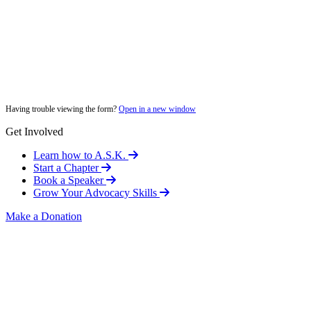
Having trouble viewing the form?
Open in a new window
Get Involved
Learn how to A.S.K.
Start a Chapter
Book a Speaker
Grow Your Advocacy Skills
Make a Donation