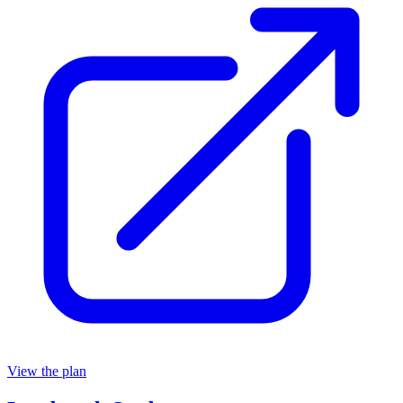
View the plan