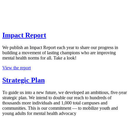
Impact Report
We publish an Impact Report each year to share our progress in
building a movement of lasting champions who are improving
mental health norms for all. Take a look!
View the report
Strategic Plan
To guide us into a new future, we developed an ambitious, five-year
strategic plan. We intend to double our reach to hundreds of
thousands more individuals and 1,000 total campuses and
communities. This is our commitment — to mobilize youth and
young adults for mental health advocacy