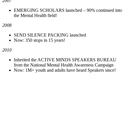
2007
EMERGING SCHOLARS launched – 90% continued into
the Mental Health field!
2008
SEND SILENCE PACKING launched
Now: 350 stops in 15 years!
2010
Inherited the ACTIVE MINDS SPEAKERS BUREAU
from the National Mental Health Awareness Campaign
Now: 1M+ youth and adults have heard Speakers since!