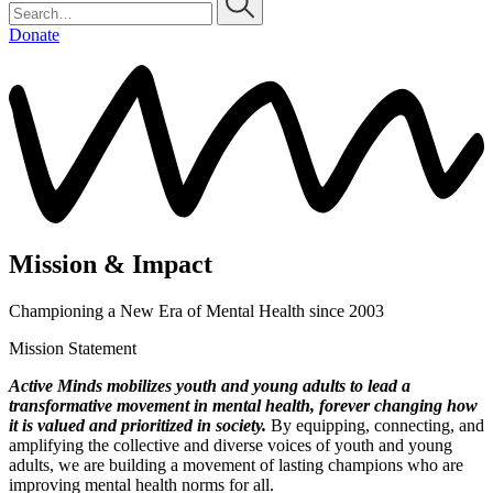
Donate
Mission & Impact
Championing a New Era of Mental Health since 2003
Mission Statement
Active Minds mobilizes youth and young adults to lead a
transformative movement in mental health, forever changing how
it is valued and prioritized in society.
By equipping, connecting, and
amplifying the collective and diverse voices of youth and young
adults, we are building a movement of lasting champions who are
improving mental health norms for all.