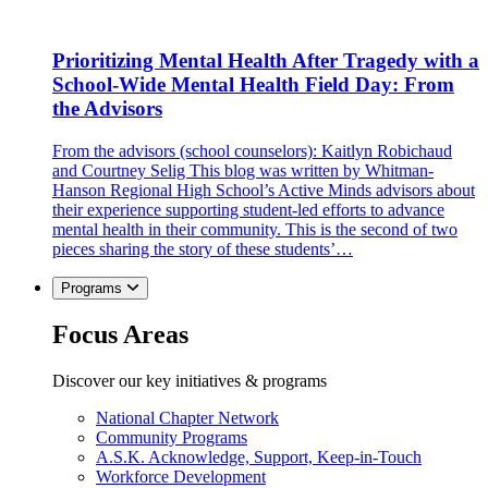
Prioritizing Mental Health After Tragedy with a
School-Wide Mental Health Field Day: From
the Advisors
From the advisors (school counselors): Kaitlyn Robichaud
and Courtney Selig This blog was written by Whitman-
Hanson Regional High School’s Active Minds advisors about
their experience supporting student-led efforts to advance
mental health in their community. This is the second of two
pieces sharing the story of these students’…
Programs
Focus Areas
Discover our key initiatives & programs
National Chapter Network
Community Programs
A.S.K. Acknowledge, Support, Keep-in-Touch
Workforce Development