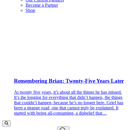
Become a Partner
Shop
Remembering Brian: Twenty-Five Years Later
At twenty five years, it’s about all the things he has missed.
It’s the longing for everything that didn’t happen, the things
that couldn’t happen, because he’s no longer here. Grief has
been a strange road, one that cannot truly be explained. It
started with being all-consuming, a disbelief that…
Search…