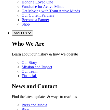
Honor a Loved One
Fundraise for Active Minds
Get Moving with Team Active Minds
Our Current Partners
Become a Partner
Shop
About Us
Who We Are
Learn about our history & how we operate
Our Story
Mission and Impact
Our Team
Financials
News and Contact
Find the latest updates & ways to reach us
Press and Media
Blog