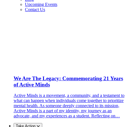
Upcoming Events
Contact Us
We Are The Legacy: Commemorating 21 Years
of Active Minds
Active Minds is a movement, a community, and a testament to
what can happen when individuals come together to prioritize
mental health. As someone deeply connected to its mission,
Active Minds is a part of my identity, my journey as an
advocate, and my experiences as a student. Reflecting on…
Take Action