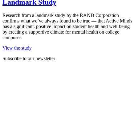
Landmark Study
Research from a landmark study by the RAND Corporation
confirms what we’ve always found to be true — that Active Minds
has a significant, positive impact on student health and well-being
by creating a supportive climate for mental health on college
campuses.
View the study
Subscribe to our newsletter