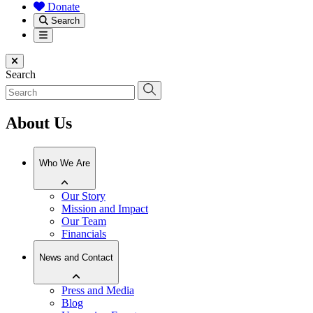
Donate
Search
Menu
Close menu
Search
About Us
Who We Are
Our Story
Mission and Impact
Our Team
Financials
News and Contact
Press and Media
Blog