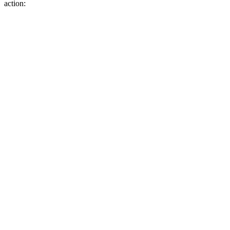
action: