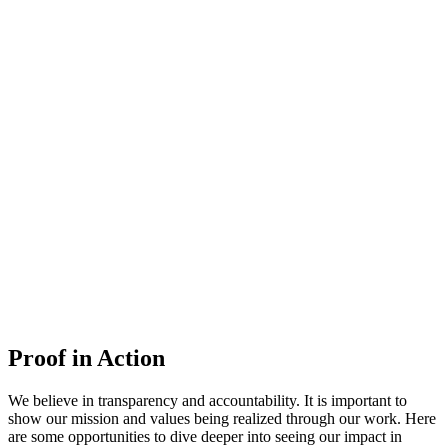
Proof in Action
We believe in transparency and accountability. It is important to
show our mission and values being realized through our work. Here
are some opportunities to dive deeper into seeing our impact in