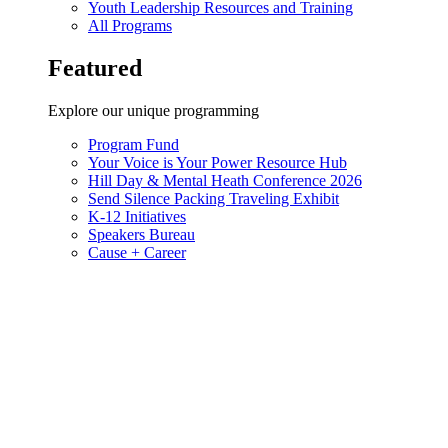
Youth Leadership Resources and Training
All Programs
Featured
Explore our unique programming
Program Fund
Your Voice is Your Power Resource Hub
Hill Day & Mental Heath Conference 2026
Send Silence Packing Traveling Exhibit
K-12 Initiatives
Speakers Bureau
Cause + Career