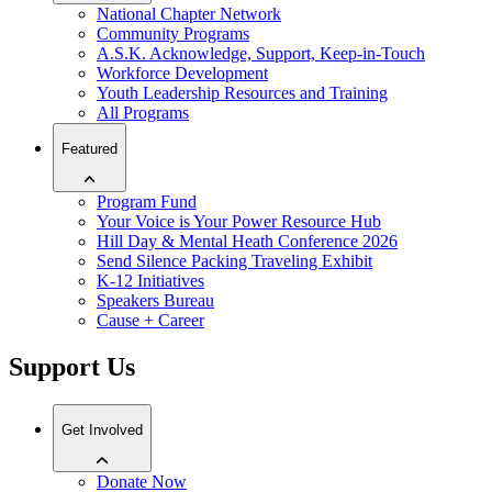
National Chapter Network
Community Programs
A.S.K. Acknowledge, Support, Keep-in-Touch
Workforce Development
Youth Leadership Resources and Training
All Programs
Featured
Program Fund
Your Voice is Your Power Resource Hub
Hill Day & Mental Heath Conference 2026
Send Silence Packing Traveling Exhibit
K-12 Initiatives
Speakers Bureau
Cause + Career
Support Us
Get Involved
Donate Now