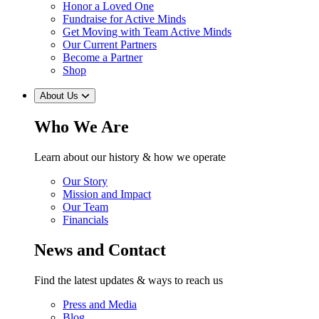
Honor a Loved One
Fundraise for Active Minds
Get Moving with Team Active Minds
Our Current Partners
Become a Partner
Shop
About Us
Who We Are
Learn about our history & how we operate
Our Story
Mission and Impact
Our Team
Financials
News and Contact
Find the latest updates & ways to reach us
Press and Media
Blog