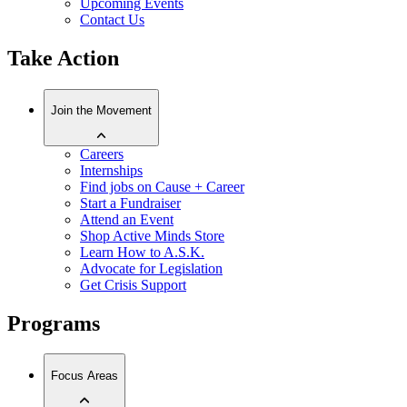
Upcoming Events
Contact Us
Take Action
Join the Movement
Careers
Internships
Find jobs on Cause + Career
Start a Fundraiser
Attend an Event
Shop Active Minds Store
Learn How to A.S.K.
Advocate for Legislation
Get Crisis Support
Programs
Focus Areas