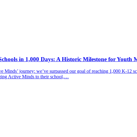
chools in 1,000 Days: A Historic Milestone for Youth 
ive Minds’ journey: we’ve surpassed our goal of reaching 1,000 K-12 sc
ging Active Minds to their school,…