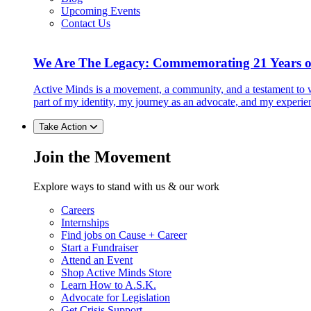
Upcoming Events
Contact Us
We Are The Legacy: Commemorating 21 Years o
Active Minds is a movement, a community, and a testament to w
part of my identity, my journey as an advocate, and my experie
Take Action
Join the Movement
Explore ways to stand with us & our work
Careers
Internships
Find jobs on Cause + Career
Start a Fundraiser
Attend an Event
Shop Active Minds Store
Learn How to A.S.K.
Advocate for Legislation
Get Crisis Support