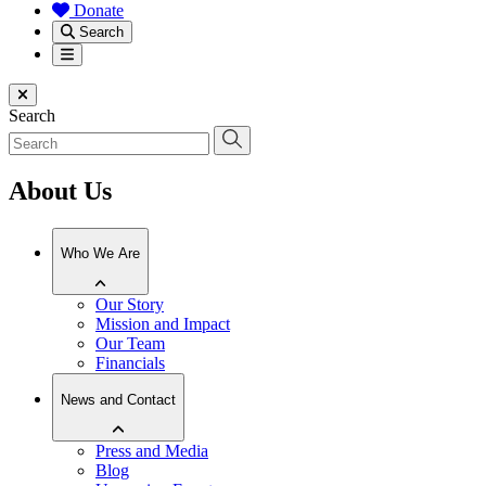
Donate
Search
Menu
Close menu
Search
About Us
Who We Are
Our Story
Mission and Impact
Our Team
Financials
News and Contact
Press and Media
Blog