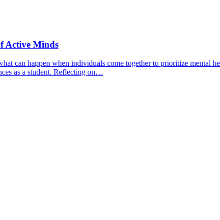
f Active Minds
hat can happen when individuals come together to prioritize mental hea
nces as a student. Reflecting on…