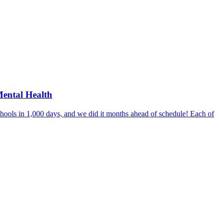
Mental Health
hools in 1,000 days, and we did it months ahead of schedule! Each of