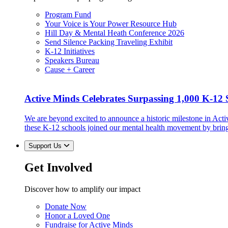
Program Fund
Your Voice is Your Power Resource Hub
Hill Day & Mental Heath Conference 2026
Send Silence Packing Traveling Exhibit
K-12 Initiatives
Speakers Bureau
Cause + Career
Active Minds Celebrates Surpassing 1,000 K-12 S
We are beyond excited to announce a historic milestone in Act
these K-12 schools joined our mental health movement by brin
Support Us
Get Involved
Discover how to amplify our impact
Donate Now
Honor a Loved One
Fundraise for Active Minds