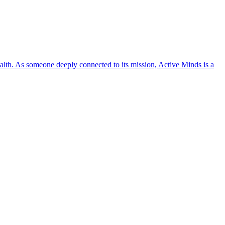
lth. As someone deeply connected to its mission, Active Minds is a