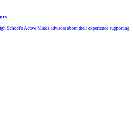
ors
h School’s Active Minds advisors about their experience supporting