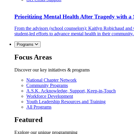
Prioritizing Mental Health After Tragedy with 
From the advisors (school counselors): Kaitlyn Robichaud and
student-led efforts to advance mental health in their community.
Programs
Focus Areas
Discover our key initiatives & programs
National Chapter Network
Community Programs
A.S.K. Acknowledge, Support, Keep-in-Touch
Workforce Development
Youth Leadership Resources and Training
All Programs
Featured
Explore our unique programming