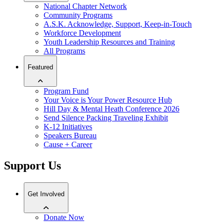
National Chapter Network
Community Programs
A.S.K. Acknowledge, Support, Keep-in-Touch
Workforce Development
Youth Leadership Resources and Training
All Programs
Featured
Program Fund
Your Voice is Your Power Resource Hub
Hill Day & Mental Heath Conference 2026
Send Silence Packing Traveling Exhibit
K-12 Initiatives
Speakers Bureau
Cause + Career
Support Us
Get Involved
Donate Now