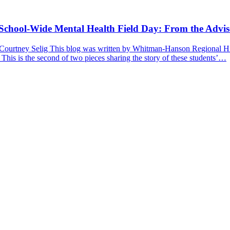
a School-Wide Mental Health Field Day: From the Advis
 Courtney Selig This blog was written by Whitman-Hanson Regional Hig
 This is the second of two pieces sharing the story of these students’…