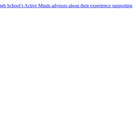
h School’s Active Minds advisors about their experience supporting