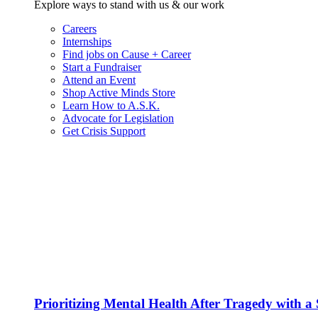
Explore ways to stand with us & our work
Careers
Internships
Find jobs on Cause + Career
Start a Fundraiser
Attend an Event
Shop Active Minds Store
Learn How to A.S.K.
Advocate for Legislation
Get Crisis Support
Prioritizing Mental Health After Tragedy with 