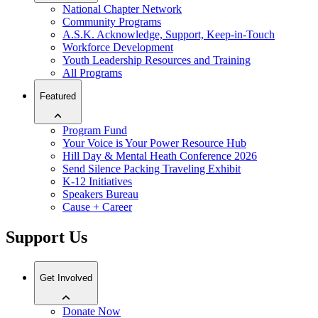
National Chapter Network
Community Programs
A.S.K. Acknowledge, Support, Keep-in-Touch
Workforce Development
Youth Leadership Resources and Training
All Programs
Featured
Program Fund
Your Voice is Your Power Resource Hub
Hill Day & Mental Heath Conference 2026
Send Silence Packing Traveling Exhibit
K-12 Initiatives
Speakers Bureau
Cause + Career
Support Us
Get Involved
Donate Now