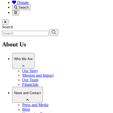
Donate
Search
Menu
Close menu
Search
About Us
Who We Are
Our Story
Mission and Impact
Our Team
Financials
News and Contact
Press and Media
Blog