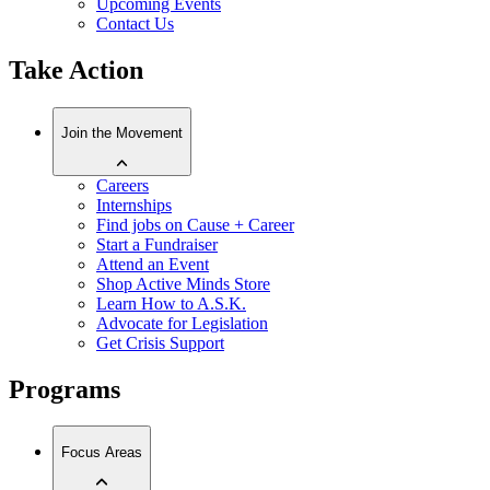
Upcoming Events
Contact Us
Take Action
Join the Movement
Careers
Internships
Find jobs on Cause + Career
Start a Fundraiser
Attend an Event
Shop Active Minds Store
Learn How to A.S.K.
Advocate for Legislation
Get Crisis Support
Programs
Focus Areas