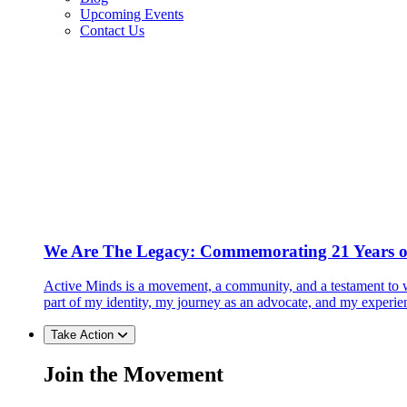
Upcoming Events
Contact Us
We Are The Legacy: Commemorating 21 Years o
Active Minds is a movement, a community, and a testament to w
part of my identity, my journey as an advocate, and my experie
Take Action
Join the Movement