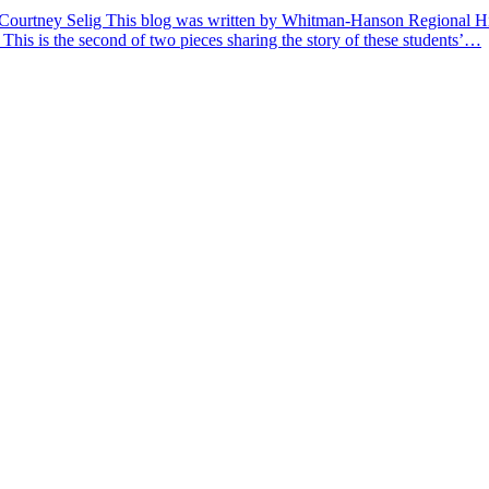
 Courtney Selig This blog was written by Whitman-Hanson Regional Hig
 This is the second of two pieces sharing the story of these students’…