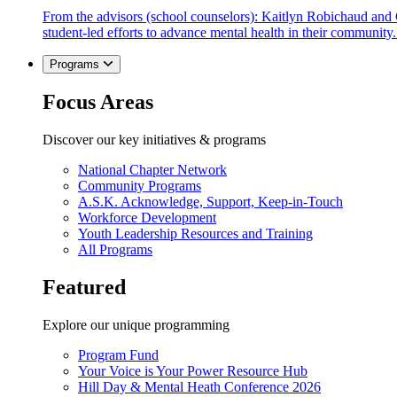
From the advisors (school counselors): Kaitlyn Robichaud and
student-led efforts to advance mental health in their community.
Programs
Focus Areas
Discover our key initiatives & programs
National Chapter Network
Community Programs
A.S.K. Acknowledge, Support, Keep-in-Touch
Workforce Development
Youth Leadership Resources and Training
All Programs
Featured
Explore our unique programming
Program Fund
Your Voice is Your Power Resource Hub
Hill Day & Mental Heath Conference 2026