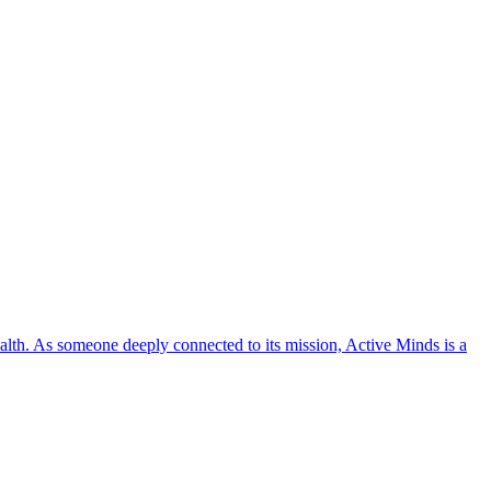
lth. As someone deeply connected to its mission, Active Minds is a