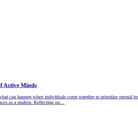
f Active Minds
hat can happen when individuals come together to prioritize mental hea
nces as a student. Reflecting on…