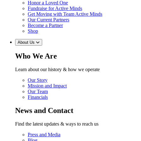
Honor a Loved One
Fundraise for Active Minds
Get Moving with Team Active Minds
Our Current Partners
Become a Partner
Shop
About Us
Who We Are
Learn about our history & how we operate
Our Story
Mission and Impact
Our Team
Financials
News and Contact
Find the latest updates & ways to reach us
Press and Media
Blog