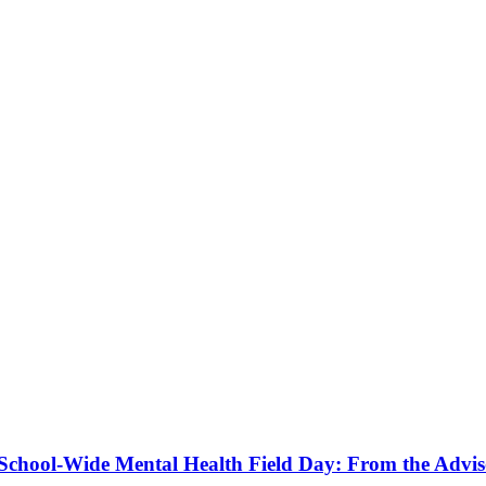
a School-Wide Mental Health Field Day: From the Advis