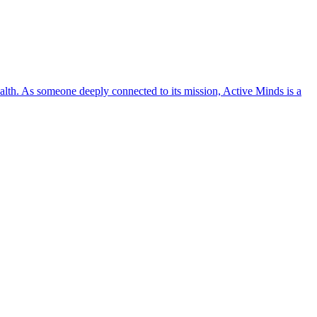
lth. As someone deeply connected to its mission, Active Minds is a