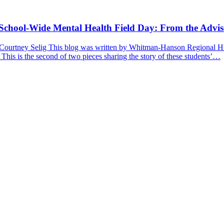
a School-Wide Mental Health Field Day: From the Advis
 Courtney Selig This blog was written by Whitman-Hanson Regional Hig
 This is the second of two pieces sharing the story of these students’…