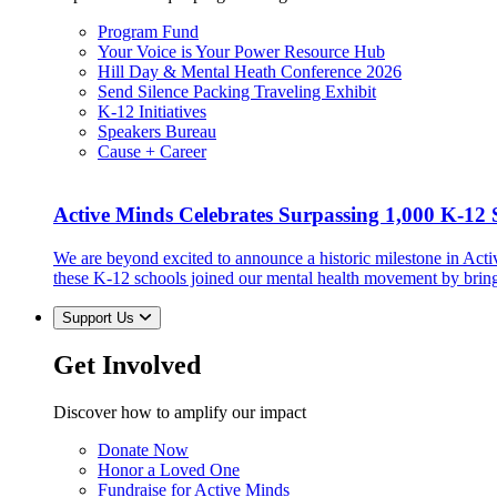
Program Fund
Your Voice is Your Power Resource Hub
Hill Day & Mental Heath Conference 2026
Send Silence Packing Traveling Exhibit
K-12 Initiatives
Speakers Bureau
Cause + Career
Active Minds Celebrates Surpassing 1,000 K-12 S
We are beyond excited to announce a historic milestone in Act
these K-12 schools joined our mental health movement by brin
Support Us
Get Involved
Discover how to amplify our impact
Donate Now
Honor a Loved One
Fundraise for Active Minds