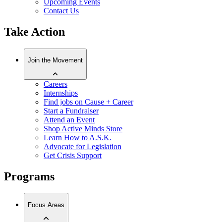
Upcoming Events
Contact Us
Take Action
Join the Movement
Careers
Internships
Find jobs on Cause + Career
Start a Fundraiser
Attend an Event
Shop Active Minds Store
Learn How to A.S.K.
Advocate for Legislation
Get Crisis Support
Programs
Focus Areas