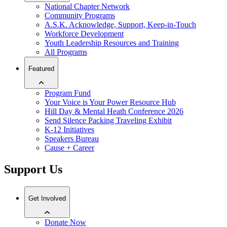
National Chapter Network
Community Programs
A.S.K. Acknowledge, Support, Keep-in-Touch
Workforce Development
Youth Leadership Resources and Training
All Programs
Featured
Program Fund
Your Voice is Your Power Resource Hub
Hill Day & Mental Heath Conference 2026
Send Silence Packing Traveling Exhibit
K-12 Initiatives
Speakers Bureau
Cause + Career
Support Us
Get Involved
Donate Now