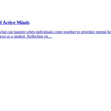
f Active Minds
hat can happen when individuals come together to prioritize mental hea
nces as a student. Reflecting on…