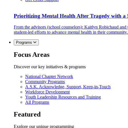
Prioritizing Mental Health After Tragedy with 
From the advisors (school counselors): Kaitlyn Robichaud and
student-led efforts to advance mental health in their community.
Programs
Focus Areas
Discover our key initiatives & programs
National Chapter Network
Community Programs
A.S.K. Acknowledge, Support, Keep-in-Touch
Workforce Development
Youth Leadership Resources and Training
All Programs
Featured
Explore our unique programming