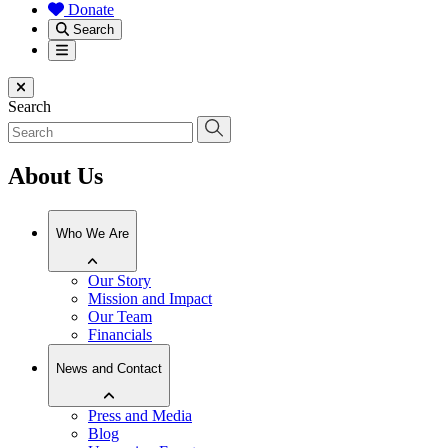
Donate
Search
Menu
Close menu
Search
About Us
Who We Are
Our Story
Mission and Impact
Our Team
Financials
News and Contact
Press and Media
Blog