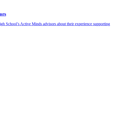
ors
h School’s Active Minds advisors about their experience supporting