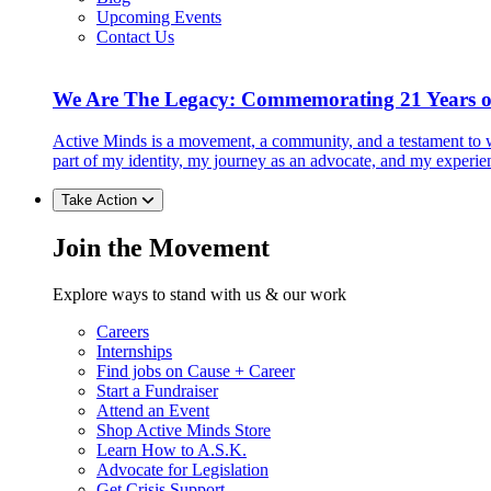
Upcoming Events
Contact Us
We Are The Legacy: Commemorating 21 Years o
Active Minds is a movement, a community, and a testament to w
part of my identity, my journey as an advocate, and my experie
Take Action
Join the Movement
Explore ways to stand with us & our work
Careers
Internships
Find jobs on Cause + Career
Start a Fundraiser
Attend an Event
Shop Active Minds Store
Learn How to A.S.K.
Advocate for Legislation
Get Crisis Support