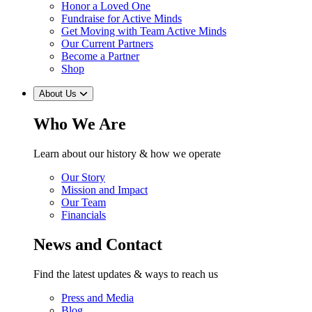
Honor a Loved One
Fundraise for Active Minds
Get Moving with Team Active Minds
Our Current Partners
Become a Partner
Shop
About Us
Who We Are
Learn about our history & how we operate
Our Story
Mission and Impact
Our Team
Financials
News and Contact
Find the latest updates & ways to reach us
Press and Media
Blog