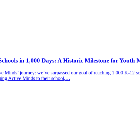
chools in 1,000 Days: A Historic Milestone for Youth 
ive Minds’ journey: we’ve surpassed our goal of reaching 1,000 K-12 sc
ging Active Minds to their school,…