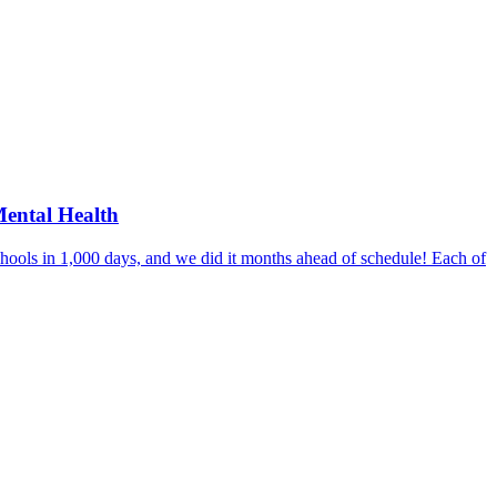
Mental Health
hools in 1,000 days, and we did it months ahead of schedule! Each of