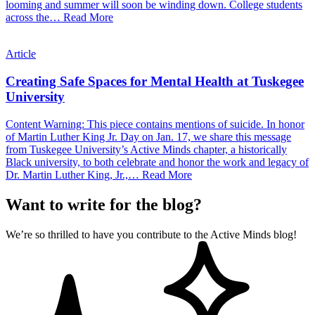
looming and summer will soon be winding down. College students
across the…
Read More
Article
Creating Safe Spaces for Mental Health at Tuskegee
University
Content Warning: This piece contains mentions of suicide. In honor
of Martin Luther King Jr. Day on Jan. 17, we share this message
from Tuskegee University’s Active Minds chapter, a historically
Black university, to both celebrate and honor the work and legacy of
Dr. Martin Luther King, Jr.,…
Read More
Want to write for the blog?
We’re so thrilled to have you contribute to the Active Minds blog!