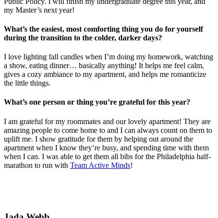
Public Policy. I will finish my undergraduate degree this year, and
my Master’s next year!
What’s the easiest, most comforting thing you do for yourself
during the transition to the colder, darker days?
I love lighting fall candles when I’m doing my homework, watching
a show, eating dinner… basically anything! It helps me feel calm,
gives a cozy ambiance to my apartment, and helps me romanticize
the little things.
What’s one person or thing you’re grateful for this year?
I am grateful for my roommates and our lovely apartment! They are
amazing people to come home to and I can always count on them to
uplift me. I show gratitude for them by helping out around the
apartment when I know they’re busy, and spending time with them
when I can. I was able to get them all bibs for the Philadelphia half-
marathon to run with
Team Active Minds
!
Jada Webb