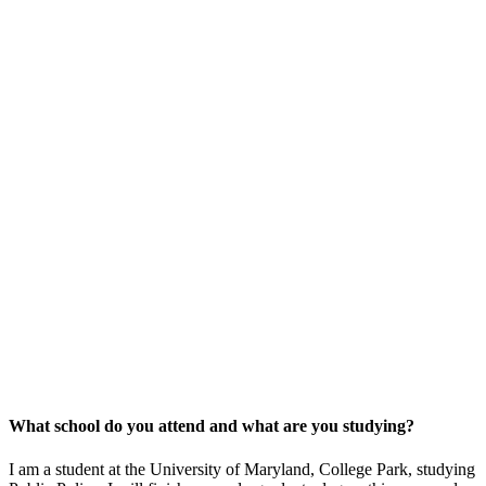
What school do you attend and what are you studying?
I am a student at the University of Maryland, College Park, studying