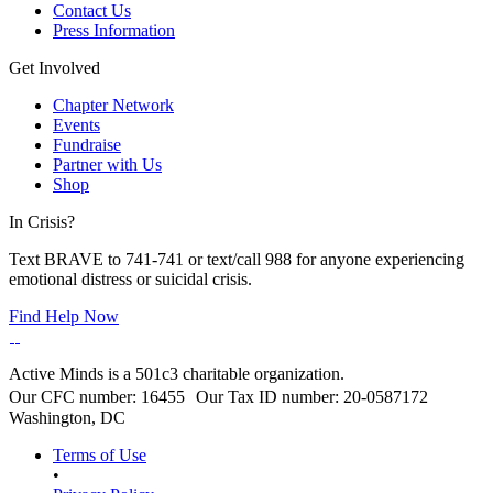
Contact Us
Press Information
Get Involved
Chapter Network
Events
Fundraise
Partner with Us
Shop
In Crisis?
Text BRAVE to 741-741 or text/call 988 for anyone experiencing
emotional distress or suicidal crisis.
Find Help Now
Active Minds is a 501c3 charitable organization.
Our CFC number: 16455 Our Tax ID number: 20-0587172
Washington, DC
Terms of Use
•