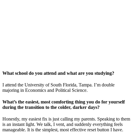
What school do you attend and what are you studying?
I attend the University of South Florida, Tampa. I’m double
majoring in Economics and Political Science.
What’s the easiest, most comforting thing you do for yourself
during the transition to the colder, darker days?
Honestly, my easiest fix is just calling my parents. Speaking to them
is an instant light. We talk, I vent, and suddenly everything feels
manageable. It is the simplest, most effective reset button I have.