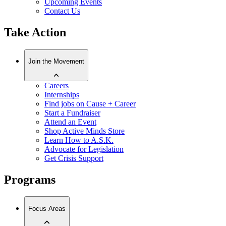
Upcoming Events
Contact Us
Take Action
Join the Movement
Careers
Internships
Find jobs on Cause + Career
Start a Fundraiser
Attend an Event
Shop Active Minds Store
Learn How to A.S.K.
Advocate for Legislation
Get Crisis Support
Programs
Focus Areas