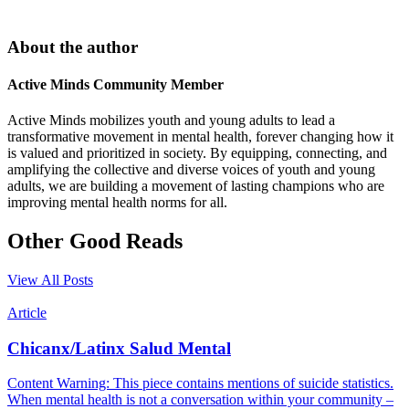
About the author
Active Minds Community Member
Active Minds mobilizes youth and young adults to lead a
transformative movement in mental health, forever changing how it
is valued and prioritized in society. By equipping, connecting, and
amplifying the collective and diverse voices of youth and young
adults, we are building a movement of lasting champions who are
improving mental health norms for all.
Other Good Reads
View All Posts
Article
Chicanx/Latinx Salud Mental
Content Warning: This piece contains mentions of suicide statistics.
When mental health is not a conversation within your community –