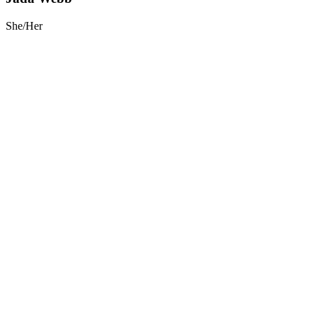
She/Her