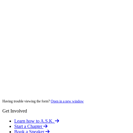
Having trouble viewing the form?
Open in a new window
Get Involved
Learn how to A.S.K.
Start a Chapter
Book a Speaker