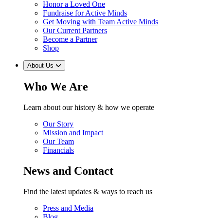
Honor a Loved One
Fundraise for Active Minds
Get Moving with Team Active Minds
Our Current Partners
Become a Partner
Shop
About Us
Who We Are
Learn about our history & how we operate
Our Story
Mission and Impact
Our Team
Financials
News and Contact
Find the latest updates & ways to reach us
Press and Media
Blog