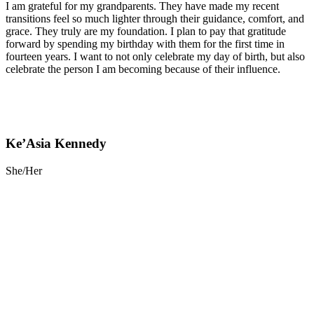
I am grateful for my grandparents. They have made my recent
transitions feel so much lighter through their guidance, comfort, and
grace. They truly are my foundation. I plan to pay that gratitude
forward by spending my birthday with them for the first time in
fourteen years. I want to not only celebrate my day of birth, but also
celebrate the person I am becoming because of their influence.
Ke’Asia Kennedy
She/Her