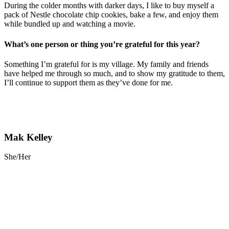
During the colder months with darker days, I like to buy myself a
pack of Nestle chocolate chip cookies, bake a few, and enjoy them
while bundled up and watching a movie.
What’s one person or thing you’re grateful for this year?
Something I’m grateful for is my village. My family and friends
have helped me through so much, and to show my gratitude to them,
I’ll continue to support them as they’ve done for me.
Mak Kelley
She/Her