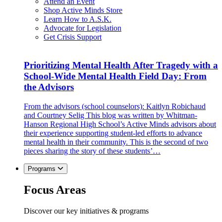
Attend an Event
Shop Active Minds Store
Learn How to A.S.K.
Advocate for Legislation
Get Crisis Support
Prioritizing Mental Health After Tragedy with a
School-Wide Mental Health Field Day: From
the Advisors
From the advisors (school counselors): Kaitlyn Robichaud
and Courtney Selig This blog was written by Whitman-
Hanson Regional High School’s Active Minds advisors about
their experience supporting student-led efforts to advance
mental health in their community. This is the second of two
pieces sharing the story of these students’…
Programs
Focus Areas
Discover our key initiatives & programs