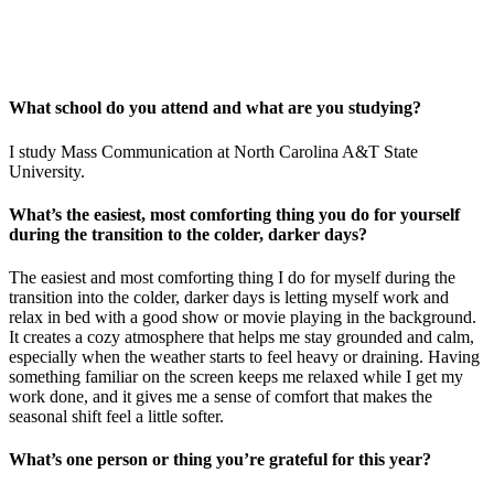
What school do you attend and what are you studying?
I study Mass Communication at North Carolina A&T State
University.
What’s the easiest, most comforting thing you do for yourself
during the transition to the colder, darker days?
The easiest and most comforting thing I do for myself during the
transition into the colder, darker days is letting myself work and
relax in bed with a good show or movie playing in the background.
It creates a cozy atmosphere that helps me stay grounded and calm,
especially when the weather starts to feel heavy or draining. Having
something familiar on the screen keeps me relaxed while I get my
work done, and it gives me a sense of comfort that makes the
seasonal shift feel a little softer.
What’s one person or thing you’re grateful for this year?