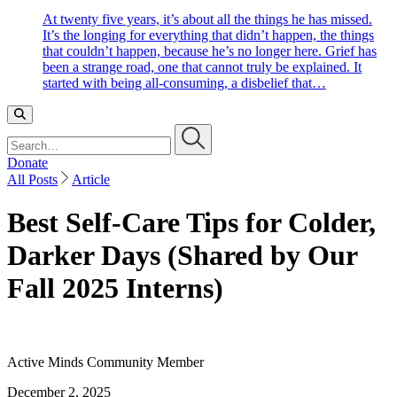
At twenty five years, it’s about all the things he has missed.
It’s the longing for everything that didn’t happen, the things
that couldn’t happen, because he’s no longer here. Grief has
been a strange road, one that cannot truly be explained. It
started with being all-consuming, a disbelief that…
Search…
Donate
All Posts
Article
Best Self-Care Tips for Colder,
Darker Days (Shared by Our
Fall 2025 Interns)
Active Minds Community Member
December 2, 2025