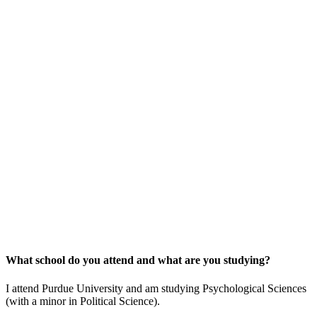
What school do you attend and what are you studying?
I attend Purdue University and am studying Psychological Sciences
(with a minor in Political Science).