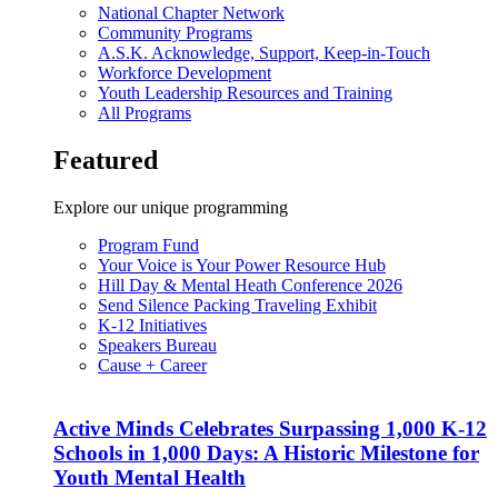
National Chapter Network
Community Programs
A.S.K. Acknowledge, Support, Keep-in-Touch
Workforce Development
Youth Leadership Resources and Training
All Programs
Featured
Explore our unique programming
Program Fund
Your Voice is Your Power Resource Hub
Hill Day & Mental Heath Conference 2026
Send Silence Packing Traveling Exhibit
K-12 Initiatives
Speakers Bureau
Cause + Career
Active Minds Celebrates Surpassing 1,000 K-12
Schools in 1,000 Days: A Historic Milestone for
Youth Mental Health