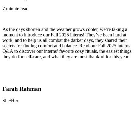
7 minute read
As the days shorten and the weather grows cooler, we’re taking a
moment to introduce our Fall 2025 interns! They’ve been hard at
work, and to help us all combat the darker days, they shared their
secrets for finding comfort and balance. Read our Fall 2025 interns
Q&A to discover our interns’ favorite cozy rituals, the easiest things
they do for self-care, and what they are most thankful for this year.
Farah Rahman
She/Her