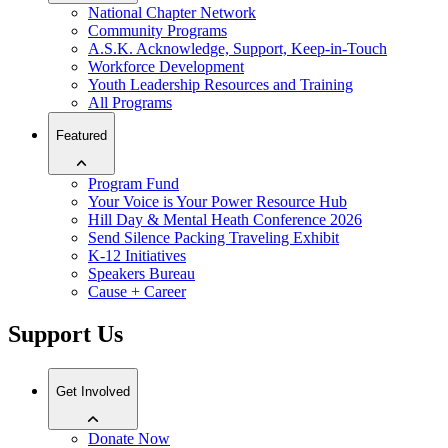
National Chapter Network
Community Programs
A.S.K. Acknowledge, Support, Keep-in-Touch
Workforce Development
Youth Leadership Resources and Training
All Programs
Featured
Program Fund
Your Voice is Your Power Resource Hub
Hill Day & Mental Heath Conference 2026
Send Silence Packing Traveling Exhibit
K-12 Initiatives
Speakers Bureau
Cause + Career
Support Us
Get Involved
Donate Now