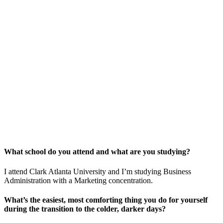
What school do you attend and what are you studying?
I attend Clark Atlanta University and I’m studying Business
Administration with a Marketing concentration.
What’s the easiest, most comforting thing you do for yourself
during the transition to the colder, darker days?