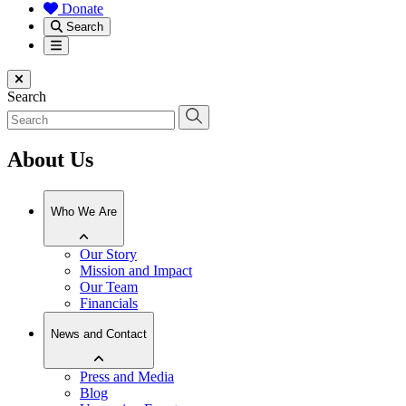
Donate
Search
Menu
Close menu
Search
About Us
Who We Are
Our Story
Mission and Impact
Our Team
Financials
News and Contact
Press and Media
Blog