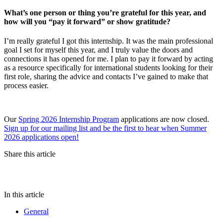
What’s one person or thing you’re grateful for this year, and
how will you “pay it forward” or show gratitude?
I’m really grateful I got this internship. It was the main professional
goal I set for myself this year, and I truly value the doors and
connections it has opened for me. I plan to pay it forward by acting
as a resource specifically for international students looking for their
first role, sharing the advice and contacts I’ve gained to make that
process easier.
Our
Spring 2026 Internship Program
applications are now closed.
Sign up for our mailing list and be the first to hear when Summer
2026 applications open!
Share this article
In this article
General