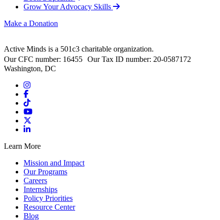
Grow Your Advocacy Skills
Make a Donation
Active Minds is a 501c3 charitable organization.
Our CFC number: 16455 Our Tax ID number: 20-0587172
Washington, DC
Learn More
Mission and Impact
Our Programs
Careers
Internships
Policy Priorities
Resource Center
Blog