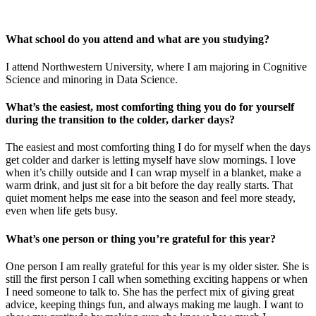
What school do you attend and what are you studying?
I attend Northwestern University, where I am majoring in Cognitive
Science and minoring in Data Science.
What’s the easiest, most comforting thing you do for yourself
during the transition to the colder, darker days?
The easiest and most comforting thing I do for myself when the days
get colder and darker is letting myself have slow mornings. I love
when it’s chilly outside and I can wrap myself in a blanket, make a
warm drink, and just sit for a bit before the day really starts. That
quiet moment helps me ease into the season and feel more steady,
even when life gets busy.
What’s one person or thing you’re grateful for this year?
One person I am really grateful for this year is my older sister. She is
still the first person I call when something exciting happens or when
I need someone to talk to. She has the perfect mix of giving great
advice, keeping things fun, and always making me laugh. I want to