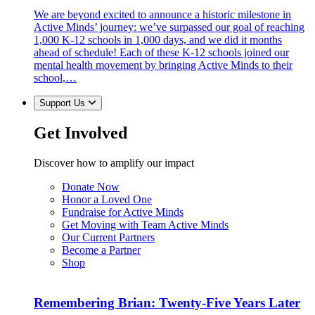
We are beyond excited to announce a historic milestone in
Active Minds’ journey: we’ve surpassed our goal of reaching
1,000 K-12 schools in 1,000 days, and we did it months
ahead of schedule! Each of these K-12 schools joined our
mental health movement by bringing Active Minds to their
school,…
Support Us
Get Involved
Discover how to amplify our impact
Donate Now
Honor a Loved One
Fundraise for Active Minds
Get Moving with Team Active Minds
Our Current Partners
Become a Partner
Shop
Remembering Brian: Twenty-Five Years Later