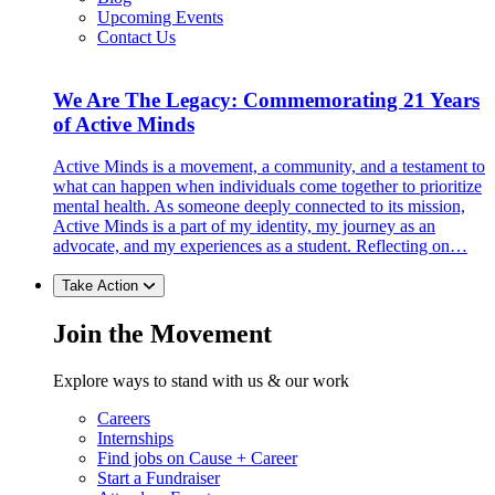
Upcoming Events
Contact Us
We Are The Legacy: Commemorating 21 Years
of Active Minds
Active Minds is a movement, a community, and a testament to
what can happen when individuals come together to prioritize
mental health. As someone deeply connected to its mission,
Active Minds is a part of my identity, my journey as an
advocate, and my experiences as a student. Reflecting on…
Take Action
Join the Movement
Explore ways to stand with us & our work
Careers
Internships
Find jobs on Cause + Career
Start a Fundraiser