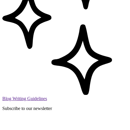
Blog Writing Guidelines
Subscribe to our newsletter