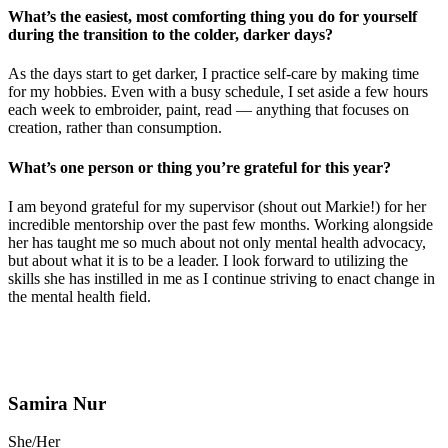
What’s the easiest, most comforting thing you do for yourself
during the transition to the colder, darker days?
As the days start to get darker, I practice self-care by making time
for my hobbies. Even with a busy schedule, I set aside a few hours
each week to embroider, paint, read — anything that focuses on
creation, rather than consumption.
What’s one person or thing you’re grateful for this year?
I am beyond grateful for my supervisor (shout out Markie!) for her
incredible mentorship over the past few months. Working alongside
her has taught me so much about not only mental health advocacy,
but about what it is to be a leader. I look forward to utilizing the
skills she has instilled in me as I continue striving to enact change in
the mental health field.
Samira Nur
She/Her