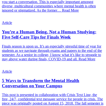
you start a conversation. This is especially important amongst
diverse, multicultural communities where mental health is often
ignored or stigmatized. As the former…
Read More
Article
You’re a Human Being, Not a Human Studying:
Five Self-Care Tips for Finals Week
Finals season is upon us. It’s an especially stressful time of year for
students as we navigate through exams and papers to the end of the
semester. As a senior in college, I know what it’s like to struggle to
stay above water during finals, COVID-19 and all.
Read More
Article
5 Ways to Transform the Mental Health
Conversation on Your Campus
This post is presented in collaboration with Crisis Text Line, the
free, 24/7, confidential text message service for people in crisis. The
piece was originally posted on August 15, 2018. The fall semester is