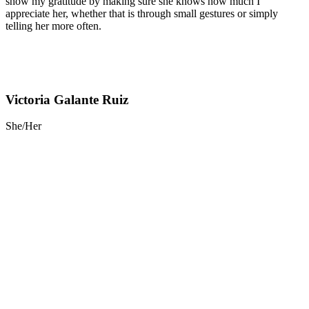
show my gratitude by making sure she knows how much I
appreciate her, whether that is through small gestures or simply
telling her more often.
Victoria Galante Ruiz
She/Her