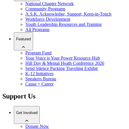
National Chapter Network
Community Programs
A.S.K. Acknowledge, Support, Keep-in-Touch
Workforce Development
Youth Leadership Resources and Training
All Programs
Featured
Program Fund
Your Voice is Your Power Resource Hub
Hill Day & Mental Heath Conference 2026
Send Silence Packing Traveling Exhibit
K-12 Initiatives
Speakers Bureau
Cause + Career
Support Us
Get Involved
Donate Now