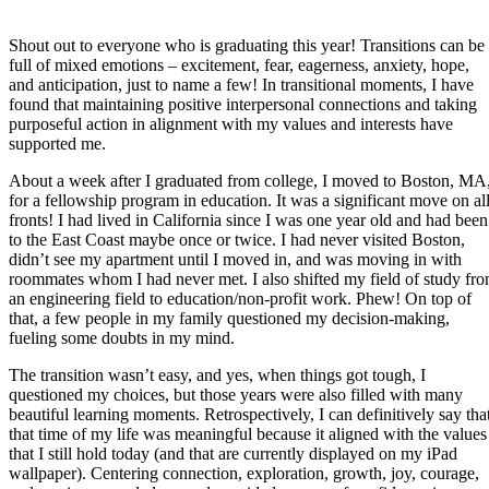
Shout out to everyone who is graduating this year! Transitions can be
full of mixed emotions – excitement, fear, eagerness, anxiety, hope,
and anticipation, just to name a few! In transitional moments, I have
found that maintaining positive interpersonal connections and taking
purposeful action in alignment with my values and interests have
supported me.
About a week after I graduated from college, I moved to Boston, MA
for a fellowship program in education. It was a significant move on al
fronts! I had lived in California since I was one year old and had been
to the East Coast maybe once or twice. I had never visited Boston,
didn’t see my apartment until I moved in, and was moving in with
roommates whom I had never met. I also shifted my field of study fr
an engineering field to education/non-profit work. Phew! On top of
that, a few people in my family questioned my decision-making,
fueling some doubts in my mind.
The transition wasn’t easy, and yes, when things got tough, I
questioned my choices, but those years were also filled with many
beautiful learning moments. Retrospectively, I can definitively say tha
that time of my life was meaningful because it aligned with the values
that I still hold today (and that are currently displayed on my iPad
wallpaper). Centering connection, exploration, growth, joy, courage,