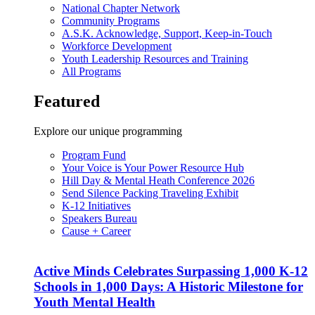
National Chapter Network
Community Programs
A.S.K. Acknowledge, Support, Keep-in-Touch
Workforce Development
Youth Leadership Resources and Training
All Programs
Featured
Explore our unique programming
Program Fund
Your Voice is Your Power Resource Hub
Hill Day & Mental Heath Conference 2026
Send Silence Packing Traveling Exhibit
K-12 Initiatives
Speakers Bureau
Cause + Career
Active Minds Celebrates Surpassing 1,000 K-12
Schools in 1,000 Days: A Historic Milestone for
Youth Mental Health