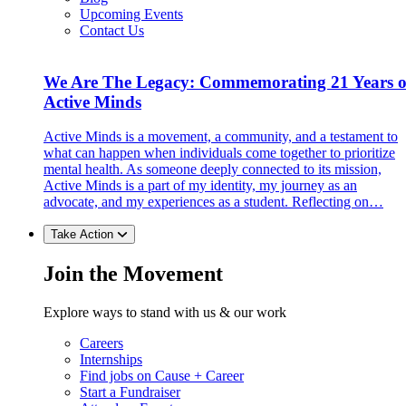
Upcoming Events
Contact Us
We Are The Legacy: Commemorating 21 Years o
Active Minds
Active Minds is a movement, a community, and a testament to
what can happen when individuals come together to prioritize
mental health. As someone deeply connected to its mission,
Active Minds is a part of my identity, my journey as an
advocate, and my experiences as a student. Reflecting on…
Take Action
Join the Movement
Explore ways to stand with us & our work
Careers
Internships
Find jobs on Cause + Career
Start a Fundraiser