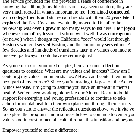
and service grounded me and provided a sense of confidence in
knowing that although my life decisions may seem random, they are
very much rooted in what’s important to me. I remained
connected
with college friends and still remain friends with them 20 years later. I
explored
the East Coast and eventually moved to DC after the
fellowship was over. I
grew
in too many ways to list here. I felt
joyou
whenever one of my lessons at school went well. I was
courageous
(or naive ) when I thought my California “coat” would last through
Boston’s winter. I
served
Boston, and the community
served
me. A
few decades and hundreds of transitions later, my values continue to
uncover pathways I could have never imagined.
As you embark on your next chapter, here are some reflection
questions to consider: What are my values and interests? How am I
centering my values and interests now? How can I center them in the
next part of my journey? Since you’re reading this post on the Active
Minds website, I’m going to assume you have an interest in mental
health! We’ve been working alongside our Alumni Board to build
support for emerging and young professionals to continue to take
action for mental health in their workplace and through their careers.
So, as you start to answer the reflection questions above, we invite yo
to explore the programs and resources below to continue to center yo
values and interest in mental health through this transition and beyond
Empower yourself to make a difference: