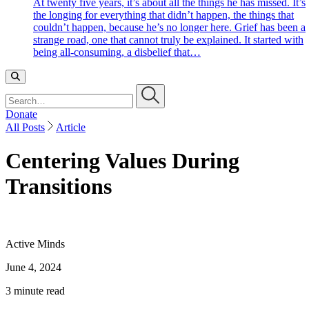
At twenty five years, it’s about all the things he has missed. It’s
the longing for everything that didn’t happen, the things that
couldn’t happen, because he’s no longer here. Grief has been a
strange road, one that cannot truly be explained. It started with
being all-consuming, a disbelief that…
Search…
Donate
All Posts
Article
Centering Values During
Transitions
Active Minds
June 4, 2024
3 minute read