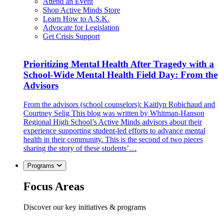
Attend an Event
Shop Active Minds Store
Learn How to A.S.K.
Advocate for Legislation
Get Crisis Support
Prioritizing Mental Health After Tragedy with a
School-Wide Mental Health Field Day: From the
Advisors
From the advisors (school counselors): Kaitlyn Robichaud and
Courtney Selig This blog was written by Whitman-Hanson
Regional High School’s Active Minds advisors about their
experience supporting student-led efforts to advance mental
health in their community. This is the second of two pieces
sharing the story of these students’…
Programs
Focus Areas
Discover our key initiatives & programs