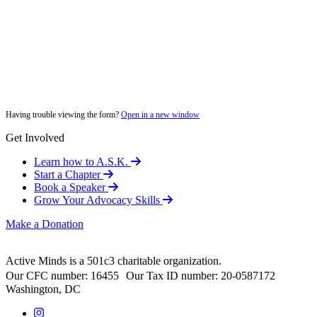
Having trouble viewing the form?
Open in a new window
Get Involved
Learn how to A.S.K.
Start a Chapter
Book a Speaker
Grow Your Advocacy Skills
Make a Donation
Active Minds is a 501c3 charitable organization.
Our CFC number: 16455 Our Tax ID number: 20-0587172
Washington, DC