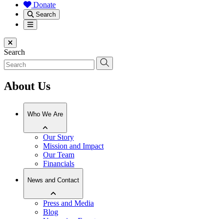
Donate
Search
Menu
Close menu
Search
About Us
Who We Are
Our Story
Mission and Impact
Our Team
Financials
News and Contact
Press and Media
Blog