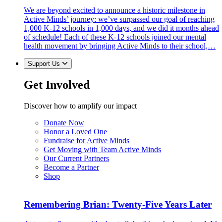
We are beyond excited to announce a historic milestone in
Active Minds’ journey: we’ve surpassed our goal of reaching
1,000 K-12 schools in 1,000 days, and we did it months ahead
of schedule! Each of these K-12 schools joined our mental
health movement by bringing Active Minds to their school,…
Support Us
Get Involved
Discover how to amplify our impact
Donate Now
Honor a Loved One
Fundraise for Active Minds
Get Moving with Team Active Minds
Our Current Partners
Become a Partner
Shop
Remembering Brian: Twenty-Five Years Later