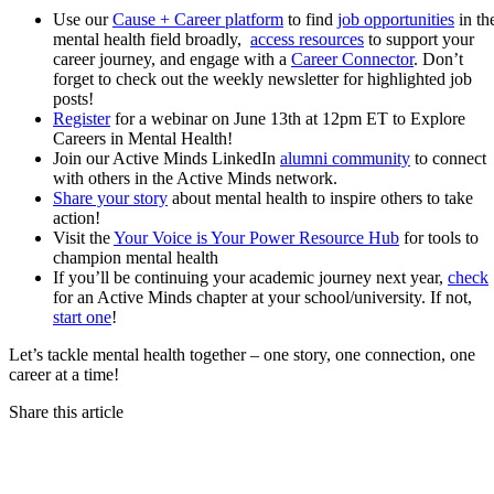
Use our
Cause + Career platform
to find
job opportunities
in th
mental health field broadly,
access resources
to support your
career journey, and engage with a
Career Connector
. Don’t
forget to check out the weekly newsletter for highlighted job
posts!
Register
for a webinar on June 13th at 12pm ET to Explore
Careers in Mental Health!
Join our Active Minds LinkedIn
alumni community
to connect
with others in the Active Minds network.
Share your story
about mental health to inspire others to take
action!
Visit the
Your Voice is Your Power Resource Hub
for tools to
champion mental health
If you’ll be continuing your academic journey next year,
check
for an Active Minds chapter at your school/university. If not,
start one
!
Let’s tackle mental health together – one story, one connection, one
career at a time!
Share this article