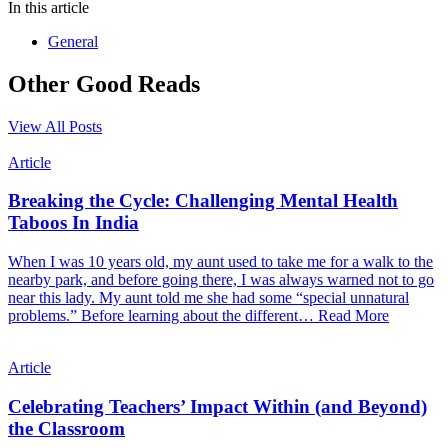
In this article
General
Other Good Reads
View All Posts
Article
Breaking the Cycle: Challenging Mental Health
Taboos In India
When I was 10 years old, my aunt used to take me for a walk to the
nearby park, and before going there, I was always warned not to go
near this lady. My aunt told me she had some “special unnatural
problems.” Before learning about the different…
Read More
Article
Celebrating Teachers’ Impact Within (and Beyond)
the Classroom