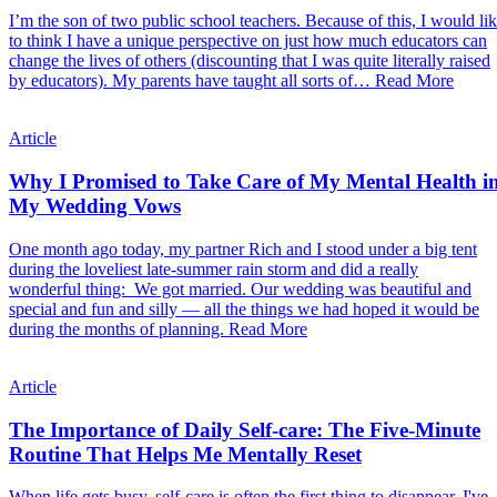
I’m the son of two public school teachers. Because of this, I would li
to think I have a unique perspective on just how much educators can
change the lives of others (discounting that I was quite literally raised
by educators). My parents have taught all sorts of…
Read More
Article
Why I Promised to Take Care of My Mental Health i
My Wedding Vows
One month ago today, my partner Rich and I stood under a big tent
during the loveliest late-summer rain storm and did a really
wonderful thing: We got married. Our wedding was beautiful and
special and fun and silly — all the things we had hoped it would be
during the months of planning.
Read More
Article
The Importance of Daily Self-care: The Five-Minute
Routine That Helps Me Mentally Reset
When life gets busy, self-care is often the first thing to disappear. I've