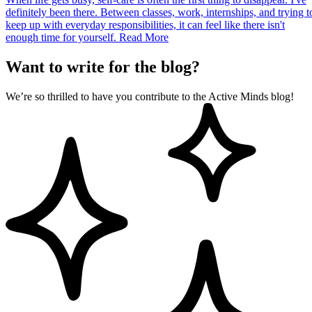
definitely been there. Between classes, work, internships, and trying t
keep up with everyday responsibilities, it can feel like there isn't
enough time for yourself.
Read More
Want to write for the blog?
We’re so thrilled to have you contribute to the Active Minds blog!