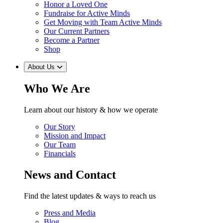
Honor a Loved One
Fundraise for Active Minds
Get Moving with Team Active Minds
Our Current Partners
Become a Partner
Shop
About Us
Who We Are
Learn about our history & how we operate
Our Story
Mission and Impact
Our Team
Financials
News and Contact
Find the latest updates & ways to reach us
Press and Media
Blog