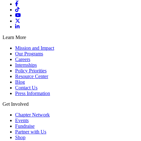
Learn More
Mission and Impact
Our Programs
Careers
Internships
Policy Priorities
Resource Center
Blog
Contact Us
Press Information
Get Involved
Chapter Network
Events
Fundraise
Partner with Us
Shop