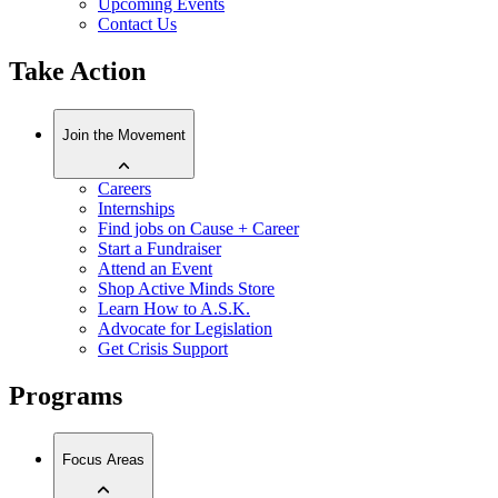
Upcoming Events
Contact Us
Take Action
Join the Movement
Careers
Internships
Find jobs on Cause + Career
Start a Fundraiser
Attend an Event
Shop Active Minds Store
Learn How to A.S.K.
Advocate for Legislation
Get Crisis Support
Programs
Focus Areas