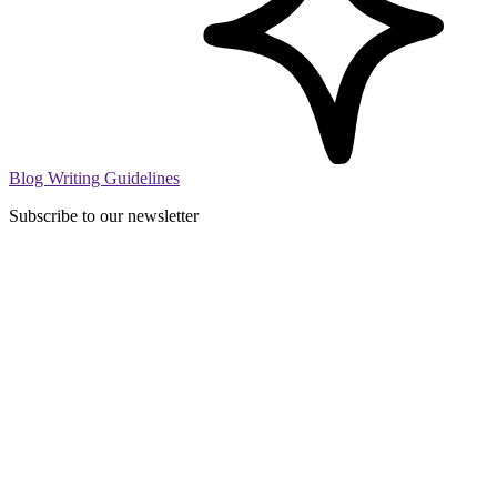
Blog Writing Guidelines
Subscribe to our newsletter