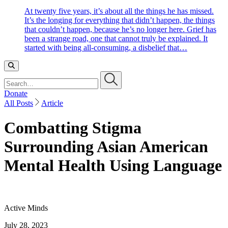
At twenty five years, it’s about all the things he has missed.
It’s the longing for everything that didn’t happen, the things
that couldn’t happen, because he’s no longer here. Grief has
been a strange road, one that cannot truly be explained. It
started with being all-consuming, a disbelief that…
Search…
Donate
All Posts
Article
Combatting Stigma
Surrounding Asian American
Mental Health Using Language
Active Minds
July 28, 2023