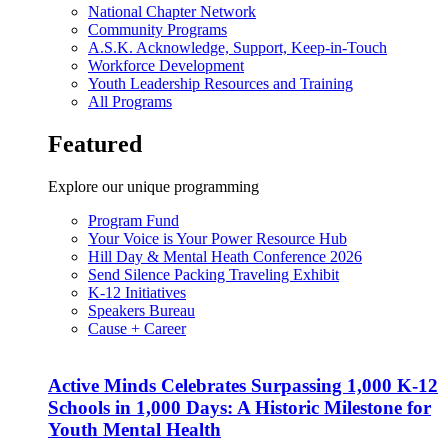
National Chapter Network
Community Programs
A.S.K. Acknowledge, Support, Keep-in-Touch
Workforce Development
Youth Leadership Resources and Training
All Programs
Featured
Explore our unique programming
Program Fund
Your Voice is Your Power Resource Hub
Hill Day & Mental Heath Conference 2026
Send Silence Packing Traveling Exhibit
K-12 Initiatives
Speakers Bureau
Cause + Career
Active Minds Celebrates Surpassing 1,000 K-12
Schools in 1,000 Days: A Historic Milestone for
Youth Mental Health