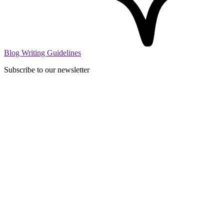
Blog Writing Guidelines
Subscribe to our newsletter