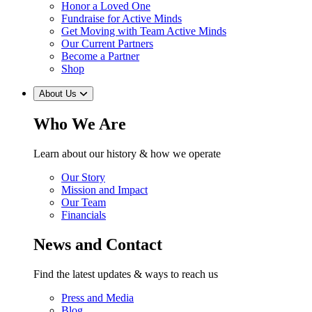
Honor a Loved One
Fundraise for Active Minds
Get Moving with Team Active Minds
Our Current Partners
Become a Partner
Shop
About Us
Who We Are
Learn about our history & how we operate
Our Story
Mission and Impact
Our Team
Financials
News and Contact
Find the latest updates & ways to reach us
Press and Media
Blog