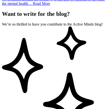
the mental health…
Read More
Want to write for the blog?
We’re so thrilled to have you contribute to the Active Minds blog!