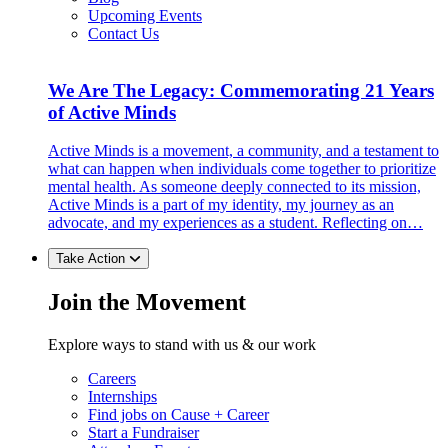
Upcoming Events
Contact Us
We Are The Legacy: Commemorating 21 Years
of Active Minds
Active Minds is a movement, a community, and a testament to
what can happen when individuals come together to prioritize
mental health. As someone deeply connected to its mission,
Active Minds is a part of my identity, my journey as an
advocate, and my experiences as a student. Reflecting on…
Take Action
Join the Movement
Explore ways to stand with us & our work
Careers
Internships
Find jobs on Cause + Career
Start a Fundraiser