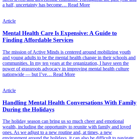
a half, uncertainty has become…
Read More
Article
Mental Health Care Is Expensive: A Guide to
Finding Affordable Services
The mission of Active Minds is centered around mobilizing youth
and young adults to be the mental health change in their schools and
communities. In my ten years at the organization, I have seen the
power of grassroots advocacy in improving mental health culture
nationwide — but I’ve…
Read More
Article
Handling Mental Health Conversations With Family
During the Holidays
The holiday season can bring us so much cheer and emotional
wealth, including the opportunity to reunite with family and loved
ones. As we adjust to a new routine and, at times, a new
environment around the holidays, it can also be difficult to navigate