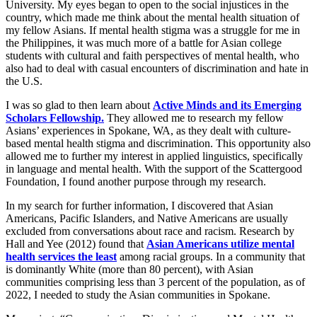
University. My eyes began to open to the social injustices in the
country, which made me think about the mental health situation of
my fellow Asians. If mental health stigma was a struggle for me in
the Philippines, it was much more of a battle for Asian college
students with cultural and faith perspectives of mental health, who
also had to deal with casual encounters of discrimination and hate in
the U.S.
I was so glad to then learn about
Active Minds and its Emerging
Scholars Fellowship.
They allowed me to research my fellow
Asians’ experiences in Spokane, WA, as they dealt with culture-
based mental health stigma and discrimination. This opportunity also
allowed me to further my interest in applied linguistics, specifically
in language and mental health. With the support of the Scattergood
Foundation, I found another purpose through my research.
In my search for further information, I discovered that Asian
Americans, Pacific Islanders, and Native Americans are usually
excluded from conversations about race and racism. Research by
Hall and Yee (2012) found that
Asian Americans utilize mental
health services the least
among racial groups. In a community that
is dominantly White (more than 80 percent), with Asian
communities comprising less than 3 percent of the population, as of
2022, I needed to study the Asian communities in Spokane.