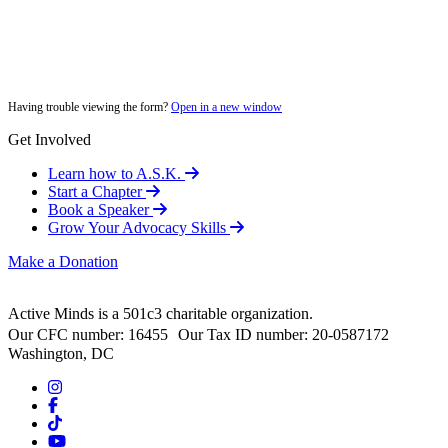
Having trouble viewing the form?
Open in a new window
Get Involved
Learn how to A.S.K.
Start a Chapter
Book a Speaker
Grow Your Advocacy Skills
Make a Donation
Active Minds is a 501c3 charitable organization.
Our CFC number: 16455 Our Tax ID number: 20-0587172
Washington, DC