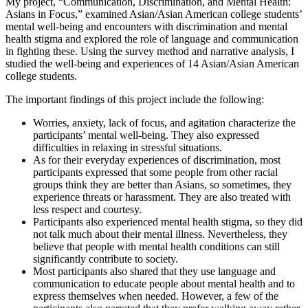
My project, “Communication, Discrimination, and Mental Health:
Asians in Focus,” examined Asian/Asian American college students’
mental well-being and encounters with discrimination and mental
health stigma and explored the role of language and communication
in fighting these. Using the survey method and narrative analysis, I
studied the well-being and experiences of 14 Asian/Asian American
college students.
The important findings of this project include the following:
Worries, anxiety, lack of focus, and agitation characterize the
participants’ mental well-being. They also expressed
difficulties in relaxing in stressful situations.
As for their everyday experiences of discrimination, most
participants expressed that some people from other racial
groups think they are better than Asians, so sometimes, they
experience threats or harassment. They are also treated with
less respect and courtesy.
Participants also experienced mental health stigma, so they did
not talk much about their mental illness. Nevertheless, they
believe that people with mental health conditions can still
significantly contribute to society.
Most participants also shared that they use language and
communication to educate people about mental health and to
express themselves when needed. However, a few of the