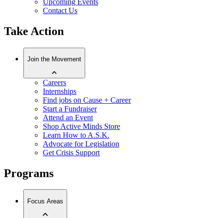
Upcoming Events
Contact Us
Take Action
Join the Movement
Careers
Internships
Find jobs on Cause + Career
Start a Fundraiser
Attend an Event
Shop Active Minds Store
Learn How to A.S.K.
Advocate for Legislation
Get Crisis Support
Programs
Focus Areas