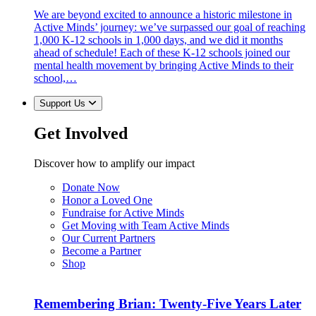
We are beyond excited to announce a historic milestone in
Active Minds’ journey: we’ve surpassed our goal of reaching
1,000 K-12 schools in 1,000 days, and we did it months
ahead of schedule! Each of these K-12 schools joined our
mental health movement by bringing Active Minds to their
school,…
Support Us
Get Involved
Discover how to amplify our impact
Donate Now
Honor a Loved One
Fundraise for Active Minds
Get Moving with Team Active Minds
Our Current Partners
Become a Partner
Shop
Remembering Brian: Twenty-Five Years Later