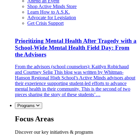
Attend an Event
Shop Active Minds Store
Learn How to A.S.K.
Advocate for Legislation
Get Crisis Support
Prioritizing Mental Health After Tragedy with a
School-Wide Mental Health Field Day: From
the Advisors
From the advisors (school counselors): Kaitlyn Robichaud
and Courtney Selig This blog was written by Whitman-
Hanson Regional High School’s Active Minds advisors about
their experience supporting student-led efforts to advance
mental health in their community. This is the second of two
pieces sharing the story of these students’…
Programs
Focus Areas
Discover our key initiatives & programs