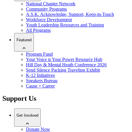
National Chapter Network
Community Programs
A.S.K. Acknowledge, Support, Keep-in-Touch
Workforce Development
Youth Leadership Resources and Training
All Programs
Featured
Program Fund
Your Voice is Your Power Resource Hub
Hill Day & Mental Heath Conference 2026
Send Silence Packing Traveling Exhibit
K-12 Initiatives
Speakers Bureau
Cause + Career
Support Us
Get Involved
Donate Now