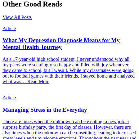
Other Good Reads
View All Posts
Article
What My Depression Diagnosis Means for My
Mental Health Journey
As a 17-year-old high school student, I never understood why all
my peers were seemingly so happy and filled with joy whenever
they came to school, but I wasn’t. While my classmates were going
out to football games with their friends, I stayed home and analyzed
what was…
Read More
Article
Managing Stress in the Everyday
There are times when the unknown can be exciting: a new job, a
surprise birthday party, the first day of classes. However, there are
also times when the unknown can be unsettling, leading to increased
stress levels and unwelcome emotions. Throughout the past year and