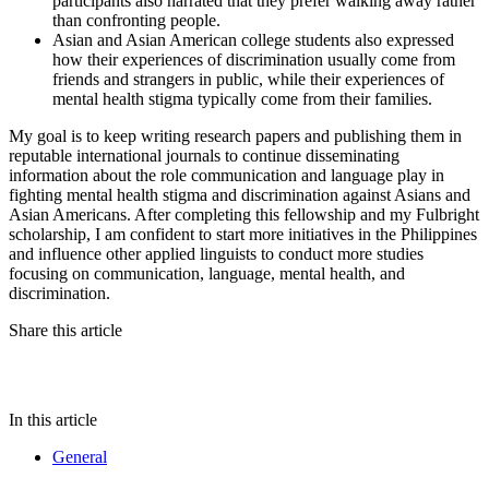
participants also narrated that they prefer walking away rather
than confronting people.
Asian and Asian American college students also expressed
how their experiences of discrimination usually come from
friends and strangers in public, while their experiences of
mental health stigma typically come from their families.
My goal is to keep writing research papers and publishing them in
reputable international journals to continue disseminating
information about the role communication and language play in
fighting mental health stigma and discrimination against Asians and
Asian Americans. After completing this fellowship and my Fulbright
scholarship, I am confident to start more initiatives in the Philippines
and influence other applied linguists to conduct more studies
focusing on communication, language, mental health, and
discrimination.
Share this article
In this article
General