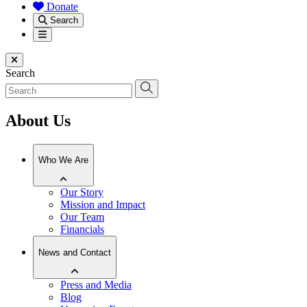
Donate
Search
Menu
Close menu
Search
About Us
Who We Are
Our Story
Mission and Impact
Our Team
Financials
News and Contact
Press and Media
Blog