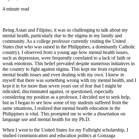
4 minute read
Being Asian and Filipino, it was so challenging to talk about my
mental health, particularly due to the stigma in my family and
community. As a college professor currently visiting the United
States (but who was raised in the Philippines, a dominantly Catholic
country), I observed from a young age how mental health issues,
such as depression, were frequently correlated to a lack of faith or
weak emotions. This belief prevailed despite numerous initiatives in
the country to fight against stigma. This kept me from exploring
mental health issues and even dealing with my own. I knew in
myself that there was something wrong with my mental health, and I
kept it in for more than seven years out of fear that I might be
ridiculed, discriminated against, or questioned, especially
considering my position as a professor. I decided not to seek help,
but as I began to see how some of my students suffered from the
same situations, I realized that mental health education in the
Philippines is vital. This prompted me to write a dissertation on
language use and mental health for my Ph.D.
When I went to the United States for my Fulbright scholarship, I
studied communication and education politics at Gonzaga