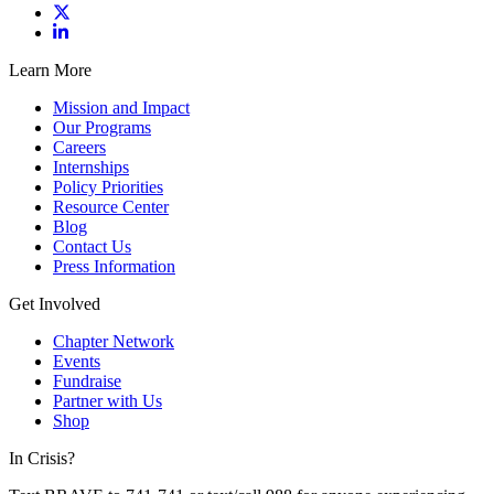
Learn More
Mission and Impact
Our Programs
Careers
Internships
Policy Priorities
Resource Center
Blog
Contact Us
Press Information
Get Involved
Chapter Network
Events
Fundraise
Partner with Us
Shop
In Crisis?