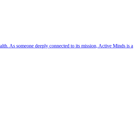
lth. As someone deeply connected to its mission, Active Minds is a