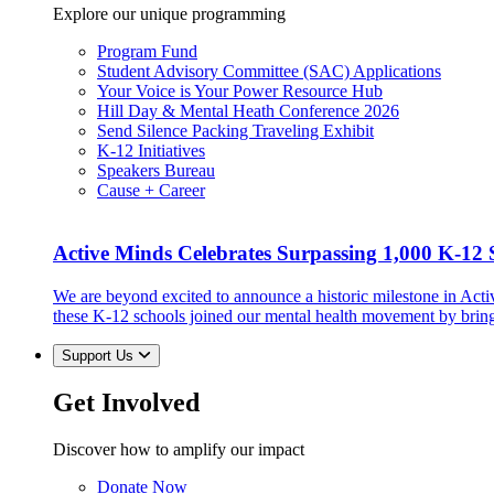
Explore our unique programming
Program Fund
Student Advisory Committee (SAC) Applications
Your Voice is Your Power Resource Hub
Hill Day & Mental Heath Conference 2026
Send Silence Packing Traveling Exhibit
K-12 Initiatives
Speakers Bureau
Cause + Career
Active Minds Celebrates Surpassing 1,000 K-12 S
We are beyond excited to announce a historic milestone in Act
these K-12 schools joined our mental health movement by brin
Support Us
Get Involved
Discover how to amplify our impact
Donate Now