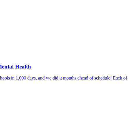
Mental Health
hools in 1,000 days, and we did it months ahead of schedule! Each of