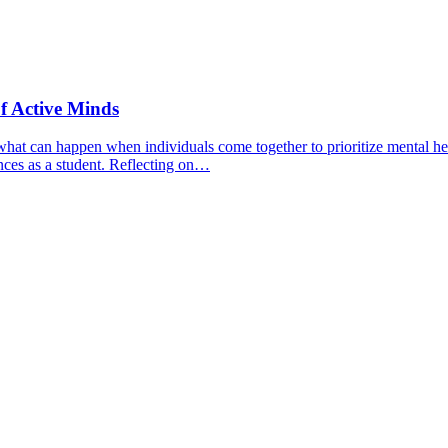
f Active Minds
hat can happen when individuals come together to prioritize mental hea
nces as a student. Reflecting on…