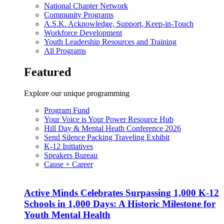
National Chapter Network
Community Programs
A.S.K. Acknowledge, Support, Keep-in-Touch
Workforce Development
Youth Leadership Resources and Training
All Programs
Featured
Explore our unique programming
Program Fund
Your Voice is Your Power Resource Hub
Hill Day & Mental Heath Conference 2026
Send Silence Packing Traveling Exhibit
K-12 Initiatives
Speakers Bureau
Cause + Career
Active Minds Celebrates Surpassing 1,000 K-12
Schools in 1,000 Days: A Historic Milestone for
Youth Mental Health