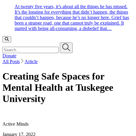
At twenty five years, it’s about all the things he has missed.
It’s the longing for everything that didn’t happen, the things
that couldn’t happen, because he’s no longer here. Grief has
been a strange road, one that cannot truly be explained. It
started with being all-consuming, a disbelief that…
Search…
Donate
All Posts
Article
Creating Safe Spaces for
Mental Health at Tuskegee
University
Active Minds
January 17, 2022