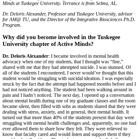
Minds at Tuskegee University. Terrance is from Selma, AL.
Dr. Deloris Alexander, Professor and Tuskegee University, advisor
for AM@ TU, and the Director of the Integrative Biosciences Ph.D.
Program.
Why did you become involved in the Tuskegee
University chapter of Active Minds?
Dr. Deloris Alexander
: I became involved in mental health
advocacy when one of my students, that I thought was “fine,”
shared with me that they had attempted suicide. I was stunned. Of
all of the students I encountered, I never would’ve thought that this
student would be struggling with suicidal ideation. I was especially
struck by the fact that the attempt had happened months before and I
had not noticed anything. The student had been walking around in
pain and I hadn’t noticed. The next day, I opened up a conversation
about mental health during one of my graduate classes and the room
became silent, then filled with sobs as students shared that they were
dealing with stress, anxiety, and in general, their mental health. It
turned out that more than 40% of the students present that day were
struggling with mental health challenges and, apparently, no one had
ever allowed them to share how they felt. They were relieved to
know that faculty cared and would listen and support them if they