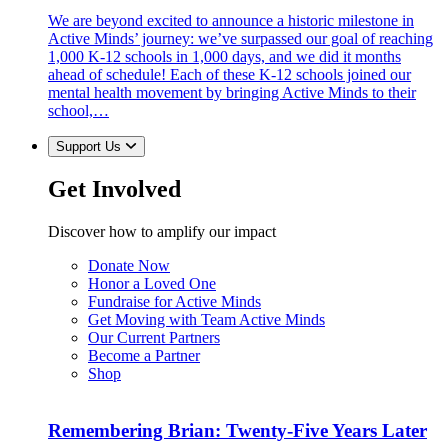
We are beyond excited to announce a historic milestone in
Active Minds’ journey: we’ve surpassed our goal of reaching
1,000 K-12 schools in 1,000 days, and we did it months
ahead of schedule! Each of these K-12 schools joined our
mental health movement by bringing Active Minds to their
school,…
Support Us
Get Involved
Discover how to amplify our impact
Donate Now
Honor a Loved One
Fundraise for Active Minds
Get Moving with Team Active Minds
Our Current Partners
Become a Partner
Shop
Remembering Brian: Twenty-Five Years Later