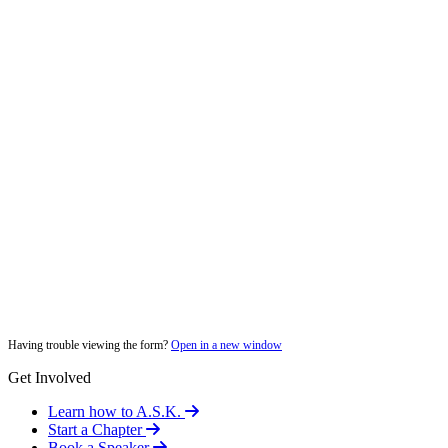
Having trouble viewing the form?
Open in a new window
Get Involved
Learn how to A.S.K.
Start a Chapter
Book a Speaker