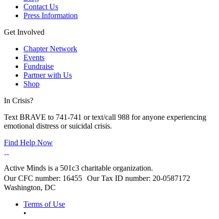
Contact Us
Press Information
Get Involved
Chapter Network
Events
Fundraise
Partner with Us
Shop
In Crisis?
Text BRAVE to 741-741 or text/call 988 for anyone experiencing
emotional distress or suicidal crisis.
Find Help Now
Active Minds is a 501c3 charitable organization.
Our CFC number: 16455 Our Tax ID number: 20-0587172
Washington, DC
Terms of Use
•