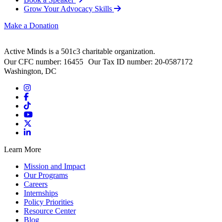
Grow Your Advocacy Skills
Make a Donation
Active Minds is a 501c3 charitable organization.
Our CFC number: 16455 Our Tax ID number: 20-0587172
Washington, DC
Learn More
Mission and Impact
Our Programs
Careers
Internships
Policy Priorities
Resource Center
Blog