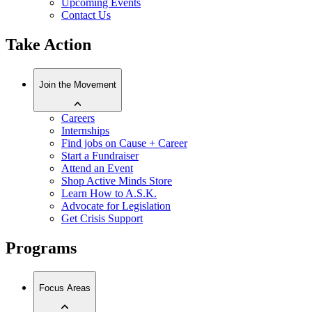
Upcoming Events
Contact Us
Take Action
Join the Movement
Careers
Internships
Find jobs on Cause + Career
Start a Fundraiser
Attend an Event
Shop Active Minds Store
Learn How to A.S.K.
Advocate for Legislation
Get Crisis Support
Programs
Focus Areas