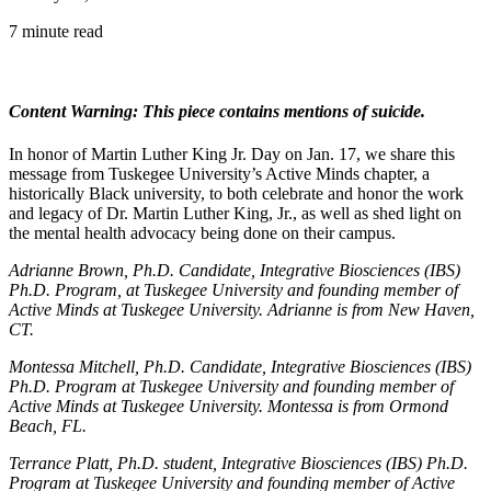
7 minute read
Content Warning: This piece contains mentions of suicide.
In honor of Martin Luther King Jr. Day on Jan. 17, we share this
message from Tuskegee University’s Active Minds chapter, a
historically Black university, to both celebrate and honor the work
and legacy of Dr. Martin Luther King, Jr., as well as shed light on
the mental health advocacy being done on their campus.
Adrianne Brown, Ph.D. Candidate, Integrative Biosciences (IBS)
Ph.D. Program, at Tuskegee University and founding member of
Active Minds at Tuskegee University. Adrianne is from New Haven,
CT.
Montessa Mitchell, Ph.D. Candidate, Integrative Biosciences (IBS)
Ph.D. Program at Tuskegee University and founding member of
Active Minds at Tuskegee University. Montessa is from Ormond
Beach, FL.
Terrance Platt, Ph.D. student, Integrative Biosciences (IBS) Ph.D.
Program at Tuskegee University and founding member of Active