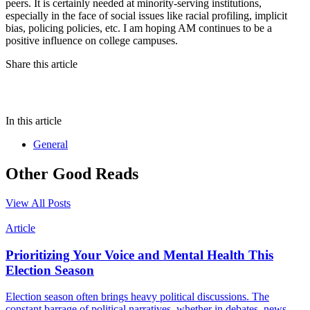
peers. It is certainly needed at minority-serving institutions,
especially in the face of social issues like racial profiling, implicit
bias, policing policies, etc. I am hoping AM continues to be a
positive influence on college campuses.
Share this article
In this article
General
Other Good Reads
View All Posts
Article
Prioritizing Your Voice and Mental Health This
Election Season
Election season often brings heavy political discussions. The
constant barrage of political narratives, whether in debates, news