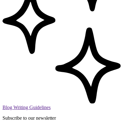
Blog Writing Guidelines
Subscribe to our newsletter