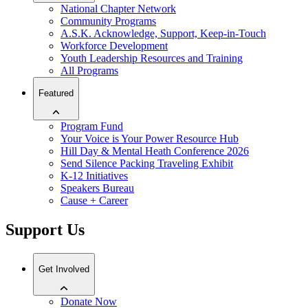
National Chapter Network
Community Programs
A.S.K. Acknowledge, Support, Keep-in-Touch
Workforce Development
Youth Leadership Resources and Training
All Programs
Featured
Program Fund
Your Voice is Your Power Resource Hub
Hill Day & Mental Heath Conference 2026
Send Silence Packing Traveling Exhibit
K-12 Initiatives
Speakers Bureau
Cause + Career
Support Us
Get Involved
Donate Now