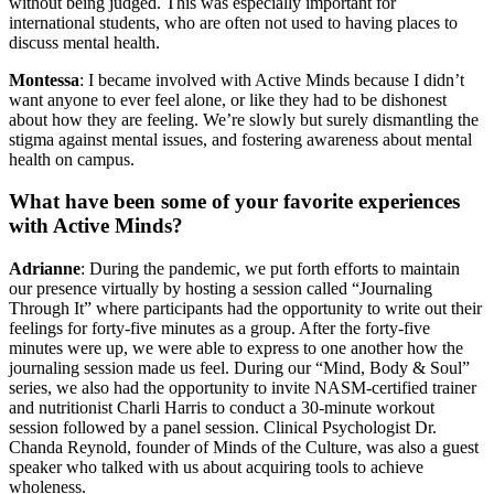
without being judged. This was especially important for
international students, who are often not used to having places to
discuss mental health.
Montessa
: I became involved with Active Minds because I didn’t
want anyone to ever feel alone, or like they had to be dishonest
about how they are feeling. We’re slowly but surely dismantling the
stigma against mental issues, and fostering awareness about mental
health on campus.
What have been some of your favorite experiences
with Active Minds?
Adrianne
: During the pandemic, we put forth efforts to maintain
our presence virtually by hosting a session called “Journaling
Through It” where participants had the opportunity to write out their
feelings for forty-five minutes as a group. After the forty-five
minutes were up, we were able to express to one another how the
journaling session made us feel. During our “Mind, Body & Soul”
series, we also had the opportunity to invite NASM-certified trainer
and nutritionist Charli Harris to conduct a 30-minute workout
session followed by a panel session. Clinical Psychologist Dr.
Chanda Reynold, founder of Minds of the Culture, was also a guest
speaker who talked with us about acquiring tools to achieve
wholeness.