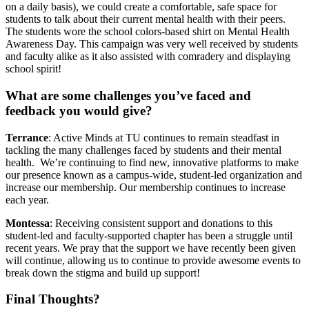
on a daily basis), we could create a comfortable, safe space for
students to talk about their current mental health with their peers.
The students wore the school colors-based shirt on Mental Health
Awareness Day. This campaign was very well received by students
and faculty alike as it also assisted with comradery and displaying
school spirit!
What are some challenges you’ve faced and
feedback you would give?
Terrance
: Active Minds at TU continues to remain steadfast in
tackling the many challenges faced by students and their mental
health. We’re continuing to find new, innovative platforms to make
our presence known as a campus-wide, student-led organization and
increase our membership. Our membership continues to increase
each year.
Montessa
: Receiving consistent support and donations to this
student-led and faculty-supported chapter has been a struggle until
recent years. We pray that the support we have recently been given
will continue, allowing us to continue to provide awesome events to
break down the stigma and build up support!
Final Thoughts?