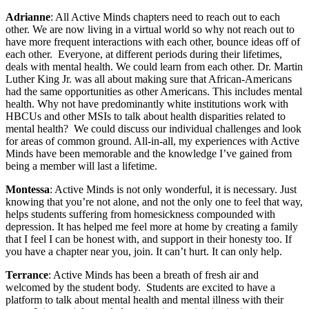
Adrianne
: All Active Minds chapters need to reach out to each
other. We are now living in a virtual world so why not reach out to
have more frequent interactions with each other, bounce ideas off of
each other. Everyone, at different periods during their lifetimes,
deals with mental health. We could learn from each other. Dr. Martin
Luther King Jr. was all about making sure that African-Americans
had the same opportunities as other Americans. This includes mental
health. Why not have predominantly white institutions work with
HBCUs and other MSIs to talk about health disparities related to
mental health? We could discuss our individual challenges and look
for areas of common ground. All-in-all, my experiences with Active
Minds have been memorable and the knowledge I’ve gained from
being a member will last a lifetime.
Montessa
: Active Minds is not only wonderful, it is necessary. Just
knowing that you’re not alone, and not the only one to feel that way,
helps students suffering from homesickness compounded with
depression. It has helped me feel more at home by creating a family
that I feel I can be honest with, and support in their honesty too. If
you have a chapter near you, join. It can’t hurt. It can only help.
Terrance
: Active Minds has been a breath of fresh air and
welcomed by the student body. Students are excited to have a
platform to talk about mental health and mental illness with their