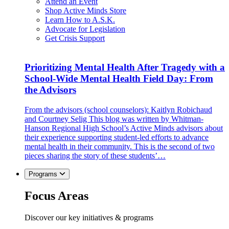
Attend an Event
Shop Active Minds Store
Learn How to A.S.K.
Advocate for Legislation
Get Crisis Support
Prioritizing Mental Health After Tragedy with a
School-Wide Mental Health Field Day: From
the Advisors
From the advisors (school counselors): Kaitlyn Robichaud
and Courtney Selig This blog was written by Whitman-
Hanson Regional High School’s Active Minds advisors about
their experience supporting student-led efforts to advance
mental health in their community. This is the second of two
pieces sharing the story of these students’…
Programs
Focus Areas
Discover our key initiatives & programs