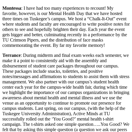
Montessa
: I have had too many experiences to recount! My
favorite, however, is our Mental Health Day that we have hosted
three times on Tuskegee’s campus. We host a “Chalk-It-Out” event
where students and faculty are encouraged to write positive notes for
others to see and hopefully brighten their day. Each year the event
gets bigger and better, culminating recently in a performance by the
TU Crimson Pipers, and the distribution of face masks
commemorating the event. By far my favorite memory!
Terrance
: During midterm and final exam weeks each semester, we
make it a point to consistently aid with the assembly and
disbursement of student care packages throughout our campus.
These packages include snacks, toiletries, and positive
notes/messages and affirmations to students to assist them with stress
management. We also partner with our campus’s student health
center each year for the campus-wide health fair, during which time
we highlight the importance of our campus organizations in bringing
awareness about mental health and mental illness and we use the
venue as an opportunity to continue to promote our presence for
campus students. Last spring, on our campus, (with the help of the
Tuskegee University Administration), Active Minds at TU
successfully rolled out the ‘You Good?’ mental health t-shirt
campaign. The t-shirts asked one simple question…..You Good? We
felt that by asking this simple question (a question we ask our peers