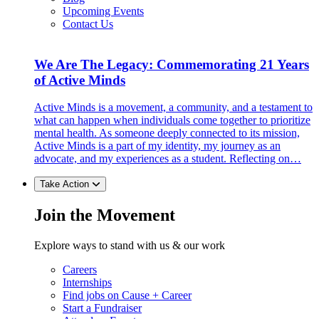
Upcoming Events
Contact Us
We Are The Legacy: Commemorating 21 Years
of Active Minds
Active Minds is a movement, a community, and a testament to
what can happen when individuals come together to prioritize
mental health. As someone deeply connected to its mission,
Active Minds is a part of my identity, my journey as an
advocate, and my experiences as a student. Reflecting on…
Take Action
Join the Movement
Explore ways to stand with us & our work
Careers
Internships
Find jobs on Cause + Career
Start a Fundraiser