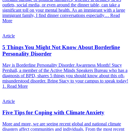
outlets, social media, or even around the dinner table, can take a
significant toll on your mental health. As an immigrant with a large
immigrant family, I find dinner conversations especially…
Read
More
Article
5 Things You Might Not Know About Borderline
Personality Disorder
May is Borderline Personality Disorder Awareness Month! Stacy
Pershall, a member of the Active Minds Speakers Bureau who has a
diagnosis of BPD, shares 5 things you should know about this oft-
misunderstood disorder. Bring Stacy to your campus to speak today!
1.
Read More
Article
Five Tips for Coping with Climate Anxiety
More and more, we are seeing recent global and national climate
disasters affect communities and individuals. From the most recent