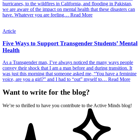
hurricanes, to the wildfires in California, and flooding in Pakistan,
we are aware of the impact on mental health that these disasters can
have. Whatever you are feeling…
Read More
Article
Five Ways to Support Transgender Students’ Mental
Health
As a Transgender man, I’ve always noticed the many ways people
convey their shock that I am a man before and during transition. It
was just this morning that someone asked me, “You have a feminine
voice, are you a girl?” and I had to “out” myself to…
Read More
Want to write for the blog?
We’re so thrilled to have you contribute to the Active Minds blog!