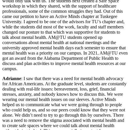
would only talk with us. The students next created a Safe Space
workshop in which they shared, with the support of healthcare
professionals, some of the common struggles they had. Out of this
came our petition to have an Active Minds chapter at Tuskegee
University. I agreed to be one of the advisors for TU’s chapter and,
while the students did most of the work, faculty and staff members
changed our posture to that which was supportive for students to
talk about mental health. AM@TU students opened up
conversations about mental health at national meetings and the
university approved mental health days each semester to ensure that
mental health was a priority on our campus. In 2021, AM@TU even
got an award from the Alabama Department of Public Health to
discuss and plan activities to improve mental health resources at our
campus.
Adrianne
: I saw that there was a need for mental health advocacy
for African Americans. At the graduate level, students are constantly
dealing with real-life issues: bereavement, loss, grief, financial
stresses, anxiety, and nobody knows how to discuss this. We were
wearing our mental health issues on our sleeves. Active Minds
helped us to communicate what we were going through to people
who could help us, and so our peers could know that they were not
alone. We didn’t need to try to go through this by ourselves. There
was a need to remove the stigma associated with mental health and
to create safe spaces where we could talk about mental health