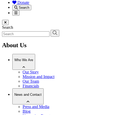
Donate
Search
Menu
Close menu
Search
About Us
Who We Are
Our Story
Mission and Impact
Our Team
Financials
News and Contact
Press and Media
Blog