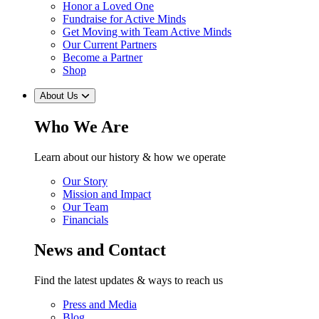
Honor a Loved One
Fundraise for Active Minds
Get Moving with Team Active Minds
Our Current Partners
Become a Partner
Shop
About Us
Who We Are
Learn about our history & how we operate
Our Story
Mission and Impact
Our Team
Financials
News and Contact
Find the latest updates & ways to reach us
Press and Media
Blog