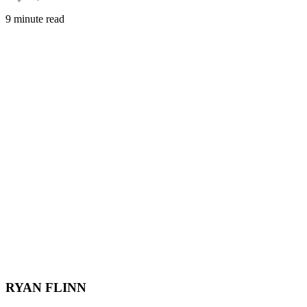
9 minute read
RYAN FLINN