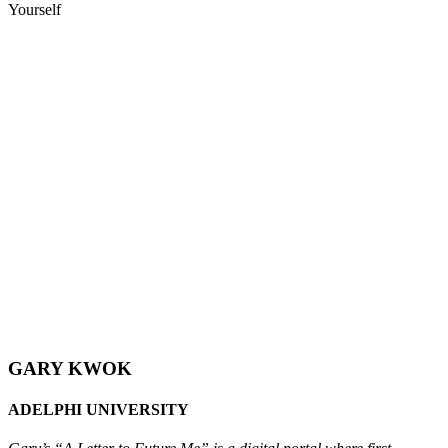
Yourself
GARY KWOK
ADELPHI UNIVERSITY