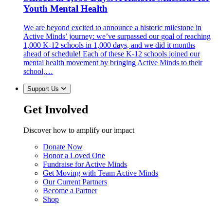
Youth Mental Health
We are beyond excited to announce a historic milestone in
Active Minds’ journey: we’ve surpassed our goal of reaching
1,000 K-12 schools in 1,000 days, and we did it months
ahead of schedule! Each of these K-12 schools joined our
mental health movement by bringing Active Minds to their
school,…
Support Us
Get Involved
Discover how to amplify our impact
Donate Now
Honor a Loved One
Fundraise for Active Minds
Get Moving with Team Active Minds
Our Current Partners
Become a Partner
Shop