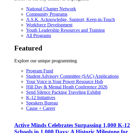
National Chapter Network
Community Programs
A.S.K. Acknowledge, Support, Keep-in-Touch
Workforce Development
Youth Leadership Resources and Training
All Programs
Featured
Explore our unique programming
Program Fund
Student Advisory Committee (SAC) Applications
Your Voice is Your Power Resource Hub
Hill Day & Mental Heath Conference 2026
Send Silence Packing Traveling Exhibit
K-12 Initiatives
Speakers Bureau
Cause + Career
Active Minds Celebrates Surpassing 1,000 K-12
Schools in 1,000 Days: A Historic Milestone for