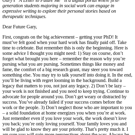
Gary’s “A Letter to Future Me” is a digital portal where first-
generation students majoring in social work can engage in
expressive writing to explore their personal stories based on
therapeutic techniques.
Dear Future Gary,
First, congrats on the big achievement – getting your PhD! It
must’ve felt good when your hard work has finally paid off. Take
time to celebrate. But remember this is only the beginning. Here is
some advice I thought you might need: 1) Stay on course, don’t
forget what brought you here – remember the reason why you’re
pursing what you are pursing. Sometimes things like money and
fame, the comfort of a big research grant, may steer you toward
something else. You may try to talk yourself into doing it. In the end,
you’ll be living with regret looming in the background. Build a
legacy that matters to you, not just any legacy. 2) Don’t be lazy –
your work is not finished and you need to keep trying. Continue to
advocate for people around you. Don’t get weary or distracted by
success. You’ve already failed if your success comes before the
work or the people. 3) Don’t neglect those who are important to you
– a solid foundation at home energizes you when you’re at work.
Just remember even if you love your work, the work doesn’t love
you back; you’re only loving yourself. Your family loves you and
will be glad to know they are your priority. That’s pretty much it. I
am sure you will gain more perspectives along the way. Always be