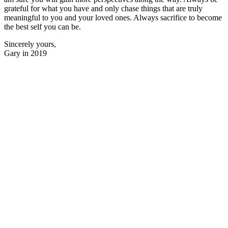
grateful for what you have and only chase things that are truly
meaningful to you and your loved ones. Always sacrifice to become
the best self you can be.
Sincerely yours,
Gary in 2019