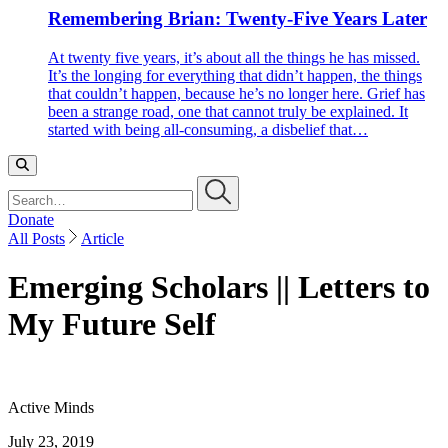
Remembering Brian: Twenty-Five Years Later
At twenty five years, it’s about all the things he has missed.
It’s the longing for everything that didn’t happen, the things
that couldn’t happen, because he’s no longer here. Grief has
been a strange road, one that cannot truly be explained. It
started with being all-consuming, a disbelief that…
Search…
Donate
All Posts
Article
Emerging Scholars || Letters to
My Future Self
Active Minds
July 23, 2019