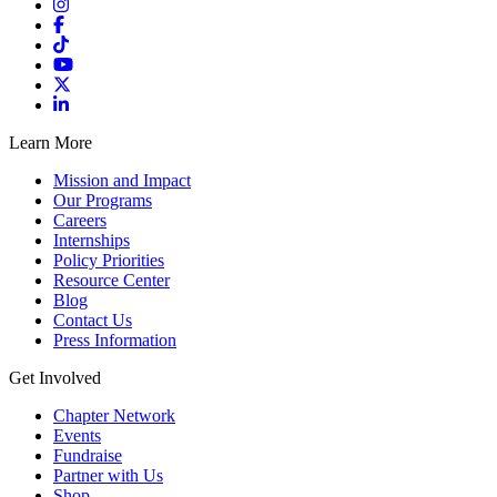
Learn More
Mission and Impact
Our Programs
Careers
Internships
Policy Priorities
Resource Center
Blog
Contact Us
Press Information
Get Involved
Chapter Network
Events
Fundraise
Partner with Us
Shop