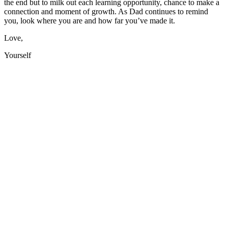
the end but to milk out each learning opportunity, chance to make a
connection and moment of growth. As Dad continues to remind
you, look where you are and how far you’ve made it.
Love,
Yourself