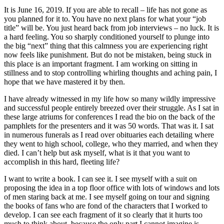
It is June 16, 2019. If you are able to recall – life has not gone as
you planned for it to. You have no next plans for what your “job
title” will be. You just heard back from job interviews – no luck. It is
a hard feeling. You so sharply conditioned yourself to plunge into
the big “next” thing that this calmness you are experiencing right
now feels like punishment. But do not be mistaken, being stuck in
this place is an important fragment. I am working on sitting in
stillness and to stop controlling whirling thoughts and aching pain, I
hope that we have mastered it by then.
I have already witnessed in my life how so many wildly impressive
and successful people entirely breezed over their struggle. As I sat in
these large atriums for conferences I read the bio on the back of the
pamphlets for the presenters and it was 50 words. That was it. I sat
in numerous funerals as I read over obituaries each detailing where
they went to high school, college, who they married, and when they
died. I can’t help but ask myself, what is it that you want to
accomplish in this hard, fleeting life?
I want to write a book. I can see it. I see myself with a suit on
proposing the idea in a top floor office with lots of windows and lots
of men staring back at me. I see myself going on tour and signing
the books of fans who are fond of the characters that I worked to
develop. I can see each fragment of it so clearly that it hurts too
much to think about, because the only part I cannot imagine is