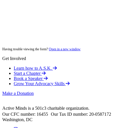
Having trouble viewing the form?
Open in a new window
Get Involved
Learn how to A.S.K.
Start a Chapter
Book a Speaker
Grow Your Advocacy Skills
Make a Donation
Active Minds is a 501c3 charitable organization.
Our CFC number: 16455 Our Tax ID number: 20-0587172
Washington, DC