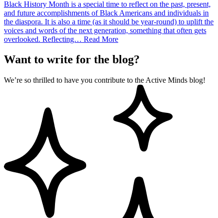
Black History Month is a special time to reflect on the past, present,
and future accomplishments of Black Americans and individuals in
the diaspora. It is also a time (as it should be year-round) to uplift the
voices and words of the next generation, something that often gets
overlooked. Reflecting…
Read More
Want to write for the blog?
We’re so thrilled to have you contribute to the Active Minds blog!