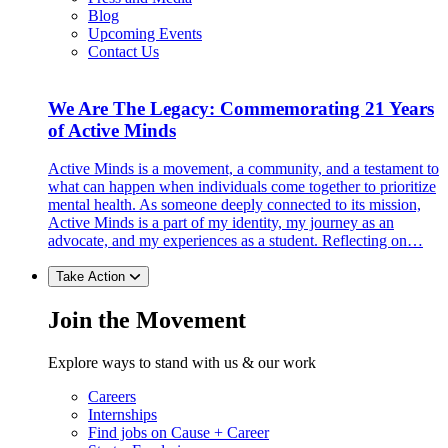
Blog
Upcoming Events
Contact Us
We Are The Legacy: Commemorating 21 Years
of Active Minds
Active Minds is a movement, a community, and a testament to
what can happen when individuals come together to prioritize
mental health. As someone deeply connected to its mission,
Active Minds is a part of my identity, my journey as an
advocate, and my experiences as a student. Reflecting on…
Take Action
Join the Movement
Explore ways to stand with us & our work
Careers
Internships
Find jobs on Cause + Career