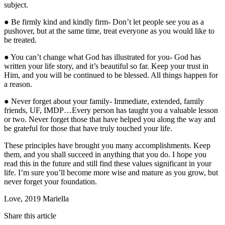
subject.
● Be firmly kind and kindly firm- Don’t let people see you as a
pushover, but at the same time, treat everyone as you would like to
be treated.
● You can’t change what God has illustrated for you- God has
written your life story, and it’s beautiful so far. Keep your trust in
Him, and you will be continued to be blessed. All things happen for
a reason.
● Never forget about your family- Immediate, extended, family
friends, UF, IMDP…Every person has taught you a valuable lesson
or two. Never forget those that have helped you along the way and
be grateful for those that have truly touched your life.
These principles have brought you many accomplishments. Keep
them, and you shall succeed in anything that you do. I hope you
read this in the future and still find these values significant in your
life. I’m sure you’ll become more wise and mature as you grow, but
never forget your foundation.
Love, 2019 Mariella
Share this article