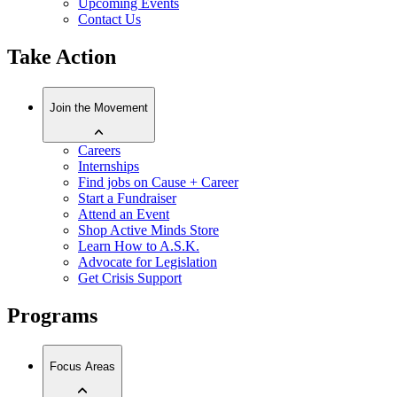
Upcoming Events
Contact Us
Take Action
Join the Movement
Careers
Internships
Find jobs on Cause + Career
Start a Fundraiser
Attend an Event
Shop Active Minds Store
Learn How to A.S.K.
Advocate for Legislation
Get Crisis Support
Programs
Focus Areas