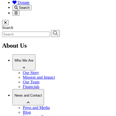
Donate
Search
Menu
Close menu
Search
About Us
Who We Are
Our Story
Mission and Impact
Our Team
Financials
News and Contact
Press and Media
Blog