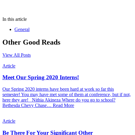
In this article
General
Other Good Reads
View All Posts
Article
Meet Our Spring 2020 Interns!
Our Spring 2020 interns have been hard at work so far this
semester! You may have met some of them at conference, but if not,
here they are! Nithia Akineza Where do you go to school?
Bethesda Chevy Chase…
Read More
Article
Be There For Your Significant Other