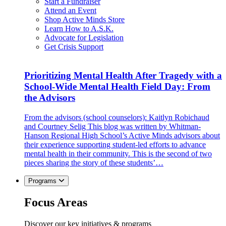
Start a Fundraiser
Attend an Event
Shop Active Minds Store
Learn How to A.S.K.
Advocate for Legislation
Get Crisis Support
Prioritizing Mental Health After Tragedy with a
School-Wide Mental Health Field Day: From
the Advisors
From the advisors (school counselors): Kaitlyn Robichaud
and Courtney Selig This blog was written by Whitman-
Hanson Regional High School’s Active Minds advisors about
their experience supporting student-led efforts to advance
mental health in their community. This is the second of two
pieces sharing the story of these students’…
Programs
Focus Areas
Discover our key initiatives & programs