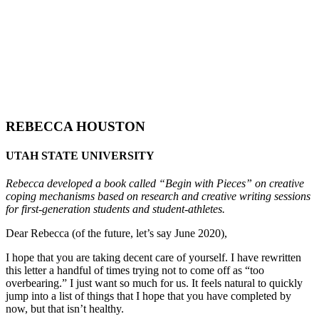
REBECCA HOUSTON
UTAH STATE UNIVERSITY
Rebecca developed a book called “Begin with Pieces” on creative
coping mechanisms based on research and creative writing sessions
for first-generation students and student-athletes.
Dear Rebecca (of the future, let’s say June 2020),
I hope that you are taking decent care of yourself. I have rewritten
this letter a handful of times trying not to come off as “too
overbearing.” I just want so much for us. It feels natural to quickly
jump into a list of things that I hope that you have completed by
now, but that isn’t healthy.