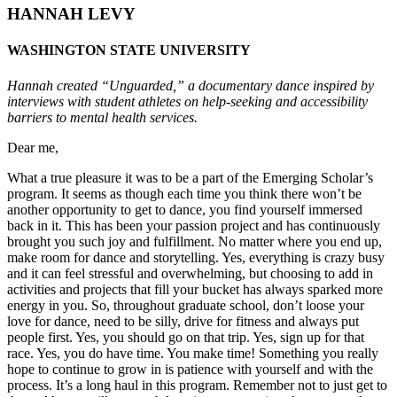
HANNAH LEVY
WASHINGTON STATE UNIVERSITY
Hannah created “Unguarded,” a documentary dance inspired by
interviews with student athletes on help-seeking and accessibility
barriers to mental health services.
Dear me,
What a true pleasure it was to be a part of the Emerging Scholar’s
program. It seems as though each time you think there won’t be
another opportunity to get to dance, you find yourself immersed
back in it. This has been your passion project and has continuously
brought you such joy and fulfillment. No matter where you end up,
make room for dance and storytelling. Yes, everything is crazy busy
and it can feel stressful and overwhelming, but choosing to add in
activities and projects that fill your bucket has always sparked more
energy in you. So, throughout graduate school, don’t loose your
love for dance, need to be silly, drive for fitness and always put
people first. Yes, you should go on that trip. Yes, sign up for that
race. Yes, you do have time. You make time! Something you really
hope to continue to grow in is patience with yourself and with the
process. It’s a long haul in this program. Remember not to just get to