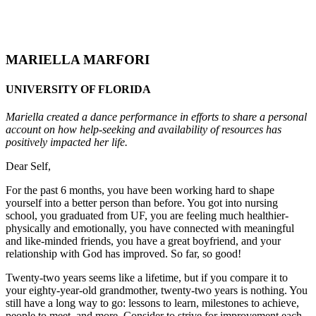
MARIELLA MARFORI
UNIVERSITY OF FLORIDA
Mariella created a dance performance in efforts to share a personal
account on how help-seeking and availability of resources has
positively impacted her life.
Dear Self,
For the past 6 months, you have been working hard to shape
yourself into a better person than before. You got into nursing
school, you graduated from UF, you are feeling much healthier-
physically and emotionally, you have connected with meaningful
and like-minded friends, you have a great boyfriend, and your
relationship with God has improved. So far, so good!
Twenty-two years seems like a lifetime, but if you compare it to
your eighty-year-old grandmother, twenty-two years is nothing. You
still have a long way to go: lessons to learn, milestones to achieve,
people to meet, and more. Consider to strive for improvement each