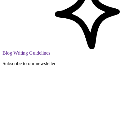
Blog Writing Guidelines
Subscribe to our newsletter