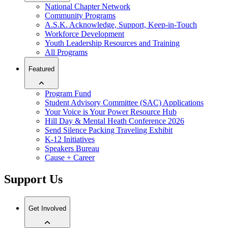
National Chapter Network
Community Programs
A.S.K. Acknowledge, Support, Keep-in-Touch
Workforce Development
Youth Leadership Resources and Training
All Programs
Featured
Program Fund
Student Advisory Committee (SAC) Applications
Your Voice is Your Power Resource Hub
Hill Day & Mental Heath Conference 2026
Send Silence Packing Traveling Exhibit
K-12 Initiatives
Speakers Bureau
Cause + Career
Support Us
Get Involved