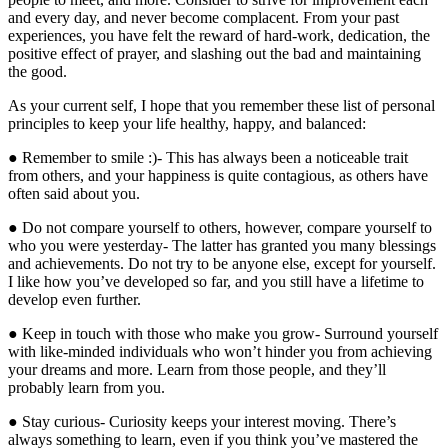
and every day, and never become complacent. From your past
experiences, you have felt the reward of hard-work, dedication, the
positive effect of prayer, and slashing out the bad and maintaining
the good.
As your current self, I hope that you remember these list of personal
principles to keep your life healthy, happy, and balanced:
● Remember to smile :)- This has always been a noticeable trait
from others, and your happiness is quite contagious, as others have
often said about you.
● Do not compare yourself to others, however, compare yourself to
who you were yesterday- The latter has granted you many blessings
and achievements. Do not try to be anyone else, except for yourself.
I like how you’ve developed so far, and you still have a lifetime to
develop even further.
● Keep in touch with those who make you grow- Surround yourself
with like-minded individuals who won’t hinder you from achieving
your dreams and more. Learn from those people, and they’ll
probably learn from you.
● Stay curious- Curiosity keeps your interest moving. There’s
always something to learn, even if you think you’ve mastered the