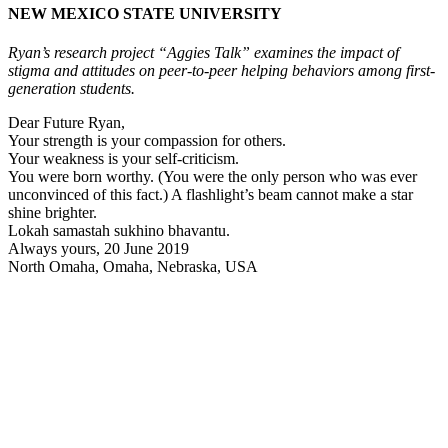
NEW MEXICO STATE UNIVERSITY
Ryan’s research project “Aggies Talk” examines the impact of
stigma and attitudes on peer-to-peer helping behaviors among first-
generation students.
Dear Future Ryan,
Your strength is your compassion for others.
Your weakness is your self-criticism.
You were born worthy. (You were the only person who was ever
unconvinced of this fact.) A flashlight’s beam cannot make a star
shine brighter.
Lokah samastah sukhino bhavantu.
Always yours, 20 June 2019
North Omaha, Omaha, Nebraska, USA