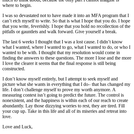
where to begin.
I was so devastated not to have made it into an MFA program that I
can’t etch myself to write. So that is what I hope that you do. I hope
that you write, feverishly. I hope that you hold no recollection of the
pitfalls or gauntlets and walk forward. Give yourself a break.
The last 6 weeks I thought that I was a lost cause. I didn’t know
what I wanted, where I wanted to go, what I wanted to do, or who I
wanted to be with. I thought that my resolution would come in
finding the answers to these questions. The more I lose and the more
I love the clearer it seems that the final response is still being
constructed.
I don’t know myself entirely, but I attempt to seek myself and
picture what she wants in everything that I do– that has changed my
life. I don’t challenge myself to prove my worth anymore. A
measuring contest isn’t going to predict the future. The control is
nonexistent, and the happiness is within each of our reach to create
abundantly. Lay those dizzying worries to rest, they are tired. Fill
your cup up. Take in this life and all of its miseries and retreat into
love.
Love and Luck,