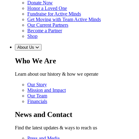
Donate Now
Honor a Loved One
Fundraise for Active Minds
Get Moving with Team Active Minds
Our Current Partners
Become a Partner
Shop
About Us
Who We Are
Learn about our history & how we operate
Our Story
Mission and Impact
Our Team
Financials
News and Contact
Find the latest updates & ways to reach us
Press and Media