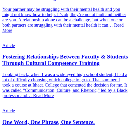
Your partner may be struggling with their mental health and you
might not know how to help. It’s ok, they’re not at fault and neither
are you. A relationship alone can be a challenge, but when one or
both partners are struggling with their mental health it can…
Read
More
Article
Fostering Relationships Between Faculty & Students
Through Cultural Competency Training
Looking back, when I was a wide-eyed high school student, I had a
lot of difficulty choosing which college to go to. That summer, I
took a course at Ithaca College that cemented the decision for me. It
was called “Communication, Culture, and Rhetoric,” led by a Black
professor and…
Read More
Article
One Word, One Phrase, One Sentence.