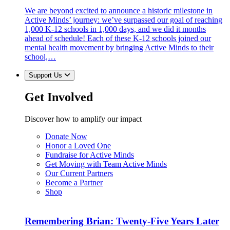
We are beyond excited to announce a historic milestone in
Active Minds’ journey: we’ve surpassed our goal of reaching
1,000 K-12 schools in 1,000 days, and we did it months
ahead of schedule! Each of these K-12 schools joined our
mental health movement by bringing Active Minds to their
school,…
Support Us
Get Involved
Discover how to amplify our impact
Donate Now
Honor a Loved One
Fundraise for Active Minds
Get Moving with Team Active Minds
Our Current Partners
Become a Partner
Shop
Remembering Brian: Twenty-Five Years Later