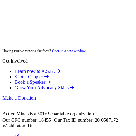
Having trouble viewing the form?
Open in a new window
Get Involved
Learn how to A.S.K.
Start a Chapter
Book a Speaker
Grow Your Advocacy Skills
Make a Donation
Active Minds is a 501c3 charitable organization.
Our CFC number: 16455 Our Tax ID number: 20-0587172
Washington, DC