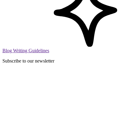
Blog Writing Guidelines
Subscribe to our newsletter