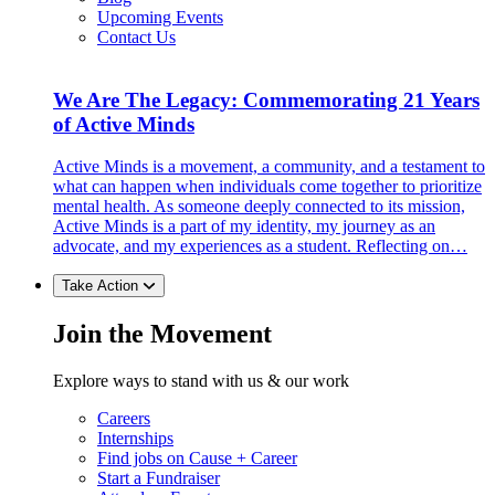
Upcoming Events
Contact Us
We Are The Legacy: Commemorating 21 Years
of Active Minds
Active Minds is a movement, a community, and a testament to
what can happen when individuals come together to prioritize
mental health. As someone deeply connected to its mission,
Active Minds is a part of my identity, my journey as an
advocate, and my experiences as a student. Reflecting on…
Take Action
Join the Movement
Explore ways to stand with us & our work
Careers
Internships
Find jobs on Cause + Career
Start a Fundraiser