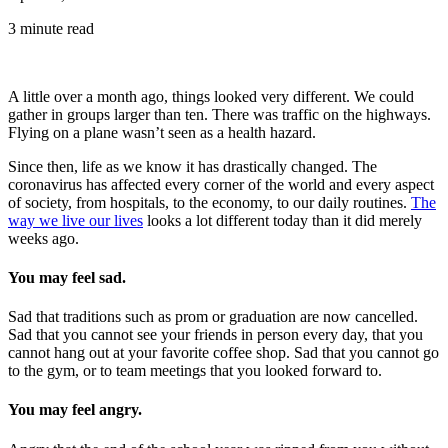
3 minute read
A little over a month ago, things looked very different. We could
gather in groups larger than ten. There was traffic on the highways.
Flying on a plane wasn’t seen as a health hazard.
Since then, life as we know it has drastically changed. The
coronavirus has affected every corner of the world and every aspect
of society, from hospitals, to the economy, to our daily routines.
The
way we live our lives
looks a lot different today than it did merely
weeks ago.
You may feel sad.
Sad that traditions such as prom or graduation are now cancelled.
Sad that you cannot see your friends in person every day, that you
cannot hang out at your favorite coffee shop. Sad that you cannot go
to the gym, or to team meetings that you looked forward to.
You may feel angry.