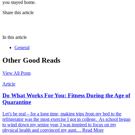
you stayed home.
Share this article
In this article
General
Other Good Reads
View All Posts
Article
Do What Works For You: Fitness During the Age of
Quarantine
Let’s be real – for a long time, making trips from my bed to the
refrigerator was the most exercise I got in college. As school began
to wind down my senior year, I was inspired to focus on my
physical health and convinced my aunt…
Read More