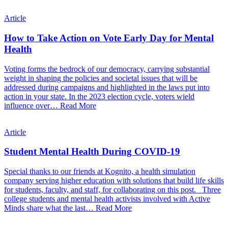
Article
How to Take Action on Vote Early Day for Mental
Health
Voting forms the bedrock of our democracy, carrying substantial
weight in shaping the policies and societal issues that will be
addressed during campaigns and highlighted in the laws put into
action in your state. In the 2023 election cycle, voters wield
influence over…
Read More
Article
Student Mental Health During COVID-19
Special thanks to our friends at Kognito, a health simulation
company serving higher education with solutions that build life skills
for students, faculty, and staff, for collaborating on this post. Three
college students and mental health activists involved with Active
Minds share what the last…
Read More