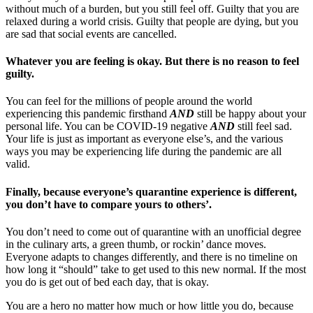
without much of a burden, but you still feel off. Guilty that you are
relaxed during a world crisis. Guilty that people are dying, but you
are sad that social events are cancelled.
Whatever you are feeling is okay. But there is no reason to feel
guilty.
You can feel for the millions of people around the world
experiencing this pandemic firsthand
AND
still be happy about your
personal life. You can be COVID-19 negative
AND
still feel sad.
Your life is just as important as everyone else’s, and the various
ways you may be experiencing life during the pandemic are all
valid.
Finally, because everyone’s quarantine experience is different,
you don’t have to compare yours to others’.
You don’t need to come out of quarantine with an unofficial degree
in the culinary arts, a green thumb, or rockin’ dance moves.
Everyone adapts to changes differently, and there is no timeline on
how long it “should” take to get used to this new normal. If the most
you do is get out of bed each day, that is okay.
You are a hero no matter how much or how little you do, because