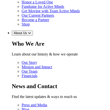
Honor a Loved One
Fundraise for Active Minds
Get Moving with Team Active Minds
Our Current Partners
Become a Partner
Shop
About Us
Who We Are
Learn about our history & how we operate
Our Story
Mission and Impact
Our Team
Financials
News and Contact
Find the latest updates & ways to reach us
Press and Media
Blog