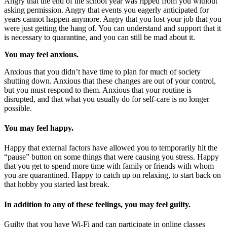
Angry that the end of the school year was ripped from you without
asking permission. Angry that events you eagerly anticipated for
years cannot happen anymore. Angry that you lost your job that you
were just getting the hang of. You can understand and support that it
is necessary to quarantine, and you can still be mad about it.
You may feel anxious.
Anxious that you didn’t have time to plan for much of society
shutting down. Anxious that these changes are out of your control,
but you must respond to them. Anxious that your routine is
disrupted, and that what you usually do for self-care is no longer
possible.
You may feel happy.
Happy that external factors have allowed you to temporarily hit the
“pause” button on some things that were causing you stress. Happy
that you get to spend more time with family or friends with whom
you are quarantined. Happy to catch up on relaxing, to start back on
that hobby you started last break.
In addition to any of these feelings,
you may feel guilty.
Guilty that you have Wi-Fi and can participate in online classes