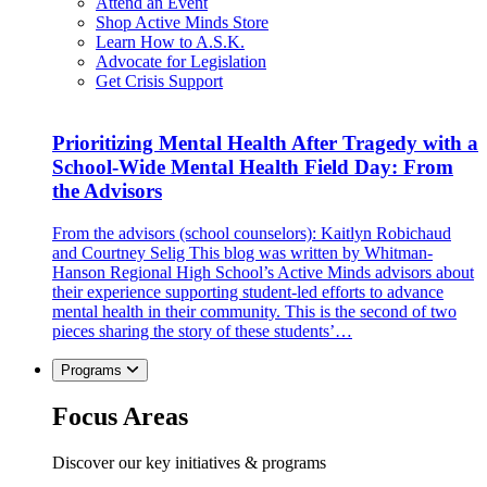
Attend an Event
Shop Active Minds Store
Learn How to A.S.K.
Advocate for Legislation
Get Crisis Support
Prioritizing Mental Health After Tragedy with a
School-Wide Mental Health Field Day: From
the Advisors
From the advisors (school counselors): Kaitlyn Robichaud
and Courtney Selig This blog was written by Whitman-
Hanson Regional High School’s Active Minds advisors about
their experience supporting student-led efforts to advance
mental health in their community. This is the second of two
pieces sharing the story of these students’…
Programs
Focus Areas
Discover our key initiatives & programs