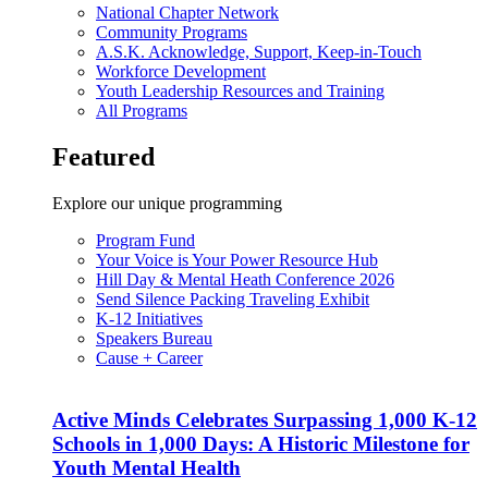
National Chapter Network
Community Programs
A.S.K. Acknowledge, Support, Keep-in-Touch
Workforce Development
Youth Leadership Resources and Training
All Programs
Featured
Explore our unique programming
Program Fund
Your Voice is Your Power Resource Hub
Hill Day & Mental Heath Conference 2026
Send Silence Packing Traveling Exhibit
K-12 Initiatives
Speakers Bureau
Cause + Career
Active Minds Celebrates Surpassing 1,000 K-12
Schools in 1,000 Days: A Historic Milestone for
Youth Mental Health