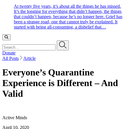
At twenty five years, it’s about all the things he has missed.
It’s the longing for everything that didn’t happen, the things
that couldn’t happen, because he’s no longer here. Grief has
been a strange road, one that cannot truly be explained. It
started with being all-consuming, a disbelief that…
Search…
Donate
All Posts
Article
Everyone’s Quarantine
Experience is Different – And
Valid
Active Minds
April 10, 2020