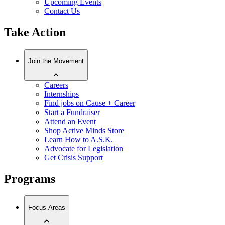
Upcoming Events
Contact Us
Take Action
Join the Movement
Careers
Internships
Find jobs on Cause + Career
Start a Fundraiser
Attend an Event
Shop Active Minds Store
Learn How to A.S.K.
Advocate for Legislation
Get Crisis Support
Programs
Focus Areas