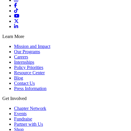
Learn More
Mission and Impact
Our Programs
Careers
Internships
Policy Priorities
Resource Center
Blog
Contact Us
Press Information
Get Involved
Chapter Network
Events
Fundraise
Partner with Us
Shop