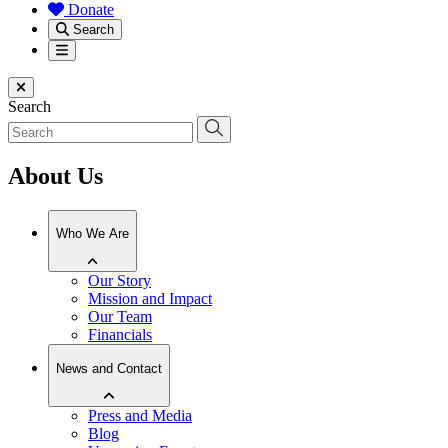
Donate
Search
Menu
Close menu
Search
About Us
Who We Are
Our Story
Mission and Impact
Our Team
Financials
News and Contact
Press and Media
Blog