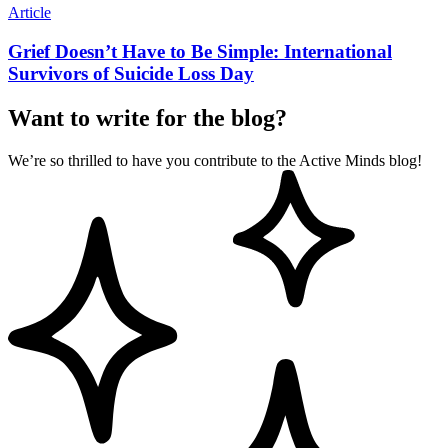
Article
Grief Doesn’t Have to Be Simple: International
Survivors of Suicide Loss Day
Want to write for the blog?
We’re so thrilled to have you contribute to the Active Minds blog!