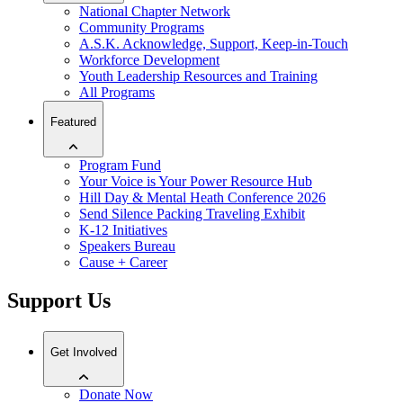
National Chapter Network
Community Programs
A.S.K. Acknowledge, Support, Keep-in-Touch
Workforce Development
Youth Leadership Resources and Training
All Programs
Featured
Program Fund
Your Voice is Your Power Resource Hub
Hill Day & Mental Heath Conference 2026
Send Silence Packing Traveling Exhibit
K-12 Initiatives
Speakers Bureau
Cause + Career
Support Us
Get Involved
Donate Now