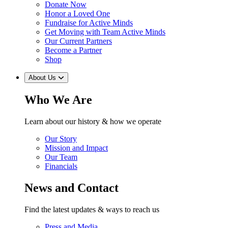
Donate Now
Honor a Loved One
Fundraise for Active Minds
Get Moving with Team Active Minds
Our Current Partners
Become a Partner
Shop
About Us
Who We Are
Learn about our history & how we operate
Our Story
Mission and Impact
Our Team
Financials
News and Contact
Find the latest updates & ways to reach us
Press and Media