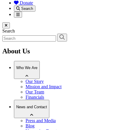
Donate
Search
Menu
Close menu
Search
About Us
Who We Are
Our Story
Mission and Impact
Our Team
Financials
News and Contact
Press and Media
Blog