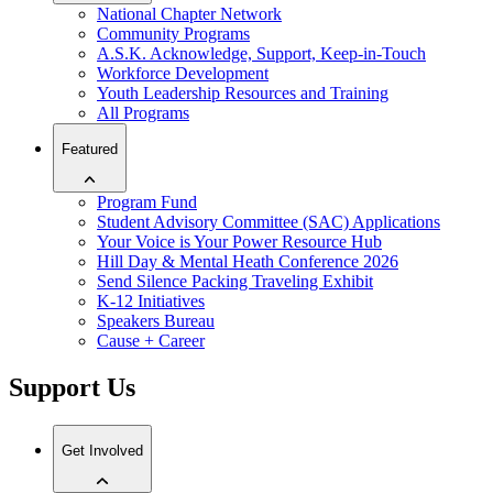
National Chapter Network
Community Programs
A.S.K. Acknowledge, Support, Keep-in-Touch
Workforce Development
Youth Leadership Resources and Training
All Programs
Featured
Program Fund
Student Advisory Committee (SAC) Applications
Your Voice is Your Power Resource Hub
Hill Day & Mental Heath Conference 2026
Send Silence Packing Traveling Exhibit
K-12 Initiatives
Speakers Bureau
Cause + Career
Support Us
Get Involved