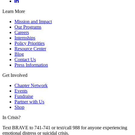
Learn More
Mission and Impact
Our Programs
Careers
Internships
Policy Priorities
Resource Center
Blog
Contact Us
Press Information
Get Involved
Chapter Network
Events
Fundraise
Partner with Us
Shop
In Crisis?
Text BRAVE to 741-741 or text/call 988 for anyone experiencing
emotional distress or suicidal crisis.