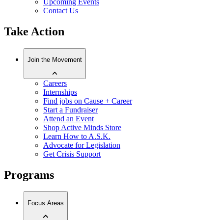
Upcoming Events
Contact Us
Take Action
Join the Movement
Careers
Internships
Find jobs on Cause + Career
Start a Fundraiser
Attend an Event
Shop Active Minds Store
Learn How to A.S.K.
Advocate for Legislation
Get Crisis Support
Programs
Focus Areas