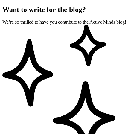
Want to write for the blog?
We’re so thrilled to have you contribute to the Active Minds blog!