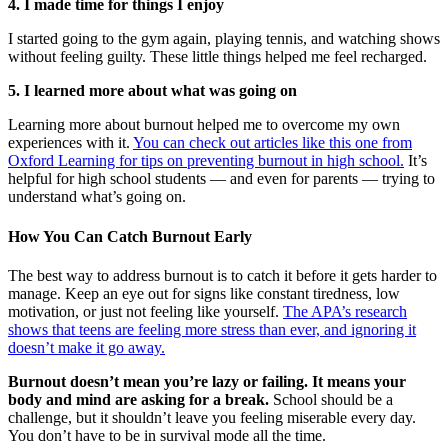
4. I made time for things I enjoy
I started going to the gym again, playing tennis, and watching shows
without feeling guilty. These little things helped me feel recharged.
5. I learned more about what was going on
Learning more about burnout helped me to overcome my own
experiences with it.
You can check out articles like this one from
Oxford Learning for tips on preventing burnout in high school.
It’s
helpful for high school students — and even for parents — trying to
understand what’s going on.
How You Can Catch Burnout Early
The best way to address burnout is to catch it before it gets harder to
manage. Keep an eye out for signs like constant tiredness, low
motivation, or just not feeling like yourself.
The APA’s research
shows that teens are feeling more stress than ever, and ignoring it
doesn’t make it go away.
Burnout doesn’t mean you’re lazy or failing. It means your
body and mind are asking for a break.
School should be a
challenge, but it shouldn’t leave you feeling miserable every day.
You don’t have to be in survival mode all the time.