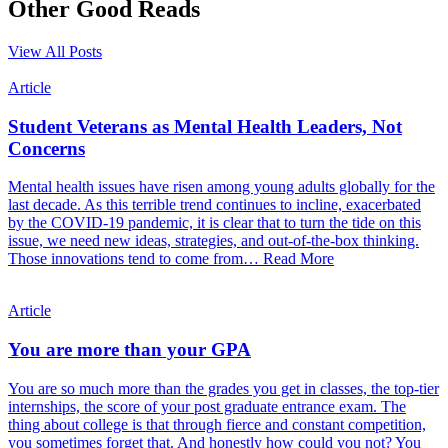
Other Good Reads
View All Posts
Article
Student Veterans as Mental Health Leaders, Not
Concerns
Mental health issues have risen among young adults globally for the
last decade. As this terrible trend continues to incline, exacerbated
by the COVID-19 pandemic, it is clear that to turn the tide on this
issue, we need new ideas, strategies, and out-of-the-box thinking.
Those innovations tend to come from…
Read More
Article
You are more than your GPA
You are so much more than the grades you get in classes, the top-tier
internships, the score of your post graduate entrance exam. The
thing about college is that through fierce and constant competition,
you sometimes forget that. And honestly how could you not? You