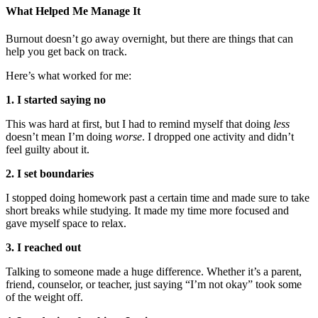
What Helped Me Manage It
Burnout doesn’t go away overnight, but there are things that can
help you get back on track.
Here’s what worked for me:
1. I started saying no
This was hard at first, but I had to remind myself that doing
less
doesn’t mean I’m doing
worse
. I dropped one activity and didn’t
feel guilty about it.
2. I set boundaries
I stopped doing homework past a certain time and made sure to take
short breaks while studying. It made my time more focused and
gave myself space to relax.
3. I reached out
Talking to someone made a huge difference. Whether it’s a parent,
friend, counselor, or teacher, just saying “I’m not okay” took some
of the weight off.