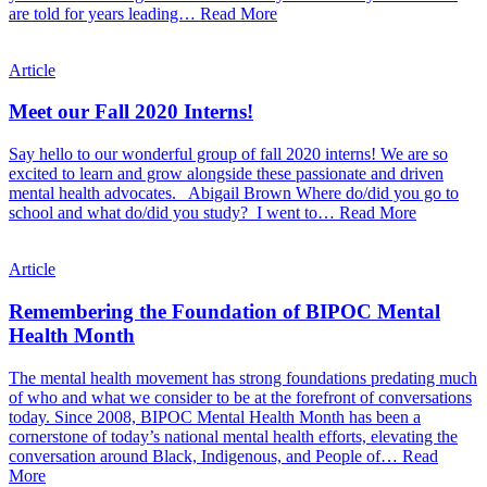
are told for years leading…
Read More
Article
Meet our Fall 2020 Interns!
Say hello to our wonderful group of fall 2020 interns! We are so
excited to learn and grow alongside these passionate and driven
mental health advocates. Abigail Brown Where do/did you go to
school and what do/did you study? I went to…
Read More
Article
Remembering the Foundation of BIPOC Mental
Health Month
The mental health movement has strong foundations predating much
of who and what we consider to be at the forefront of conversations
today. Since 2008, BIPOC Mental Health Month has been a
cornerstone of today’s national mental health efforts, elevating the
conversation around Black, Indigenous, and People of…
Read
More