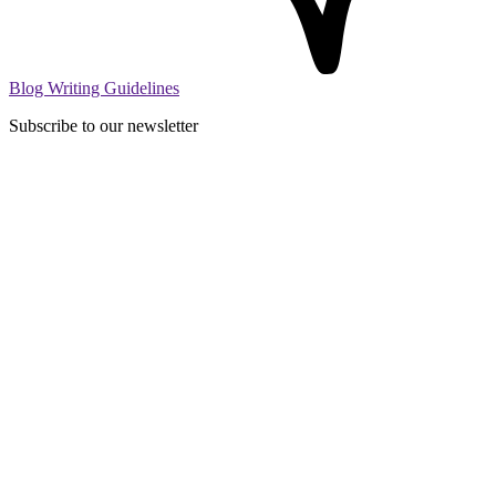
Blog Writing Guidelines
Subscribe to our newsletter