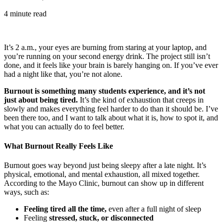
4 minute read
It’s 2 a.m., your eyes are burning from staring at your laptop, and
you’re running on your second energy drink. The project still isn’t
done, and it feels like your brain is barely hanging on. If you’ve ever
had a night like that, you’re not alone.
Burnout is something many students experience, and it’s not
just about being tired.
It’s the kind of exhaustion that creeps in
slowly and makes everything feel harder to do than it should be. I’ve
been there too, and I want to talk about what it is, how to spot it, and
what you can actually do to feel better.
What Burnout Really Feels Like
Burnout goes way beyond just being sleepy after a late night. It’s
physical, emotional, and mental exhaustion, all mixed together.
According to the Mayo Clinic, burnout can show up in different
ways, such as:
Feeling tired all the time,
even after a full night of sleep
Feeling
stressed, stuck, or disconnected