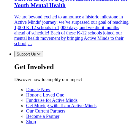
Youth Mental Health
We are beyond excited to announce a historic milestone in
Active Minds’ journey: we’ve surpassed our goal of reaching
1,000 K-12 schools in 1,000 days, and we did it months
ahead of schedule! Each of these K-12 schools joined our
mental health movement by bringing Active Minds to their
school,…
Support Us
Get Involved
Discover how to amplify our impact
Donate Now
Honor a Loved One
Fundraise for Active Minds
Get Moving with Team Active Minds
Our Current Partners
Become a Partner
Shop