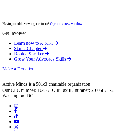
Having trouble viewing the form?
Open in a new window
Get Involved
Learn how to A.S.K.
Start a Chapter
Book a Speaker
Grow Your Advocacy Skills
Make a Donation
Active Minds is a 501c3 charitable organization.
Our CFC number: 16455 Our Tax ID number: 20-0587172
Washington, DC