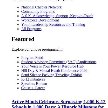
National Chapter Network
Community Programs
A.S.K. Acknowledge, Support, Keep-in-Touch
Workforce Development
Youth Leadership Resources and Training
All Programs
Featured
Explore our unique programming
Program Fund
Student Advisory Committee (SAC) Applications
Your Voice is Your Power Resource Hub
Hill Day & Mental Heath Conference 2026
Send Silence Packing Traveling Exhibit
K-12 Initiatives
Speakers Bureau
Cause + Career
Active Minds Celebrates Surpassing 1,000 K-12
Schools in 1,000 Days: A Historic Milestone for