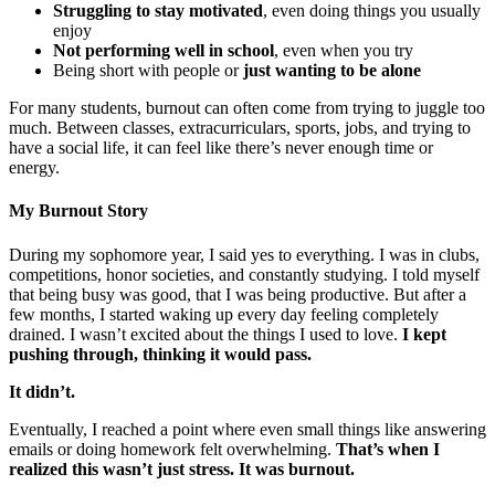
Struggling to stay motivated
, even doing things you usually
enjoy
Not performing well in school
, even when you try
Being short with people or
just wanting to be alone
For many students, burnout can often come from trying to juggle too
much. Between classes, extracurriculars, sports, jobs, and trying to
have a social life, it can feel like there’s never enough time or
energy.
My Burnout Story
During my sophomore year, I said yes to everything. I was in clubs,
competitions, honor societies, and constantly studying. I told myself
that being busy was good, that I was being productive. But after a
few months, I started waking up every day feeling completely
drained. I wasn’t excited about the things I used to love.
I kept
pushing through, thinking it would pass.
It didn’t.
Eventually, I reached a point where even small things like answering
emails or doing homework felt overwhelming.
That’s when I
realized this wasn’t just stress. It was burnout.