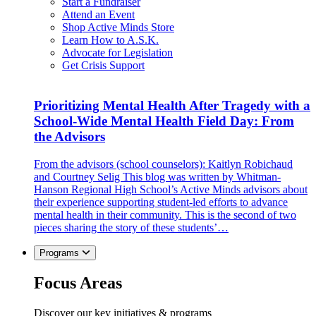
Start a Fundraiser
Attend an Event
Shop Active Minds Store
Learn How to A.S.K.
Advocate for Legislation
Get Crisis Support
Prioritizing Mental Health After Tragedy with a
School-Wide Mental Health Field Day: From
the Advisors
From the advisors (school counselors): Kaitlyn Robichaud
and Courtney Selig This blog was written by Whitman-
Hanson Regional High School’s Active Minds advisors about
their experience supporting student-led efforts to advance
mental health in their community. This is the second of two
pieces sharing the story of these students’…
Programs
Focus Areas
Discover our key initiatives & programs