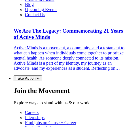
Blog
Upcoming Events
Contact Us
We Are The Legacy: Commemorating 21 Years
of Active Minds
Active Minds is a movement, a community, and a testament to
what can happen when individuals come together to prioritize
mental health. As someone deeply connected to its mission,
Active Minds is a part of my identity, my journey as an
advocate, and my experiences as a student. Reflecting on…
Take Action
Join the Movement
Explore ways to stand with us & our work
Careers
Internships
Find jobs on Cause + Career