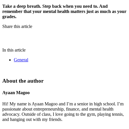
Take a deep breath. Step back when you need to. And
remember that your mental health matters just as much as your
grades.
Share this article
In this article
General
About the author
Ayaan Magoo
Hi! My name is Ayaan Magoo and I’m a senior in high school. I’m
passionate about entrepreneurship, finance, and mental health
advocacy. Outside of class, I love going to the gym, playing tennis,
and hanging out with my friends.