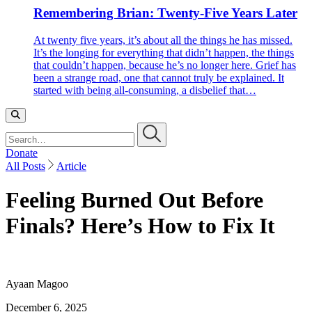
Remembering Brian: Twenty-Five Years Later
At twenty five years, it’s about all the things he has missed.
It’s the longing for everything that didn’t happen, the things
that couldn’t happen, because he’s no longer here. Grief has
been a strange road, one that cannot truly be explained. It
started with being all-consuming, a disbelief that…
Search…
Donate
All Posts
Article
Feeling Burned Out Before
Finals? Here’s How to Fix It
Ayaan Magoo
December 6, 2025