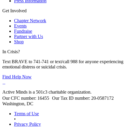
Press Information
Get Involved
Chapter Network
Events
Fundraise
Partner with Us
Shop
In Crisis?
Text BRAVE to 741-741 or text/call 988 for anyone experiencing
emotional distress or suicidal crisis.
Find Help Now
Active Minds is a 501c3 charitable organization.
Our CFC number: 16455 Our Tax ID number: 20-0587172
Washington, DC
Terms of Use
•
Privacy Policy