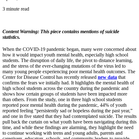
3 minute read
Content Warning: This piece contains mentions of suicide
statistics.
When the COVID-19 pandemic began, many were concerned about
how it would impact youth mental health, especially high school
students. The disruption of daily life, the pivot to distance learning,
and the stress of the ever-changing mutations of the virus led to
many young people experiencing poor mental health outcomes. The
Center for Disease Control has recently released
new data
that
confirms the fears we initially had. It highlights the mental health of
high school students across the country during the pandemic and
shows how certain groups of students have been impacted more
than others. From the study, one in three high school students
reported poor mental health during the pandemic, 44% of youth
reported feeling “persistently sad or hopeless during the past year,”
and one in five stated that they had contemplated suicide. The results
pull back the curtain on what youth have been navigating during this
time, and while these findings are alarming, they highlight the need
to continue working with teens and young adults, parents and
caregivers, educators, schools, and community leaders to provide