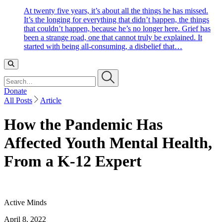
At twenty five years, it’s about all the things he has missed.
It’s the longing for everything that didn’t happen, the things
that couldn’t happen, because he’s no longer here. Grief has
been a strange road, one that cannot truly be explained. It
started with being all-consuming, a disbelief that…
Search…
Donate
All Posts
Article
How the Pandemic Has
Affected Youth Mental Health,
From a K-12 Expert
Active Minds
April 8, 2022