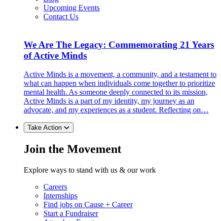
Upcoming Events
Contact Us
We Are The Legacy: Commemorating 21 Years
of Active Minds
Active Minds is a movement, a community, and a testament to
what can happen when individuals come together to prioritize
mental health. As someone deeply connected to its mission,
Active Minds is a part of my identity, my journey as an
advocate, and my experiences as a student. Reflecting on…
Take Action
Join the Movement
Explore ways to stand with us & our work
Careers
Internships
Find jobs on Cause + Career
Start a Fundraiser