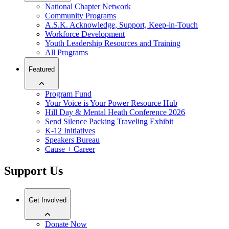
National Chapter Network
Community Programs
A.S.K. Acknowledge, Support, Keep-in-Touch
Workforce Development
Youth Leadership Resources and Training
All Programs
Featured
Program Fund
Your Voice is Your Power Resource Hub
Hill Day & Mental Heath Conference 2026
Send Silence Packing Traveling Exhibit
K-12 Initiatives
Speakers Bureau
Cause + Career
Support Us
Get Involved
Donate Now