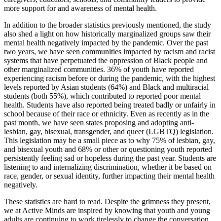
more support for and awareness of mental health.
In addition to the broader statistics previously mentioned, the study
also shed a light on how historically marginalized groups saw their
mental health negatively impacted by the pandemic. Over the past
two years, we have seen communities impacted by racism and racist
systems that have perpetuated the oppression of Black people and
other marginalized communities. 36% of youth have reported
experiencing racism before or during the pandemic, with the highest
levels reported by Asian students (64%) and Black and multiracial
students (both 55%), which contributed to reported poor mental
health. Students have also reported being treated badly or unfairly in
school because of their race or ethnicity. Even as recently as in the
past month, we have seen states proposing and adopting anti-
lesbian, gay, bisexual, transgender, and queer (LGBTQ) legislation.
This legislation may be a small piece as to why 75% of lesbian, gay,
and bisexual youth and 68% or other or questioning youth reported
persistently feeling sad or hopeless during the past year. Students are
listening to and internalizing discrimination, whether it be based on
race, gender, or sexual identity, further impacting their mental health
negatively.
These statistics are hard to read. Despite the grimness they present,
we at Active Minds are inspired by knowing that youth and young
adults are continuing to work tirelessly to change the conversation