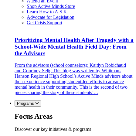
Attend an Event
Shop Active Minds Store
Learn How to A.S.K.
Advocate for Legislation
Get Crisis Support
Prioritizing Mental Health After Tragedy with a
School-Wide Mental Health Field Day: From
the Advisors
From the advisors (school counselors): Kaitlyn Robichaud
and Courtney Selig This blog was written by Whitman-
Hanson Regional High School’s Active Minds advisors about
their experience supporting student-led efforts to advance
mental health in their community. This is the second of two
pieces sharing the story of these students’…
Programs
Focus Areas
Discover our key initiatives & programs