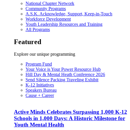
National Chapter Network
Community Programs
A.S.K. Acknowledge, Support, Keep-in-Touch
Workforce Development
Youth Leadership Resources and Training
All Programs
Featured
Explore our unique programming
Program Fund
Your Voice is Your Power Resource Hub
Hill Day & Mental Heath Conference 2026
Send Silence Packing Traveling Exhibit
K-12 Initiatives
Speakers Bureau
Cause + Career
Active Minds Celebrates Surpassing 1,000 K-12
Schools in 1,000 Days: A Historic Milestone for
Youth Mental Health