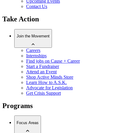
Upcoming Events
Contact Us
Take Action
Join the Movement
Careers
Internships
Find jobs on Cause + Career
Start a Fundraiser
Attend an Event
Shop Active Minds Store
Learn How to A.S.K.
Advocate for Legislation
Get Crisis Support
Programs
Focus Areas