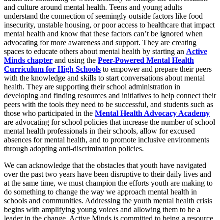
and culture around mental health. Teens and young adults
understand the connection of seemingly outside factors like food
insecurity, unstable housing, or poor access to healthcare that impact
mental health and know that these factors can’t be ignored when
advocating for more awareness and support. They are creating
spaces to educate others about mental health by starting an
Active
Minds chapter
and using the
Peer-Powered Mental Health
Curriculum for High Schools
to empower and prepare their peers
with the knowledge and skills to start conversations about mental
health. They are supporting their school administration in
developing and finding resources and initiatives to help connect their
peers with the tools they need to be successful, and students such as
those who participated in the
Mental Health Advocacy Academy
are advocating for school policies that increase the number of school
mental health professionals in their schools, allow for excused
absences for mental health, and to promote inclusive environments
through adopting anti-discrimination policies.
We can acknowledge that the obstacles that youth have navigated
over the past two years have been disruptive to their daily lives and
at the same time, we must champion the efforts youth are making to
do something to change the way we approach mental health in
schools and communities. Addressing the youth mental health crisis
begins with amplifying young voices and allowing them to be a
leader in the change. Active Minds is committed to being a resource