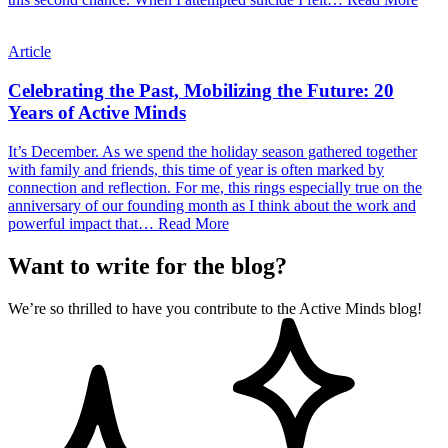
Article
Celebrating the Past, Mobilizing the Future: 20
Years of Active Minds
It’s December. As we spend the holiday season gathered together
with family and friends, this time of year is often marked by
connection and reflection. For me, this rings especially true on the
anniversary of our founding month as I think about the work and
powerful impact that…
Read More
Want to write for the blog?
We’re so thrilled to have you contribute to the Active Minds blog!