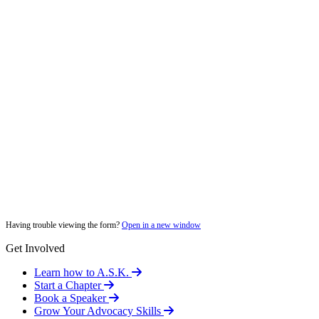
Having trouble viewing the form?
Open in a new window
Get Involved
Learn how to A.S.K.
Start a Chapter
Book a Speaker
Grow Your Advocacy Skills