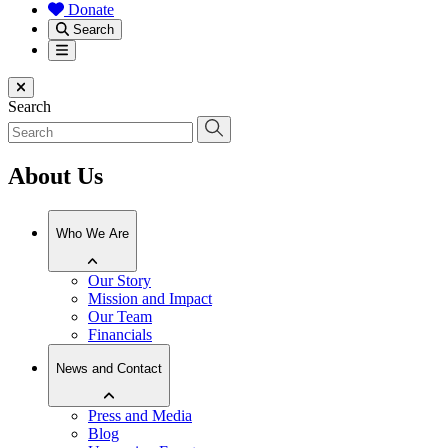
Donate
Search
Menu
Close menu
Search
About Us
Who We Are
Our Story
Mission and Impact
Our Team
Financials
News and Contact
Press and Media
Blog