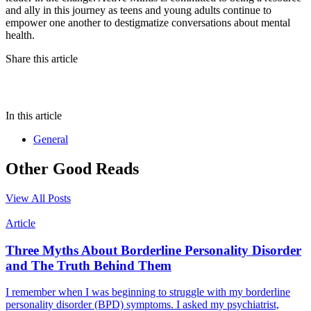
and ally in this journey as teens and young adults continue to
empower one another to destigmatize conversations about mental
health.
Share this article
In this article
General
Other Good Reads
View All Posts
Article
Three Myths About Borderline Personality Disorder
and The Truth Behind Them
I remember when I was beginning to struggle with my borderline
personality disorder (BPD) symptoms. I asked my psychiatrist,