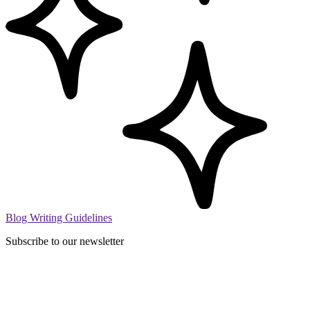
Blog Writing Guidelines
Subscribe to our newsletter