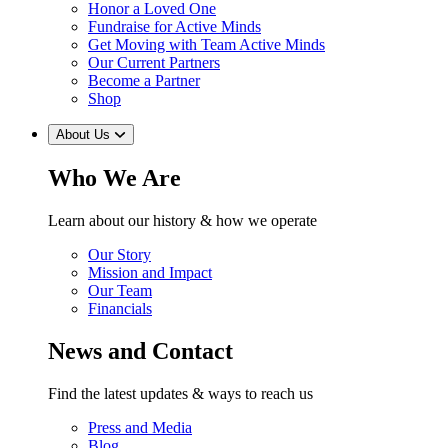
Honor a Loved One
Fundraise for Active Minds
Get Moving with Team Active Minds
Our Current Partners
Become a Partner
Shop
About Us
Who We Are
Learn about our history & how we operate
Our Story
Mission and Impact
Our Team
Financials
News and Contact
Find the latest updates & ways to reach us
Press and Media
Blog