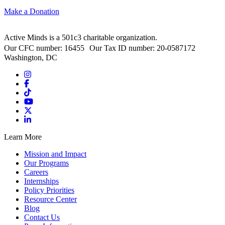
Make a Donation
Active Minds is a 501c3 charitable organization.
Our CFC number: 16455 Our Tax ID number: 20-0587172
Washington, DC
Learn More
Mission and Impact
Our Programs
Careers
Internships
Policy Priorities
Resource Center
Blog
Contact Us