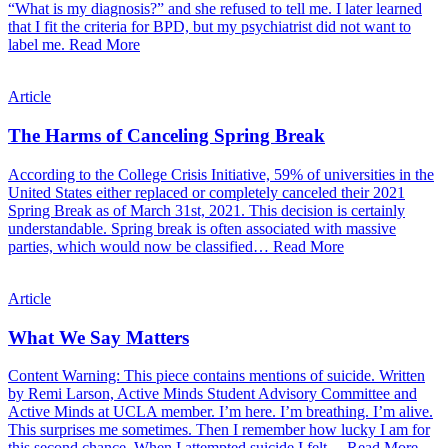
“What is my diagnosis?” and she refused to tell me. I later learned
that I fit the criteria for BPD, but my psychiatrist did not want to
label me.
Read More
Article
The Harms of Canceling Spring Break
According to the College Crisis Initiative, 59% of universities in the
United States either replaced or completely canceled their 2021
Spring Break as of March 31st, 2021. This decision is certainly
understandable. Spring break is often associated with massive
parties, which would now be classified…
Read More
Article
What We Say Matters
Content Warning: This piece contains mentions of suicide. Written
by Remi Larson, Active Minds Student Advisory Committee and
Active Minds at UCLA member. I’m here. I’m breathing. I’m alive.
This surprises me sometimes. Then I remember how lucky I am for
this second chance. When I attempted suicide I felt…
Read More