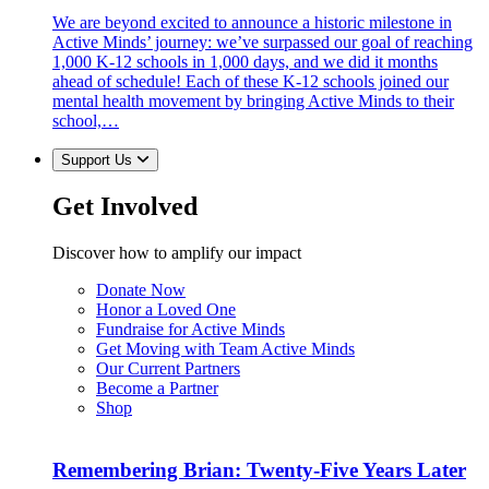
We are beyond excited to announce a historic milestone in
Active Minds’ journey: we’ve surpassed our goal of reaching
1,000 K-12 schools in 1,000 days, and we did it months
ahead of schedule! Each of these K-12 schools joined our
mental health movement by bringing Active Minds to their
school,…
Support Us
Get Involved
Discover how to amplify our impact
Donate Now
Honor a Loved One
Fundraise for Active Minds
Get Moving with Team Active Minds
Our Current Partners
Become a Partner
Shop
Remembering Brian: Twenty-Five Years Later