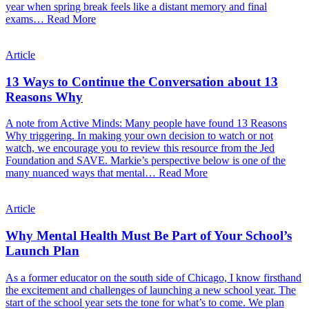
year when spring break feels like a distant memory and final
exams…
Read More
Article
13 Ways to Continue the Conversation about 13
Reasons Why
A note from Active Minds: Many people have found 13 Reasons
Why triggering. In making your own decision to watch or not
watch, we encourage you to review this resource from the Jed
Foundation and SAVE. Markie’s perspective below is one of the
many nuanced ways that mental…
Read More
Article
Why Mental Health Must Be Part of Your School’s
Launch Plan
As a former educator on the south side of Chicago, I know firsthand
the excitement and challenges of launching a new school year. The
start of the school year sets the tone for what’s to come. We plan