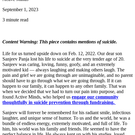
September 1, 2023
3 minute read
Content Warning: This piece contains mentions of suicide.
Life for us turned upside down on Feb. 12, 2022. Our dear son
Sanjeev Panja lost his life to suicide at the very tender age of 20.
Sanjeev was caring, loving, funny, goofy, and an extremely
motivated kid — always laughing and making others laugh. The
pain and grief we are going through are unimaginable, and no parent
should have to go through what we are going through. If it can
happen to our family, it can happen to any other family. That was
when we decided that we had to turn our pain into purpose, and
found Active Minds, who helped us
engage our community
thoughtfully in suicide prevention through fundraising.
Sanjeev will forever be remembered for his radiant smile, infectious
laughter, and unique sense of humor. To us and the world, he was a
bundle of endless energy, extremely motivated, and full of life. To
him, his world was his family and friends. He seemed to have the
perfect balance in life. He always kept up with his studies, loved