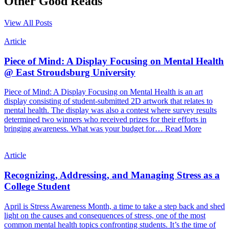
Other Good Reads
View All Posts
Article
Piece of Mind: A Display Focusing on Mental Health
@ East Stroudsburg University
Piece of Mind: A Display Focusing on Mental Health is an art
display consisting of student-submitted 2D artwork that relates to
mental health. The display was also a contest where survey results
determined two winners who received prizes for their efforts in
bringing awareness. What was your budget for…
Read More
Article
Recognizing, Addressing, and Managing Stress as a
College Student
April is Stress Awareness Month, a time to take a step back and shed
light on the causes and consequences of stress, one of the most
common mental health topics confronting students. It’s the time of