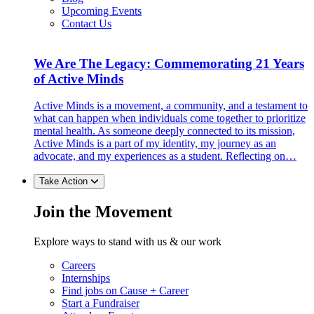
Upcoming Events
Contact Us
We Are The Legacy: Commemorating 21 Years
of Active Minds
Active Minds is a movement, a community, and a testament to
what can happen when individuals come together to prioritize
mental health. As someone deeply connected to its mission,
Active Minds is a part of my identity, my journey as an
advocate, and my experiences as a student. Reflecting on…
Take Action
Join the Movement
Explore ways to stand with us & our work
Careers
Internships
Find jobs on Cause + Career
Start a Fundraiser