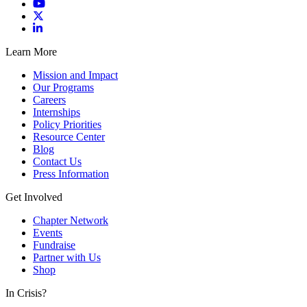
Learn More
Mission and Impact
Our Programs
Careers
Internships
Policy Priorities
Resource Center
Blog
Contact Us
Press Information
Get Involved
Chapter Network
Events
Fundraise
Partner with Us
Shop
In Crisis?