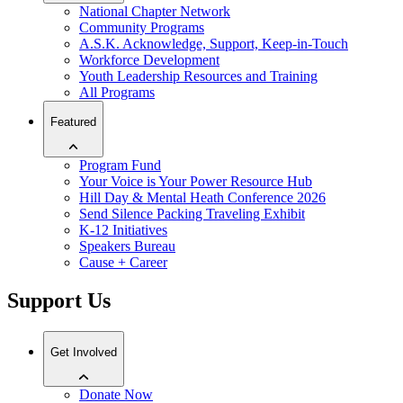
National Chapter Network
Community Programs
A.S.K. Acknowledge, Support, Keep-in-Touch
Workforce Development
Youth Leadership Resources and Training
All Programs
Featured
Program Fund
Your Voice is Your Power Resource Hub
Hill Day & Mental Heath Conference 2026
Send Silence Packing Traveling Exhibit
K-12 Initiatives
Speakers Bureau
Cause + Career
Support Us
Get Involved
Donate Now