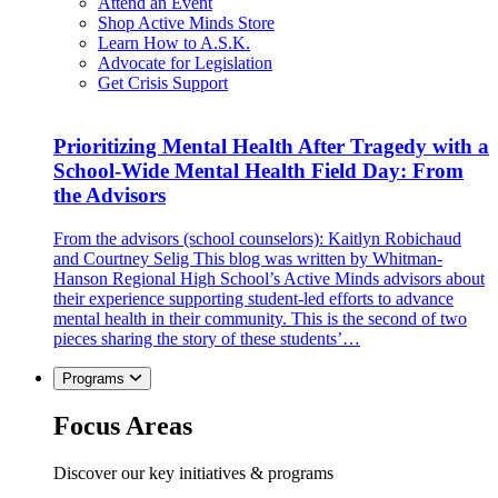
Attend an Event
Shop Active Minds Store
Learn How to A.S.K.
Advocate for Legislation
Get Crisis Support
Prioritizing Mental Health After Tragedy with a
School-Wide Mental Health Field Day: From
the Advisors
From the advisors (school counselors): Kaitlyn Robichaud
and Courtney Selig This blog was written by Whitman-
Hanson Regional High School’s Active Minds advisors about
their experience supporting student-led efforts to advance
mental health in their community. This is the second of two
pieces sharing the story of these students’…
Programs
Focus Areas
Discover our key initiatives & programs