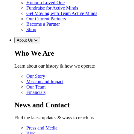
Honor a Loved One
Fundraise for Active Minds
Get Moving with Team Active Minds
Our Current Partners
Become a Partner
Shop
About Us
Who We Are
Learn about our history & how we operate
Our Story
Mission and Impact
Our Team
Financials
News and Contact
Find the latest updates & ways to reach us
Press and Media
Blog