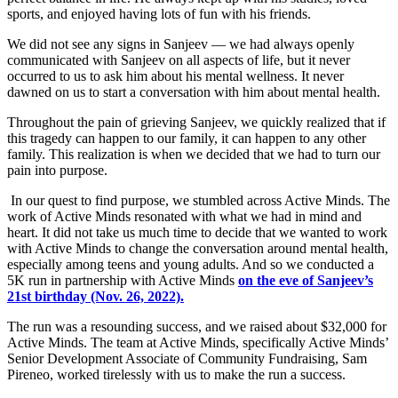
sports, and enjoyed having lots of fun with his friends.
We did not see any signs in Sanjeev — we had always openly
communicated with Sanjeev on all aspects of life, but it never
occurred to us to ask him about his mental wellness. It never
dawned on us to start a conversation with him about mental health.
Throughout the pain of grieving Sanjeev, we quickly realized that if
this tragedy can happen to our family, it can happen to any other
family. This realization is when we decided that we had to turn our
pain into purpose.
In our quest to find purpose, we stumbled across Active Minds. The
work of Active Minds resonated with what we had in mind and
heart. It did not take us much time to decide that we wanted to work
with Active Minds to change the conversation around mental health,
especially among teens and young adults. And so we conducted a
5K run in partnership with Active Minds
on the eve of Sanjeev’s
21st birthday (Nov. 26, 2022).
The run was a resounding success, and we raised about $32,000 for
Active Minds. The team at Active Minds, specifically Active Minds’
Senior Development Associate of Community Fundraising, Sam
Pireneo, worked tirelessly with us to make the run a success.