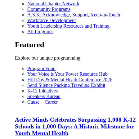
National Chapter Network
Community Programs
A.S.K. Acknowledge, Support, Keep-in-Touch
Workforce Development
Youth Leadership Resources and Training
All Programs
Featured
Explore our unique programming
Program Fund
Your Voice is Your Power Resource Hub
Hill Day & Mental Heath Conference 2026
Send Silence Packing Traveling Exhibit
K-12 Initiatives
Speakers Bureau
Cause + Career
Active Minds Celebrates Surpassing 1,000 K-12
Schools in 1,000 Days: A Historic Milestone for
Youth Mental Health