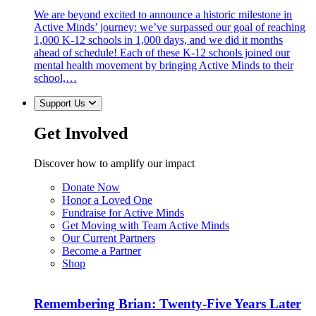
We are beyond excited to announce a historic milestone in
Active Minds’ journey: we’ve surpassed our goal of reaching
1,000 K-12 schools in 1,000 days, and we did it months
ahead of schedule! Each of these K-12 schools joined our
mental health movement by bringing Active Minds to their
school,…
Support Us
Get Involved
Discover how to amplify our impact
Donate Now
Honor a Loved One
Fundraise for Active Minds
Get Moving with Team Active Minds
Our Current Partners
Become a Partner
Shop
Remembering Brian: Twenty-Five Years Later