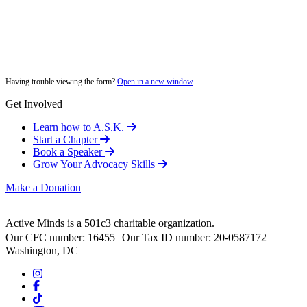
Having trouble viewing the form?
Open in a new window
Get Involved
Learn how to A.S.K.
Start a Chapter
Book a Speaker
Grow Your Advocacy Skills
Make a Donation
Active Minds is a 501c3 charitable organization.
Our CFC number: 16455 Our Tax ID number: 20-0587172
Washington, DC