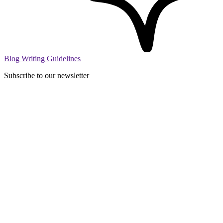
Blog Writing Guidelines
Subscribe to our newsletter