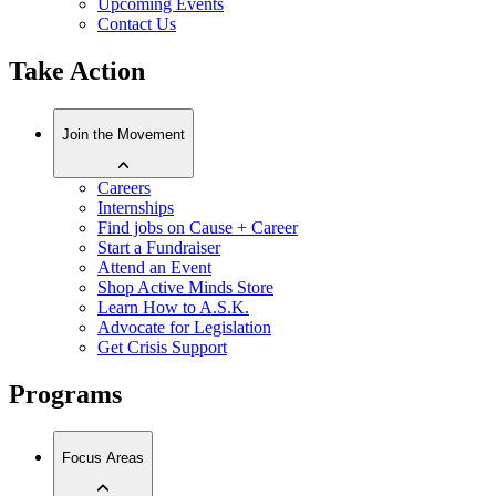
Upcoming Events
Contact Us
Take Action
Join the Movement
Careers
Internships
Find jobs on Cause + Career
Start a Fundraiser
Attend an Event
Shop Active Minds Store
Learn How to A.S.K.
Advocate for Legislation
Get Crisis Support
Programs
Focus Areas