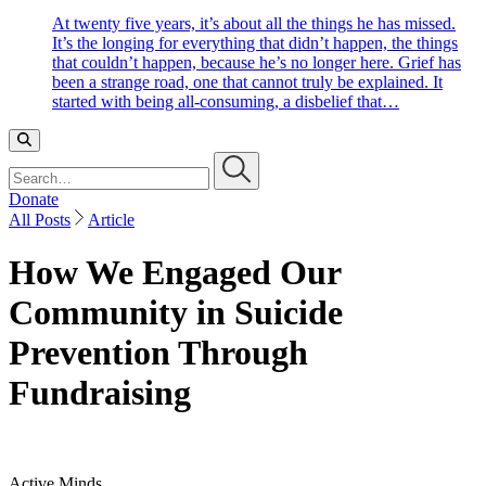
At twenty five years, it’s about all the things he has missed.
It’s the longing for everything that didn’t happen, the things
that couldn’t happen, because he’s no longer here. Grief has
been a strange road, one that cannot truly be explained. It
started with being all-consuming, a disbelief that…
Search…
Donate
All Posts
Article
How We Engaged Our
Community in Suicide
Prevention Through
Fundraising
Active Minds