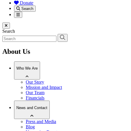
Donate
Search
Menu
Close menu
Search
About Us
Who We Are
Our Story
Mission and Impact
Our Team
Financials
News and Contact
Press and Media
Blog