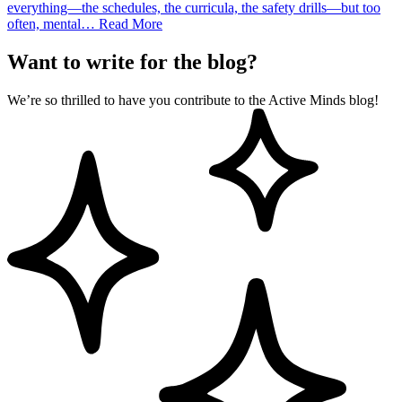
everything—the schedules, the curricula, the safety drills—but too
often, mental…
Read More
Want to write for the blog?
We’re so thrilled to have you contribute to the Active Minds blog!