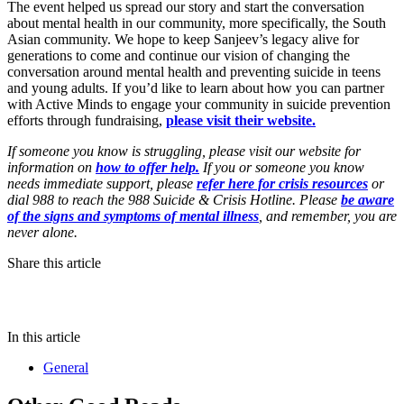
The event helped us spread our story and start the conversation
about mental health in our community, more specifically, the South
Asian community. We hope to keep Sanjeev’s legacy alive for
generations to come and continue our vision of changing the
conversation around mental health and preventing suicide in teens
and young adults. If you’d like to learn about how you can partner
with Active Minds to engage your community in suicide prevention
efforts through fundraising,
please visit their website.
If someone you know is struggling, please visit our website for
information on
how to offer help.
If you or someone you know
needs immediate support, please
refer here for crisis resources
or
dial 988 to reach the 988 Suicide & Crisis Hotline. Please
be aware
of the signs and symptoms of mental illness
, and remember, you are
never alone.
Share this article
In this article
General