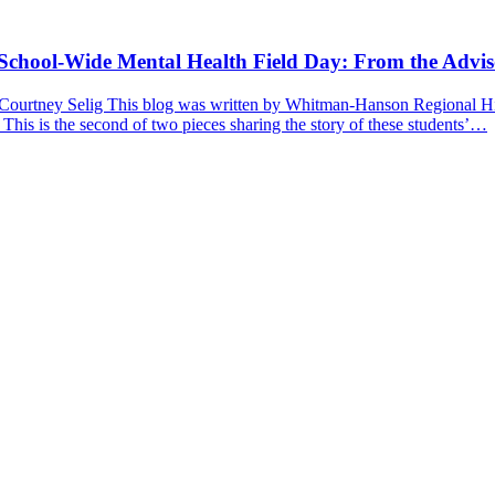
a School-Wide Mental Health Field Day: From the Advis
 Courtney Selig This blog was written by Whitman-Hanson Regional Hig
 This is the second of two pieces sharing the story of these students’…