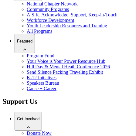
National Chapter Network
Community Programs
A.S.K. Acknowledge, Support, Keep-in-Touch
Workforce Development
Youth Leadership Resources and Training
All Programs
Featured
Program Fund
Your Voice is Your Power Resource Hub
Hill Day & Mental Heath Conference 2026
Send Silence Packing Traveling Exhibit
K-12 Initiatives
Speakers Bureau
Cause + Career
Support Us
Get Involved
Donate Now