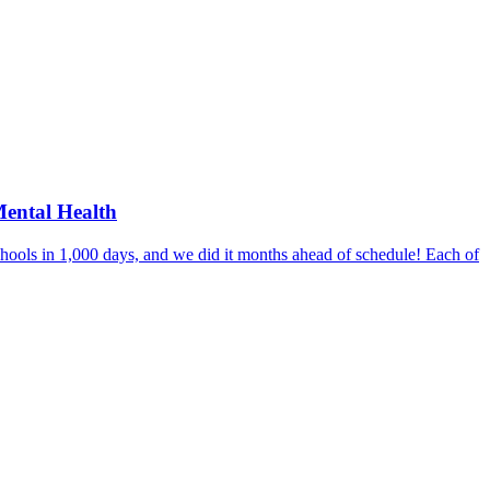
Mental Health
hools in 1,000 days, and we did it months ahead of schedule! Each of