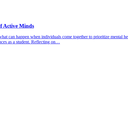
f Active Minds
hat can happen when individuals come together to prioritize mental hea
nces as a student. Reflecting on…