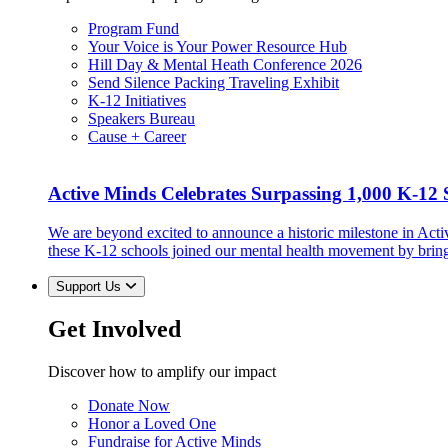
Program Fund
Your Voice is Your Power Resource Hub
Hill Day & Mental Heath Conference 2026
Send Silence Packing Traveling Exhibit
K-12 Initiatives
Speakers Bureau
Cause + Career
Active Minds Celebrates Surpassing 1,000 K-12 S
We are beyond excited to announce a historic milestone in Act
these K-12 schools joined our mental health movement by brin
Support Us
Get Involved
Discover how to amplify our impact
Donate Now
Honor a Loved One
Fundraise for Active Minds