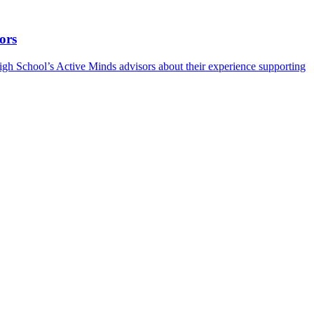
ors
h School’s Active Minds advisors about their experience supporting