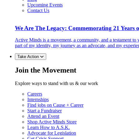
Upcoming Events
Contact Us
We Are The Legacy: Commemorating 21 Years o
Active Minds is a movement, a community, and a testament to w
part of my identity, my journey as an advocate, and my experie
Take Action
Join the Movement
Explore ways to stand with us & our work
Careers
Internships
Find jobs on Cause + Career
Start a Fundraiser
Attend an Event
Shop Active Minds Store
Learn How to A.S.K.
Advocate for Legislation
Get Crisis Support