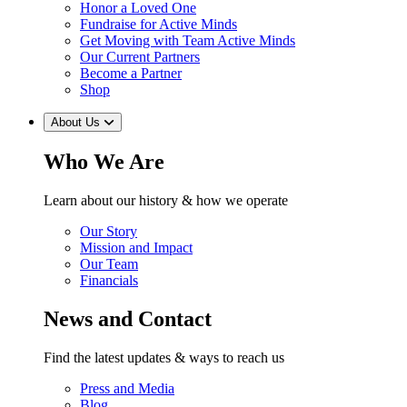
Honor a Loved One
Fundraise for Active Minds
Get Moving with Team Active Minds
Our Current Partners
Become a Partner
Shop
About Us
Who We Are
Learn about our history & how we operate
Our Story
Mission and Impact
Our Team
Financials
News and Contact
Find the latest updates & ways to reach us
Press and Media
Blog