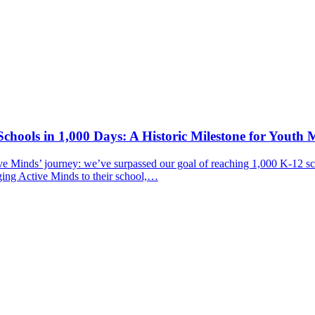
chools in 1,000 Days: A Historic Milestone for Youth 
ive Minds’ journey: we’ve surpassed our goal of reaching 1,000 K-12 sc
ging Active Minds to their school,…