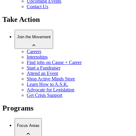
Upcoming Events
Contact Us
Take Action
Join the Movement
Careers
Internships
Find jobs on Cause + Career
Start a Fundraiser
Attend an Event
Shop Active Minds Store
Learn How to A.S.K.
Advocate for Legislation
Get Crisis Support
Programs
Focus Areas