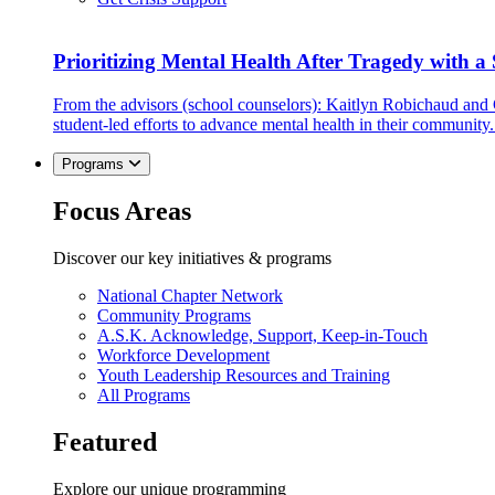
Prioritizing Mental Health After Tragedy with 
From the advisors (school counselors): Kaitlyn Robichaud and
student-led efforts to advance mental health in their community.
Programs
Focus Areas
Discover our key initiatives & programs
National Chapter Network
Community Programs
A.S.K. Acknowledge, Support, Keep-in-Touch
Workforce Development
Youth Leadership Resources and Training
All Programs
Featured
Explore our unique programming