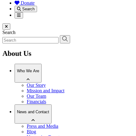
Donate
Search
Menu
Close menu
Search
About Us
Who We Are
Our Story
Mission and Impact
Our Team
Financials
News and Contact
Press and Media
Blog