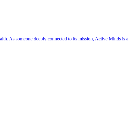
lth. As someone deeply connected to its mission, Active Minds is a