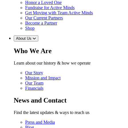
Honor a Loved One
Fundraise for Active Minds
Get Moving with Team Active Minds
Our Current Partners
Become a Partner
Shop
About Us
Who We Are
Learn about our history & how we operate
Our Story
Mission and Impact
Our Team
Financials
News and Contact
Find the latest updates & ways to reach us
Press and Media
Blog