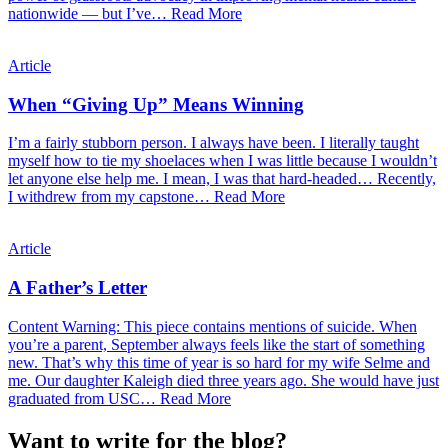
nationwide — but I’ve…
Read More
Article
When “Giving Up” Means Winning
I’m a fairly stubborn person. I always have been. I literally taught
myself how to tie my shoelaces when I was little because I wouldn’t
let anyone else help me. I mean, I was that hard-headed… Recently,
I withdrew from my capstone…
Read More
Article
A Father’s Letter
Content Warning: This piece contains mentions of suicide. When
you’re a parent, September always feels like the start of something
new. That’s why this time of year is so hard for my wife Selme and
me. Our daughter Kaleigh died three years ago. She would have just
graduated from USC…
Read More
Want to write for the blog?