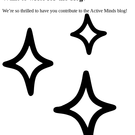
We’re so thrilled to have you contribute to the Active Minds blog!