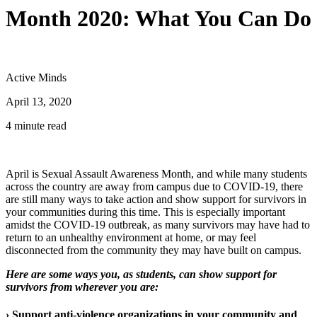
Month 2020: What You Can Do
Active Minds
April 13, 2020
4 minute read
April is Sexual Assault Awareness Month, and while many students
across the country are away from campus due to COVID-19, there
are still many ways to take action and show support for survivors in
your communities during this time. This is especially important
amidst the COVID-19 outbreak, as many survivors may have had to
return to an unhealthy environment at home, or may feel
disconnected from the community they may have built on campus.
Here are some ways you, as students, can show support for
survivors from wherever you are:
› Support anti-violence organizations in your community and