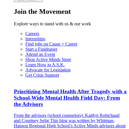
Join the Movement
Explore ways to stand with us & our work
Careers
Internships
Find jobs on Cause + Career
Start a Fundraiser
Attend an Event
Shop Active Minds Store
Learn How to A.S.K.
Advocate for Legislation
Get Crisis Support
Prioritizing Mental Health After Tragedy with a
School-Wide Mental Health Field Day: From
the Advisors
From the advisors (school counselors): Kaitlyn Robichaud
and Courtney Selig This blog was written by Whitman-
Hanson Regional High School’s Active Minds advisors about