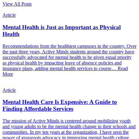
View All Posts
Article
Mental Health is Just as Important as Physical
Health
Recommendations from the healthiest campuses in the country. Over
the past three years, Active Minds students around the country have
successfully advocated for mental health to be given equal priority
as physical health by impacting leave of absence policies and
insurance plans, adding mental health services to course…
Read
More
Article
Mental Health Care Is Expensive: A Guide to
Finding Affordable Services
The mission of Active Minds is centered around mobilizing youth
and young adults to be the mental health change in their schools and
communities. In my ten years at the organization, I have seen the
power of grassroots advocacy in improving mental health culture