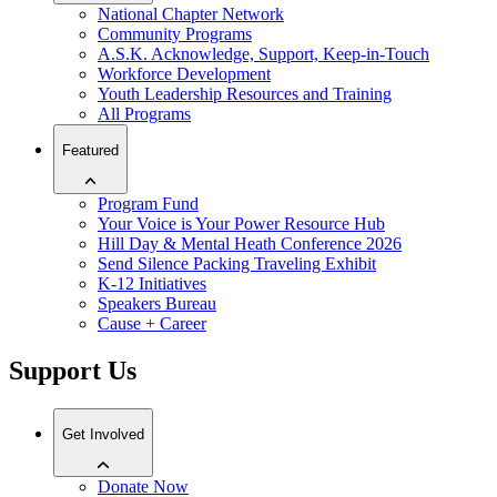
National Chapter Network
Community Programs
A.S.K. Acknowledge, Support, Keep-in-Touch
Workforce Development
Youth Leadership Resources and Training
All Programs
Featured
Program Fund
Your Voice is Your Power Resource Hub
Hill Day & Mental Heath Conference 2026
Send Silence Packing Traveling Exhibit
K-12 Initiatives
Speakers Bureau
Cause + Career
Support Us
Get Involved
Donate Now