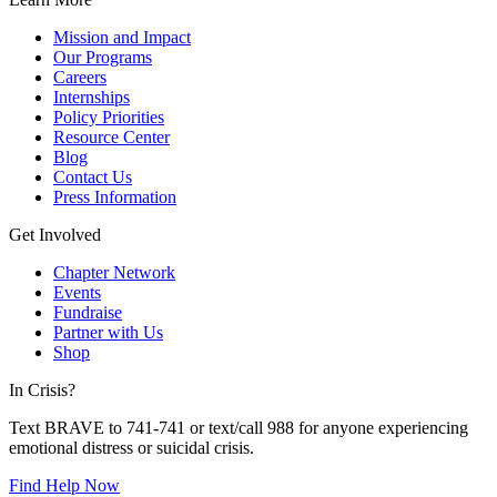
Mission and Impact
Our Programs
Careers
Internships
Policy Priorities
Resource Center
Blog
Contact Us
Press Information
Get Involved
Chapter Network
Events
Fundraise
Partner with Us
Shop
In Crisis?
Text BRAVE to 741-741 or text/call 988 for anyone experiencing
emotional distress or suicidal crisis.
Find Help Now