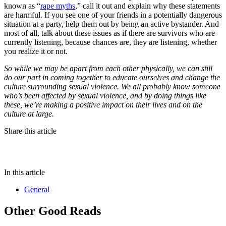
known as “
rape myths
,” call it out and explain why these statements
are harmful. If you see one of your friends in a potentially dangerous
situation at a party, help them out by being an active bystander. And
most of all, talk about these issues as if there are survivors who are
currently listening, because chances are, they are listening, whether
you realize it or not.
So while we may be apart from each other physically, we can still
do our part in coming together to educate ourselves and change the
culture surrounding sexual violence. We all probably know someone
who’s been affected by sexual violence, and by doing things like
these, we’re making a positive impact on their lives and on the
culture at large.
Share this article
In this article
General
Other Good Reads