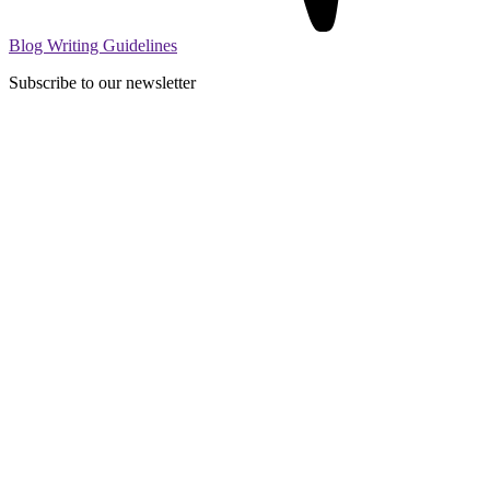
Blog Writing Guidelines
Subscribe to our newsletter