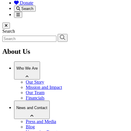
Donate
Search
Menu
Close menu
Search
About Us
Who We Are
Our Story
Mission and Impact
Our Team
Financials
News and Contact
Press and Media
Blog