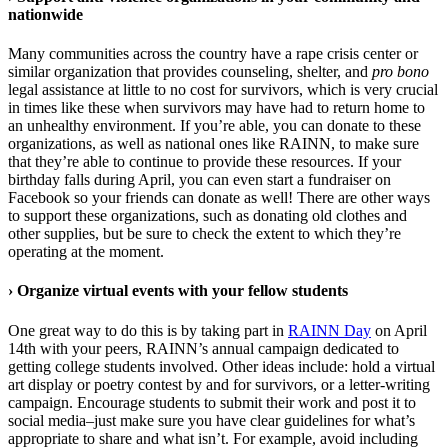
nationwide
Many communities across the country have a rape crisis center or
similar organization that provides counseling, shelter, and
pro bono
legal assistance at little to no cost for survivors, which is very crucial
in times like these when survivors may have had to return home to
an unhealthy environment. If you’re able, you can donate to these
organizations, as well as national ones like RAINN, to make sure
that they’re able to continue to provide these resources. If your
birthday falls during April, you can even start a fundraiser on
Facebook so your friends can donate as well! There are other ways
to support these organizations, such as donating old clothes and
other supplies, but be sure to check the extent to which they’re
operating at the moment.
›
Organize virtual events with your fellow students
One great way to do this is by taking part in
RAINN Day
on April
14th with your peers, RAINN’s annual campaign dedicated to
getting college students involved. Other ideas include: hold a virtual
art display or poetry contest by and for survivors, or a letter-writing
campaign. Encourage students to submit their work and post it to
social media–just make sure you have clear guidelines for what’s
appropriate to share and what isn’t. For example, avoid including