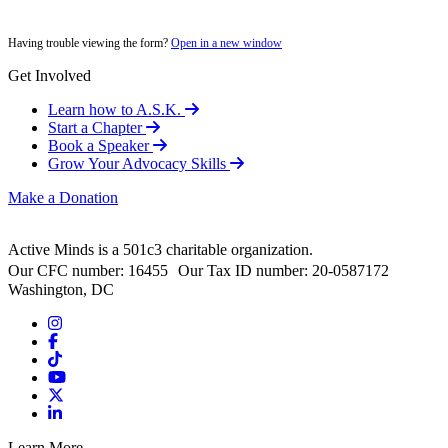
Having trouble viewing the form?
Open in a new window
Get Involved
Learn how to A.S.K.
Start a Chapter
Book a Speaker
Grow Your Advocacy Skills
Make a Donation
Active Minds is a 501c3 charitable organization.
Our CFC number: 16455 Our Tax ID number: 20-0587172
Washington, DC
Learn More