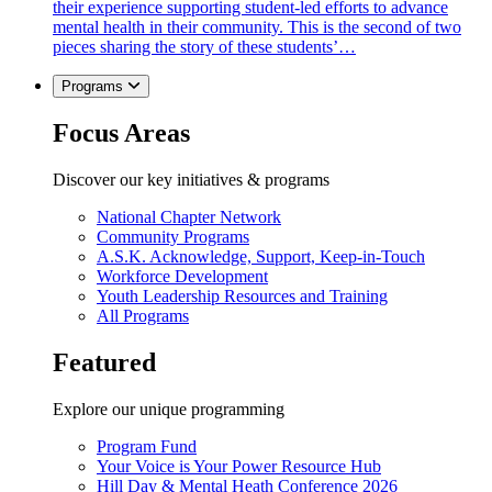
their experience supporting student-led efforts to advance
mental health in their community. This is the second of two
pieces sharing the story of these students’…
Programs
Focus Areas
Discover our key initiatives & programs
National Chapter Network
Community Programs
A.S.K. Acknowledge, Support, Keep-in-Touch
Workforce Development
Youth Leadership Resources and Training
All Programs
Featured
Explore our unique programming
Program Fund
Your Voice is Your Power Resource Hub
Hill Day & Mental Heath Conference 2026