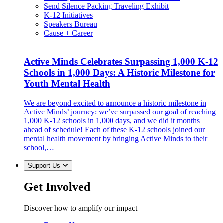
Send Silence Packing Traveling Exhibit
K-12 Initiatives
Speakers Bureau
Cause + Career
Active Minds Celebrates Surpassing 1,000 K-12
Schools in 1,000 Days: A Historic Milestone for
Youth Mental Health
We are beyond excited to announce a historic milestone in
Active Minds’ journey: we’ve surpassed our goal of reaching
1,000 K-12 schools in 1,000 days, and we did it months
ahead of schedule! Each of these K-12 schools joined our
mental health movement by bringing Active Minds to their
school,…
Support Us
Get Involved
Discover how to amplify our impact