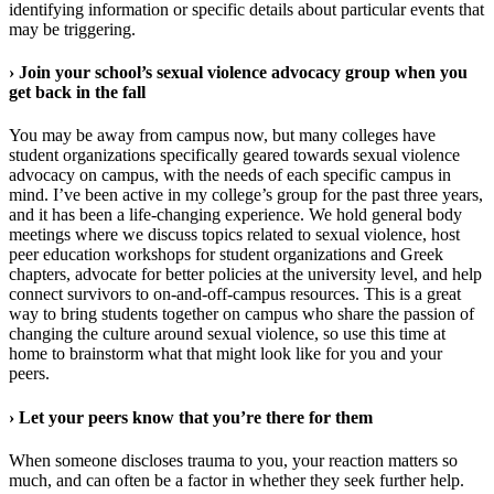
identifying information or specific details about particular events that
may be triggering.
›
Join your school’s sexual violence advocacy group when you
get back in the fall
You may be away from campus now, but many colleges have
student organizations specifically geared towards sexual violence
advocacy on campus, with the needs of each specific campus in
mind. I’ve been active in my college’s group for the past three years,
and it has been a life-changing experience. We hold general body
meetings where we discuss topics related to sexual violence, host
peer education workshops for student organizations and Greek
chapters, advocate for better policies at the university level, and help
connect survivors to on-and-off-campus resources. This is a great
way to bring students together on campus who share the passion of
changing the culture around sexual violence, so use this time at
home to brainstorm what that might look like for you and your
peers.
›
Let your peers know that you’re there for them
When someone discloses trauma to you, your reaction matters so
much, and can often be a factor in whether they seek further help.