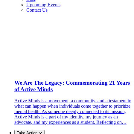
Upcoming Events
Contact Us
We Are The Legacy: Commemorating 21 Years
of Active Minds
Active Minds is a movement, a community, and a testament to
what can happen when individuals come together to prioritize
mental health. As someone deeply connected to its mission,
Active Minds is a part of my identity, my journey as an
advocate, and my experiences as a student. Reflecting on…
Take Action