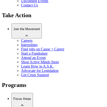
Upcoming Events
Contact Us
Take Action
Join the Movement
Careers
Internships
Find jobs on Cause + Career
Start a Fundraiser
Attend an Event
Shop Active Minds Store
Learn How to A.S.K.
Advocate for Legislation
Get Crisis Support
Programs
Focus Areas