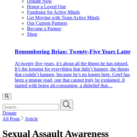
Donate Now
Honor a Loved One
Fundraise for Active Minds
Get Moving with Team Active Minds
Our Current Partners
Become a Partner
Shop
Remembering Brian: Twenty-Five Years Later
At twenty five years, it’s about all the things he has missed.
It’s the longing for everything that didn’t happen, the things
that couldn’t happen, because he’s no longer here. Grief has
been a strange road, one that cannot truly be explained. It
started with being all-consuming, a disbelief that…
Search…
Donate
All Posts
Article
Sexual Assault Awareness