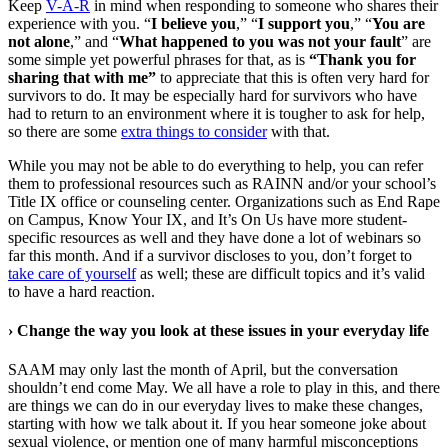
Keep
V-A-R
in mind when responding to someone who shares their
experience with you. “
I believe you
,” “
I support you
,” “
You are
not alone
,” and “
What happened to you was not your fault
” are
some simple yet powerful phrases for that, as is
“Thank you for
sharing that with me”
to appreciate that this is often very hard for
survivors to do. It may be especially hard for survivors who have
had to return to an environment where it is tougher to ask for help,
so there are some
extra things to consider
with that.
While you may not be able to do everything to help, you can refer
them to professional resources such as RAINN and/or your school’s
Title IX office or counseling center. Organizations such as End Rape
on Campus, Know Your IX, and It’s On Us have more student-
specific resources as well and they have done a lot of webinars so
far this month. And if a survivor discloses to you, don’t forget to
take care of yourself
as well; these are difficult topics and it’s valid
to have a hard reaction.
›
Change the way you look at these issues in your everyday life
SAAM may only last the month of April, but the conversation
shouldn’t end come May. We all have a role to play in this, and there
are things we can do in our everyday lives to make these changes,
starting with how we talk about it. If you hear someone joke about
sexual violence, or mention one of many harmful misconceptions