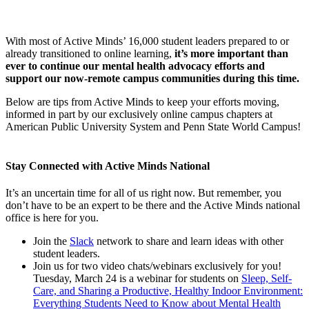
With most of Active Minds’ 16,000 student leaders prepared to or
already transitioned to online learning,
it’s more important than
ever to continue our mental health advocacy efforts and
support our now-remote campus communities during this time.
Below are tips from Active Minds to keep your efforts moving,
informed in part by our exclusively online campus chapters at
American Public University System and Penn State World Campus!
Stay Connected with Active Minds National
It’s an uncertain time for all of us right now. But remember, you
don’t have to be an expert to be there and the Active Minds national
office is here for you.
Join the
Slack
network to share and learn ideas with other
student leaders.
Join us for two video chats/webinars exclusively for you!
Tuesday, March 24 is a webinar for students on
Sleep, Self-
Care, and Sharing a Productive, Healthy Indoor Environment:
Everything Students Need to Know about Mental Health