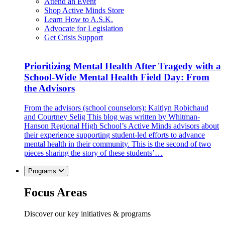
Attend an Event
Shop Active Minds Store
Learn How to A.S.K.
Advocate for Legislation
Get Crisis Support
Prioritizing Mental Health After Tragedy with a
School-Wide Mental Health Field Day: From
the Advisors
From the advisors (school counselors): Kaitlyn Robichaud
and Courtney Selig This blog was written by Whitman-
Hanson Regional High School’s Active Minds advisors about
their experience supporting student-led efforts to advance
mental health in their community. This is the second of two
pieces sharing the story of these students’…
Programs
Focus Areas
Discover our key initiatives & programs