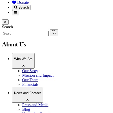
Donate
Search
Menu
Close menu
Search
About Us
Who We Are
Our Story
Mission and Impact
Our Team
Financials
News and Contact
Press and Media
Blog