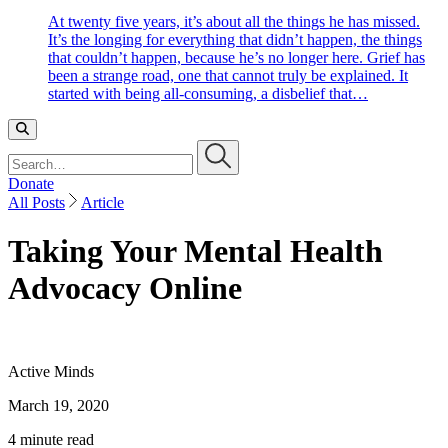
At twenty five years, it’s about all the things he has missed.
It’s the longing for everything that didn’t happen, the things
that couldn’t happen, because he’s no longer here. Grief has
been a strange road, one that cannot truly be explained. It
started with being all-consuming, a disbelief that…
Search…
Donate
All Posts
Article
Taking Your Mental Health
Advocacy Online
Active Minds
March 19, 2020
4 minute read