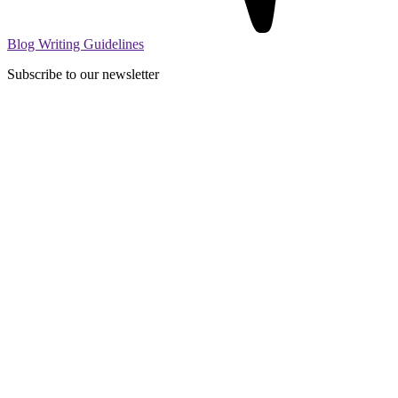
Blog Writing Guidelines
Subscribe to our newsletter