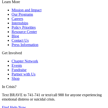
Learn More
Mission and Impact
Our Programs
Careers
Internships
Policy Priorities
Resource Center
Blog
Contact Us
Press Information
Get Involved
Chapter Network
Events
Fundraise
Partner with Us
Shop
In Crisis?
Text BRAVE to 741-741 or text/call 988 for anyone experiencing
emotional distress or suicidal crisis.
Find Help Now