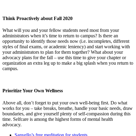
Think Proactively about Fall 2020
What will you and your fellow students need most from your
administrators when it’s time to return to campus? Is there an
opportunity to identify those needs now (i.e. incompletes, different
styles of final exams, or academic leniency) and start working with
your administrators to plan for them together? What about your
advocacy plans for the fall – use this time to give your chapter or
organization an extra leg up to make a big splash when you return to
campus.
Prioritize Your Own Wellness
Above all, don’t forget to put your own well-being first. Do what
works for you – take breaks, breathe, handle your basic needs, draw
boundaries, and give yourself plenty of self-compassion during this
time. Selfcare is among the highest forms of mental health
advocacy.
Sanvello’s free meditation for students