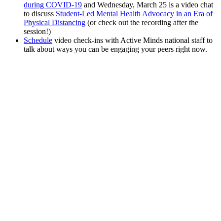
during COVID-19
and Wednesday, March 25 is a video chat
to discuss
Student-Led Mental Health Advocacy in an Era of
Physical Distancing
(or check out the recording after the
session!)
Schedule
video check-ins with Active Minds national staff to
talk about ways you can be engaging your peers right now.