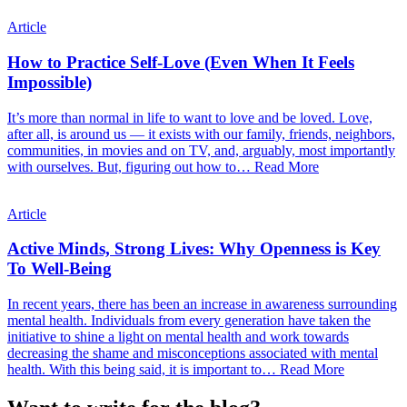
Article
How to Practice Self-Love (Even When It Feels
Impossible)
It’s more than normal in life to want to love and be loved. Love,
after all, is around us — it exists with our family, friends, neighbors,
communities, in movies and on TV, and, arguably, most importantly
with ourselves. But, figuring out how to…
Read More
Article
Active Minds, Strong Lives: Why Openness is Key
To Well-Being
In recent years, there has been an increase in awareness surrounding
mental health. Individuals from every generation have taken the
initiative to shine a light on mental health and work towards
decreasing the shame and misconceptions associated with mental
health. With this being said, it is important to…
Read More