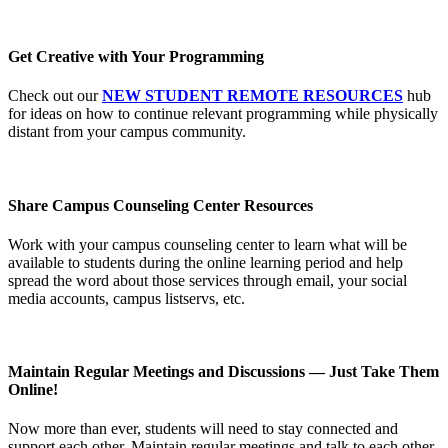
Get Creative with Your Programming
Check out our
NEW STUDENT REMOTE RESOURCES
hub
for ideas on how to continue relevant programming while physically
distant from your campus community.
Share Campus Counseling Center Resources
Work with your campus counseling center to learn what will be
available to students during the online learning period and help
spread the word about those services through email, your social
media accounts, campus listservs, etc.
Maintain Regular Meetings and Discussions — Just Take Them
Online!
Now more than ever, students will need to stay connected and
support each other. Maintain regular meetings and talk to each other