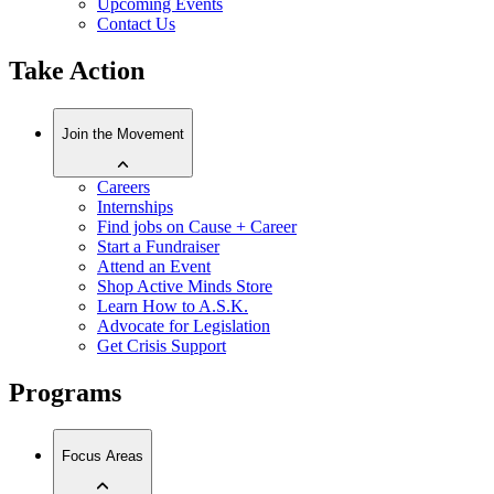
Upcoming Events
Contact Us
Take Action
Join the Movement
Careers
Internships
Find jobs on Cause + Career
Start a Fundraiser
Attend an Event
Shop Active Minds Store
Learn How to A.S.K.
Advocate for Legislation
Get Crisis Support
Programs
Focus Areas