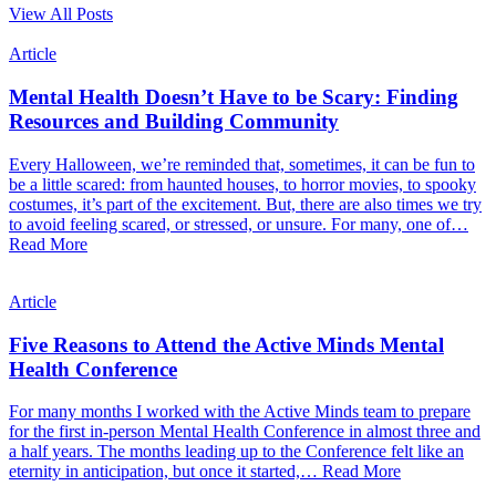
View All Posts
Article
Mental Health Doesn’t Have to be Scary: Finding
Resources and Building Community
Every Halloween, we’re reminded that, sometimes, it can be fun to
be a little scared: from haunted houses, to horror movies, to spooky
costumes, it’s part of the excitement. But, there are also times we try
to avoid feeling scared, or stressed, or unsure. For many, one of…
Read More
Article
Five Reasons to Attend the Active Minds Mental
Health Conference
For many months I worked with the Active Minds team to prepare
for the first in-person Mental Health Conference in almost three and
a half years. The months leading up to the Conference felt like an
eternity in anticipation, but once it started,…
Read More