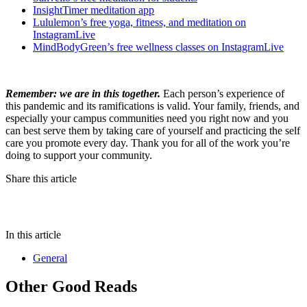
InsightTimer meditation app
Lululemon’s free yoga, fitness, and meditation on
InstagramLive
MindBodyGreen’s free wellness classes on InstagramLive
Remember: we are in this together.
Each person’s experience of
this pandemic and its ramifications is valid. Your family, friends, and
especially your campus communities need you right now and you
can best serve them by taking care of yourself and practicing the self
care you promote every day. Thank you for all of the work you’re
doing to support your community.
Share this article
In this article
General
Other Good Reads