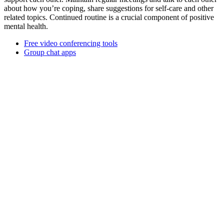
about how you’re coping, share suggestions for self-care and other
related topics. Continued routine is a crucial component of positive
mental health.
Free video conferencing tools
Group chat apps