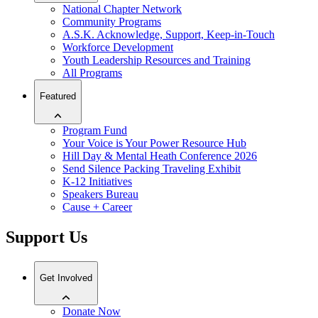
National Chapter Network
Community Programs
A.S.K. Acknowledge, Support, Keep-in-Touch
Workforce Development
Youth Leadership Resources and Training
All Programs
Featured
Program Fund
Your Voice is Your Power Resource Hub
Hill Day & Mental Heath Conference 2026
Send Silence Packing Traveling Exhibit
K-12 Initiatives
Speakers Bureau
Cause + Career
Support Us
Get Involved
Donate Now