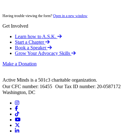
Having trouble viewing the form?
Open in a new window
Get Involved
Learn how to A.S.K.
Start a Chapter
Book a Speaker
Grow Your Advocacy Skills
Make a Donation
Active Minds is a 501c3 charitable organization.
Our CFC number: 16455 Our Tax ID number: 20-0587172
Washington, DC