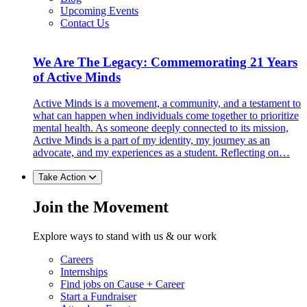
Upcoming Events
Contact Us
We Are The Legacy: Commemorating 21 Years
of Active Minds
Active Minds is a movement, a community, and a testament to
what can happen when individuals come together to prioritize
mental health. As someone deeply connected to its mission,
Active Minds is a part of my identity, my journey as an
advocate, and my experiences as a student. Reflecting on…
Take Action
Join the Movement
Explore ways to stand with us & our work
Careers
Internships
Find jobs on Cause + Career
Start a Fundraiser