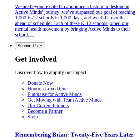
We are beyond excited to announce a historic milestone in
Active Minds’ journey: we’ve surpassed our goal of reaching
1,000 K-12 schools in 1,000 days, and we did it months
ahead of schedule! Each of these K-12 schools joined our
mental health movement by bringing Active Minds to their
school,…
Support Us
Get Involved
Discover how to amplify our impact
Donate Now
Honor a Loved One
Fundraise for Active Minds
Get Moving with Team Active Minds
Our Current Partners
Become a Partner
Shop
Remembering Brian: Twenty-Five Years Later