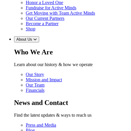
Honor a Loved One
Fundraise for Active Minds
Get Moving with Team Active Minds
Our Current Partners
Become a Partner
Shop
About Us
Who We Are
Learn about our history & how we operate
Our Story
Mission and Impact
Our Team
Financials
News and Contact
Find the latest updates & ways to reach us
Press and Media
Blog