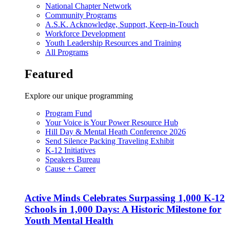
National Chapter Network
Community Programs
A.S.K. Acknowledge, Support, Keep-in-Touch
Workforce Development
Youth Leadership Resources and Training
All Programs
Featured
Explore our unique programming
Program Fund
Your Voice is Your Power Resource Hub
Hill Day & Mental Heath Conference 2026
Send Silence Packing Traveling Exhibit
K-12 Initiatives
Speakers Bureau
Cause + Career
Active Minds Celebrates Surpassing 1,000 K-12
Schools in 1,000 Days: A Historic Milestone for
Youth Mental Health