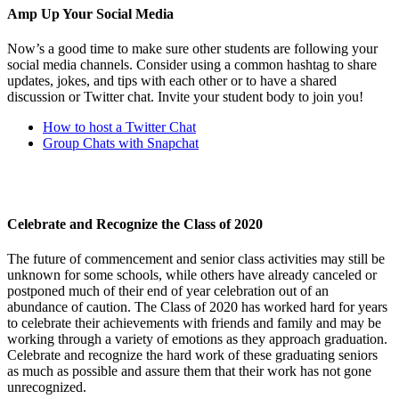
Amp Up Your Social Media
Now’s a good time to make sure other students are following your
social media channels. Consider using a common hashtag to share
updates, jokes, and tips with each other or to have a shared
discussion or Twitter chat. Invite your student body to join you!
How to host a Twitter Chat
Group Chats with Snapchat
Celebrate and Recognize the Class of 2020
The future of commencement and senior class activities may still be
unknown for some schools, while others have already canceled or
postponed much of their end of year celebration out of an
abundance of caution. The Class of 2020 has worked hard for years
to celebrate their achievements with friends and family and may be
working through a variety of emotions as they approach graduation.
Celebrate and recognize the hard work of these graduating seniors
as much as possible and assure them that their work has not gone
unrecognized.