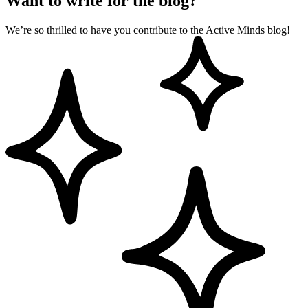
Want to write for the blog?
We’re so thrilled to have you contribute to the Active Minds blog!