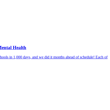
Mental Health
hools in 1,000 days, and we did it months ahead of schedule! Each of