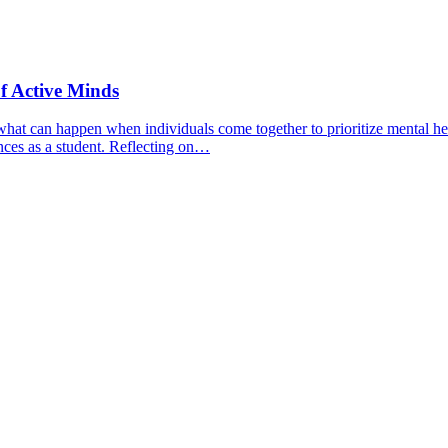
f Active Minds
hat can happen when individuals come together to prioritize mental hea
nces as a student. Reflecting on…