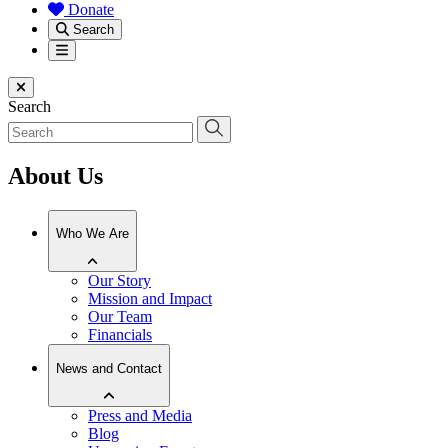
Donate
Search
Menu
Close menu
Search
About Us
Who We Are
Our Story
Mission and Impact
Our Team
Financials
News and Contact
Press and Media
Blog