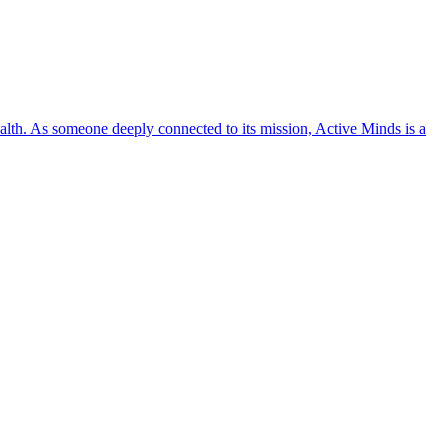
lth. As someone deeply connected to its mission, Active Minds is a