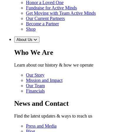
Honor a Loved One
Fundraise for Active Minds
Get Moving with Team Active Minds
Our Current Partners
Become a Partner
Shop
About Us
Who We Are
Learn about our history & how we operate
Our Story
Mission and Impact
Our Team
Financials
News and Contact
Find the latest updates & ways to reach us
Press and Media
Blog