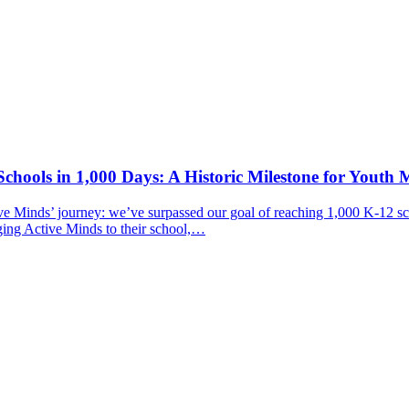
chools in 1,000 Days: A Historic Milestone for Youth 
ive Minds’ journey: we’ve surpassed our goal of reaching 1,000 K-12 sc
ging Active Minds to their school,…