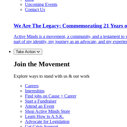
Upcoming Events
Contact Us
We Are The Legacy: Commemorating 21 Years o
Active Minds is a movement, a community, and a testament to w
part of my identity, my journey as an advocate, and my experie
Take Action
Join the Movement
Explore ways to stand with us & our work
Careers
Internships
Find jobs on Cause + Career
Start a Fundraiser
Attend an Event
Shop Active Minds Store
Learn How to A.S.K.
Advocate for Legislation
Get Crisis Support