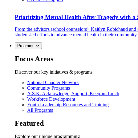
Prioritizing Mental Health After Tragedy with 
From the advisors (school counselors): Kaitlyn Robichaud and
student-led efforts to advance mental health in their community.
Programs
Focus Areas
Discover our key initiatives & programs
National Chapter Network
Community Programs
A.S.K. Acknowledge, Support, Keep-in-Touch
Workforce Development
Youth Leadership Resources and Training
All Programs
Featured
Explore our unique programming