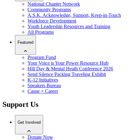
National Chapter Network
Community Programs
A.S.K. Acknowledge, Support, Keep-in-Touch
Workforce Development
Youth Leadership Resources and Training
All Programs
Featured
Program Fund
Your Voice is Your Power Resource Hub
Hill Day & Mental Heath Conference 2026
Send Silence Packing Traveling Exhibit
K-12 Initiatives
Speakers Bureau
Cause + Career
Support Us
Get Involved
Donate Now