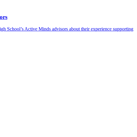
ors
h School’s Active Minds advisors about their experience supporting