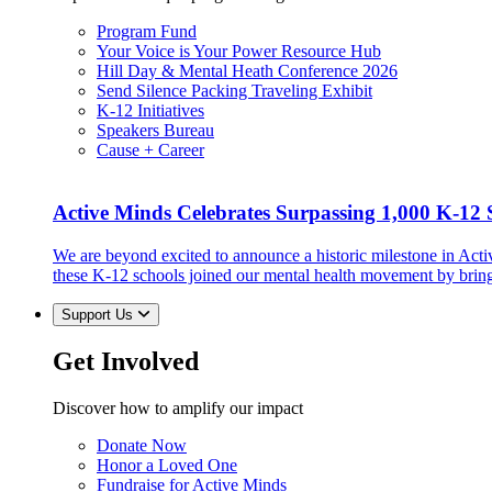
Program Fund
Your Voice is Your Power Resource Hub
Hill Day & Mental Heath Conference 2026
Send Silence Packing Traveling Exhibit
K-12 Initiatives
Speakers Bureau
Cause + Career
Active Minds Celebrates Surpassing 1,000 K-12 S
We are beyond excited to announce a historic milestone in Act
these K-12 schools joined our mental health movement by brin
Support Us
Get Involved
Discover how to amplify our impact
Donate Now
Honor a Loved One
Fundraise for Active Minds