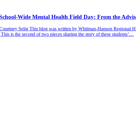
a School-Wide Mental Health Field Day: From the Advis
 Courtney Selig This blog was written by Whitman-Hanson Regional Hig
 This is the second of two pieces sharing the story of these students’…