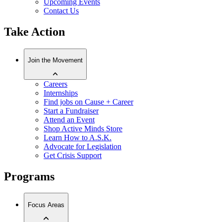
Upcoming Events
Contact Us
Take Action
Join the Movement
Careers
Internships
Find jobs on Cause + Career
Start a Fundraiser
Attend an Event
Shop Active Minds Store
Learn How to A.S.K.
Advocate for Legislation
Get Crisis Support
Programs
Focus Areas