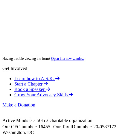
Having trouble viewing the form?
Open in a new window
Get Involved
Learn how to A.S.K.
Start a Chapter
Book a Speaker
Grow Your Advocacy Skills
Make a Donation
Active Minds is a 501c3 charitable organization.
Our CFC number: 16455 Our Tax ID number: 20-0587172
Washington, DC