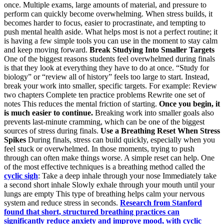
once. Multiple exams, large amounts of material, and pressure to
perform can quickly become overwhelming. When stress builds, it
becomes harder to focus, easier to procrastinate, and tempting to
push mental health aside. What helps most is not a perfect routine; it
is having a few simple tools you can use in the moment to stay calm
and keep moving forward.
Break Studying Into Smaller Targets
One of the biggest reasons students feel overwhelmed during finals
is that they look at everything they have to do at once. “Study for
biology” or “review all of history” feels too large to start. Instead,
break your work into smaller, specific targets. For example: Review
two chapters Complete ten practice problems Rewrite one set of
notes This reduces the mental friction of starting.
Once you begin, it
is much easier to continue.
Breaking work into smaller goals also
prevents last-minute cramming, which can be one of the biggest
sources of stress during finals.
Use a Breathing Reset When Stress
Spikes
During finals, stress can build quickly, especially when you
feel stuck or overwhelmed. In those moments, trying to push
through can often make things worse. A simple reset can help. One
of the most effective techniques is a breathing method called the
cyclic sigh
: Take a deep inhale through your nose Immediately take
a second short inhale Slowly exhale through your mouth until your
lungs are empty This type of breathing helps calm your nervous
system and reduce stress in seconds.
Research from Stanford
found that short, structured breathing practices can
significantly reduce anxiety and improve mood, with cyclic