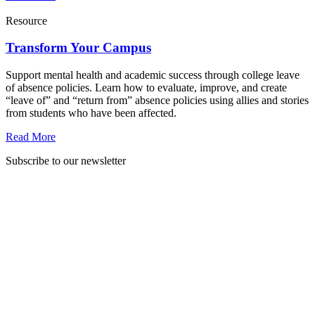
Resource
Transform Your Campus
Support mental health and academic success through college leave
of absence policies. Learn how to evaluate, improve, and create
“leave of” and “return from” absence policies using allies and stories
from students who have been affected.
Read More
Subscribe to our newsletter