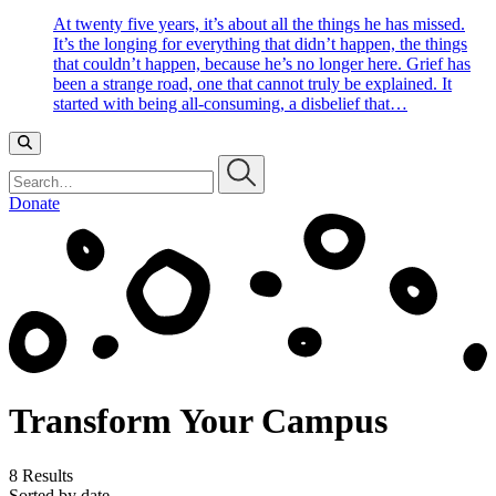
At twenty five years, it’s about all the things he has missed.
It’s the longing for everything that didn’t happen, the things
that couldn’t happen, because he’s no longer here. Grief has
been a strange road, one that cannot truly be explained. It
started with being all-consuming, a disbelief that…
Search…
Donate
Transform Your Campus
8 Results
Sorted by date