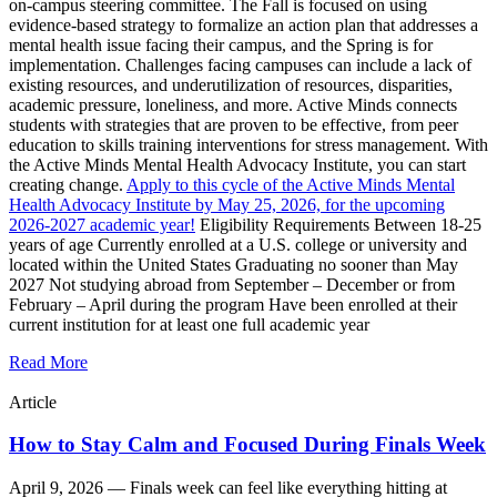
on-campus steering committee. The Fall is focused on using
evidence-based strategy to formalize an action plan that addresses a
mental health issue facing their campus, and the Spring is for
implementation. Challenges facing campuses can include a lack of
existing resources, and underutilization of resources, disparities,
academic pressure, loneliness, and more. Active Minds connects
students with strategies that are proven to be effective, from peer
education to skills training interventions for stress management. With
the Active Minds Mental Health Advocacy Institute, you can start
creating change.
Apply to this cycle of the Active Minds Mental
Health Advocacy Institute by May 25, 2026, for the upcoming
2026-2027 academic year!
Eligibility Requirements Between 18-25
years of age Currently enrolled at a U.S. college or university and
located within the United States Graduating no sooner than May
2027 Not studying abroad from September – December or from
February – April during the program Have been enrolled at their
current institution for at least one full academic year
Read More
Article
How to Stay Calm and Focused During Finals Week
April 9, 2026 —
Finals week can feel like everything hitting at