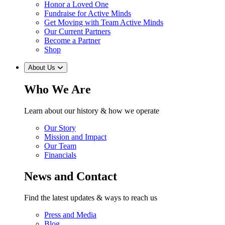
Honor a Loved One
Fundraise for Active Minds
Get Moving with Team Active Minds
Our Current Partners
Become a Partner
Shop
About Us
Who We Are
Learn about our history & how we operate
Our Story
Mission and Impact
Our Team
Financials
News and Contact
Find the latest updates & ways to reach us
Press and Media
Blog