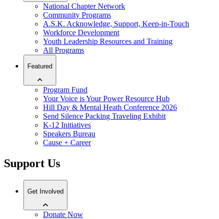
National Chapter Network
Community Programs
A.S.K. Acknowledge, Support, Keep-in-Touch
Workforce Development
Youth Leadership Resources and Training
All Programs
Featured
Program Fund
Your Voice is Your Power Resource Hub
Hill Day & Mental Heath Conference 2026
Send Silence Packing Traveling Exhibit
K-12 Initiatives
Speakers Bureau
Cause + Career
Support Us
Get Involved
Donate Now