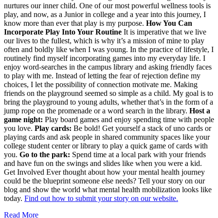
nurtures our inner child. One of our most powerful wellness tools is
play, and now, as a Junior in college and a year into this journey, I
know more than ever that play is my purpose.
How You Can
Incorporate Play Into Your Routine
It is imperative that we live
our lives to the fullest, which is why it’s a mission of mine to play
often and boldly like when I was young. In the practice of lifestyle, I
routinely find myself incorporating games into my everyday life. I
enjoy word-searches in the campus library and asking friendly faces
to play with me. Instead of letting the fear of rejection define my
choices, I let the possibility of connection motivate me. Making
friends on the playground seemed so simple as a child. My goal is to
bring the playground to young adults, whether that’s in the form of a
jump rope on the promenade or a word search in the library.
Host a
game night:
Play board games and enjoy spending time with people
you love.
Play cards:
Be bold! Get yourself a stack of uno cards or
playing cards and ask people in shared community spaces like your
college student center or library to play a quick game of cards with
you.
Go to the park:
Spend time at a local park with your friends
and have fun on the swings and slides like when you were a kid.
Get Involved Ever thought about how your mental health journey
could be the blueprint someone else needs? Tell your story on our
blog and show the world what mental health mobilization looks like
today.
Find out how to submit your story on our website.
Read More