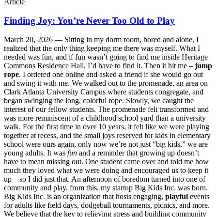
Article
Finding Joy: You’re Never Too Old to Play
March 20, 2026 —
Sitting in my dorm room, bored and alone, I
realized that the only thing keeping me there was myself. What I
needed was fun, and if fun wasn’t going to find me inside Heritage
Commons Residence Hall, I’d have to find it. Then it hit me –
jump
rope
. I ordered one online and asked a friend if she would go out
and swing it with me. We walked out to the promenade, an area on
Clark Atlanta University Campus where students congregate, and
began swinging the long, colorful rope. Slowly, we caught the
interest of our fellow students. The promenade felt transformed and
was more reminiscent of a childhood school yard than a university
walk. For the first time in over 10 years, it felt like we were playing
together at recess, and the small joys reserved for kids in elementary
school were ours again, only now we’re not just “big kids,” we are
young adults. It was
fun
and a reminder that growing up doesn’t
have to mean missing out. One student came over and told me how
much they loved what we were doing and encouraged us to keep it
up – so I did just that. An afternoon of boredom turned into one of
community and play, from this, my startup Big Kids Inc. was born.
Big Kids Inc. is an organization that hosts engaging,
playful
events
for adults like field days, dodgeball tournaments, picnics, and more.
We believe that the key to relieving stress and building community