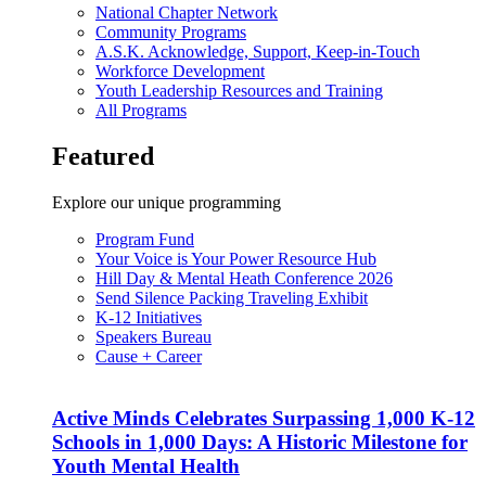
National Chapter Network
Community Programs
A.S.K. Acknowledge, Support, Keep-in-Touch
Workforce Development
Youth Leadership Resources and Training
All Programs
Featured
Explore our unique programming
Program Fund
Your Voice is Your Power Resource Hub
Hill Day & Mental Heath Conference 2026
Send Silence Packing Traveling Exhibit
K-12 Initiatives
Speakers Bureau
Cause + Career
Active Minds Celebrates Surpassing 1,000 K-12
Schools in 1,000 Days: A Historic Milestone for
Youth Mental Health