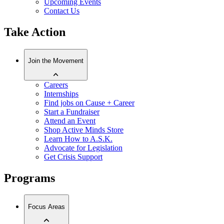
Upcoming Events
Contact Us
Take Action
Join the Movement
Careers
Internships
Find jobs on Cause + Career
Start a Fundraiser
Attend an Event
Shop Active Minds Store
Learn How to A.S.K.
Advocate for Legislation
Get Crisis Support
Programs
Focus Areas