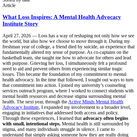
Article
What Loss Inspires: A Mental Health Advocacy
Institute Story
April 27, 2026 —
Loss has a way of reshaping not only how we see
the world, but also how we choose to move through it. During my
freshman year of college, a friend died by suicide, an experience that
fundamentally altered my sense of purpose. As co-captains on the
basketball team, she taught me how to advocate for others and lead
with purpose. Grieving her loss, I simultaneously felt a profound
need to aid and prevent others from experiencing similar tragic
losses. This became the foundation of my commitment to mental
health advocacy. In the time that followed, I sought out ways to turn
that commitment into action. I joined my university’s counseling
services outreach program, where I worked to connect students with
mental health resources and decrease stigma surrounding mental
health. The next year, through the
Active Minds Mental Health
Advocacy Institute
, I expanded my involvement to a broader level,
engaging in initiatives that addressed both access and policy.
Through these experiences, I learned that
advocacy often begins
with small, intentional steps.
Mental health is still surrounded by
stigma, and many individuals struggle in silence. I came to
understand that simply asking someone how they are really doing