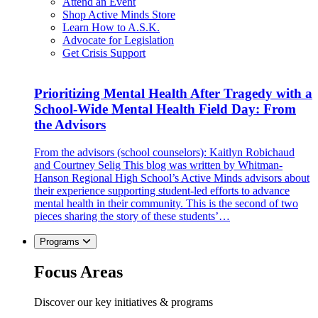
Attend an Event
Shop Active Minds Store
Learn How to A.S.K.
Advocate for Legislation
Get Crisis Support
Prioritizing Mental Health After Tragedy with a
School-Wide Mental Health Field Day: From
the Advisors
From the advisors (school counselors): Kaitlyn Robichaud
and Courtney Selig This blog was written by Whitman-
Hanson Regional High School’s Active Minds advisors about
their experience supporting student-led efforts to advance
mental health in their community. This is the second of two
pieces sharing the story of these students’…
Programs
Focus Areas
Discover our key initiatives & programs