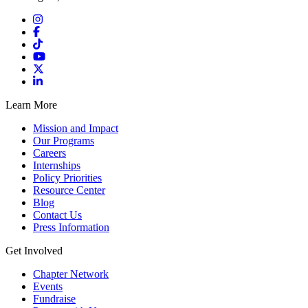
Learn More
Mission and Impact
Our Programs
Careers
Internships
Policy Priorities
Resource Center
Blog
Contact Us
Press Information
Get Involved
Chapter Network
Events
Fundraise