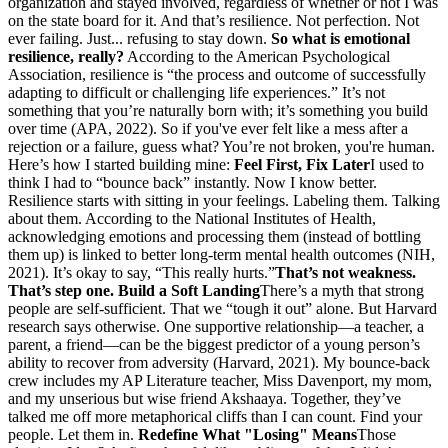
organization and stayed involved, regardless of whether or not I was
on the state board for it. And that’s resilience. Not perfection. Not
ever failing. Just... refusing to stay down.
So what is emotional
resilience, really?
According to the American Psychological
Association, resilience is “the process and outcome of successfully
adapting to difficult or challenging life experiences.” It’s not
something that you’re naturally born with; it’s something you build
over time (APA, 2022). So if you've ever felt like a mess after a
rejection or a failure, guess what? You’re not broken, you're human.
Here’s how I started building mine:
Feel First, Fix Later
I used to
think I had to “bounce back” instantly. Now I know better.
Resilience starts with sitting in your feelings. Labeling them. Talking
about them. According to the National Institutes of Health,
acknowledging emotions and processing them (instead of bottling
them up) is linked to better long-term mental health outcomes (NIH,
2021). It’s okay to say, “This really hurts.”
That’s not weakness.
That’s step one.
Build a Soft Landing
There’s a myth that strong
people are self-sufficient. That we “tough it out” alone. But Harvard
research says otherwise. One supportive relationship—a teacher, a
parent, a friend—can be the biggest predictor of a young person’s
ability to recover from adversity (Harvard, 2021). My bounce-back
crew includes my AP Literature teacher, Miss Davenport, my mom,
and my unserious but wise friend Akshaaya. Together, they’ve
talked me off more metaphorical cliffs than I can count. Find your
people. Let them in.
Redefine What "Losing" Means
Those