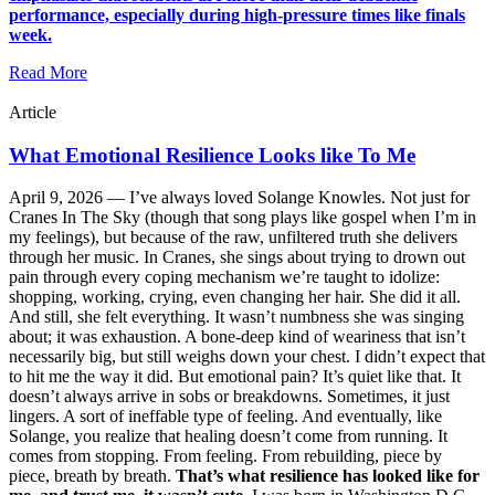
performance, especially during high-pressure times like finals
week.
Read More
Article
What Emotional Resilience Looks like To Me
April 9, 2026 —
I’ve always loved Solange Knowles. Not just for
Cranes In The Sky (though that song plays like gospel when I’m in
my feelings), but because of the raw, unfiltered truth she delivers
through her music. In Cranes, she sings about trying to drown out
pain through every coping mechanism we’re taught to idolize:
shopping, working, crying, even changing her hair. She did it all.
And still, she felt everything. It wasn’t numbness she was singing
about; it was exhaustion. A bone-deep kind of weariness that isn’t
necessarily big, but still weighs down your chest. I didn’t expect that
to hit me the way it did. But emotional pain? It’s quiet like that. It
doesn’t always arrive in sobs or breakdowns. Sometimes, it just
lingers. A sort of ineffable type of feeling. And eventually, like
Solange, you realize that healing doesn’t come from running. It
comes from stopping. From feeling. From rebuilding, piece by
piece, breath by breath.
That’s what resilience has looked like for