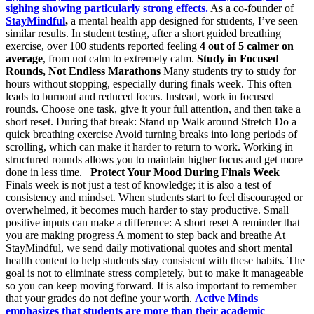
sighing showing particularly strong effects.
As a co-founder of
StayMindful
,
a mental health app designed for students, I’ve seen
similar results. In student testing, after a short guided breathing
exercise, over 100 students reported feeling
4 out of 5 calmer on
average
, from not calm to extremely calm.
Study in Focused
Rounds, Not Endless Marathons
Many students try to study for
hours without stopping, especially during finals week. This often
leads to burnout and reduced focus. Instead, work in focused
rounds. Choose one task, give it your full attention, and then take a
short reset. During that break: Stand up Walk around Stretch Do a
quick breathing exercise Avoid turning breaks into long periods of
scrolling, which can make it harder to return to work. Working in
structured rounds allows you to maintain higher focus and get more
done in less time.
Protect Your Mood During Finals Week
Finals week is not just a test of knowledge; it is also a test of
consistency and mindset. When students start to feel discouraged or
overwhelmed, it becomes much harder to stay productive. Small
positive inputs can make a difference: A short reset A reminder that
you are making progress A moment to step back and breathe At
StayMindful, we send daily motivational quotes and short mental
health content to help students stay consistent with these habits. The
goal is not to eliminate stress completely, but to make it manageable
so you can keep moving forward. It is also important to remember
that your grades do not define your worth.
Active Minds
emphasizes that students are more than their academic