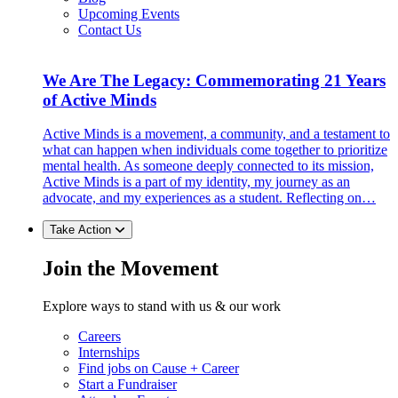
Upcoming Events
Contact Us
We Are The Legacy: Commemorating 21 Years
of Active Minds
Active Minds is a movement, a community, and a testament to
what can happen when individuals come together to prioritize
mental health. As someone deeply connected to its mission,
Active Minds is a part of my identity, my journey as an
advocate, and my experiences as a student. Reflecting on…
Take Action
Join the Movement
Explore ways to stand with us & our work
Careers
Internships
Find jobs on Cause + Career
Start a Fundraiser