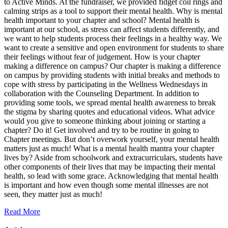
to Active Minds. At the fundraiser, we provided fidget coil rings and
calming strips as a tool to support their mental health. Why is mental
health important to your chapter and school? Mental health is
important at our school, as stress can affect students differently, and
we want to help students process their feelings in a healthy way. We
want to create a sensitive and open environment for students to share
their feelings without fear of judgement. How is your chapter
making a difference on campus? Our chapter is making a difference
on campus by providing students with initial breaks and methods to
cope with stress by participating in the Wellness Wednesdays in
collaboration with the Counseling Department. In addition to
providing some tools, we spread mental health awareness to break
the stigma by sharing quotes and educational videos. What advice
would you give to someone thinking about joining or starting a
chapter? Do it! Get involved and try to be routine in going to
Chapter meetings. But don’t overwork yourself, your mental health
matters just as much! What is a mental health mantra your chapter
lives by? Aside from schoolwork and extracurriculars, students have
other components of their lives that may be impacting their mental
health, so lead with some grace. Acknowledging that mental health
is important and how even though some mental illnesses are not
seen, they matter just as much!
Read More