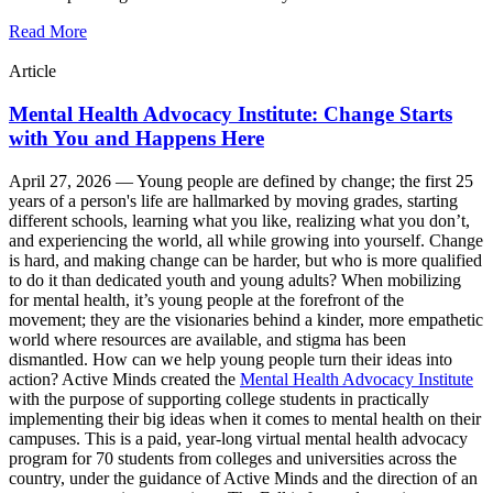
Read More
Article
Mental Health Advocacy Institute: Change Starts
with You and Happens Here
April 27, 2026 —
Young people are defined by change; the first 25
years of a person's life are hallmarked by moving grades, starting
different schools, learning what you like, realizing what you don’t,
and experiencing the world, all while growing into yourself. Change
is hard, and making change can be harder, but who is more qualified
to do it than dedicated youth and young adults? When mobilizing
for mental health, it’s young people at the forefront of the
movement; they are the visionaries behind a kinder, more empathetic
world where resources are available, and stigma has been
dismantled. How can we help young people turn their ideas into
action? Active Minds created the
Mental Health Advocacy Institute
with the purpose of supporting college students in practically
implementing their big ideas when it comes to mental health on their
campuses. This is a paid, year-long virtual mental health advocacy
program for 70 students from colleges and universities across the
country, under the guidance of Active Minds and the direction of an