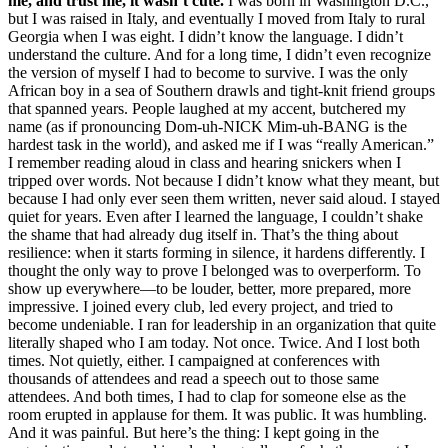
me, and trust me, it wasn’t cute.
I was born in Washington D.C.,
but I was raised in Italy, and eventually I moved from Italy to rural
Georgia when I was eight. I didn’t know the language. I didn’t
understand the culture. And for a long time, I didn’t even recognize
the version of myself I had to become to survive. I was the only
African boy in a sea of Southern drawls and tight-knit friend groups
that spanned years. People laughed at my accent, butchered my
name (as if pronouncing Dom-uh-NICK Mim-uh-BANG is the
hardest task in the world), and asked me if I was “really American.”
I remember reading aloud in class and hearing snickers when I
tripped over words. Not because I didn’t know what they meant, but
because I had only ever seen them written, never said aloud. I stayed
quiet for years. Even after I learned the language, I couldn’t shake
the shame that had already dug itself in. That’s the thing about
resilience: when it starts forming in silence, it hardens differently. I
thought the only way to prove I belonged was to overperform. To
show up everywhere—to be louder, better, more prepared, more
impressive. I joined every club, led every project, and tried to
become undeniable. I ran for leadership in an organization that quite
literally shaped who I am today. Not once. Twice. And I lost both
times. Not quietly, either. I campaigned at conferences with
thousands of attendees and read a speech out to those same
attendees. And both times, I had to clap for someone else as the
room erupted in applause for them. It was public. It was humbling.
And it was painful. But here’s the thing: I kept going in the