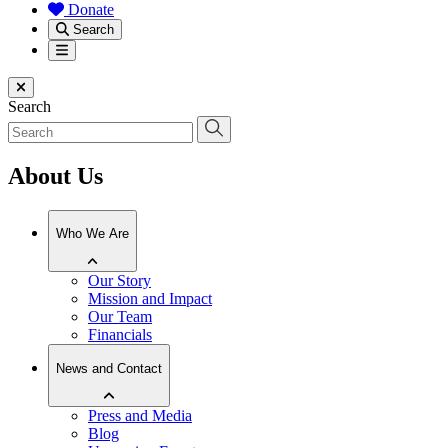
Donate
Search
Menu
Close menu
Search
About Us
Who We Are
Our Story
Mission and Impact
Our Team
Financials
News and Contact
Press and Media
Blog