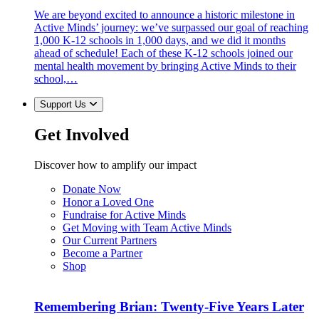
We are beyond excited to announce a historic milestone in
Active Minds’ journey: we’ve surpassed our goal of reaching
1,000 K-12 schools in 1,000 days, and we did it months
ahead of schedule! Each of these K-12 schools joined our
mental health movement by bringing Active Minds to their
school,…
Support Us
Get Involved
Discover how to amplify our impact
Donate Now
Honor a Loved One
Fundraise for Active Minds
Get Moving with Team Active Minds
Our Current Partners
Become a Partner
Shop
Remembering Brian: Twenty-Five Years Later