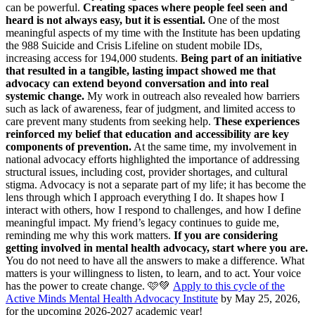
can be powerful.
Creating spaces where people feel seen and
heard is not always easy, but it is essential.
One of the most
meaningful aspects of my time with the Institute has been updating
the 988 Suicide and Crisis Lifeline on student mobile IDs,
increasing access for 194,000 students.
Being part of an initiative
that resulted in a tangible, lasting impact showed me that
advocacy can extend beyond conversation and into real
systemic change.
My work in outreach also revealed how barriers
such as lack of awareness, fear of judgment, and limited access to
care prevent many students from seeking help.
These experiences
reinforced my belief that education and accessibility are key
components of prevention.
At the same time, my involvement in
national advocacy efforts highlighted the importance of addressing
structural issues, including cost, provider shortages, and cultural
stigma. Advocacy is not a separate part of my life; it has become the
lens through which I approach everything I do. It shapes how I
interact with others, how I respond to challenges, and how I define
meaningful impact. My friend’s legacy continues to guide me,
reminding me why this work matters.
If you are considering
getting involved in mental health advocacy, start where you are.
You do not need to have all the answers to make a difference. What
matters is your willingness to listen, to learn, and to act. Your voice
has the power to create change. 🩷💚
Apply to this cycle of the
Active Minds Mental Health Advocacy Institute
by May 25, 2026,
for the upcoming 2026-2027 academic year!