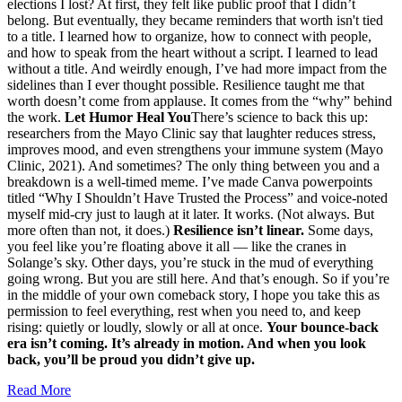
elections I lost? At first, they felt like public proof that I didn’t
belong. But eventually, they became reminders that worth isn't tied
to a title. I learned how to organize, how to connect with people,
and how to speak from the heart without a script. I learned to lead
without a title. And weirdly enough, I’ve had more impact from the
sidelines than I ever thought possible. Resilience taught me that
worth doesn’t come from applause. It comes from the “why” behind
the work.
Let Humor Heal You
There’s science to back this up:
researchers from the Mayo Clinic say that laughter reduces stress,
improves mood, and even strengthens your immune system (Mayo
Clinic, 2021). And sometimes? The only thing between you and a
breakdown is a well-timed meme. I’ve made Canva powerpoints
titled “Why I Shouldn’t Have Trusted the Process” and voice-noted
myself mid-cry just to laugh at it later. It works. (Not always. But
more often than not, it does.)
Resilience isn’t linear.
Some days,
you feel like you’re floating above it all — like the cranes in
Solange’s sky. Other days, you’re stuck in the mud of everything
going wrong. But you are still here. And that’s enough. So if you’re
in the middle of your own comeback story, I hope you take this as
permission to feel everything, rest when you need to, and keep
rising: quietly or loudly, slowly or all at once.
Your bounce-back
era isn’t coming. It’s already in motion. And when you look
back, you’ll be proud you didn’t give up.
Read More