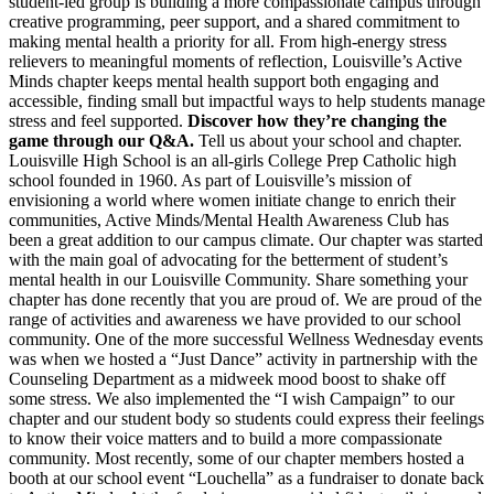
student-led group is building a more compassionate campus through
creative programming, peer support, and a shared commitment to
making mental health a priority for all. From high-energy stress
relievers to meaningful moments of reflection, Louisville’s Active
Minds chapter keeps mental health support both engaging and
accessible, finding small but impactful ways to help students manage
stress and feel supported.
Discover how they’re changing the
game through our Q&A.
Tell us about your school and chapter.
Louisville High School is an all-girls College Prep Catholic high
school founded in 1960. As part of Louisville’s mission of
envisioning a world where women initiate change to enrich their
communities, Active Minds/Mental Health Awareness Club has
been a great addition to our campus climate. Our chapter was started
with the main goal of advocating for the betterment of student’s
mental health in our Louisville Community. Share something your
chapter has done recently that you are proud of. We are proud of the
range of activities and awareness we have provided to our school
community. One of the more successful Wellness Wednesday events
was when we hosted a “Just Dance” activity in partnership with the
Counseling Department as a midweek mood boost to shake off
some stress. We also implemented the “I wish Campaign” to our
chapter and our student body so students could express their feelings
to know their voice matters and to build a more compassionate
community. Most recently, some of our chapter members hosted a
booth at our school event “Louchella” as a fundraiser to donate back