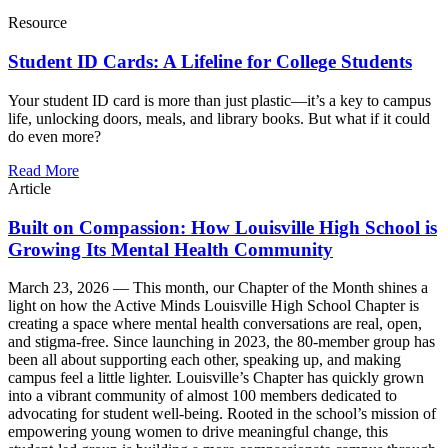
Resource
Student ID Cards: A Lifeline for College Students
Your student ID card is more than just plastic—it’s a key to campus
life, unlocking doors, meals, and library books. But what if it could
do even more?
Read More
Article
Built on Compassion: How Louisville High School is
Growing Its Mental Health Community
March 23, 2026 —
This month, our Chapter of the Month shines a
light on how the Active Minds Louisville High School Chapter is
creating a space where mental health conversations are real, open,
and stigma-free. Since launching in 2023, the 80-member group has
been all about supporting each other, speaking up, and making
campus feel a little lighter. Louisville’s Chapter has quickly grown
into a vibrant community of almost 100 members dedicated to
advocating for student well-being. Rooted in the school’s mission of
empowering young women to drive meaningful change, this