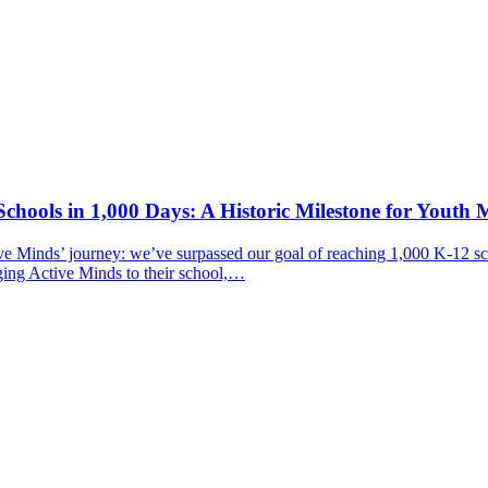
chools in 1,000 Days: A Historic Milestone for Youth 
ive Minds’ journey: we’ve surpassed our goal of reaching 1,000 K-12 sc
ging Active Minds to their school,…