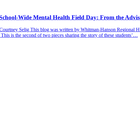
a School-Wide Mental Health Field Day: From the Advis
 Courtney Selig This blog was written by Whitman-Hanson Regional Hig
 This is the second of two pieces sharing the story of these students’…