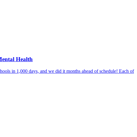
Mental Health
hools in 1,000 days, and we did it months ahead of schedule! Each of