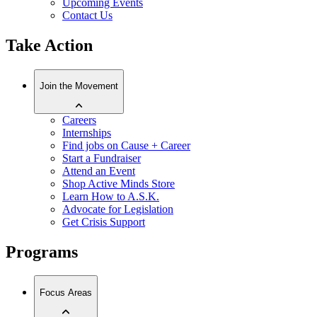
Upcoming Events
Contact Us
Take Action
Join the Movement
Careers
Internships
Find jobs on Cause + Career
Start a Fundraiser
Attend an Event
Shop Active Minds Store
Learn How to A.S.K.
Advocate for Legislation
Get Crisis Support
Programs
Focus Areas