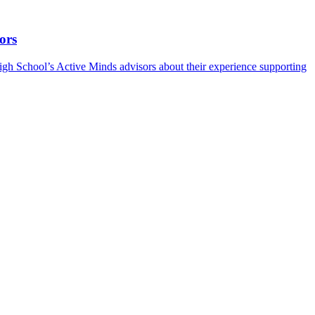
ors
h School’s Active Minds advisors about their experience supporting