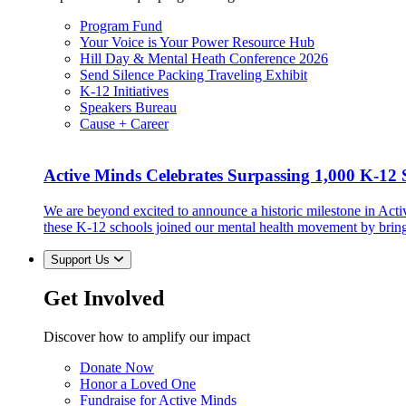
Program Fund
Your Voice is Your Power Resource Hub
Hill Day & Mental Heath Conference 2026
Send Silence Packing Traveling Exhibit
K-12 Initiatives
Speakers Bureau
Cause + Career
Active Minds Celebrates Surpassing 1,000 K-12 S
We are beyond excited to announce a historic milestone in Act
these K-12 schools joined our mental health movement by brin
Support Us
Get Involved
Discover how to amplify our impact
Donate Now
Honor a Loved One
Fundraise for Active Minds