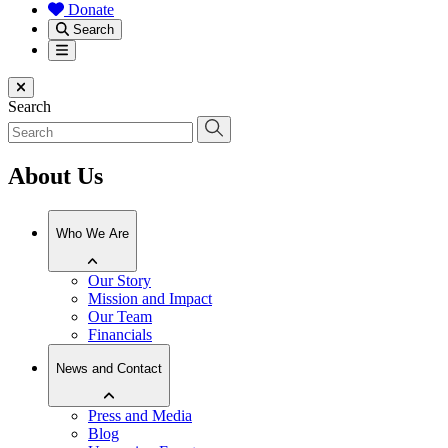
Donate
Search
Menu
Close menu
Search
About Us
Who We Are
Our Story
Mission and Impact
Our Team
Financials
News and Contact
Press and Media
Blog