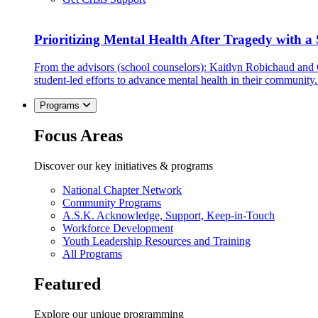
Prioritizing Mental Health After Tragedy with 
From the advisors (school counselors): Kaitlyn Robichaud and
student-led efforts to advance mental health in their community.
Programs
Focus Areas
Discover our key initiatives & programs
National Chapter Network
Community Programs
A.S.K. Acknowledge, Support, Keep-in-Touch
Workforce Development
Youth Leadership Resources and Training
All Programs
Featured
Explore our unique programming