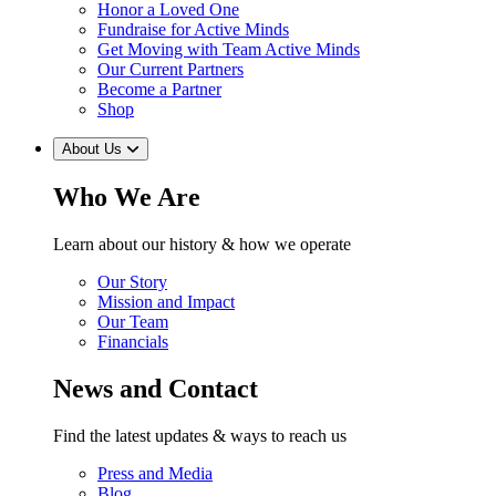
Honor a Loved One
Fundraise for Active Minds
Get Moving with Team Active Minds
Our Current Partners
Become a Partner
Shop
About Us
Who We Are
Learn about our history & how we operate
Our Story
Mission and Impact
Our Team
Financials
News and Contact
Find the latest updates & ways to reach us
Press and Media
Blog