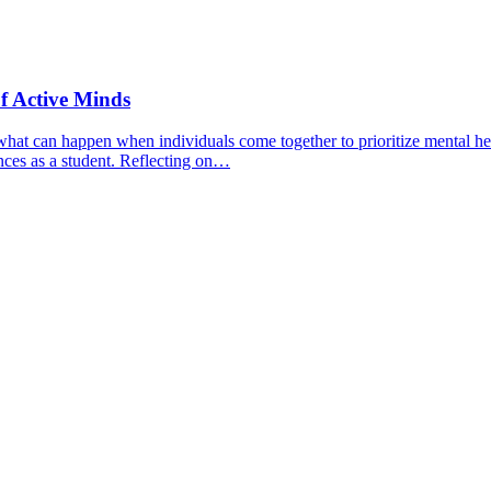
f Active Minds
hat can happen when individuals come together to prioritize mental hea
nces as a student. Reflecting on…