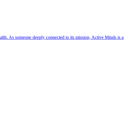
lth. As someone deeply connected to its mission, Active Minds is a