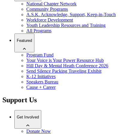
National Chapter Network
Community Programs
A.S.K. Acknowledge, Support, Keep-in-Touch
Workforce Development
Youth Leadership Resources and Training
All Programs
Featured
Program Fund
Your Voice is Your Power Resource Hub
Hill Day & Mental Heath Conference 2026
Send Silence Packing Traveling Exhibit
K-12 Initiatives
Speakers Bureau
Cause + Career
Support Us
Get Involved
Donate Now