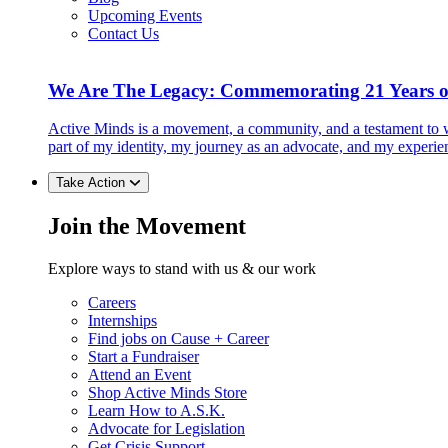
Upcoming Events
Contact Us
We Are The Legacy: Commemorating 21 Years o
Active Minds is a movement, a community, and a testament to w
part of my identity, my journey as an advocate, and my experie
Take Action
Join the Movement
Explore ways to stand with us & our work
Careers
Internships
Find jobs on Cause + Career
Start a Fundraiser
Attend an Event
Shop Active Minds Store
Learn How to A.S.K.
Advocate for Legislation
Get Crisis Support