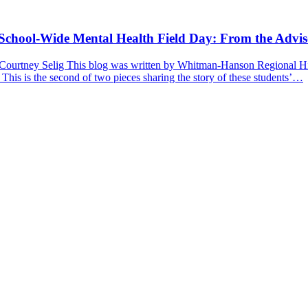
a School-Wide Mental Health Field Day: From the Advis
 Courtney Selig This blog was written by Whitman-Hanson Regional Hig
 This is the second of two pieces sharing the story of these students’…