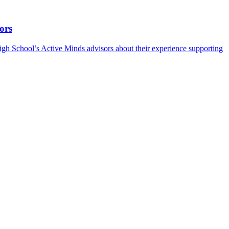
ors
h School’s Active Minds advisors about their experience supporting