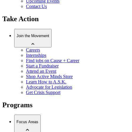
Upcoming Events
Contact Us
Take Action
Join the Movement
Careers
Internships
Find jobs on Cause + Career
Start a Fundraiser
Attend an Event
Shop Active Minds Store
Learn How to A.S.K.
Advocate for Legislation
Get Crisis Support
Programs
Focus Areas