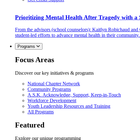
Prioritizing Mental Health After Tragedy with 
From the advisors (school counselors): Kaitlyn Robichaud and
student-led efforts to advance mental health in their community.
Programs
Focus Areas
Discover our key initiatives & programs
National Chapter Network
Community Programs
A.S.K. Acknowledge, Support, Keep-in-Touch
Workforce Development
Youth Leadership Resources and Training
All Programs
Featured
Explore our unique programming