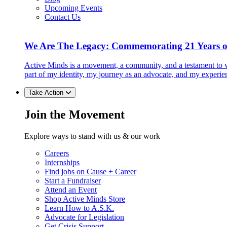
Upcoming Events
Contact Us
We Are The Legacy: Commemorating 21 Years o
Active Minds is a movement, a community, and a testament to w
part of my identity, my journey as an advocate, and my experie
Take Action
Join the Movement
Explore ways to stand with us & our work
Careers
Internships
Find jobs on Cause + Career
Start a Fundraiser
Attend an Event
Shop Active Minds Store
Learn How to A.S.K.
Advocate for Legislation
Get Crisis Support