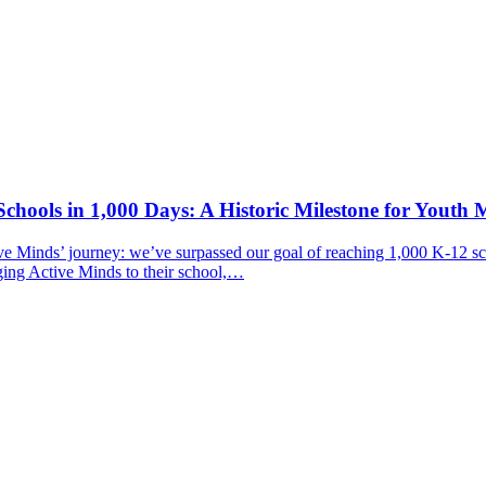
chools in 1,000 Days: A Historic Milestone for Youth 
ive Minds’ journey: we’ve surpassed our goal of reaching 1,000 K-12 sc
ging Active Minds to their school,…