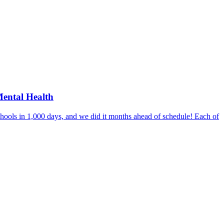
Mental Health
hools in 1,000 days, and we did it months ahead of schedule! Each of