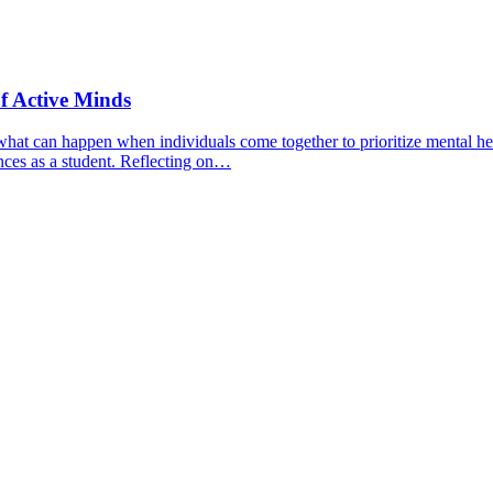
f Active Minds
hat can happen when individuals come together to prioritize mental hea
nces as a student. Reflecting on…