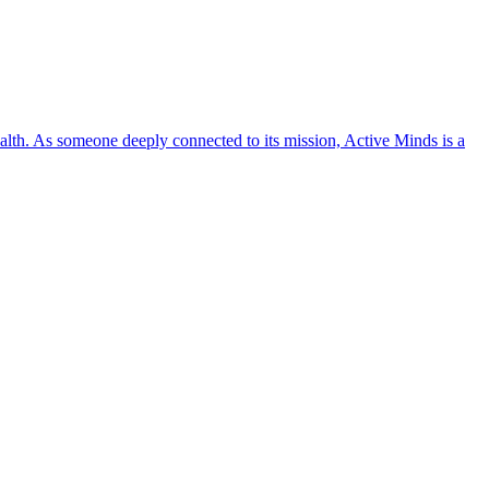
lth. As someone deeply connected to its mission, Active Minds is a