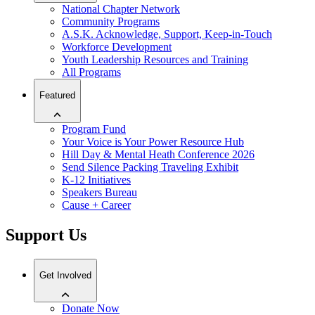
National Chapter Network
Community Programs
A.S.K. Acknowledge, Support, Keep-in-Touch
Workforce Development
Youth Leadership Resources and Training
All Programs
Featured
Program Fund
Your Voice is Your Power Resource Hub
Hill Day & Mental Heath Conference 2026
Send Silence Packing Traveling Exhibit
K-12 Initiatives
Speakers Bureau
Cause + Career
Support Us
Get Involved
Donate Now