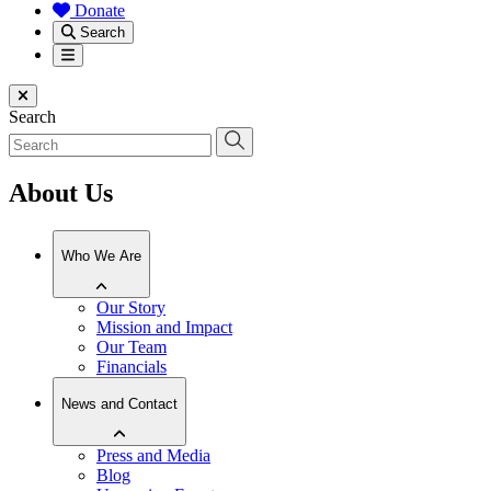
Donate
Search
Menu
Close menu
Search
About Us
Who We Are
Our Story
Mission and Impact
Our Team
Financials
News and Contact
Press and Media
Blog