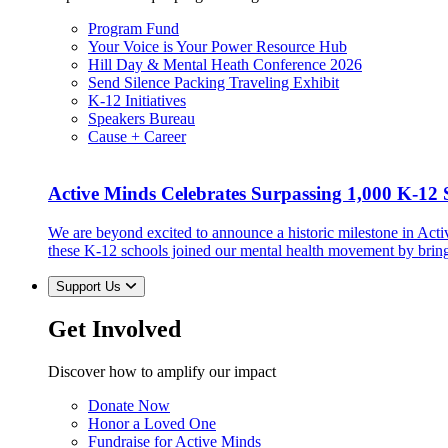
Program Fund
Your Voice is Your Power Resource Hub
Hill Day & Mental Heath Conference 2026
Send Silence Packing Traveling Exhibit
K-12 Initiatives
Speakers Bureau
Cause + Career
Active Minds Celebrates Surpassing 1,000 K-12 S
We are beyond excited to announce a historic milestone in Act
these K-12 schools joined our mental health movement by brin
Support Us
Get Involved
Discover how to amplify our impact
Donate Now
Honor a Loved One
Fundraise for Active Minds