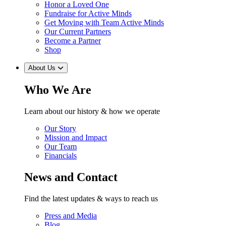
Honor a Loved One
Fundraise for Active Minds
Get Moving with Team Active Minds
Our Current Partners
Become a Partner
Shop
About Us
Who We Are
Learn about our history & how we operate
Our Story
Mission and Impact
Our Team
Financials
News and Contact
Find the latest updates & ways to reach us
Press and Media
Blog