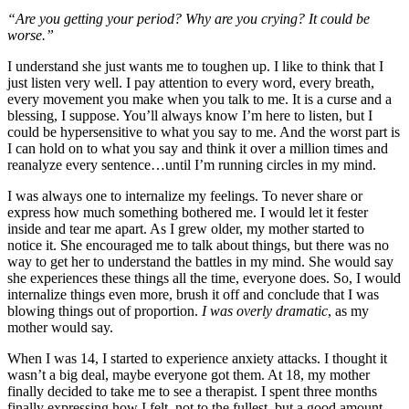
“Are you getting your period? Why are you crying? It could be
worse.”
I understand she just wants me to toughen up. I like to think that I
just listen very well. I pay attention to every word, every breath,
every movement you make when you talk to me. It is a curse and a
blessing, I suppose. You’ll always know I’m here to listen, but I
could be hypersensitive to what you say to me. And the worst part is
I can hold on to what you say and think it over a million times and
reanalyze every sentence…until I’m running circles in my mind.
I was always one to internalize my feelings. To never share or
express how much something bothered me. I would let it fester
inside and tear me apart. As I grew older, my mother started to
notice it. She encouraged me to talk about things, but there was no
way to get her to understand the battles in my mind. She would say
she experiences these things all the time, everyone does. So, I would
internalize things even more, brush it off and conclude that I was
blowing things out of proportion.
I was overly dramatic
, as my
mother would say.
When I was 14, I started to experience anxiety attacks. I thought it
wasn’t a big deal, maybe everyone got them. At 18, my mother
finally decided to take me to see a therapist. I spent three months
finally expressing how I felt, not to the fullest, but a good amount