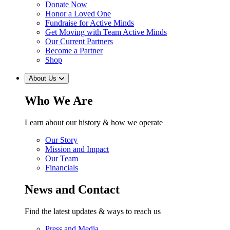
Donate Now
Honor a Loved One
Fundraise for Active Minds
Get Moving with Team Active Minds
Our Current Partners
Become a Partner
Shop
About Us
Who We Are
Learn about our history & how we operate
Our Story
Mission and Impact
Our Team
Financials
News and Contact
Find the latest updates & ways to reach us
Press and Media