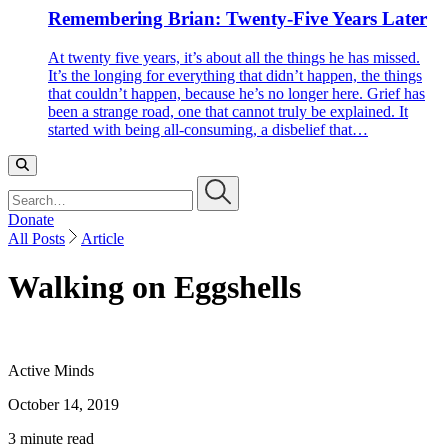
Remembering Brian: Twenty-Five Years Later
At twenty five years, it’s about all the things he has missed.
It’s the longing for everything that didn’t happen, the things
that couldn’t happen, because he’s no longer here. Grief has
been a strange road, one that cannot truly be explained. It
started with being all-consuming, a disbelief that…
Search…
Donate
All Posts
Article
Walking on Eggshells
Active Minds
October 14, 2019
3 minute read