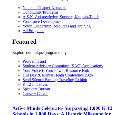
National Chapter Network
Community Programs
A.S.K. Acknowledge, Support, Keep-in-Touch
Workforce Development
Youth Leadership Resources and Training
All Programs
Featured
Explore our unique programming
Program Fund
Student Advisory Committee (SAC) Applications
Your Voice is Your Power Resource Hub
Hill Day & Mental Heath Conference 2026
Send Silence Packing Traveling Exhibit
K-12 Initiatives
Speakers Bureau
Cause + Career
Active Minds Celebrates Surpassing 1,000 K-12
Schools in 1,000 Days: A Historic Milestone for