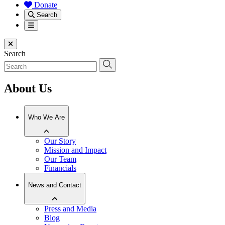
Donate
Search
Menu
Close menu
Search
About Us
Who We Are
Our Story
Mission and Impact
Our Team
Financials
News and Contact
Press and Media
Blog