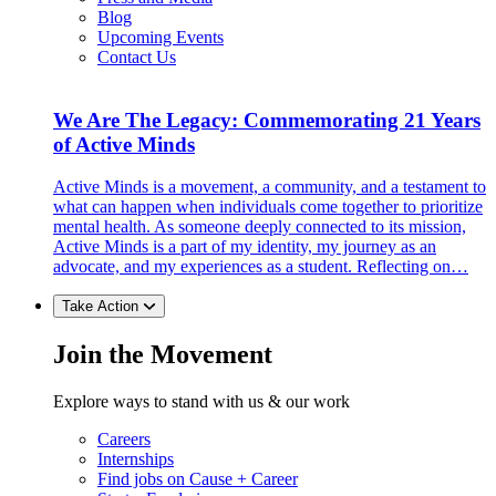
Blog
Upcoming Events
Contact Us
We Are The Legacy: Commemorating 21 Years
of Active Minds
Active Minds is a movement, a community, and a testament to
what can happen when individuals come together to prioritize
mental health. As someone deeply connected to its mission,
Active Minds is a part of my identity, my journey as an
advocate, and my experiences as a student. Reflecting on…
Take Action
Join the Movement
Explore ways to stand with us & our work
Careers
Internships
Find jobs on Cause + Career