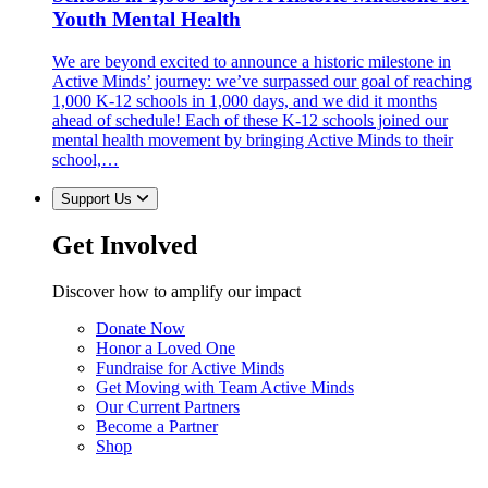
Youth Mental Health
We are beyond excited to announce a historic milestone in
Active Minds’ journey: we’ve surpassed our goal of reaching
1,000 K-12 schools in 1,000 days, and we did it months
ahead of schedule! Each of these K-12 schools joined our
mental health movement by bringing Active Minds to their
school,…
Support Us
Get Involved
Discover how to amplify our impact
Donate Now
Honor a Loved One
Fundraise for Active Minds
Get Moving with Team Active Minds
Our Current Partners
Become a Partner
Shop