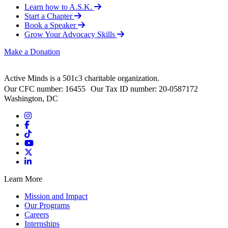
Learn how to A.S.K.
Start a Chapter
Book a Speaker
Grow Your Advocacy Skills
Make a Donation
Active Minds is a 501c3 charitable organization.
Our CFC number: 16455 Our Tax ID number: 20-0587172
Washington, DC
Learn More
Mission and Impact
Our Programs
Careers
Internships