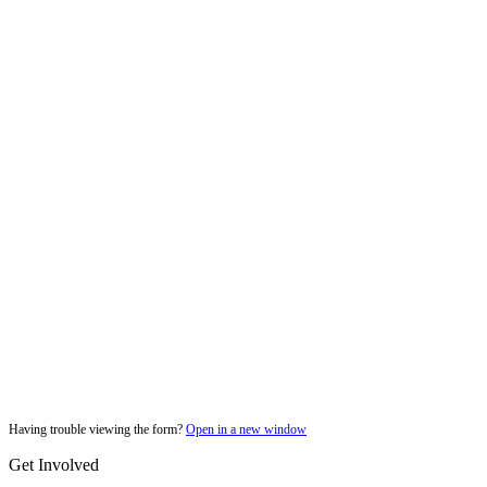
Having trouble viewing the form?
Open in a new window
Get Involved