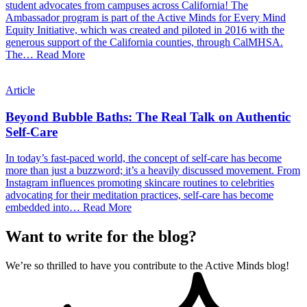
student advocates from campuses across California! The
Ambassador program is part of the Active Minds for Every Mind
Equity Initiative, which was created and piloted in 2016 with the
generous support of the California counties, through CalMHSA.
The…
Read More
Article
Beyond Bubble Baths: The Real Talk on Authentic
Self-Care
In today’s fast-paced world, the concept of self-care has become
more than just a buzzword; it’s a heavily discussed movement. From
Instagram influences promoting skincare routines to celebrities
advocating for their meditation practices, self-care has become
embedded into…
Read More
Want to write for the blog?
We’re so thrilled to have you contribute to the Active Minds blog!