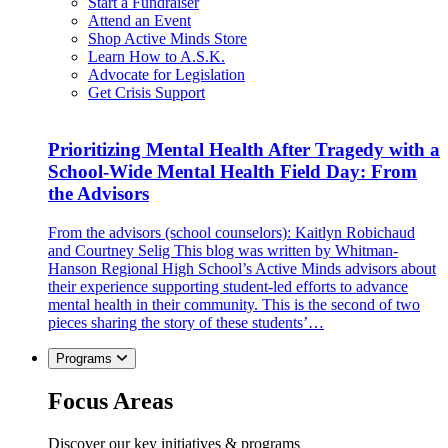
Start a Fundraiser
Attend an Event
Shop Active Minds Store
Learn How to A.S.K.
Advocate for Legislation
Get Crisis Support
Prioritizing Mental Health After Tragedy with a
School-Wide Mental Health Field Day: From
the Advisors
From the advisors (school counselors): Kaitlyn Robichaud
and Courtney Selig This blog was written by Whitman-
Hanson Regional High School’s Active Minds advisors about
their experience supporting student-led efforts to advance
mental health in their community. This is the second of two
pieces sharing the story of these students’…
Programs
Focus Areas
Discover our key initiatives & programs