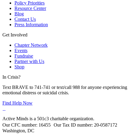
Policy Priorities
Resource Center
Blog
Contact Us
Press Information
Get Involved
Chapter Network
Events
Fundraise
Partner with Us
Shop
In Crisis?
Text BRAVE to 741-741 or text/call 988 for anyone experiencing
emotional distress or suicidal crisis.
Find Help Now
Active Minds is a 501c3 charitable organization.
Our CFC number: 16455 Our Tax ID number: 20-0587172
Washington, DC