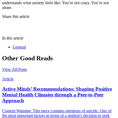
understands what anxiety feels like. You’re not crazy. You’re not
alone.
Share this article
In this article
General
Other Good Reads
View All Posts
Article
Active Minds’ Recommendations: Shaping Positive
Mental Health Climates through a Peer-to-Peer
Approach
Content Warning: This piece contains mentions of suicide. One of
the most important factors in terms of a student’s decision to seek