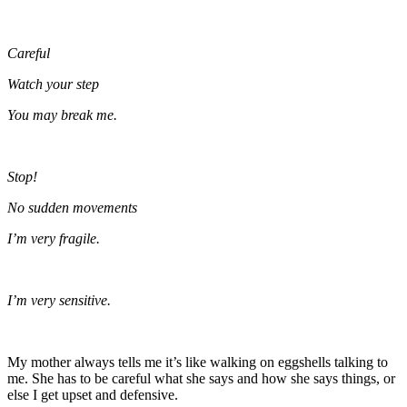
Careful
Watch your step
You may break me.
Stop!
No sudden movements
I’m very fragile.
I’m very sensitive.
My mother always tells me it’s like walking on eggshells talking to
me. She has to be careful what she says and how she says things, or
else I get upset and defensive.