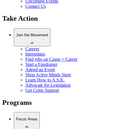
Upcoming Events
Contact Us
Take Action
Join the Movement
Careers
Internships
Find jobs on Cause + Career
Start a Fundraiser
Attend an Event
Shop Active Minds Store
Learn How to A.S.K.
Advocate for Legislation
Get Crisis Support
Programs
Focus Areas