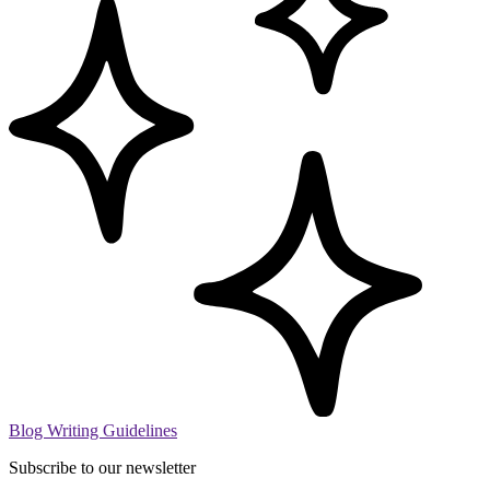
Blog Writing Guidelines
Subscribe to our newsletter