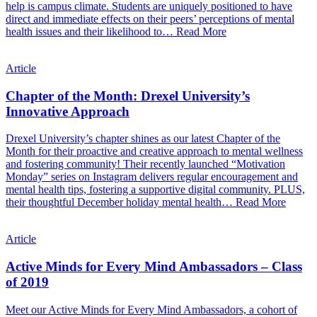
help is campus climate. Students are uniquely positioned to have
direct and immediate effects on their peers’ perceptions of mental
health issues and their likelihood to…
Read More
Article
Chapter of the Month: Drexel University’s
Innovative Approach
Drexel University’s chapter shines as our latest Chapter of the
Month for their proactive and creative approach to mental wellness
and fostering community! Their recently launched “Motivation
Monday” series on Instagram delivers regular encouragement and
mental health tips, fostering a supportive digital community. PLUS,
their thoughtful December holiday mental health…
Read More
Article
Active Minds for Every Mind Ambassadors – Class
of 2019
Meet our Active Minds for Every Mind Ambassadors, a cohort of