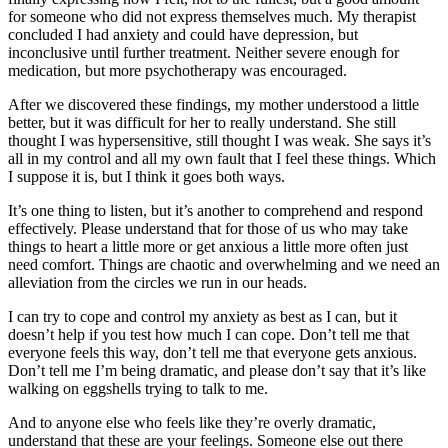
for someone who did not express themselves much. My therapist
concluded I had anxiety and could have depression, but
inconclusive until further treatment. Neither severe enough for
medication, but more psychotherapy was encouraged.
After we discovered these findings, my mother understood a little
better, but it was difficult for her to really understand. She still
thought I was hypersensitive, still thought I was weak. She says it’s
all in my control and all my own fault that I feel these things. Which
I suppose it is, but I think it goes both ways.
It’s one thing to listen, but it’s another to comprehend and respond
effectively. Please understand that for those of us who may take
things to heart a little more or get anxious a little more often just
need comfort. Things are chaotic and overwhelming and we need an
alleviation from the circles we run in our heads.
I can try to cope and control my anxiety as best as I can, but it
doesn’t help if you test how much I can cope. Don’t tell me that
everyone feels this way, don’t tell me that everyone gets anxious.
Don’t tell me I’m being dramatic, and please don’t say that it’s like
walking on eggshells trying to talk to me.
And to anyone else who feels like they’re overly dramatic,
understand that these are your feelings. Someone else out there