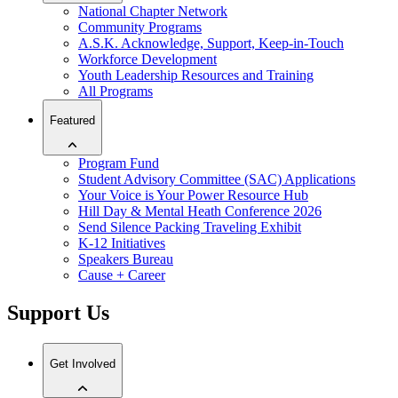
National Chapter Network
Community Programs
A.S.K. Acknowledge, Support, Keep-in-Touch
Workforce Development
Youth Leadership Resources and Training
All Programs
Featured
Program Fund
Student Advisory Committee (SAC) Applications
Your Voice is Your Power Resource Hub
Hill Day & Mental Heath Conference 2026
Send Silence Packing Traveling Exhibit
K-12 Initiatives
Speakers Bureau
Cause + Career
Support Us
Get Involved