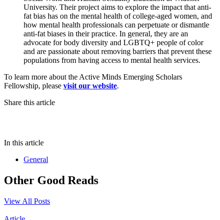
University. Their project aims to explore the impact that anti-
fat bias has on the mental health of college-aged women, and
how mental health professionals can perpetuate or dismantle
anti-fat biases in their practice. In general, they are an
advocate for body diversity and LGBTQ+ people of color
and are passionate about removing barriers that prevent these
populations from having access to mental health services.
To learn more about the Active Minds Emerging Scholars
Fellowship, please
visit our website
.
Share this article
In this article
General
Other Good Reads
View All Posts
Article