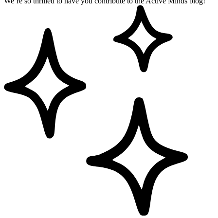
We’re so thrilled to have you contribute to the Active Minds blog!