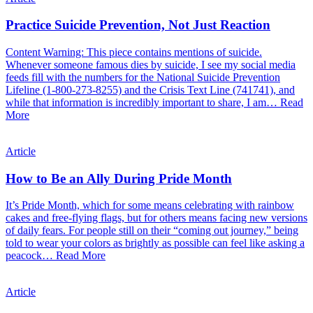
Practice Suicide Prevention, Not Just Reaction
Content Warning: This piece contains mentions of suicide.
Whenever someone famous dies by suicide, I see my social media
feeds fill with the numbers for the National Suicide Prevention
Lifeline (1-800-273-8255) and the Crisis Text Line (741741), and
while that information is incredibly important to share, I am…
Read
More
Article
How to Be an Ally During Pride Month
It’s Pride Month, which for some means celebrating with rainbow
cakes and free-flying flags, but for others means facing new versions
of daily fears. For people still on their “coming out journey,” being
told to wear your colors as brightly as possible can feel like asking a
peacock…
Read More
Article