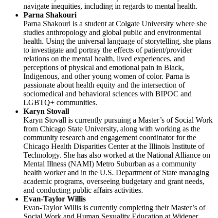
navigate inequities, including in regards to mental health.
Parna Shakouri
Parna Shakouri is a student at Colgate University where she
studies anthropology and global public and environmental
health. Using the universal language of storytelling, she plans
to investigate and portray the effects of patient/provider
relations on the mental health, lived experiences, and
perceptions of physical and emotional pain in Black,
Indigenous, and other young women of color. Parna is
passionate about health equity and the intersection of
sociomedical and behavioral sciences with BIPOC and
LGBTQ+ communities.
Karyn Stovall
Karyn Stovall is currently pursuing a Master’s of Social Work
from Chicago State University, along with working as the
community research and engagement coordinator for the
Chicago Health Disparities Center at the Illinois Institute of
Technology. She has also worked at the National Alliance on
Mental Illness (NAMI) Metro Suburban as a community
health worker and in the U.S. Department of State managing
academic programs, overseeing budgetary and grant needs,
and conducting public affairs activities.
Evan-Taylor Willis
Evan-Taylor Willis is currently completing their Master’s of
Social Work and Human Sexuality Education at Widener