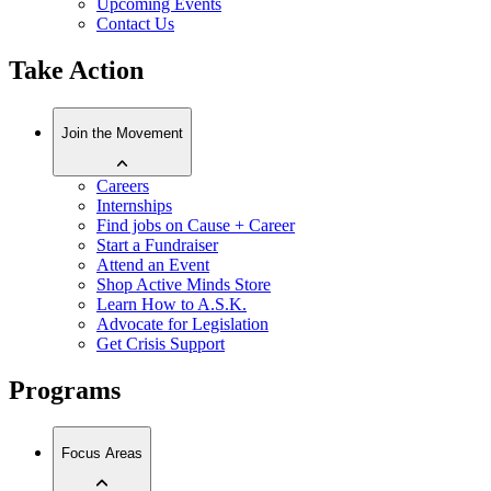
Upcoming Events
Contact Us
Take Action
Join the Movement
Careers
Internships
Find jobs on Cause + Career
Start a Fundraiser
Attend an Event
Shop Active Minds Store
Learn How to A.S.K.
Advocate for Legislation
Get Crisis Support
Programs
Focus Areas