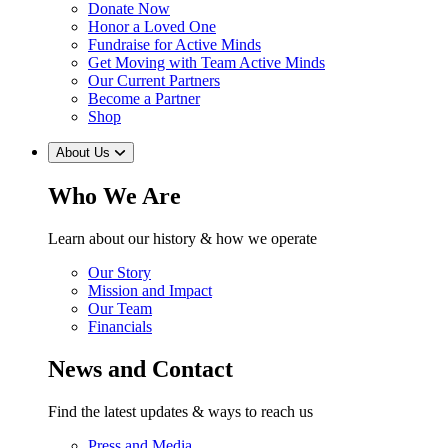
Donate Now
Honor a Loved One
Fundraise for Active Minds
Get Moving with Team Active Minds
Our Current Partners
Become a Partner
Shop
About Us
Who We Are
Learn about our history & how we operate
Our Story
Mission and Impact
Our Team
Financials
News and Contact
Find the latest updates & ways to reach us
Press and Media