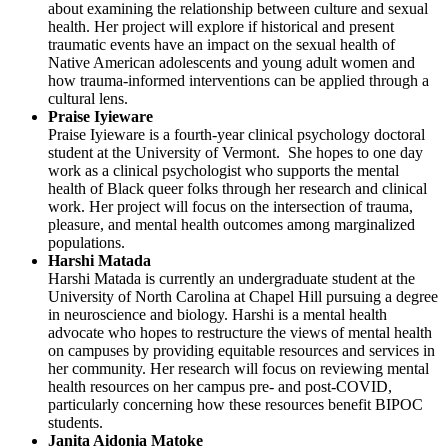
about examining the relationship between culture and sexual
health. Her project will explore if historical and present
traumatic events have an impact on the sexual health of
Native American adolescents and young adult women and
how trauma-informed interventions can be applied through a
cultural lens.
Praise Iyieware
Praise Iyieware is a fourth-year clinical psychology doctoral
student at the University of Vermont. She hopes to one day
work as a clinical psychologist who supports the mental
health of Black queer folks through her research and clinical
work. Her project will focus on the intersection of trauma,
pleasure, and mental health outcomes among marginalized
populations.
Harshi Matada
Harshi Matada is currently an undergraduate student at the
University of North Carolina at Chapel Hill pursuing a degree
in neuroscience and biology. Harshi is a mental health
advocate who hopes to restructure the views of mental health
on campuses by providing equitable resources and services in
her community. Her research will focus on reviewing mental
health resources on her campus pre- and post-COVID,
particularly concerning how these resources benefit BIPOC
students.
Janita Aidonia Matoke