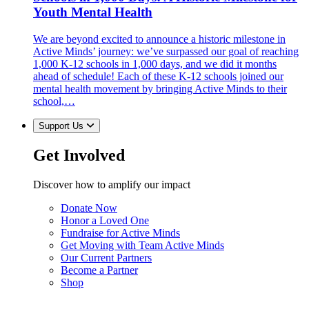
Youth Mental Health
We are beyond excited to announce a historic milestone in
Active Minds’ journey: we’ve surpassed our goal of reaching
1,000 K-12 schools in 1,000 days, and we did it months
ahead of schedule! Each of these K-12 schools joined our
mental health movement by bringing Active Minds to their
school,…
Support Us
Get Involved
Discover how to amplify our impact
Donate Now
Honor a Loved One
Fundraise for Active Minds
Get Moving with Team Active Minds
Our Current Partners
Become a Partner
Shop