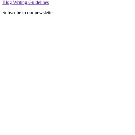
Blog Writing Guidelines
Subscribe to our newsletter