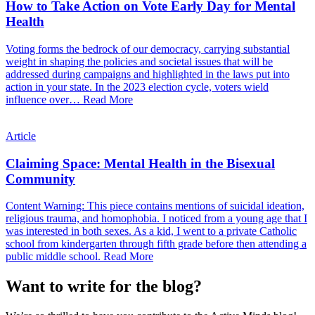
How to Take Action on Vote Early Day for Mental
Health
Voting forms the bedrock of our democracy, carrying substantial
weight in shaping the policies and societal issues that will be
addressed during campaigns and highlighted in the laws put into
action in your state. In the 2023 election cycle, voters wield
influence over…
Read More
Article
Claiming Space: Mental Health in the Bisexual
Community
Content Warning: This piece contains mentions of suicidal ideation,
religious trauma, and homophobia. I noticed from a young age that I
was interested in both sexes. As a kid, I went to a private Catholic
school from kindergarten through fifth grade before then attending a
public middle school.
Read More
Want to write for the blog?