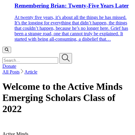
Remembering Brian: Twenty-Five Years Later
At twenty five years, it’s about all the things he has missed.
It’s the longing for everything that didn’t happen, the things
that couldn’t happen, because he’s no longer here. Grief has
been a strange road, one that cannot truly be explained. It
started with being all-consuming, a disbelief that…
Search…
Donate
All Posts
Article
Welcome to the Active Minds
Emerging Scholars Class of
2022
Active Minds