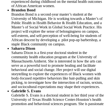
experienced during childhood on the mental health outcomes
of African American women.
Brandon Bond
Brandon Bond is a second-year master’s student at the
University of Michigan. He is working towards a Master’s of
Public Health in Health Behavior & Health Education, and a
Master’s of Social Work in Global Social Work Practice. His
project will explore the sense of belongingness on campus,
self-esteem, and self-perception of well-being for students of
African descent by developing a pilot pop-up barbershop, a
staple Black community on campus.
Saharra Dixon
Saharra Dixon is a first-year doctoral student in the
community health education program at the University of
Massachusetts Amherst. She is interested in how the arts can
serve as a powerful tool to promote healing and facilitate
behavioral and social change. Her project will use digital
storytelling to explore the experiences of Black women with
body-focused repetitive behaviors like hair-pulling and skin
picking, to investigate how the intersection of racism, sexism,
and sociocultural expectations may shape their experiences.
Gabrielle S. Evans
Gabrielle S. Evans is a doctoral student in her third year of the
University of Texas Health Science Center-Houston’s health
promotion and behavioral sciences program. She is passionate