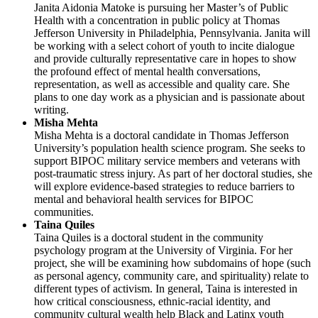
Janita Aidonia Matoke is pursuing her Master’s of Public
Health with a concentration in public policy at Thomas
Jefferson University in Philadelphia, Pennsylvania. Janita will
be working with a select cohort of youth to incite dialogue
and provide culturally representative care in hopes to show
the profound effect of mental health conversations,
representation, as well as accessible and quality care. She
plans to one day work as a physician and is passionate about
writing.
Misha Mehta
Misha Mehta is a doctoral candidate in Thomas Jefferson
University’s population health science program. She seeks to
support BIPOC military service members and veterans with
post-traumatic stress injury. As part of her doctoral studies, she
will explore evidence-based strategies to reduce barriers to
mental and behavioral health services for BIPOC
communities.
Taina Quiles
Taina Quiles is a doctoral student in the community
psychology program at the University of Virginia. For her
project, she will be examining how subdomains of hope (such
as personal agency, community care, and spirituality) relate to
different types of activism. In general, Taina is interested in
how critical consciousness, ethnic-racial identity, and
community cultural wealth help Black and Latinx youth