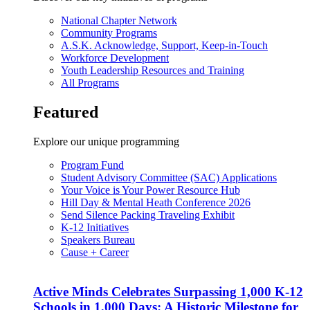
National Chapter Network
Community Programs
A.S.K. Acknowledge, Support, Keep-in-Touch
Workforce Development
Youth Leadership Resources and Training
All Programs
Featured
Explore our unique programming
Program Fund
Student Advisory Committee (SAC) Applications
Your Voice is Your Power Resource Hub
Hill Day & Mental Heath Conference 2026
Send Silence Packing Traveling Exhibit
K-12 Initiatives
Speakers Bureau
Cause + Career
Active Minds Celebrates Surpassing 1,000 K-12
Schools in 1,000 Days: A Historic Milestone for