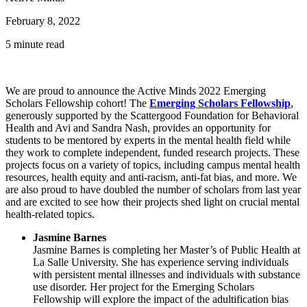
February 8, 2022
5 minute read
We are proud to announce the Active Minds 2022 Emerging
Scholars Fellowship cohort! The
Emerging Scholars Fellowship
,
generously supported by the Scattergood Foundation for Behavioral
Health and Avi and Sandra Nash, provides an opportunity for
students to be mentored by experts in the mental health field while
they work to complete independent, funded research projects. These
projects focus on a variety of topics, including campus mental health
resources, health equity and anti-racism, anti-fat bias, and more. We
are also proud to have doubled the number of scholars from last year
and are excited to see how their projects shed light on crucial mental
health-related topics.
Jasmine Barnes
Jasmine Barnes is completing her Master’s of Public Health at
La Salle University. She has experience serving individuals
with persistent mental illnesses and individuals with substance
use disorder. Her project for the Emerging Scholars
Fellowship will explore the impact of the adultification bias