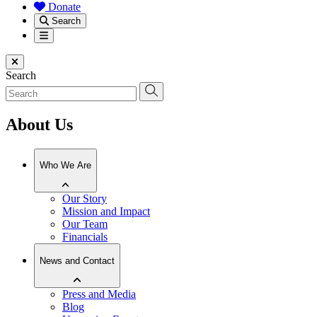
Donate
Search
Menu
Close menu
Search
About Us
Who We Are
Our Story
Mission and Impact
Our Team
Financials
News and Contact
Press and Media
Blog