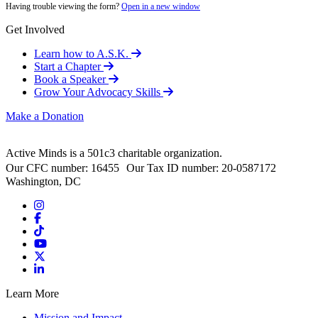
Having trouble viewing the form?
Open in a new window
Get Involved
Learn how to A.S.K.
Start a Chapter
Book a Speaker
Grow Your Advocacy Skills
Make a Donation
Active Minds is a 501c3 charitable organization.
Our CFC number: 16455 Our Tax ID number: 20-0587172
Washington, DC
Learn More
Mission and Impact