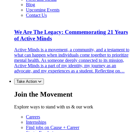
Blog
Upcoming Events
Contact Us
We Are The Legacy: Commemorating 21 Years
of Active Minds
Active Minds is a movement, a community, and a testament to
what can happen when individuals come together to prioritize
mental health. As someone deeply connected to its mission,
Active Minds is a part of my identity, my journey as an
advocate, and my experiences as a student. Reflecting on…
Take Action
Join the Movement
Explore ways to stand with us & our work
Careers
Internships
Find jobs on Cause + Career