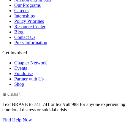
Our Programs
Careers
Internships
Policy Priorities
Resource Center
Blog
Contact Us
Press Information
Get Involved
Chapter Network
Events
Fundraise
Partner with Us
Shop
In Crisis?
Text BRAVE to 741-741 or text/call 988 for anyone experiencing
emotional distress or suicidal crisis.
Find Help Now