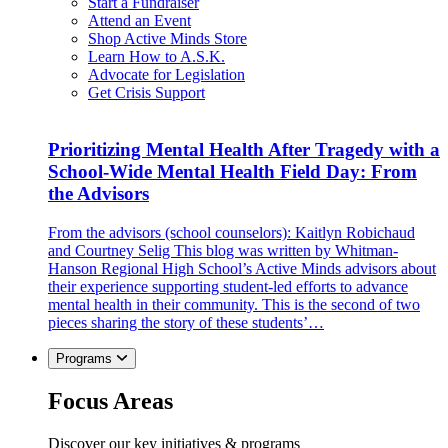
Start a Fundraiser
Attend an Event
Shop Active Minds Store
Learn How to A.S.K.
Advocate for Legislation
Get Crisis Support
Prioritizing Mental Health After Tragedy with a
School-Wide Mental Health Field Day: From
the Advisors
From the advisors (school counselors): Kaitlyn Robichaud
and Courtney Selig This blog was written by Whitman-
Hanson Regional High School’s Active Minds advisors about
their experience supporting student-led efforts to advance
mental health in their community. This is the second of two
pieces sharing the story of these students’…
Programs
Focus Areas
Discover our key initiatives & programs