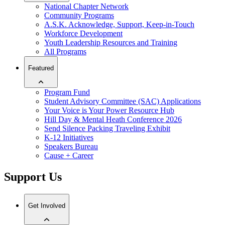
National Chapter Network
Community Programs
A.S.K. Acknowledge, Support, Keep-in-Touch
Workforce Development
Youth Leadership Resources and Training
All Programs
Featured
Program Fund
Student Advisory Committee (SAC) Applications
Your Voice is Your Power Resource Hub
Hill Day & Mental Heath Conference 2026
Send Silence Packing Traveling Exhibit
K-12 Initiatives
Speakers Bureau
Cause + Career
Support Us
Get Involved