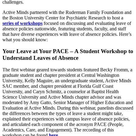
challenges.
Active Minds partnered with the Ruderman Family Foundation and
the Boston University Center for Psychiatric Research to host a
series of workshops
focused on discussing and evaluating leave of
absence policies nationwide, featuring students, faculty, and staff
that have diverse experiences with leave of absence policies. Here’s
what you should know:
Your Leave at Your PACE – A Student Workshop to
Understand Leaves of Absence
The first webinar geared towards students featured Becky Fromm, a
graduate student and chapter president at Central Washington
University, Kelly Maguire, an undergraduate student, Active Minds
SAC member, and chapter president at Florida Gulf Coast
University, and Caryn Schmitz, a counselor at Baptist Health
Science University and Active Minds chapter advisor and was
moderated by Amy Gatto, Senior Manager of Higher Education and
Evaluation at Active Minds. During this webinar, panelists discussed
the differences between the types of leave a student might take,
explained their experiences with campus leave of absence policies,
and articulated each component of the acronym PACE (People,
Academics, Care, and Engagement). The recording of this
workshop can be found
here
.