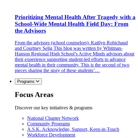
Prioritizing Mental Health After Tragedy with a
School-Wide Mental Health Field Day: From
the Advisors
From the advisors (school counselors): Kaitlyn Robichaud
and Courtney Selig This blog was written by Whitman-
Hanson Regional High School’s Active Minds advisors about
their experience supporting student-led efforts to advance
mental health in their community. This is the second of two
pieces sharing the story of these students’…
Programs
Focus Areas
Discover our key initiatives & programs
National Chapter Network
Community Programs
A.S.K. Acknowledge, Support, Keep-in-Touch
Workforce Development