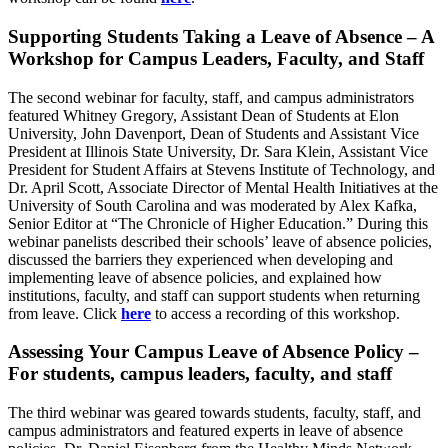
Supporting Students Taking a Leave of Absence – A
Workshop for Campus Leaders, Faculty, and Staff
The second webinar for faculty, staff, and campus administrators
featured Whitney Gregory, Assistant Dean of Students at Elon
University, John Davenport, Dean of Students and Assistant Vice
President at Illinois State University, Dr. Sara Klein, Assistant Vice
President for Student Affairs at Stevens Institute of Technology, and
Dr. April Scott, Associate Director of Mental Health Initiatives at the
University of South Carolina and was moderated by Alex Kafka,
Senior Editor at “The Chronicle of Higher Education.” During this
webinar panelists described their schools’ leave of absence policies,
discussed the barriers they experienced when developing and
implementing leave of absence policies, and explained how
institutions, faculty, and staff can support students when returning
from leave. Click
here
to access a recording of this workshop.
Assessing Your Campus Leave of Absence Policy –
For students, campus leaders, faculty, and staff
The third webinar was geared towards students, faculty, staff, and
campus administrators and featured experts in leave of absence