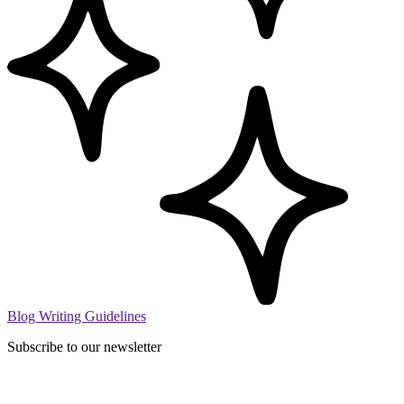
Blog Writing Guidelines
Subscribe to our newsletter