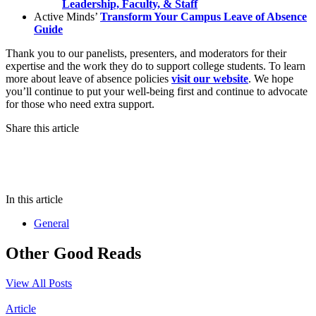
Leadership, Faculty, & Staff
Active Minds’
Transform Your Campus Leave of Absence
Guide
Thank you to our panelists, presenters, and moderators for their
expertise and the work they do to support college students. To learn
more about leave of absence policies
visit our website
. We hope
you’ll continue to put your well-being first and continue to advocate
for those who need extra support.
Share this article
In this article
General
Other Good Reads
View All Posts
Article