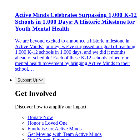
Active Minds Celebrates Surpassing 1,000 K-12
Schools in 1,000 Days: A Historic Milestone for
Youth Mental Health
We are beyond excited to announce a historic milestone in
Active Minds’ journey: we’ve surpassed our goal of reaching
1,000 K-12 schools in 1,000 days, and we did it months
ahead of schedule! Each of these K-12 schools joined our
mental health movement by bringing Active Minds to their
school,…
Support Us
Get Involved
Discover how to amplify our impact
Donate Now
Honor a Loved One
Fundraise for Active Minds
Get Moving with Team Active Minds
Our Current Partners