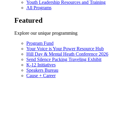
Youth Leadership Resources and Training
All Programs
Featured
Explore our unique programming
Program Fund
Your Voice is Your Power Resource Hub
Hill Day & Mental Heath Conference 2026
Send Silence Packing Traveling Exhibit
K-12 Initiatives
Speakers Bureau
Cause + Career