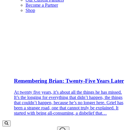
Become a Partner
Shop
Remembering Brian: Twenty-Five Years Later
At twenty five years, it’s about all the things he has missed.
It’s the longing for everything that didn’t happen, the things
that couldn’t happen, because he’s no longer here. Grief has
been a strange road, one that cannot truly be explained. It
started with being all-consuming, a disbelief that…
Search…