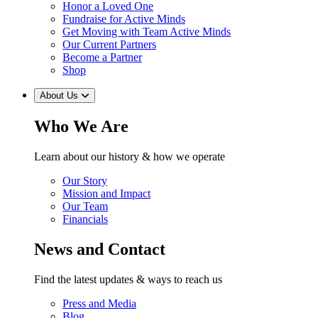
Honor a Loved One
Fundraise for Active Minds
Get Moving with Team Active Minds
Our Current Partners
Become a Partner
Shop
About Us
Who We Are
Learn about our history & how we operate
Our Story
Mission and Impact
Our Team
Financials
News and Contact
Find the latest updates & ways to reach us
Press and Media
Blog