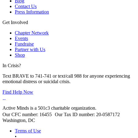
Blog
Contact Us
Press Information
Get Involved
Chapter Network
Events
Fundraise
Partner with Us
Shop
In Crisis?
Text BRAVE to 741-741 or text/call 988 for anyone experiencing
emotional distress or suicidal crisis.
Find Help Now
Active Minds is a 501c3 charitable organization.
Our CFC number: 16455 Our Tax ID number: 20-0587172
Washington, DC
Terms of Use
•