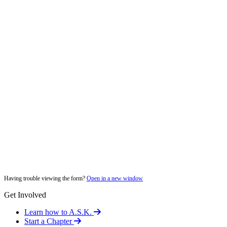
Having trouble viewing the form?
Open in a new window
Get Involved
Learn how to A.S.K.
Start a Chapter