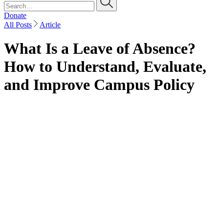
Donate
All Posts
Article
What Is a Leave of Absence?
How to Understand, Evaluate,
and Improve Campus Policy