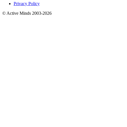
Privacy Policy
© Active Minds 2003-2026