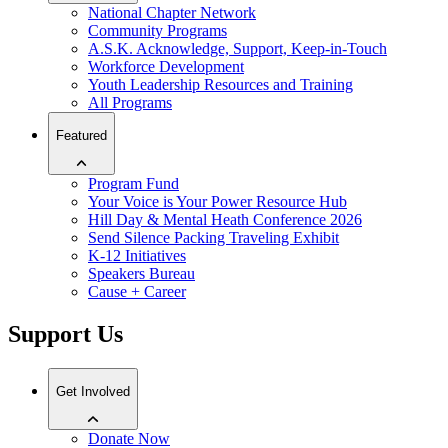
National Chapter Network
Community Programs
A.S.K. Acknowledge, Support, Keep-in-Touch
Workforce Development
Youth Leadership Resources and Training
All Programs
Featured
Program Fund
Your Voice is Your Power Resource Hub
Hill Day & Mental Heath Conference 2026
Send Silence Packing Traveling Exhibit
K-12 Initiatives
Speakers Bureau
Cause + Career
Support Us
Get Involved
Donate Now