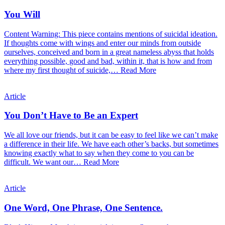
You Will
Content Warning: This piece contains mentions of suicidal ideation.
If thoughts come with wings and enter our minds from outside
ourselves, conceived and born in a great nameless abyss that holds
everything possible, good and bad, within it, that is how and from
where my first thought of suicide,…
Read More
Article
You Don’t Have to Be an Expert
We all love our friends, but it can be easy to feel like we can’t make
a difference in their life. We have each other’s backs, but sometimes
knowing exactly what to say when they come to you can be
difficult. We want our…
Read More
Article
One Word, One Phrase, One Sentence.