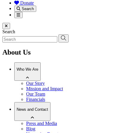
Donate
Search
Menu
Close menu
Search
About Us
Who We Are
Our Story
Mission and Impact
Our Team
Financials
News and Contact
Press and Media
Blog