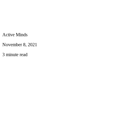
Active Minds
November 8, 2021
3 minute read