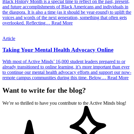
Black History Month is a special time to reflect on the past, present,
and future accomplishments of Black Americans and individuals in
the diaspora. It is also a time (as it should be year-round) to uplift the
voices and words of the next generation, something that often gets
overlooked. Reflecting…
Read More
Article
Taking Your Mental Health Advocacy Online
With most of Active Minds’ 16,000 student leaders prepared to or
already transitioned to online learning, it’s more important than ever
to continue our mental health advocacy efforts and support our now-
remote campus communities during this time. Below…
Read More
Want to write for the blog?
We’re so thrilled to have you contribute to the Active Minds blog!