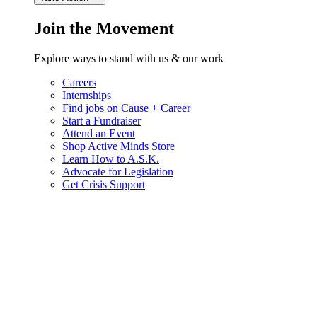
Join the Movement
Explore ways to stand with us & our work
Careers
Internships
Find jobs on Cause + Career
Start a Fundraiser
Attend an Event
Shop Active Minds Store
Learn How to A.S.K.
Advocate for Legislation
Get Crisis Support