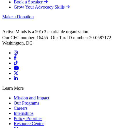
Book a Speaker
Grow Your Advocacy Skills
Make a Donation
Active Minds is a 501c3 charitable organization.
Our CFC number: 16455 Our Tax ID number: 20-0587172
Washington, DC
Learn More
Mission and Impact
Our Programs
Careers
Internships
Policy Priorities
Resource Center