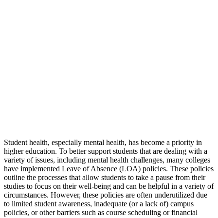
Student health, especially mental health, has become a priority in
higher education. To better support students that are dealing with a
variety of issues, including mental health challenges, many colleges
have implemented Leave of Absence (LOA) policies. These policies
outline the processes that allow students to take a pause from their
studies to focus on their well-being and can be helpful in a variety of
circumstances. However, these policies are often underutilized due
to limited student awareness, inadequate (or a lack of) campus
policies, or other barriers such as course scheduling or financial