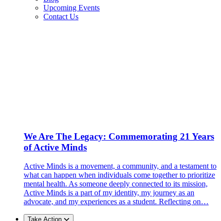
Upcoming Events
Contact Us
We Are The Legacy: Commemorating 21 Years
of Active Minds
Active Minds is a movement, a community, and a testament to
what can happen when individuals come together to prioritize
mental health. As someone deeply connected to its mission,
Active Minds is a part of my identity, my journey as an
advocate, and my experiences as a student. Reflecting on…
Take Action