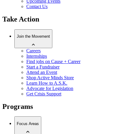
Upcoming Events
Contact Us
Take Action
Join the Movement
Careers
Internships
Find jobs on Cause + Career
Start a Fundraiser
Attend an Event
Shop Active Minds Store
Learn How to A.S.K.
Advocate for Legislation
Get Crisis Support
Programs
Focus Areas