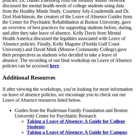
policies. Dr. Daniel Eisenberg from the Healthy Minds Network
discussed the mental health needs of college students using data
from the Healthy Minds Study. Courtney Joly-Loudermilk and Dr.
Dori Hutchinson, the creators of the Leave of Absence Guides from
the Center for Psychiatric Rehabilitation at Boston University, gave
an overview of best practices for supporting students before, during,
and after they take leave of absence. Kelly Davis from Mental
Health America discussed the legalities associated with Leave of
Absence policies. Finally, Kelly Maguire (Florida Gulf Coast
University) and David Mink (Monroe Community College) gave
their perspectives as students who decided to take a leave of
absence. The recording of our final workshop on Leave of Absence
policies can be accessed
here
.
Additional Resources
If after viewing the workshops, you’re looking for more information
on leave of absence policies, we encourage you to check out our
Leave of Absence resources listed below.
Guides from the Ruderman Family Foundation and Boston
University Center for Psychiatric Research
Taking a Leave of Absence: A Guide for College
Students
Taking a Leave of Absence: A Guide for Campus