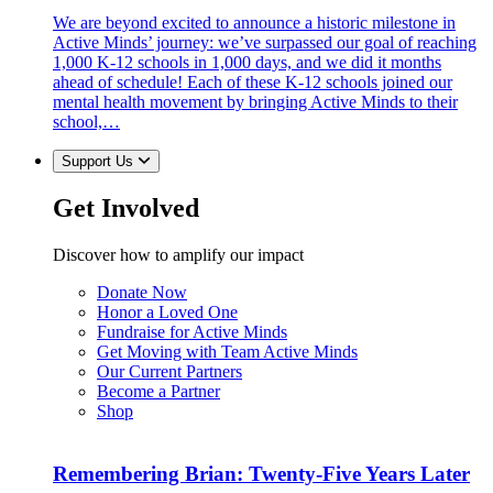
We are beyond excited to announce a historic milestone in
Active Minds’ journey: we’ve surpassed our goal of reaching
1,000 K-12 schools in 1,000 days, and we did it months
ahead of schedule! Each of these K-12 schools joined our
mental health movement by bringing Active Minds to their
school,…
Support Us
Get Involved
Discover how to amplify our impact
Donate Now
Honor a Loved One
Fundraise for Active Minds
Get Moving with Team Active Minds
Our Current Partners
Become a Partner
Shop
Remembering Brian: Twenty-Five Years Later