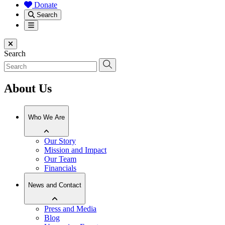
Donate
Search
Menu
Close menu
Search
About Us
Who We Are
Our Story
Mission and Impact
Our Team
Financials
News and Contact
Press and Media
Blog