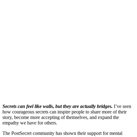
Secrets can feel like walls, but they are actually bridges.
I’ve seen
how courageous secrets can inspire people to share more of their
story, become more accepting of themselves, and expand the
empathy we have for others.
The PostSecret community has shown their support for mental