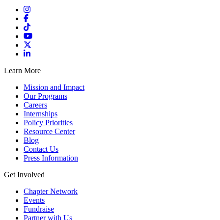
Learn More
Mission and Impact
Our Programs
Careers
Internships
Policy Priorities
Resource Center
Blog
Contact Us
Press Information
Get Involved
Chapter Network
Events
Fundraise
Partner with Us