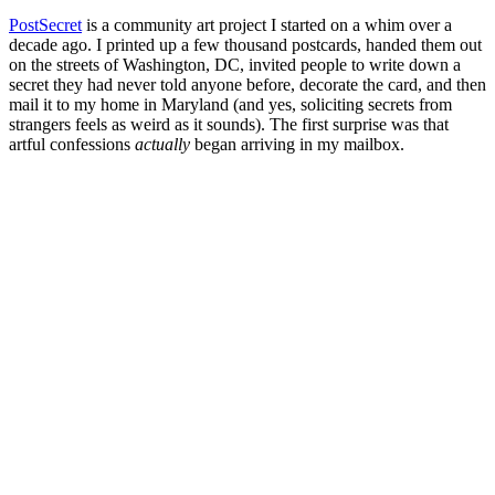
PostSecret
is a community art project I started on a whim over a
decade ago. I printed up a few thousand postcards, handed them out
on the streets of Washington, DC, invited people to write down a
secret they had never told anyone before, decorate the card, and then
mail it to my home in Maryland (and yes, soliciting secrets from
strangers feels as weird as it sounds). The first surprise was that
artful confessions
actually
began arriving in my mailbox.