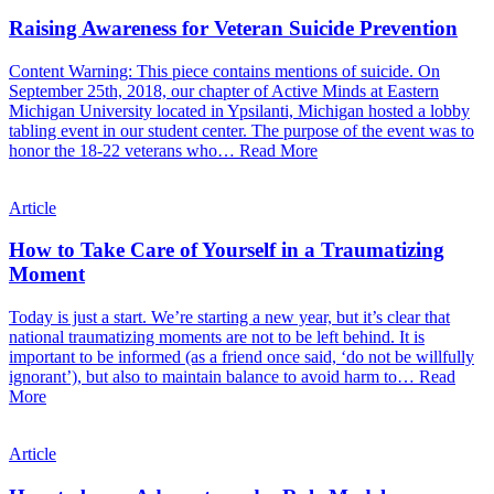
Raising Awareness for Veteran Suicide Prevention
Content Warning: This piece contains mentions of suicide. On
September 25th, 2018, our chapter of Active Minds at Eastern
Michigan University located in Ypsilanti, Michigan hosted a lobby
tabling event in our student center. The purpose of the event was to
honor the 18-22 veterans who…
Read More
Article
How to Take Care of Yourself in a Traumatizing
Moment
Today is just a start. We’re starting a new year, but it’s clear that
national traumatizing moments are not to be left behind. It is
important to be informed (as a friend once said, ‘do not be willfully
ignorant’), but also to maintain balance to avoid harm to…
Read
More
Article