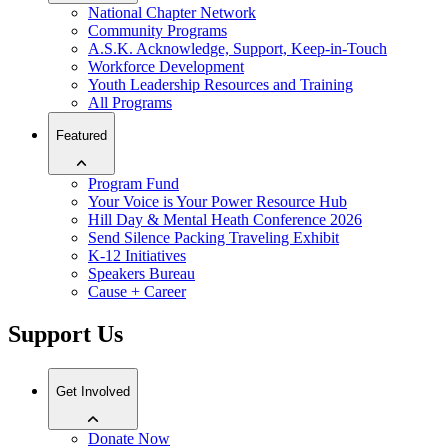
National Chapter Network
Community Programs
A.S.K. Acknowledge, Support, Keep-in-Touch
Workforce Development
Youth Leadership Resources and Training
All Programs
Featured
Program Fund
Your Voice is Your Power Resource Hub
Hill Day & Mental Heath Conference 2026
Send Silence Packing Traveling Exhibit
K-12 Initiatives
Speakers Bureau
Cause + Career
Support Us
Get Involved
Donate Now