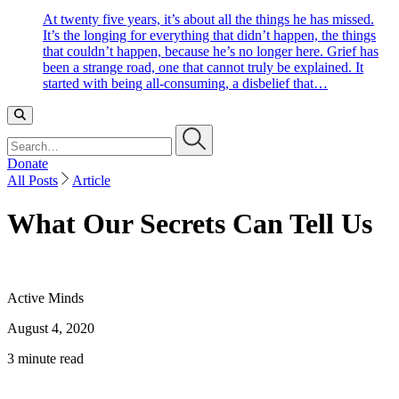
At twenty five years, it’s about all the things he has missed.
It’s the longing for everything that didn’t happen, the things
that couldn’t happen, because he’s no longer here. Grief has
been a strange road, one that cannot truly be explained. It
started with being all-consuming, a disbelief that…
Search…
Donate
All Posts
Article
What Our Secrets Can Tell Us
Active Minds
August 4, 2020
3 minute read