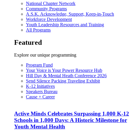
National Chapter Network
Community Programs
A.S.K. Acknowledge, Support, Keep-in-Touch
Workforce Development
Youth Leadership Resources and Training
All Programs
Featured
Explore our unique programming
Program Fund
Your Voice is Your Power Resource Hub
Hill Day & Mental Heath Conference 2026
Send Silence Packing Traveling Exhibit
K-12 Initiatives
Speakers Bureau
Cause + Career
Active Minds Celebrates Surpassing 1,000 K-12
Schools in 1,000 Days: A Historic Milestone for
Youth Mental Health