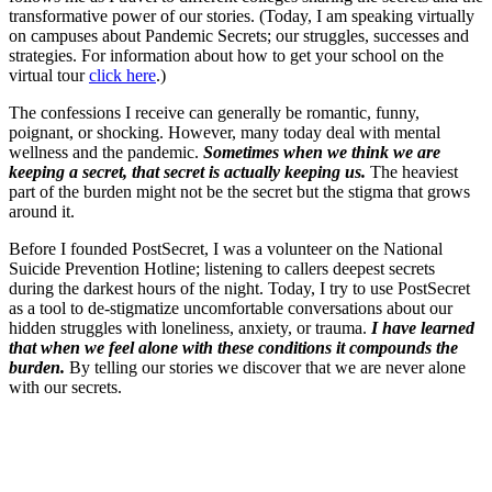
transformative power of our stories. (Today, I am speaking virtually
on campuses about Pandemic Secrets; our struggles, successes and
strategies. For information about how to get your school on the
virtual tour
click here
.)
The confessions I receive can generally be romantic, funny,
poignant, or shocking. However, many today deal with mental
wellness and the pandemic.
Sometimes when we think we are
keeping a secret, that secret is actually keeping us.
The heaviest
part of the burden might not be the secret but the stigma that grows
around it.
Before I founded PostSecret, I was a volunteer on the National
Suicide Prevention Hotline; listening to callers deepest secrets
during the darkest hours of the night. Today, I try to use PostSecret
as a tool to de-stigmatize uncomfortable conversations about our
hidden struggles with loneliness, anxiety, or trauma.
I have learned
that when we feel alone with these conditions it compounds the
burden.
By telling our stories we discover that we are never alone
with our secrets.