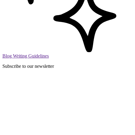
Blog Writing Guidelines
Subscribe to our newsletter