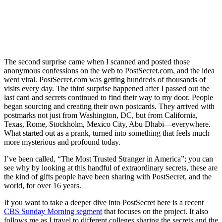
The second surprise came when I scanned and posted those
anonymous confessions on the web to PostSecret.com, and the idea
went viral. PostSecret.com was getting hundreds of thousands of
visits every day. The third surprise happened after I passed out the
last card and secrets continued to find their way to my door. People
began sourcing and creating their own postcards. They arrived with
postmarks not just from Washington, DC, but from California,
Texas, Rome, Stockholm, Mexico City, Abu Dhabi—everywhere.
What started out as a prank, turned into something that feels much
more mysterious and profound today.
I’ve been called, “The Most Trusted Stranger in America”; you can
see why by looking at this handful of extraordinary secrets, these are
the kind of gifts people have been sharing with PostSecret, and the
world, for over 16 years.
If you want to take a deeper dive into PostSecret here is a recent
CBS Sunday Morning segment
that focuses on the project. It also
follows me as I travel to different colleges sharing the secrets and the