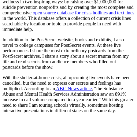
wellness in two inspiring ways: by raising over $1,000,000 for
suicide prevention nonprofits and by creating the most complete and
comprehensive
open source database for crisis hotlines and text lines
in the world. This database offers a collection of current crisis lines
searchable by location or topic to provide people in need with
immediate help.
In addition to the PostSecret website, books and exhibits, I also
travel to college campuses for PostSecret events. At these live
performances I share the most extraordinary postcards from the
PostSecret archives. I share a story about a secret trauma from my
life and read secrets from audience members who filled out
postcards before the show.
With the shelter-at-home crisis, all upcoming live events have been
cancelled, but the need to express our secrets and feelings has
multiplied. According to an
ABC News article
, “the Substance
Abuse and Mental Health Services Administration saw an 891%
increase in call volume compared to a year earlier.” With this greater
need to share I am touring schools virtually, sometimes hosting
interactive presentations in different states on the same day.