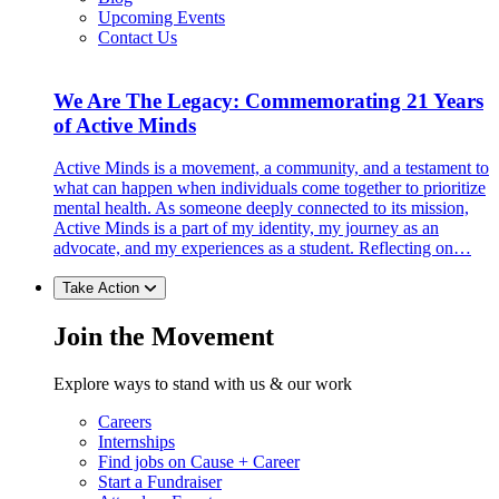
Upcoming Events
Contact Us
We Are The Legacy: Commemorating 21 Years
of Active Minds
Active Minds is a movement, a community, and a testament to
what can happen when individuals come together to prioritize
mental health. As someone deeply connected to its mission,
Active Minds is a part of my identity, my journey as an
advocate, and my experiences as a student. Reflecting on…
Take Action
Join the Movement
Explore ways to stand with us & our work
Careers
Internships
Find jobs on Cause + Career
Start a Fundraiser