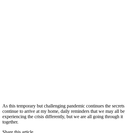
As this temporary but challenging pandemic continues the secrets
continue to arrive at my home, daily reminders that we may all be
experiencing the crisis differently, but we are all going through it
together.
Share this article