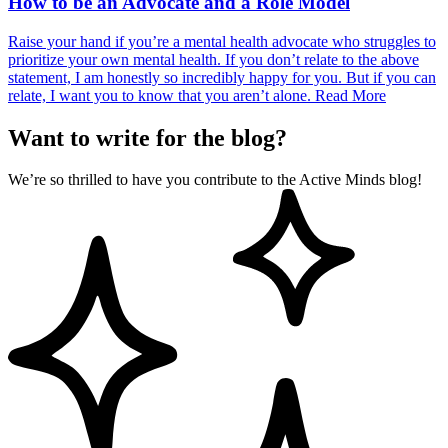
How to be an Advocate and a Role Model
Raise your hand if you’re a mental health advocate who struggles to
prioritize your own mental health. If you don’t relate to the above
statement, I am honestly so incredibly happy for you. But if you can
relate, I want you to know that you aren’t alone.
Read More
Want to write for the blog?
We’re so thrilled to have you contribute to the Active Minds blog!