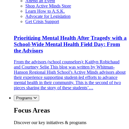
Attend an Event
Shop Active Minds Store
Learn How to A.S.K.
Advocate for Legislation
Get Crisis Support
Prioritizing Mental Health After Tragedy with a
School-Wide Mental Health Field Day: From
the Advisors
From the advisors (school counselors): Kaitlyn Robichaud
and Courtney Selig This blog was written by Whitman-
Hanson Regional High School’s Active Minds advisors about
their experience supporting student-led efforts to advance
mental health in their community. This is the second of two
pieces sharing the story of these students’…
Programs
Focus Areas
Discover our key initiatives & programs