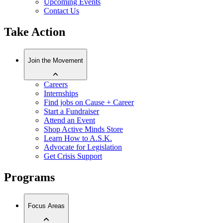
Upcoming Events
Contact Us
Take Action
Join the Movement
Careers
Internships
Find jobs on Cause + Career
Start a Fundraiser
Attend an Event
Shop Active Minds Store
Learn How to A.S.K.
Advocate for Legislation
Get Crisis Support
Programs
Focus Areas