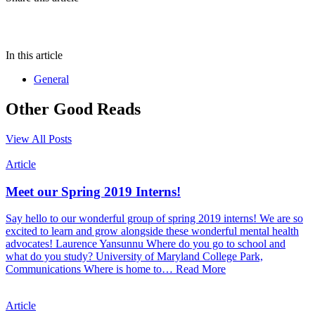
In this article
General
Other Good Reads
View All Posts
Article
Meet our Spring 2019 Interns!
Say hello to our wonderful group of spring 2019 interns! We are so
excited to learn and grow alongside these wonderful mental health
advocates! Laurence Yansunnu Where do you go to school and
what do you study? University of Maryland College Park,
Communications Where is home to…
Read More
Article