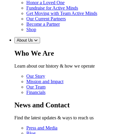
Honor a Loved One
Fundraise for Active Minds
Get Moving with Team Active Minds
Our Current Partners
Become a Partner
Shop
About Us
Who We Are
Learn about our history & how we operate
Our Story
Mission and Impact
Our Team
Financials
News and Contact
Find the latest updates & ways to reach us
Press and Media
Blog