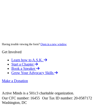
Having trouble viewing the form?
Open in a new window
Get Involved
Learn how to A.S.K.
Start a Chapter
Book a Speaker
Grow Your Advocacy Skills
Make a Donation
Active Minds is a 501c3 charitable organization.
Our CFC number: 16455 Our Tax ID number: 20-0587172
Washington, DC