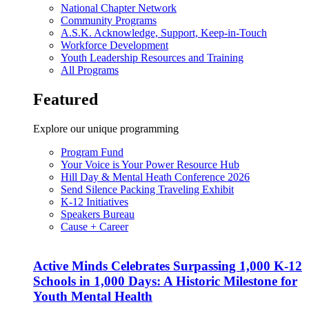
National Chapter Network
Community Programs
A.S.K. Acknowledge, Support, Keep-in-Touch
Workforce Development
Youth Leadership Resources and Training
All Programs
Featured
Explore our unique programming
Program Fund
Your Voice is Your Power Resource Hub
Hill Day & Mental Heath Conference 2026
Send Silence Packing Traveling Exhibit
K-12 Initiatives
Speakers Bureau
Cause + Career
Active Minds Celebrates Surpassing 1,000 K-12
Schools in 1,000 Days: A Historic Milestone for
Youth Mental Health