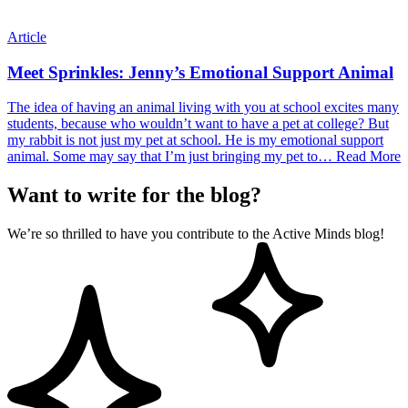
Article
Meet Sprinkles: Jenny’s Emotional Support Animal
The idea of having an animal living with you at school excites many
students, because who wouldn’t want to have a pet at college? But
my rabbit is not just my pet at school. He is my emotional support
animal. Some may say that I’m just bringing my pet to…
Read More
Want to write for the blog?
We’re so thrilled to have you contribute to the Active Minds blog!