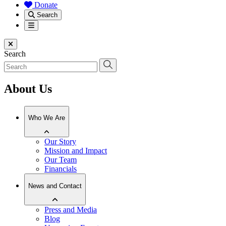
Donate
Search
Menu
Close menu
Search
About Us
Who We Are
Our Story
Mission and Impact
Our Team
Financials
News and Contact
Press and Media
Blog