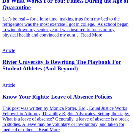
Do What Works For You: Fitness During the Age of
Quarantine
Let’s be real – for a long time, making trips from my bed to the
refrigerator was the most exercise I got in college. As school began
to wind down my senior year, I was inspired to focus on my
physical health and convinced my aunt…
Read More
Article
Rivier University Is Rewriting The Playbook For
Student Athletes (And Beyond)
Article
Know Your Rights: Leave of Absence Policies
This post was written by Monica Porter, Esq., Equal Justice Works
Fellowship Attorney, Disability Rights Advocates. Setting the stage:
What is a leave of absence? Generally, a leave of absence is a break
in studies. A leave may be voluntary or involuntary, and taken for
medical or other…
Read More