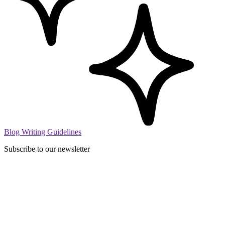
Blog Writing Guidelines
Subscribe to our newsletter