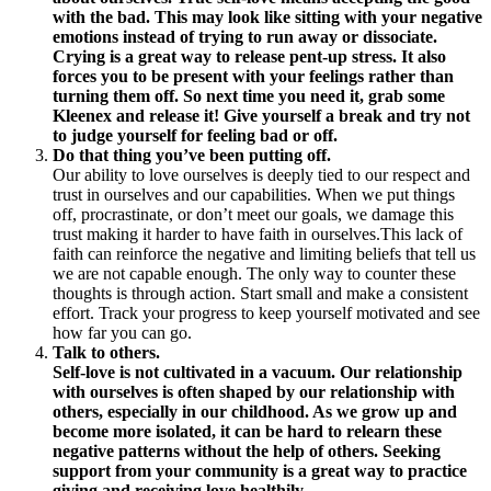
with the bad. This may look like sitting with your negative
emotions instead of trying to run away or dissociate.
Crying is a great way to release pent-up stress. It also
forces you to be present with your feelings rather than
turning them off. So next time you need it, grab some
Kleenex and release it! Give yourself a break and try not
to judge yourself for feeling bad or off.
Do that thing you’ve been putting off.
Our ability to love ourselves is deeply tied to our respect and
trust in ourselves and our capabilities. When we put things
off, procrastinate, or don’t meet our goals, we damage this
trust making it harder to have faith in ourselves.This lack of
faith can reinforce the negative and limiting beliefs that tell us
we are not capable enough. The only way to counter these
thoughts is through action. Start small and make a consistent
effort. Track your progress to keep yourself motivated and see
how far you can go.
Talk to others.
Self-love is not cultivated in a vacuum. Our relationship
with ourselves is often shaped by our relationship with
others, especially in our childhood. As we grow up and
become more isolated, it can be hard to relearn these
negative patterns without the help of others. Seeking
support from your community is a great way to practice
giving and receiving love healthily.