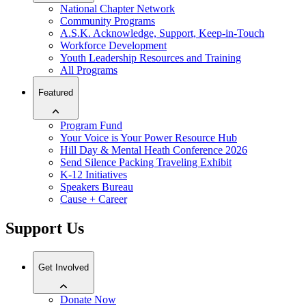
National Chapter Network
Community Programs
A.S.K. Acknowledge, Support, Keep-in-Touch
Workforce Development
Youth Leadership Resources and Training
All Programs
Featured
Program Fund
Your Voice is Your Power Resource Hub
Hill Day & Mental Heath Conference 2026
Send Silence Packing Traveling Exhibit
K-12 Initiatives
Speakers Bureau
Cause + Career
Support Us
Get Involved
Donate Now