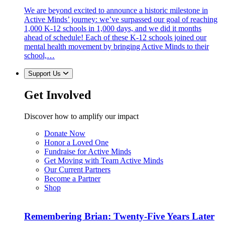
We are beyond excited to announce a historic milestone in
Active Minds’ journey: we’ve surpassed our goal of reaching
1,000 K-12 schools in 1,000 days, and we did it months
ahead of schedule! Each of these K-12 schools joined our
mental health movement by bringing Active Minds to their
school,…
Support Us
Get Involved
Discover how to amplify our impact
Donate Now
Honor a Loved One
Fundraise for Active Minds
Get Moving with Team Active Minds
Our Current Partners
Become a Partner
Shop
Remembering Brian: Twenty-Five Years Later