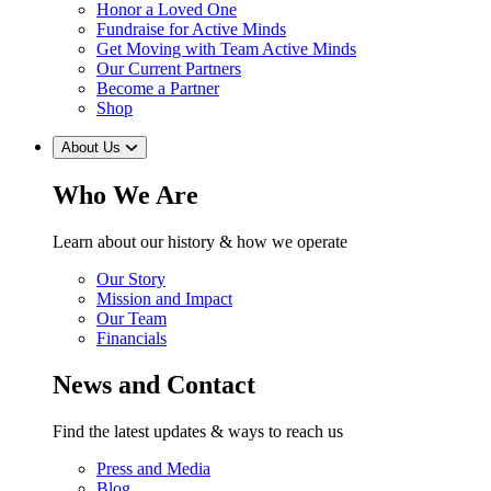
Honor a Loved One
Fundraise for Active Minds
Get Moving with Team Active Minds
Our Current Partners
Become a Partner
Shop
About Us
Who We Are
Learn about our history & how we operate
Our Story
Mission and Impact
Our Team
Financials
News and Contact
Find the latest updates & ways to reach us
Press and Media
Blog