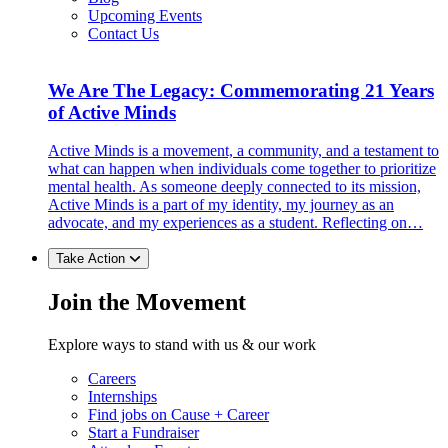
Upcoming Events
Contact Us
We Are The Legacy: Commemorating 21 Years
of Active Minds
Active Minds is a movement, a community, and a testament to
what can happen when individuals come together to prioritize
mental health. As someone deeply connected to its mission,
Active Minds is a part of my identity, my journey as an
advocate, and my experiences as a student. Reflecting on…
Take Action
Join the Movement
Explore ways to stand with us & our work
Careers
Internships
Find jobs on Cause + Career
Start a Fundraiser