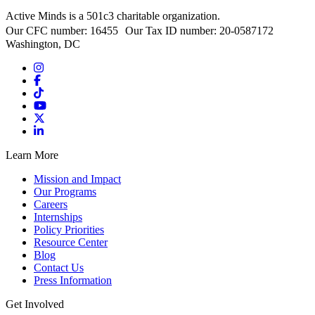
Active Minds is a 501c3 charitable organization.
Our CFC number: 16455 Our Tax ID number: 20-0587172
Washington, DC
Learn More
Mission and Impact
Our Programs
Careers
Internships
Policy Priorities
Resource Center
Blog
Contact Us
Press Information
Get Involved