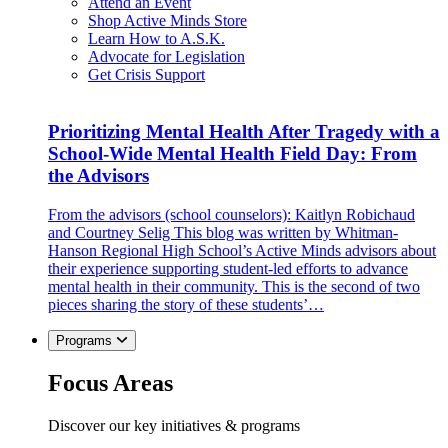
Attend an Event
Shop Active Minds Store
Learn How to A.S.K.
Advocate for Legislation
Get Crisis Support
Prioritizing Mental Health After Tragedy with a
School-Wide Mental Health Field Day: From
the Advisors
From the advisors (school counselors): Kaitlyn Robichaud
and Courtney Selig This blog was written by Whitman-
Hanson Regional High School’s Active Minds advisors about
their experience supporting student-led efforts to advance
mental health in their community. This is the second of two
pieces sharing the story of these students’…
Programs
Focus Areas
Discover our key initiatives & programs