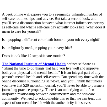
A peek online will expose you to a seemingly unlimited number of
self-care routines, tips, and advice. But take a second look, and
you’ll see a disconnection between what internet influencers portray
as self-care and what a self-care day actually looks like. What does it
mean to care for yourself?
Is it popping a different color bath bomb in your tub every night?
Is it religiously meal-prepping your every bite?
Does it look like 12 step skincare routine?
The National Institute of Mental Health
defines self-care as
“taking the time to do things that help you live well and improve
both your physical and mental health.” It is an integral part of any
person’s mental health and self-esteem. But spend any time with the
online discourse surrounding self-love, and you’ll think that unless
you have that $20 moleskin journal, you’ll never be able to pursue a
journaling practice properly. There is an underlying and often
unspoken relationship between consumerism and the self-care
community. We need to acknowledge this so that we can treat this
aspect of our mental health with the authenticity it deserves.