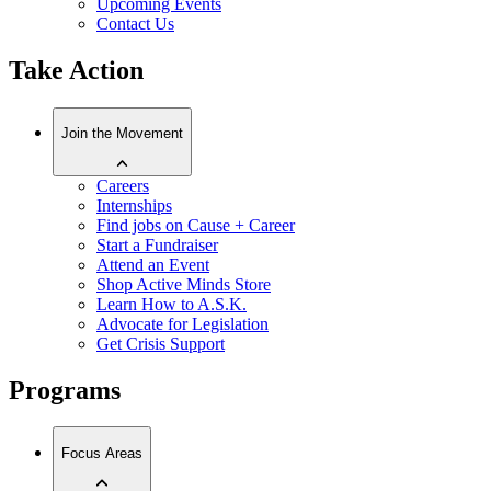
Upcoming Events
Contact Us
Take Action
Join the Movement
Careers
Internships
Find jobs on Cause + Career
Start a Fundraiser
Attend an Event
Shop Active Minds Store
Learn How to A.S.K.
Advocate for Legislation
Get Crisis Support
Programs
Focus Areas