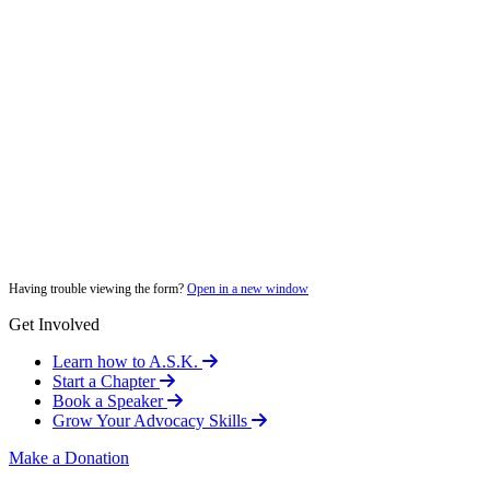
Having trouble viewing the form?
Open in a new window
Get Involved
Learn how to A.S.K.
Start a Chapter
Book a Speaker
Grow Your Advocacy Skills
Make a Donation