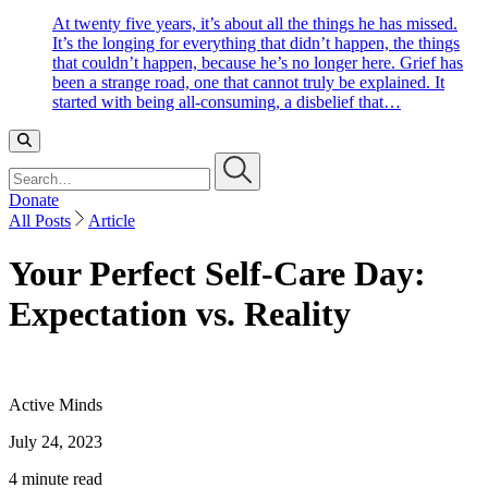
At twenty five years, it’s about all the things he has missed.
It’s the longing for everything that didn’t happen, the things
that couldn’t happen, because he’s no longer here. Grief has
been a strange road, one that cannot truly be explained. It
started with being all-consuming, a disbelief that…
Search…
Donate
All Posts
Article
Your Perfect Self-Care Day:
Expectation vs. Reality
Active Minds
July 24, 2023
4 minute read