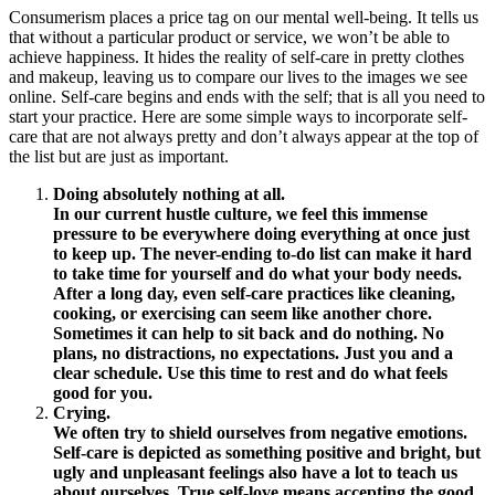
Consumerism places a price tag on our mental well-being. It tells us
that without a particular product or service, we won’t be able to
achieve happiness. It hides the reality of self-care in pretty clothes
and makeup, leaving us to compare our lives to the images we see
online. Self-care begins and ends with the self; that is all you need to
start your practice. Here are some simple ways to incorporate self-
care that are not always pretty and don’t always appear at the top of
the list but are just as important.
Doing absolutely nothing at all.
In our current hustle culture, we feel this immense
pressure to be everywhere doing everything at once just
to keep up. The never-ending to-do list can make it hard
to take time for yourself and do what your body needs.
After a long day, even self-care practices like cleaning,
cooking, or exercising can seem like another chore.
Sometimes it can help to sit back and do nothing. No
plans, no distractions, no expectations. Just you and a
clear schedule. Use this time to rest and do what feels
good for you.
Crying.
We often try to shield ourselves from negative emotions.
Self-care is depicted as something positive and bright, but
ugly and unpleasant feelings also have a lot to teach us
about ourselves. True self-love means accepting the good