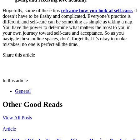
Hopefully, some of these tips
reframe how you look at self-care.
It
doesn’t have to be flashy and complicated. Everyone’s practice is
different, and self-care can be something as simple as taking a nap.
You have the power to determine what matters the most to you in
your own journey toward self-care and acceptance. So as you
navigate these online spaces, don’t forget that it’s okay to make
mistakes; no one is perfect all the time.
Share this article
In this article
General
Other Good Reads
View All Posts
Article