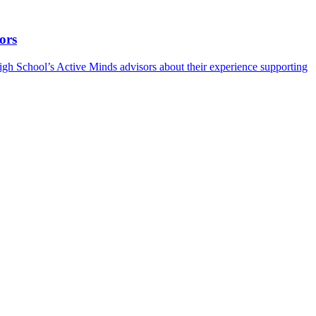
ors
h School’s Active Minds advisors about their experience supporting