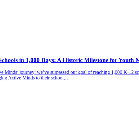
chools in 1,000 Days: A Historic Milestone for Youth 
ive Minds’ journey: we’ve surpassed our goal of reaching 1,000 K-12 sc
ging Active Minds to their school,…