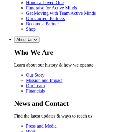
Honor a Loved One
Fundraise for Active Minds
Get Moving with Team Active Minds
Our Current Partners
Become a Partner
Shop
About Us
Who We Are
Learn about our history & how we operate
Our Story
Mission and Impact
Our Team
Financials
News and Contact
Find the latest updates & ways to reach us
Press and Media
Blog