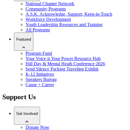
National Chapter Network
Community Programs
A.S.K. Acknowledge, Support, Keep-in-Touch
Workforce Development
Youth Leadership Resources and Training
All Programs
Featured
Program Fund
Your Voice is Your Power Resource Hub
Hill Day & Mental Heath Conference 2026
Send Silence Packing Traveling Exhibit
K-12 Initiatives
Speakers Bureau
Cause + Career
Support Us
Get Involved
Donate Now