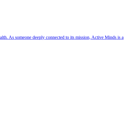
lth. As someone deeply connected to its mission, Active Minds is a