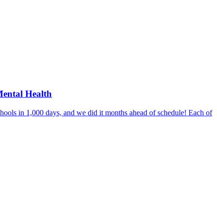
Mental Health
hools in 1,000 days, and we did it months ahead of schedule! Each of