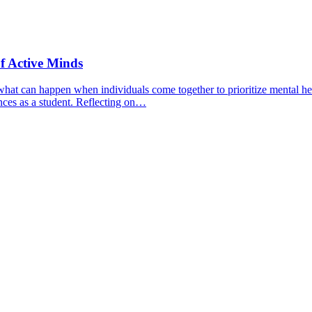
f Active Minds
hat can happen when individuals come together to prioritize mental hea
nces as a student. Reflecting on…