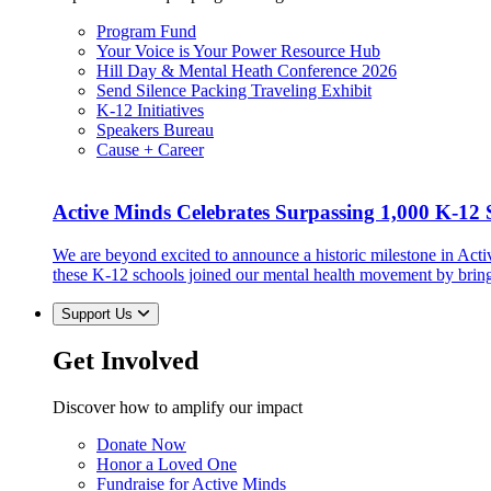
Program Fund
Your Voice is Your Power Resource Hub
Hill Day & Mental Heath Conference 2026
Send Silence Packing Traveling Exhibit
K-12 Initiatives
Speakers Bureau
Cause + Career
Active Minds Celebrates Surpassing 1,000 K-12 S
We are beyond excited to announce a historic milestone in Act
these K-12 schools joined our mental health movement by brin
Support Us
Get Involved
Discover how to amplify our impact
Donate Now
Honor a Loved One
Fundraise for Active Minds