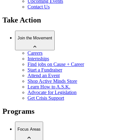
Upcoming Events
Contact Us
Take Action
Join the Movement
Careers
Internships
Find jobs on Cause + Career
Start a Fundraiser
Attend an Event
Shop Active Minds Store
Learn How to A.S.K.
Advocate for Legislation
Get Crisis Support
Programs
Focus Areas