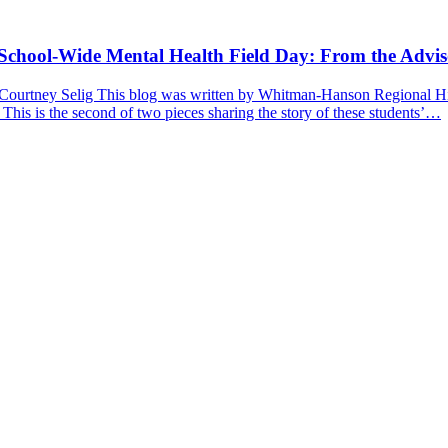
a School-Wide Mental Health Field Day: From the Advis
 Courtney Selig This blog was written by Whitman-Hanson Regional Hig
 This is the second of two pieces sharing the story of these students’…