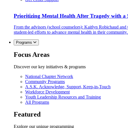
Prioritizing Mental Health After Tragedy with 
From the advisors (school counselors): Kaitlyn Robichaud and
student-led efforts to advance mental health in their community.
Programs
Focus Areas
Discover our key initiatives & programs
National Chapter Network
Community Programs
A.S.K. Acknowledge, Support, Keep-in-Touch
Workforce Development
Youth Leadership Resources and Training
All Programs
Featured
Explore our unique programming