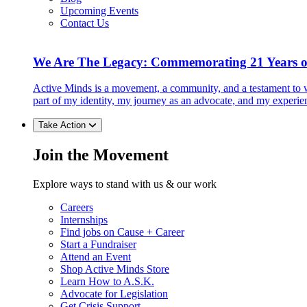
Upcoming Events
Contact Us
We Are The Legacy: Commemorating 21 Years o
Active Minds is a movement, a community, and a testament to w
part of my identity, my journey as an advocate, and my experie
Take Action
Join the Movement
Explore ways to stand with us & our work
Careers
Internships
Find jobs on Cause + Career
Start a Fundraiser
Attend an Event
Shop Active Minds Store
Learn How to A.S.K.
Advocate for Legislation
Get Crisis Support