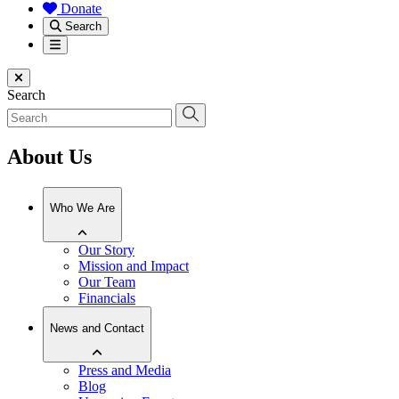
Donate
Search
Menu
Close menu
Search
About Us
Who We Are
Our Story
Mission and Impact
Our Team
Financials
News and Contact
Press and Media
Blog