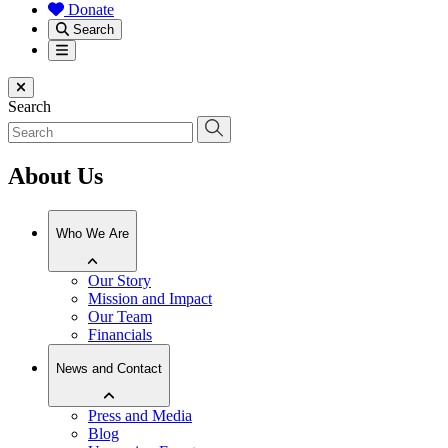
Donate
Search
Menu
Close menu
Search
About Us
Who We Are
Our Story
Mission and Impact
Our Team
Financials
News and Contact
Press and Media
Blog