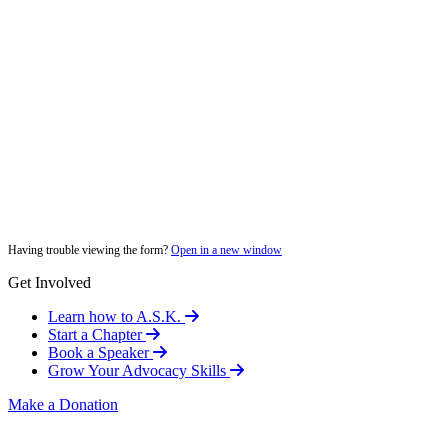
Having trouble viewing the form?
Open in a new window
Get Involved
Learn how to A.S.K.
Start a Chapter
Book a Speaker
Grow Your Advocacy Skills
Make a Donation