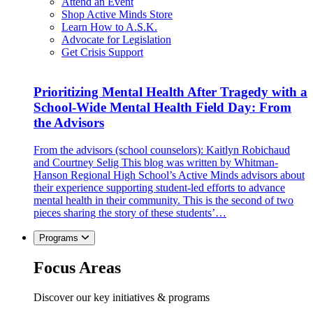
Attend an Event
Shop Active Minds Store
Learn How to A.S.K.
Advocate for Legislation
Get Crisis Support
Prioritizing Mental Health After Tragedy with a
School-Wide Mental Health Field Day: From
the Advisors
From the advisors (school counselors): Kaitlyn Robichaud
and Courtney Selig This blog was written by Whitman-
Hanson Regional High School’s Active Minds advisors about
their experience supporting student-led efforts to advance
mental health in their community. This is the second of two
pieces sharing the story of these students’…
Programs
Focus Areas
Discover our key initiatives & programs