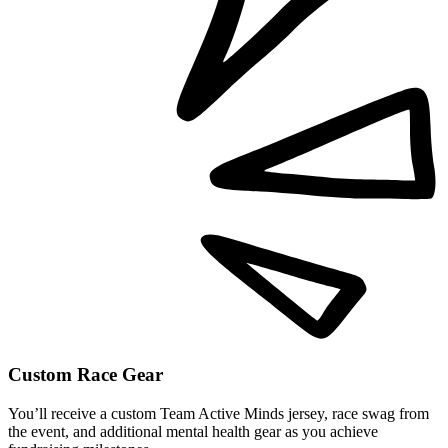
Custom Race Gear
You’ll receive a custom Team Active Minds jersey, race swag from
the event, and additional mental health gear as you achieve