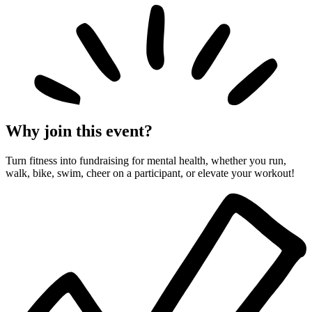
Why join this event?
Turn fitness into fundraising for mental health, whether you run,
walk, bike, swim, cheer on a participant, or elevate your workout!