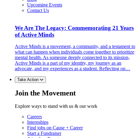
Upcoming Events
Contact Us
We Are The Legacy: Commemorating 21 Years
of Active Minds
Active Minds is a movement, a community, and a testament to
what can happen when individuals come together to prioritize
mental health. As someone deeply connected to its mission,
Active Minds is a part of my identity, my journey as an
advocate, and my experiences as a student. Reflecting on…
Take Action
Join the Movement
Explore ways to stand with us & our work
Careers
Internships
Find jobs on Cause + Career
Start a Fundraiser