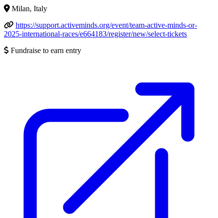
Milan, Italy
https://support.activeminds.org/event/team-active-minds-or-
2025-international-races/e664183/register/new/select-tickets
Fundraise to earn entry