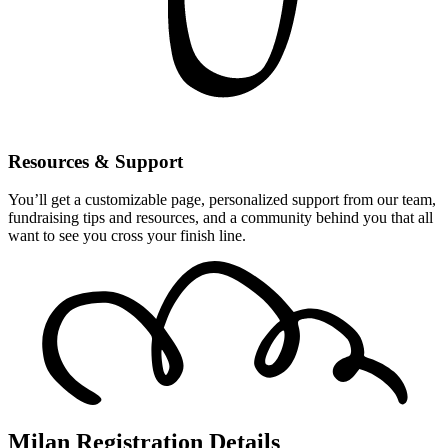
Resources & Support
You’ll get a customizable page, personalized support from our team,
fundraising tips and resources, and a community behind you that all
want to see you cross your finish line.
Milan Registration Details