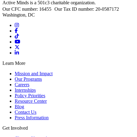
Active Minds is a 501c3 charitable organization.
Our CFC number: 16455 Our Tax ID number: 20-0587172
Washington, DC
Learn More
Mission and Impact
Our Programs
Careers
Internships
Policy Priorities
Resource Center
Blog
Contact Us
Press Information
Get Involved