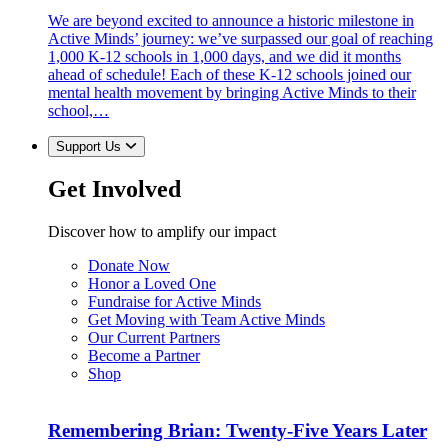
We are beyond excited to announce a historic milestone in
Active Minds’ journey: we’ve surpassed our goal of reaching
1,000 K-12 schools in 1,000 days, and we did it months
ahead of schedule! Each of these K-12 schools joined our
mental health movement by bringing Active Minds to their
school,…
Support Us
Get Involved
Discover how to amplify our impact
Donate Now
Honor a Loved One
Fundraise for Active Minds
Get Moving with Team Active Minds
Our Current Partners
Become a Partner
Shop
Remembering Brian: Twenty-Five Years Later