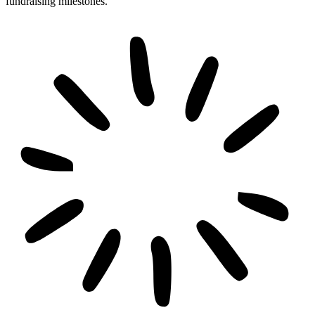
fundraising milestones.