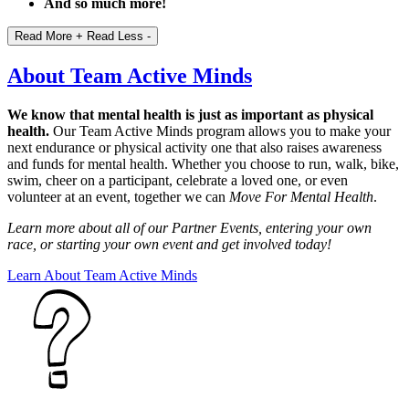
And so much more!
Read More +
Read Less -
About Team Active Minds
We know that mental health is just as important as physical
health.
Our Team Active Minds program allows you to make your
next endurance or physical activity one that also raises awareness
and funds for mental health. Whether you choose to run, walk, bike,
swim, cheer on a participant, celebrate a loved one, or even
volunteer at an event, together we can
Move For Mental Health
.
Learn more about all of our Partner Events, entering your own
race, or starting your own event and get involved today!
Learn About Team Active Minds