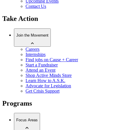
Upcoming Events
Contact Us
Take Action
Join the Movement
Careers
Internships
Find jobs on Cause + Career
Start a Fundraiser
Attend an Event
Shop Active Minds Store
Learn How to A.S.K.
Advocate for Legislation
Get Crisis Support
Programs
Focus Areas