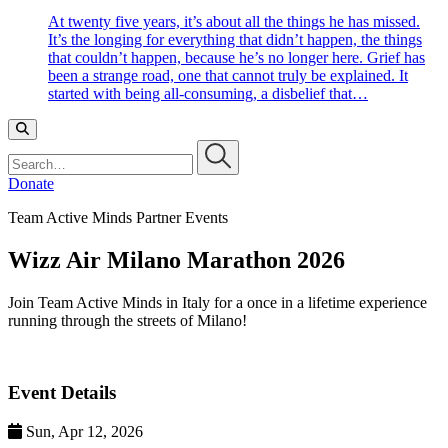
At twenty five years, it’s about all the things he has missed.
It’s the longing for everything that didn’t happen, the things
that couldn’t happen, because he’s no longer here. Grief has
been a strange road, one that cannot truly be explained. It
started with being all-consuming, a disbelief that…
Search…
Donate
Team Active Minds Partner Events
Wizz Air Milano Marathon 2026
Join Team Active Minds in Italy for a once in a lifetime experience
running through the streets of Milano!
Event Details
Sun, Apr 12, 2026