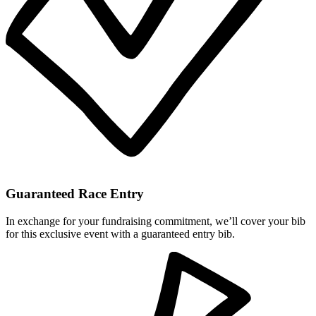
Guaranteed Race Entry
In exchange for your fundraising commitment, we’ll cover your bib
for this exclusive event with a guaranteed entry bib.