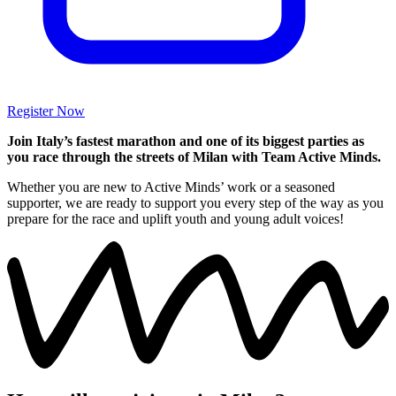
Register Now
Join Italy’s fastest marathon and one of its biggest parties as
you race through the streets of Milan with Team Active Minds.
Whether you are new to Active Minds’ work or a seasoned
supporter, we are ready to support you every step of the way as you
prepare for the race and uplift youth and young adult voices!