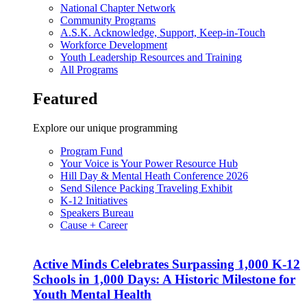
National Chapter Network
Community Programs
A.S.K. Acknowledge, Support, Keep-in-Touch
Workforce Development
Youth Leadership Resources and Training
All Programs
Featured
Explore our unique programming
Program Fund
Your Voice is Your Power Resource Hub
Hill Day & Mental Heath Conference 2026
Send Silence Packing Traveling Exhibit
K-12 Initiatives
Speakers Bureau
Cause + Career
Active Minds Celebrates Surpassing 1,000 K-12
Schools in 1,000 Days: A Historic Milestone for
Youth Mental Health