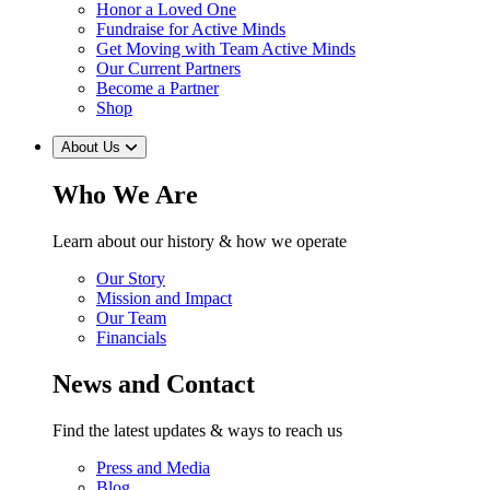
Honor a Loved One
Fundraise for Active Minds
Get Moving with Team Active Minds
Our Current Partners
Become a Partner
Shop
About Us
Who We Are
Learn about our history & how we operate
Our Story
Mission and Impact
Our Team
Financials
News and Contact
Find the latest updates & ways to reach us
Press and Media
Blog