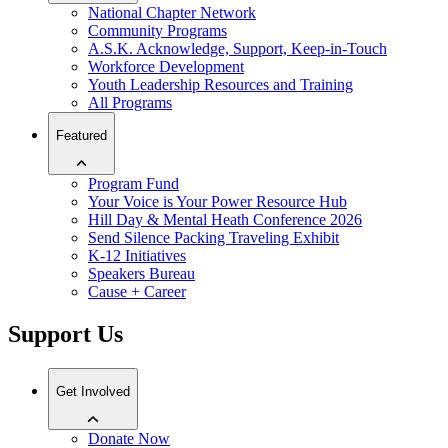
National Chapter Network
Community Programs
A.S.K. Acknowledge, Support, Keep-in-Touch
Workforce Development
Youth Leadership Resources and Training
All Programs
Featured
Program Fund
Your Voice is Your Power Resource Hub
Hill Day & Mental Heath Conference 2026
Send Silence Packing Traveling Exhibit
K-12 Initiatives
Speakers Bureau
Cause + Career
Support Us
Get Involved
Donate Now