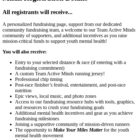
All registrants will receive...
A personalized fundraising page, support from our dedicated
community fundraising team, a welcome to our Team Active Minds
community of supporters, and additional incentives as you raise
mission-critical funds to support youth mental health!
You will also receive:
Entry to your selected distance & race (if entering with a
fundraising commitment)
A custom Team Active Minds running jersey!
Professional chip timing
Post-race finisher’s festival, entertainment, and post-race
nutrition
Epic views, local music, and photo zones
Access to our fundraising resource hubs with tools, graphics,
and resources to crush your fundraising goals
Additional mental health incentives and gear as you achieve
fundraising milestones
Joining a supportive community of mission-driven runners
The opportunity to
Make Your Miles Matter
for the youth
mental health movement