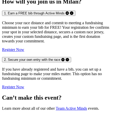
How will you join us in Milan?
1. Earn a FREE bib through Active Minds
Choose your race distance and commit to meeting a fundraising
minimum to earn your bib for FREE! Your registration fee confirms
your spot in your selected distance, secures a custom race jersey,
creates your custom fundraising page, and is the first donation
towards your commitment.
Register Now
2. Secure your own entry with the race
If you have already registered and have a bib, you can set up a
fundraising page to make your miles matter. This option has no
fundraising minimum or commitment.
Register Now
Can’t make this event?
Learn more about all of our other
Team Active Minds
events.