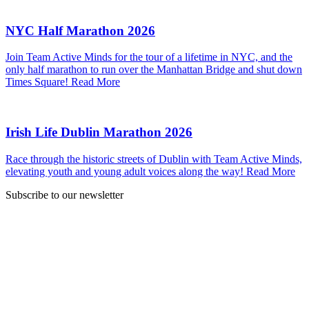
NYC Half Marathon 2026
Join Team Active Minds for the tour of a lifetime in NYC, and the
only half marathon to run over the Manhattan Bridge and shut down
Times Square!
Read More
Irish Life Dublin Marathon 2026
Race through the historic streets of Dublin with Team Active Minds,
elevating youth and young adult voices along the way!
Read More
Subscribe to our newsletter