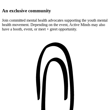
An exclusive community
Join committed mental health advocates supporting the youth mental
health movement. Depending on the event, Active Minds may also
have a booth, event, or meet + greet opportunity.