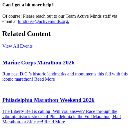
Can I get a bit more help?
Of course! Please reach out to our Team Active Minds staff via
email at
fundraise@activeminds.org.
Related Content
View All Events
Marine Corps Marathon 2026
Run past D.C.’s historic landmarks and monuments this fall with this
iconic marathon!
Read More
Philadelphia Marathon Weekend 2026
The Liberty Bell is calling! Will you answer? Race through the
vibrant, historic streets of Philadelphia in the Full Marathon, Half
Marathon, or 8K race!
Read More