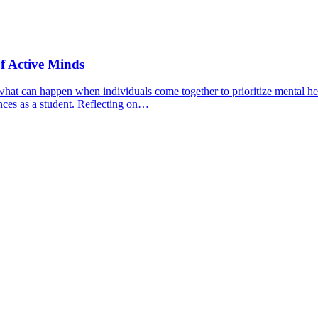
f Active Minds
hat can happen when individuals come together to prioritize mental hea
nces as a student. Reflecting on…