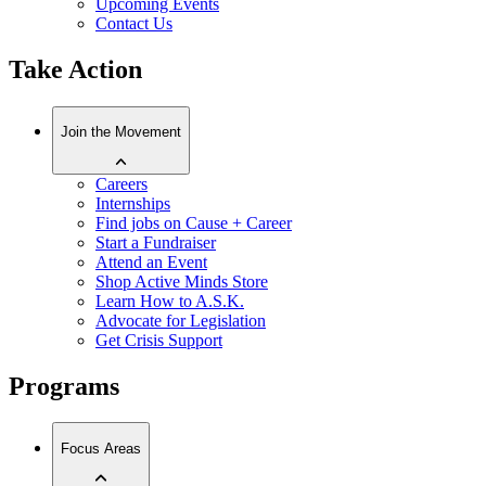
Upcoming Events
Contact Us
Take Action
Join the Movement
Careers
Internships
Find jobs on Cause + Career
Start a Fundraiser
Attend an Event
Shop Active Minds Store
Learn How to A.S.K.
Advocate for Legislation
Get Crisis Support
Programs
Focus Areas