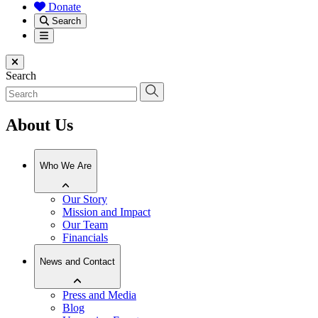
Donate
Search
Menu
Close menu
Search
About Us
Who We Are
Our Story
Mission and Impact
Our Team
Financials
News and Contact
Press and Media
Blog