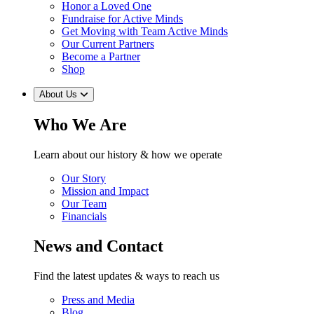
Honor a Loved One
Fundraise for Active Minds
Get Moving with Team Active Minds
Our Current Partners
Become a Partner
Shop
About Us
Who We Are
Learn about our history & how we operate
Our Story
Mission and Impact
Our Team
Financials
News and Contact
Find the latest updates & ways to reach us
Press and Media
Blog