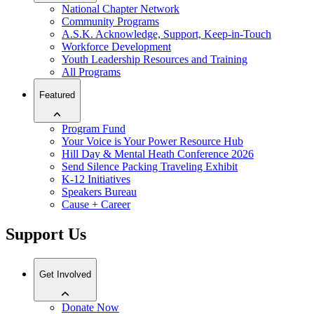
National Chapter Network
Community Programs
A.S.K. Acknowledge, Support, Keep-in-Touch
Workforce Development
Youth Leadership Resources and Training
All Programs
Featured
Program Fund
Your Voice is Your Power Resource Hub
Hill Day & Mental Heath Conference 2026
Send Silence Packing Traveling Exhibit
K-12 Initiatives
Speakers Bureau
Cause + Career
Support Us
Get Involved
Donate Now