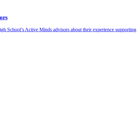
ors
h School’s Active Minds advisors about their experience supporting