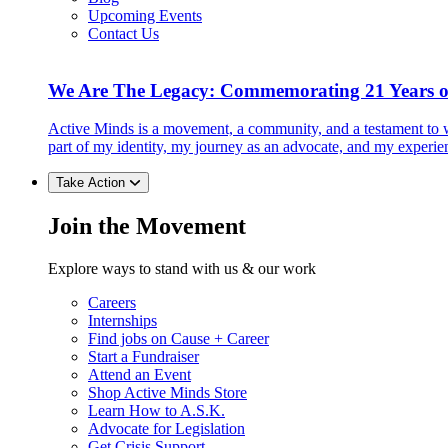
Upcoming Events
Contact Us
We Are The Legacy: Commemorating 21 Years o
Active Minds is a movement, a community, and a testament to w
part of my identity, my journey as an advocate, and my experie
Take Action
Join the Movement
Explore ways to stand with us & our work
Careers
Internships
Find jobs on Cause + Career
Start a Fundraiser
Attend an Event
Shop Active Minds Store
Learn How to A.S.K.
Advocate for Legislation
Get Crisis Support