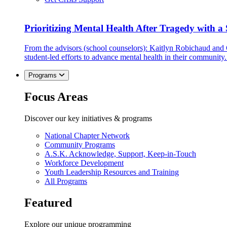
Prioritizing Mental Health After Tragedy with 
From the advisors (school counselors): Kaitlyn Robichaud and
student-led efforts to advance mental health in their community.
Programs
Focus Areas
Discover our key initiatives & programs
National Chapter Network
Community Programs
A.S.K. Acknowledge, Support, Keep-in-Touch
Workforce Development
Youth Leadership Resources and Training
All Programs
Featured
Explore our unique programming