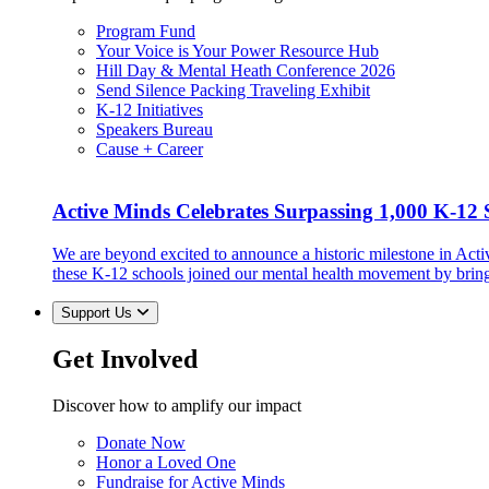
Program Fund
Your Voice is Your Power Resource Hub
Hill Day & Mental Heath Conference 2026
Send Silence Packing Traveling Exhibit
K-12 Initiatives
Speakers Bureau
Cause + Career
Active Minds Celebrates Surpassing 1,000 K-12 S
We are beyond excited to announce a historic milestone in Act
these K-12 schools joined our mental health movement by brin
Support Us
Get Involved
Discover how to amplify our impact
Donate Now
Honor a Loved One
Fundraise for Active Minds