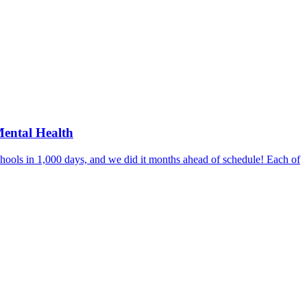
Mental Health
hools in 1,000 days, and we did it months ahead of schedule! Each of