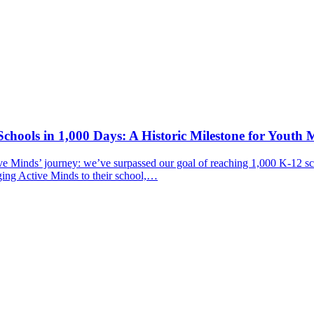
chools in 1,000 Days: A Historic Milestone for Youth 
ive Minds’ journey: we’ve surpassed our goal of reaching 1,000 K-12 sc
ging Active Minds to their school,…