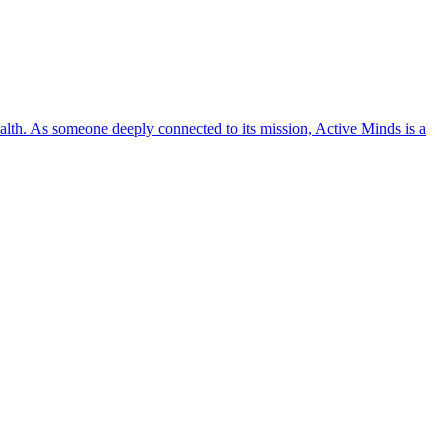
lth. As someone deeply connected to its mission, Active Minds is a