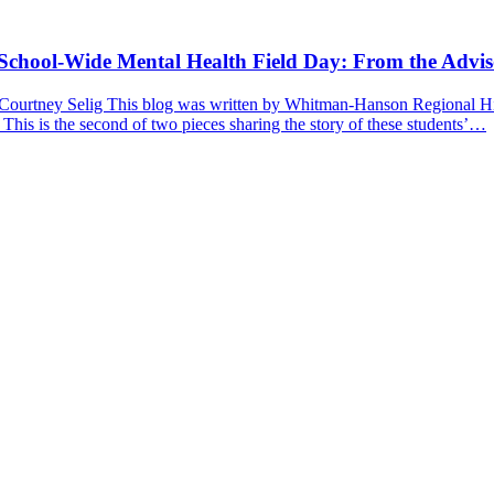
a School-Wide Mental Health Field Day: From the Advis
 Courtney Selig This blog was written by Whitman-Hanson Regional Hig
 This is the second of two pieces sharing the story of these students’…