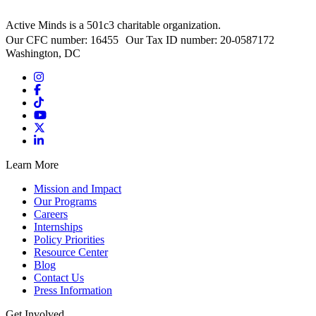
Active Minds is a 501c3 charitable organization.
Our CFC number: 16455 Our Tax ID number: 20-0587172
Washington, DC
Learn More
Mission and Impact
Our Programs
Careers
Internships
Policy Priorities
Resource Center
Blog
Contact Us
Press Information
Get Involved