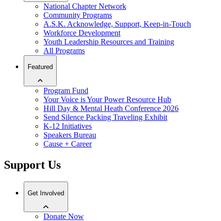
National Chapter Network
Community Programs
A.S.K. Acknowledge, Support, Keep-in-Touch
Workforce Development
Youth Leadership Resources and Training
All Programs
Featured
Program Fund
Your Voice is Your Power Resource Hub
Hill Day & Mental Heath Conference 2026
Send Silence Packing Traveling Exhibit
K-12 Initiatives
Speakers Bureau
Cause + Career
Support Us
Get Involved
Donate Now