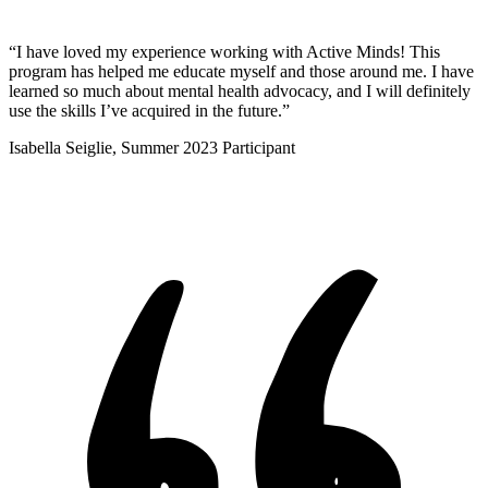
“I have loved my experience working with Active Minds! This
program has helped me educate myself and those around me. I have
learned so much about mental health advocacy, and I will definitely
use the skills I’ve acquired in the future.”
Isabella Seiglie, Summer 2023 Participant