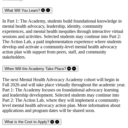
What Will You Learn?
In Part 1: The Academy, students build foundational knowledge in
mental health advocacy, leadership, identity, community
experiences, and mental health inequities through interactive virtual
sessions and activities. Selected students may continue into Part 2:
The Action Lab, a paid implementation experience where students
develop and activate a community-level mental health advocacy
action plan with support from peers, staff, and community
stakeholders.
When Will the Academy Take Place?
The next Mental Health Advocacy Academy cohort will begin in
Fall 2026 and will take place virtually throughout the academic year.
Part 1: The Academy focuses on foundational advocacy learning
and leadership development. Selected students may continue into
Part 2: The Action Lab, where they will implement a community-
level mental health advocacy action plan. More information about
applications and program dates will be shared soon.
What is the Cost to Apply?