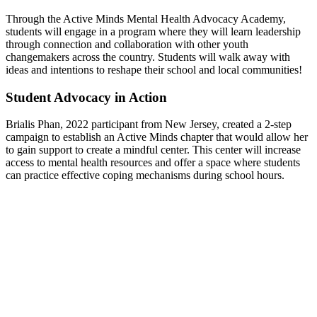
Through the Active Minds Mental Health Advocacy Academy,
students will engage in a program where they will learn leadership
through connection and collaboration with other youth
changemakers across the country. Students will walk away with
ideas and intentions to reshape their school and local communities!
Student Advocacy in Action
Brialis Phan, 2022 participant from New Jersey, created a 2-step
campaign to establish an Active Minds chapter that would allow her
to gain support to create a mindful center. This center will increase
access to mental health resources and offer a space where students
can practice effective coping mechanisms during school hours.