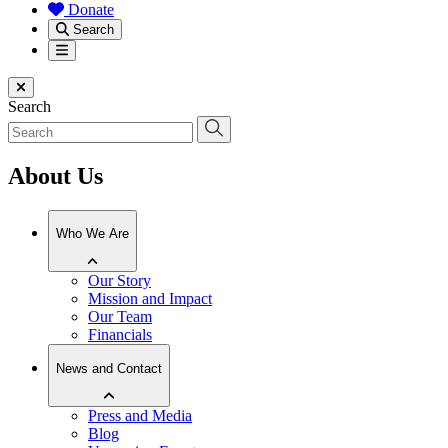
Donate
Search
Menu
Close menu
Search
About Us
Who We Are
Our Story
Mission and Impact
Our Team
Financials
News and Contact
Press and Media
Blog