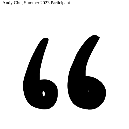
Andy Chu, Summer 2023 Participant