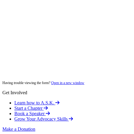
Having trouble viewing the form?
Open in a new window
Get Involved
Learn how to A.S.K.
Start a Chapter
Book a Speaker
Grow Your Advocacy Skills
Make a Donation