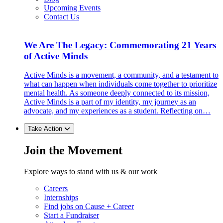
Upcoming Events
Contact Us
We Are The Legacy: Commemorating 21 Years
of Active Minds
Active Minds is a movement, a community, and a testament to
what can happen when individuals come together to prioritize
mental health. As someone deeply connected to its mission,
Active Minds is a part of my identity, my journey as an
advocate, and my experiences as a student. Reflecting on…
Take Action
Join the Movement
Explore ways to stand with us & our work
Careers
Internships
Find jobs on Cause + Career
Start a Fundraiser