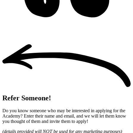
Refer Someone!
Do you know someone who may be interested in applying for the
Academy? Enter their name and email, and we will let them know
you thought of them and invite them to apply!
(details provided will NOT be used for any marketing purposes)