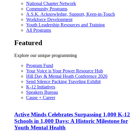
National Chapter Network
Community Programs
A.S.K. Acknowledge, Support, Keep-in-Touch
Workforce Development
Youth Leadership Resources and Training
All Programs
Featured
Explore our unique programming
Program Fund
Your Voice is Your Power Resource Hub
Hill Day & Mental Heath Conference 2026
Send Silence Packing Traveling Exhibit
K-12 Initiatives
Speakers Bureau
Cause + Career
Active Minds Celebrates Surpassing 1,000 K-12
Schools in 1,000 Days: A Historic Milestone for
Youth Mental Health