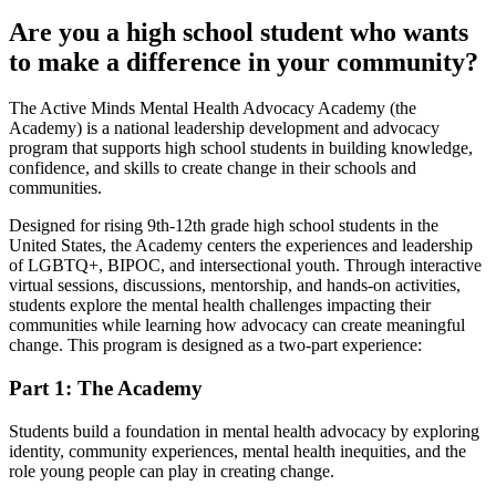
Are you a high school student who wants
to make a difference in your community?
The Active Minds Mental Health Advocacy Academy (the
Academy) is a national leadership development and advocacy
program that supports high school students in building knowledge,
confidence, and skills to create change in their schools and
communities.
Designed for rising 9th-12th grade high school students in the
United States, the Academy centers the experiences and leadership
of LGBTQ+, BIPOC, and intersectional youth. Through interactive
virtual sessions, discussions, mentorship, and hands-on activities,
students explore the mental health challenges impacting their
communities while learning how advocacy can create meaningful
change. This program is designed as a two-part experience:
Part 1: The Academy
Students build a foundation in mental health advocacy by exploring
identity, community experiences, mental health inequities, and the
role young people can play in creating change.