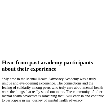
Hear from past academy participants
about their experience
“My time in the Mental Health Advocacy Academy was a truly
unique and eye-opening experience. The connections and the
feeling of solidarity among peers who truly care about mental health
were the things that really stood out to me. The community of other
mental health advocates is something that I will cherish and continue
to participate in my journey of mental health advocacy.”