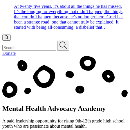
At twenty five years, it’s about all the things he has missed.
It’s the longing for everything that didn’t happen, the things
that couldn’t happen, because he’s no longer here. Grief has
been a strange road, one that cannot truly be explained. It
started with being all-consuming, a disbelief that…
Search…
Donate
Mental Health Advocacy Academy
A paid leadership opportunity for rising 9th-12th grade high school
youth who are passionate about mental health.