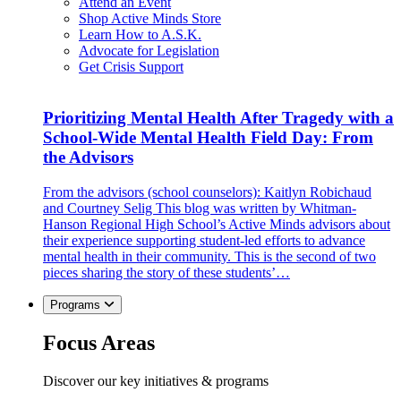
Attend an Event
Shop Active Minds Store
Learn How to A.S.K.
Advocate for Legislation
Get Crisis Support
Prioritizing Mental Health After Tragedy with a
School-Wide Mental Health Field Day: From
the Advisors
From the advisors (school counselors): Kaitlyn Robichaud
and Courtney Selig This blog was written by Whitman-
Hanson Regional High School’s Active Minds advisors about
their experience supporting student-led efforts to advance
mental health in their community. This is the second of two
pieces sharing the story of these students’…
Programs
Focus Areas
Discover our key initiatives & programs