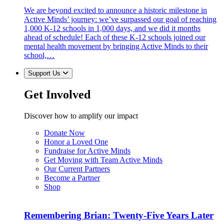
We are beyond excited to announce a historic milestone in
Active Minds’ journey: we’ve surpassed our goal of reaching
1,000 K-12 schools in 1,000 days, and we did it months
ahead of schedule! Each of these K-12 schools joined our
mental health movement by bringing Active Minds to their
school,…
Support Us
Get Involved
Discover how to amplify our impact
Donate Now
Honor a Loved One
Fundraise for Active Minds
Get Moving with Team Active Minds
Our Current Partners
Become a Partner
Shop
Remembering Brian: Twenty-Five Years Later