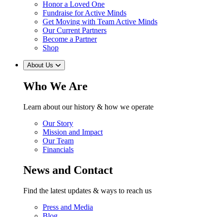
Honor a Loved One
Fundraise for Active Minds
Get Moving with Team Active Minds
Our Current Partners
Become a Partner
Shop
About Us
Who We Are
Learn about our history & how we operate
Our Story
Mission and Impact
Our Team
Financials
News and Contact
Find the latest updates & ways to reach us
Press and Media
Blog