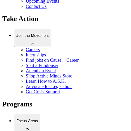
Upcoming Events
Contact Us
Take Action
Join the Movement
Careers
Internships
Find jobs on Cause + Career
Start a Fundraiser
Attend an Event
Shop Active Minds Store
Learn How to A.S.K.
Advocate for Legislation
Get Crisis Support
Programs
Focus Areas