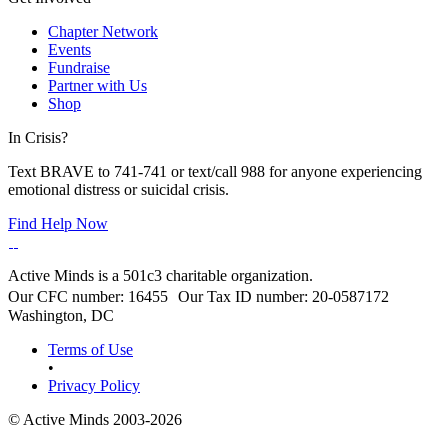
Chapter Network
Events
Fundraise
Partner with Us
Shop
In Crisis?
Text BRAVE to 741-741 or text/call 988 for anyone experiencing
emotional distress or suicidal crisis.
Find Help Now
Active Minds is a 501c3 charitable organization.
Our CFC number: 16455 Our Tax ID number: 20-0587172
Washington, DC
Terms of Use
•
Privacy Policy
© Active Minds 2003-2026