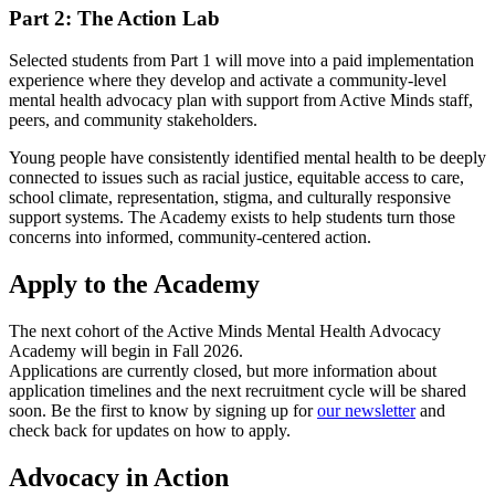
Part 2: The Action Lab
Selected students from Part 1 will move into a paid implementation
experience where they develop and activate a community-level
mental health advocacy plan with support from Active Minds staff,
peers, and community stakeholders.
Young people have consistently identified mental health to be deeply
connected to issues such as racial justice, equitable access to care,
school climate, representation, stigma, and culturally responsive
support systems. The Academy exists to help students turn those
concerns into informed, community-centered action.
Apply to the Academy
The next cohort of the Active Minds Mental Health Advocacy
Academy will begin in Fall 2026.
Applications are currently closed, but more information about
application timelines and the next recruitment cycle will be shared
soon. Be the first to know by signing up for
our newsletter
and
check back for updates on how to apply.
Advocacy in Action