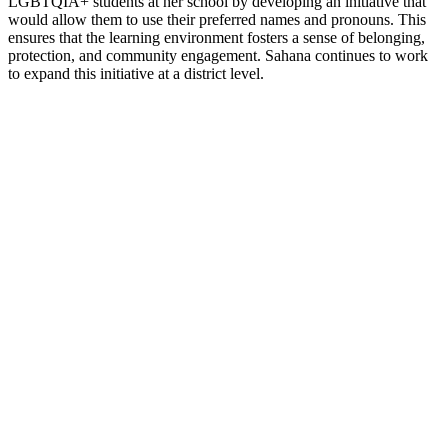
LGBTQIA+ students at her school by developing an initiative that
would allow them to use their preferred names and pronouns. This
ensures that the learning environment fosters a sense of belonging,
protection, and community engagement. Sahana continues to work
to expand this initiative at a district level.