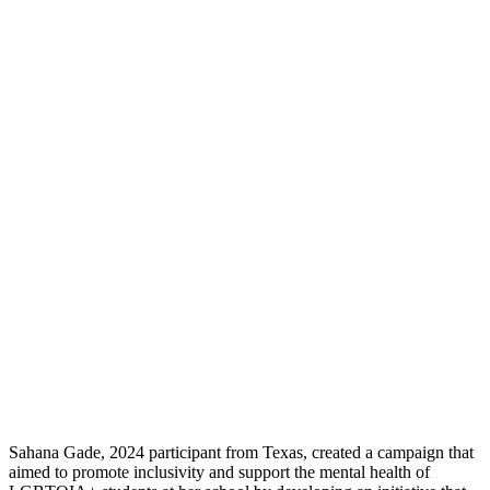
Sahana Gade, 2024 participant from Texas, created a campaign that
aimed to promote inclusivity and support the mental health of