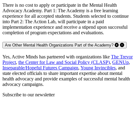
There is no cost to apply or participate in the Mental Health
Advocacy Academy. Part 1: The Academy is a free learning
experience for all accepted students. Students selected to continue
into Part 2: The Action Lab, will participate in a paid
implementation experience and receive a stipend upon successful
completion of program expectations and evaluations.
Are Other Mental Health Organizations Part of the Academy?
Yes, Active Minds has partnered with organizations like
The Trevor
Project
,
the Center for Law and Social Policy (CLASP)
,
GENUp
,
Inseparable/Hopeful Futures Campaign
,
Young Invincibles
, and
state elected officials to share important expertise about mental
health advocacy and provide examples of successful mental health
advocacy campaigns.
Subscribe to our newsletter