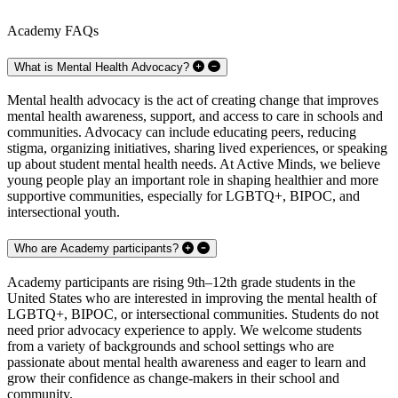
Academy FAQs
What is Mental Health Advocacy?
Mental health advocacy is the act of creating change that improves
mental health awareness, support, and access to care in schools and
communities. Advocacy can include educating peers, reducing
stigma, organizing initiatives, sharing lived experiences, or speaking
up about student mental health needs. At Active Minds, we believe
young people play an important role in shaping healthier and more
supportive communities, especially for LGBTQ+, BIPOC, and
intersectional youth.
Who are Academy participants?
Academy participants are rising 9th–12th grade students in the
United States who are interested in improving the mental health of
LGBTQ+, BIPOC, or intersectional communities. Students do not
need prior advocacy experience to apply. We welcome students
from a variety of backgrounds and school settings who are
passionate about mental health awareness and eager to learn and
grow their confidence as change-makers in their school and
community.