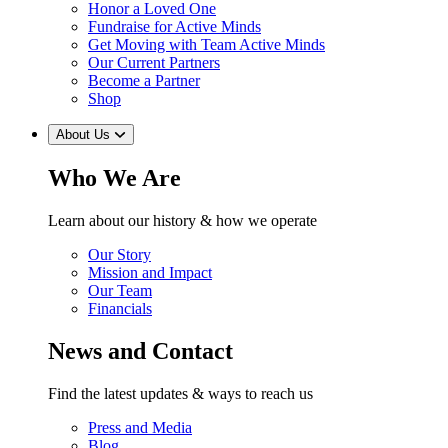
Honor a Loved One
Fundraise for Active Minds
Get Moving with Team Active Minds
Our Current Partners
Become a Partner
Shop
About Us
Who We Are
Learn about our history & how we operate
Our Story
Mission and Impact
Our Team
Financials
News and Contact
Find the latest updates & ways to reach us
Press and Media
Blog