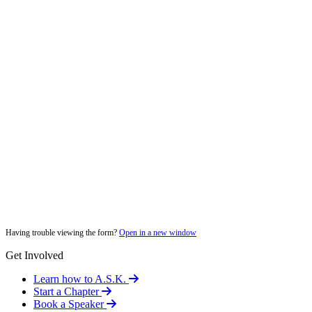
Having trouble viewing the form?
Open in a new window
Get Involved
Learn how to A.S.K.
Start a Chapter
Book a Speaker