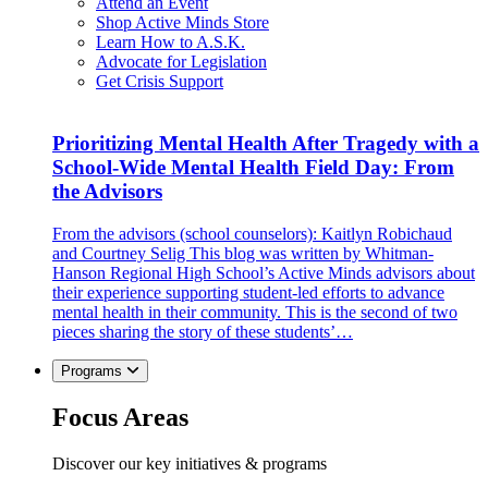
Attend an Event
Shop Active Minds Store
Learn How to A.S.K.
Advocate for Legislation
Get Crisis Support
Prioritizing Mental Health After Tragedy with a
School-Wide Mental Health Field Day: From
the Advisors
From the advisors (school counselors): Kaitlyn Robichaud
and Courtney Selig This blog was written by Whitman-
Hanson Regional High School’s Active Minds advisors about
their experience supporting student-led efforts to advance
mental health in their community. This is the second of two
pieces sharing the story of these students’…
Programs
Focus Areas
Discover our key initiatives & programs