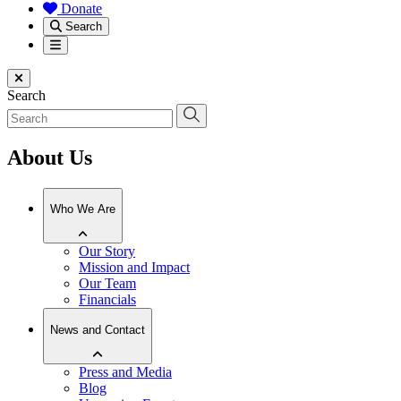
Donate
Search
Menu
Close menu
Search
About Us
Who We Are
Our Story
Mission and Impact
Our Team
Financials
News and Contact
Press and Media
Blog