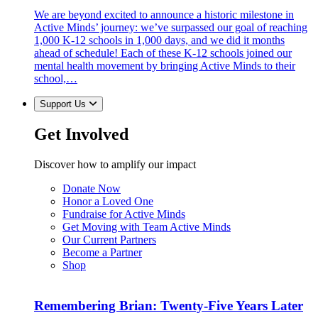
We are beyond excited to announce a historic milestone in
Active Minds’ journey: we’ve surpassed our goal of reaching
1,000 K-12 schools in 1,000 days, and we did it months
ahead of schedule! Each of these K-12 schools joined our
mental health movement by bringing Active Minds to their
school,…
Support Us
Get Involved
Discover how to amplify our impact
Donate Now
Honor a Loved One
Fundraise for Active Minds
Get Moving with Team Active Minds
Our Current Partners
Become a Partner
Shop
Remembering Brian: Twenty-Five Years Later