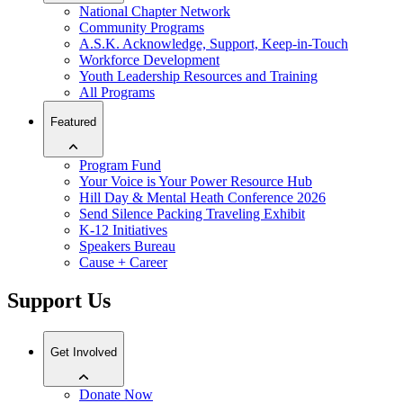
National Chapter Network
Community Programs
A.S.K. Acknowledge, Support, Keep-in-Touch
Workforce Development
Youth Leadership Resources and Training
All Programs
Featured
Program Fund
Your Voice is Your Power Resource Hub
Hill Day & Mental Heath Conference 2026
Send Silence Packing Traveling Exhibit
K-12 Initiatives
Speakers Bureau
Cause + Career
Support Us
Get Involved
Donate Now