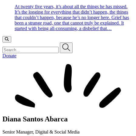
At twenty five years, it’s about all the things he has missed.
It’s the longing for everything that didn’t happen, the things
that couldn’t happen, because he’s no longer here. Grief has
been a strange road, one that cannot truly be explained. It
started with being all-consuming, a disbelief that…
Search…
Donate
Diana Santos Abarca
Senior Manager, Digital & Social Media