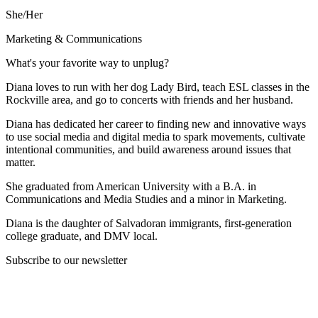
She/Her
Marketing & Communications
What's your favorite way to unplug?
Diana loves to run with her dog Lady Bird, teach ESL classes in the
Rockville area, and go to concerts with friends and her husband.
Diana has dedicated her career to finding new and innovative ways
to use social media and digital media to spark movements, cultivate
intentional communities, and build awareness around issues that
matter.
She graduated from American University with a B.A. in
Communications and Media Studies and a minor in Marketing.
Diana is the daughter of Salvadoran immigrants, first-generation
college graduate, and DMV local.
Subscribe to our newsletter