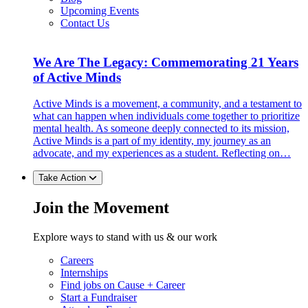
Upcoming Events
Contact Us
We Are The Legacy: Commemorating 21 Years
of Active Minds
Active Minds is a movement, a community, and a testament to
what can happen when individuals come together to prioritize
mental health. As someone deeply connected to its mission,
Active Minds is a part of my identity, my journey as an
advocate, and my experiences as a student. Reflecting on…
Take Action
Join the Movement
Explore ways to stand with us & our work
Careers
Internships
Find jobs on Cause + Career
Start a Fundraiser