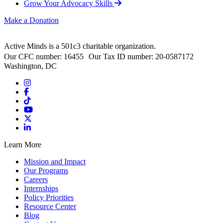
Grow Your Advocacy Skills
Make a Donation
Active Minds is a 501c3 charitable organization.
Our CFC number: 16455 Our Tax ID number: 20-0587172
Washington, DC
Learn More
Mission and Impact
Our Programs
Careers
Internships
Policy Priorities
Resource Center
Blog