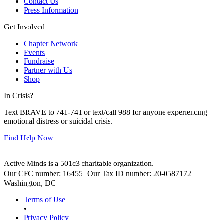
Contact Us
Press Information
Get Involved
Chapter Network
Events
Fundraise
Partner with Us
Shop
In Crisis?
Text BRAVE to 741-741 or text/call 988 for anyone experiencing
emotional distress or suicidal crisis.
Find Help Now
Active Minds is a 501c3 charitable organization.
Our CFC number: 16455 Our Tax ID number: 20-0587172
Washington, DC
Terms of Use
•
Privacy Policy