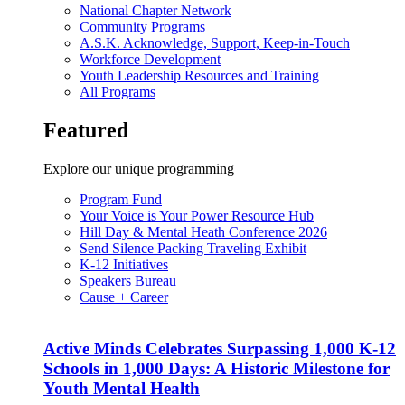
National Chapter Network
Community Programs
A.S.K. Acknowledge, Support, Keep-in-Touch
Workforce Development
Youth Leadership Resources and Training
All Programs
Featured
Explore our unique programming
Program Fund
Your Voice is Your Power Resource Hub
Hill Day & Mental Heath Conference 2026
Send Silence Packing Traveling Exhibit
K-12 Initiatives
Speakers Bureau
Cause + Career
Active Minds Celebrates Surpassing 1,000 K-12
Schools in 1,000 Days: A Historic Milestone for
Youth Mental Health