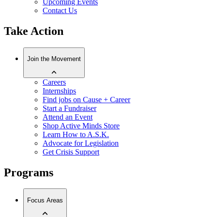
Upcoming Events
Contact Us
Take Action
Join the Movement
Careers
Internships
Find jobs on Cause + Career
Start a Fundraiser
Attend an Event
Shop Active Minds Store
Learn How to A.S.K.
Advocate for Legislation
Get Crisis Support
Programs
Focus Areas