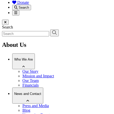
Donate
Search
Menu
Close menu
Search
About Us
Who We Are
Our Story
Mission and Impact
Our Team
Financials
News and Contact
Press and Media
Blog