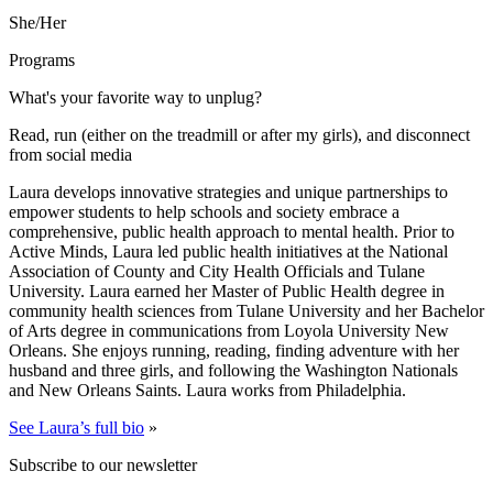
She/Her
Programs
What's your favorite way to unplug?
Read, run (either on the treadmill or after my girls), and disconnect
from social media
Laura develops innovative strategies and unique partnerships to
empower students to help schools and society embrace a
comprehensive, public health approach to mental health. Prior to
Active Minds, Laura led public health initiatives at the National
Association of County and City Health Officials and Tulane
University. Laura earned her Master of Public Health degree in
community health sciences from Tulane University and her Bachelor
of Arts degree in communications from Loyola University New
Orleans. She enjoys running, reading, finding adventure with her
husband and three girls, and following the Washington Nationals
and New Orleans Saints. Laura works from Philadelphia.
See Laura’s full bio
»
Subscribe to our newsletter