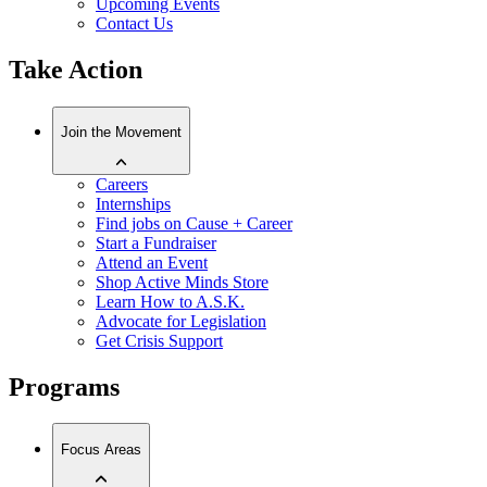
Upcoming Events
Contact Us
Take Action
Join the Movement
Careers
Internships
Find jobs on Cause + Career
Start a Fundraiser
Attend an Event
Shop Active Minds Store
Learn How to A.S.K.
Advocate for Legislation
Get Crisis Support
Programs
Focus Areas