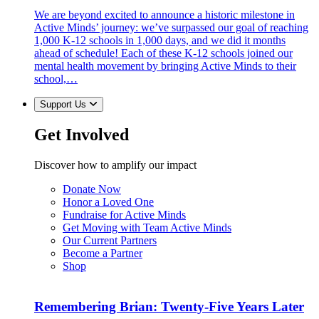
We are beyond excited to announce a historic milestone in
Active Minds’ journey: we’ve surpassed our goal of reaching
1,000 K-12 schools in 1,000 days, and we did it months
ahead of schedule! Each of these K-12 schools joined our
mental health movement by bringing Active Minds to their
school,…
Support Us
Get Involved
Discover how to amplify our impact
Donate Now
Honor a Loved One
Fundraise for Active Minds
Get Moving with Team Active Minds
Our Current Partners
Become a Partner
Shop
Remembering Brian: Twenty-Five Years Later