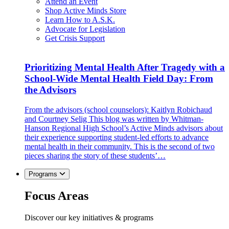
Attend an Event
Shop Active Minds Store
Learn How to A.S.K.
Advocate for Legislation
Get Crisis Support
Prioritizing Mental Health After Tragedy with a
School-Wide Mental Health Field Day: From
the Advisors
From the advisors (school counselors): Kaitlyn Robichaud
and Courtney Selig This blog was written by Whitman-
Hanson Regional High School’s Active Minds advisors about
their experience supporting student-led efforts to advance
mental health in their community. This is the second of two
pieces sharing the story of these students’…
Programs
Focus Areas
Discover our key initiatives & programs