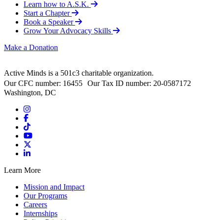
Learn how to A.S.K.
Start a Chapter
Book a Speaker
Grow Your Advocacy Skills
Make a Donation
Active Minds is a 501c3 charitable organization.
Our CFC number: 16455 Our Tax ID number: 20-0587172
Washington, DC
Learn More
Mission and Impact
Our Programs
Careers
Internships