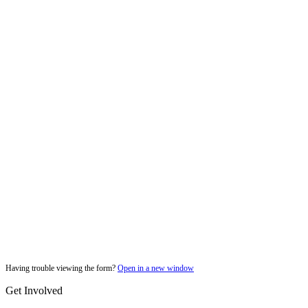
Having trouble viewing the form?
Open in a new window
Get Involved