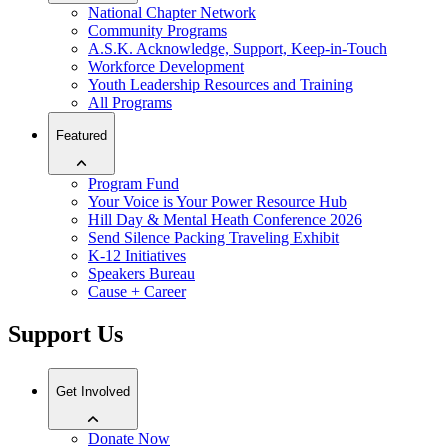
National Chapter Network
Community Programs
A.S.K. Acknowledge, Support, Keep-in-Touch
Workforce Development
Youth Leadership Resources and Training
All Programs
Featured
Program Fund
Your Voice is Your Power Resource Hub
Hill Day & Mental Heath Conference 2026
Send Silence Packing Traveling Exhibit
K-12 Initiatives
Speakers Bureau
Cause + Career
Support Us
Get Involved
Donate Now