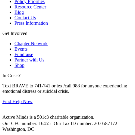
Policy Priorities
Resource Center
Blog
Contact Us
Press Information
Get Involved
Chapter Network
Events
Fundraise
Partner with Us
Shop
In Crisis?
Text BRAVE to 741-741 or text/call 988 for anyone experiencing
emotional distress or suicidal crisis.
Find Help Now
Active Minds is a 501c3 charitable organization.
Our CFC number: 16455 Our Tax ID number: 20-0587172
Washington, DC