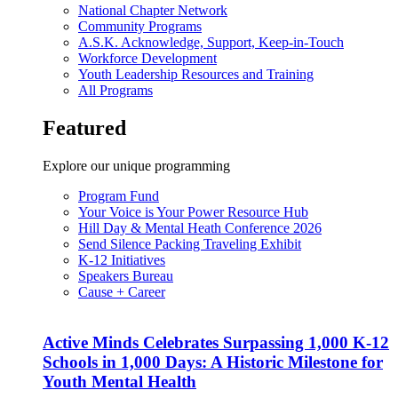
National Chapter Network
Community Programs
A.S.K. Acknowledge, Support, Keep-in-Touch
Workforce Development
Youth Leadership Resources and Training
All Programs
Featured
Explore our unique programming
Program Fund
Your Voice is Your Power Resource Hub
Hill Day & Mental Heath Conference 2026
Send Silence Packing Traveling Exhibit
K-12 Initiatives
Speakers Bureau
Cause + Career
Active Minds Celebrates Surpassing 1,000 K-12
Schools in 1,000 Days: A Historic Milestone for
Youth Mental Health