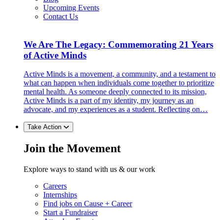
Upcoming Events
Contact Us
We Are The Legacy: Commemorating 21 Years
of Active Minds
Active Minds is a movement, a community, and a testament to
what can happen when individuals come together to prioritize
mental health. As someone deeply connected to its mission,
Active Minds is a part of my identity, my journey as an
advocate, and my experiences as a student. Reflecting on…
Take Action
Join the Movement
Explore ways to stand with us & our work
Careers
Internships
Find jobs on Cause + Career
Start a Fundraiser