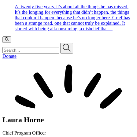
At twenty five years, it’s about all the things he has missed.
It’s the longing for everything that didn’t happen, the things
that couldn’t happen, because he’s no longer here. Grief has
been a strange road, one that cannot truly be explained. It
started with being all-consuming, a disbelief that…
Search…
Donate
Laura Horne
Chief Program Officer