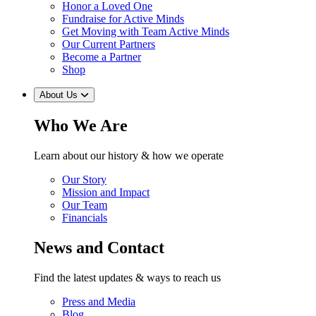
Honor a Loved One
Fundraise for Active Minds
Get Moving with Team Active Minds
Our Current Partners
Become a Partner
Shop
About Us
Who We Are
Learn about our history & how we operate
Our Story
Mission and Impact
Our Team
Financials
News and Contact
Find the latest updates & ways to reach us
Press and Media
Blog