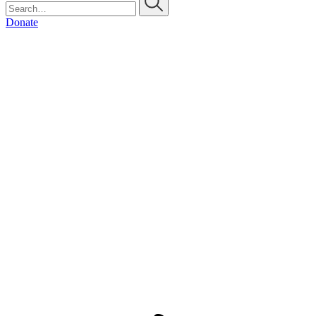
Donate