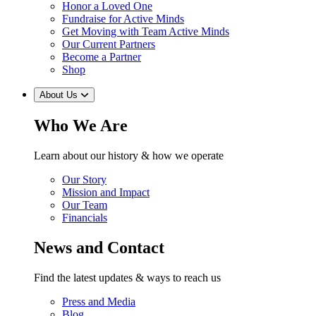
Honor a Loved One
Fundraise for Active Minds
Get Moving with Team Active Minds
Our Current Partners
Become a Partner
Shop
About Us
Who We Are
Learn about our history & how we operate
Our Story
Mission and Impact
Our Team
Financials
News and Contact
Find the latest updates & ways to reach us
Press and Media
Blog