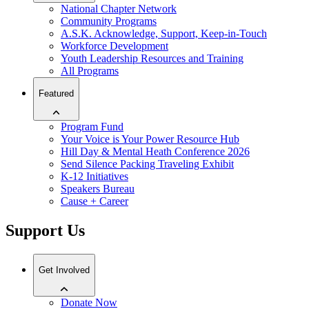
National Chapter Network
Community Programs
A.S.K. Acknowledge, Support, Keep-in-Touch
Workforce Development
Youth Leadership Resources and Training
All Programs
Featured
Program Fund
Your Voice is Your Power Resource Hub
Hill Day & Mental Heath Conference 2026
Send Silence Packing Traveling Exhibit
K-12 Initiatives
Speakers Bureau
Cause + Career
Support Us
Get Involved
Donate Now