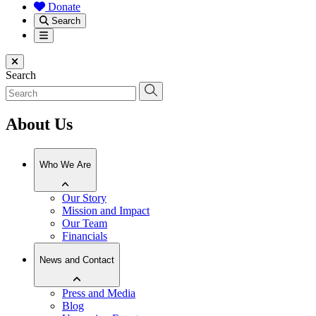
Donate
Search
Menu
Close menu
Search
About Us
Who We Are
Our Story
Mission and Impact
Our Team
Financials
News and Contact
Press and Media
Blog