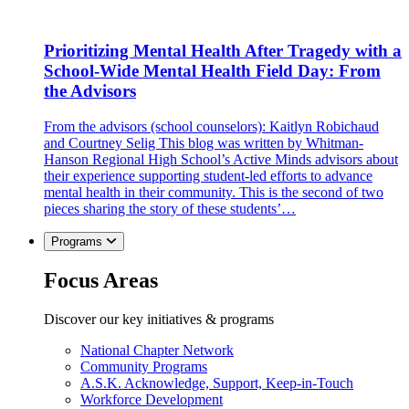
Prioritizing Mental Health After Tragedy with a
School-Wide Mental Health Field Day: From
the Advisors
From the advisors (school counselors): Kaitlyn Robichaud
and Courtney Selig This blog was written by Whitman-
Hanson Regional High School’s Active Minds advisors about
their experience supporting student-led efforts to advance
mental health in their community. This is the second of two
pieces sharing the story of these students’…
Programs
Focus Areas
Discover our key initiatives & programs
National Chapter Network
Community Programs
A.S.K. Acknowledge, Support, Keep-in-Touch
Workforce Development