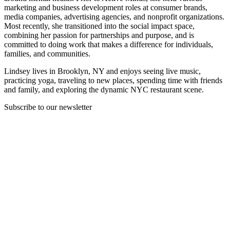
marketing and business development roles at consumer brands,
media companies, advertising agencies, and nonprofit organizations.
Most recently, she transitioned into the social impact space,
combining her passion for partnerships and purpose, and is
committed to doing work that makes a difference for individuals,
families, and communities.
Lindsey lives in Brooklyn, NY and enjoys seeing live music,
practicing yoga, traveling to new places, spending time with friends
and family, and exploring the dynamic NYC restaurant scene.
Subscribe to our newsletter