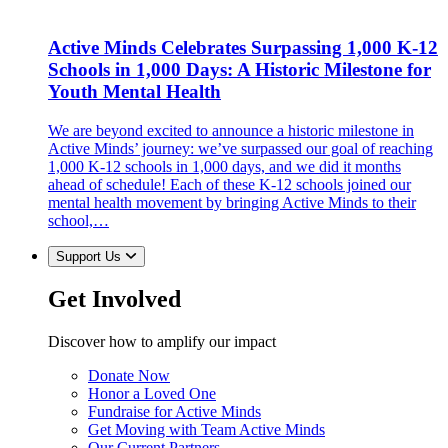
Active Minds Celebrates Surpassing 1,000 K-12
Schools in 1,000 Days: A Historic Milestone for
Youth Mental Health
We are beyond excited to announce a historic milestone in
Active Minds’ journey: we’ve surpassed our goal of reaching
1,000 K-12 schools in 1,000 days, and we did it months
ahead of schedule! Each of these K-12 schools joined our
mental health movement by bringing Active Minds to their
school,…
Support Us
Get Involved
Discover how to amplify our impact
Donate Now
Honor a Loved One
Fundraise for Active Minds
Get Moving with Team Active Minds
Our Current Partners