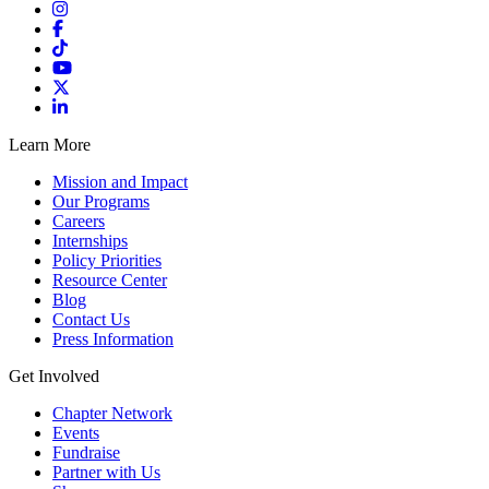
Learn More
Mission and Impact
Our Programs
Careers
Internships
Policy Priorities
Resource Center
Blog
Contact Us
Press Information
Get Involved
Chapter Network
Events
Fundraise
Partner with Us