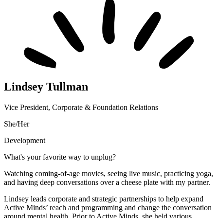
Lindsey Tullman
Vice President, Corporate & Foundation Relations
She/Her
Development
What's your favorite way to unplug?
Watching coming-of-age movies, seeing live music, practicing yoga,
and having deep conversations over a cheese plate with my partner.
Lindsey leads corporate and strategic partnerships to help expand
Active Minds’ reach and programming and change the conversation
around mental health. Prior to Active Minds, she held various