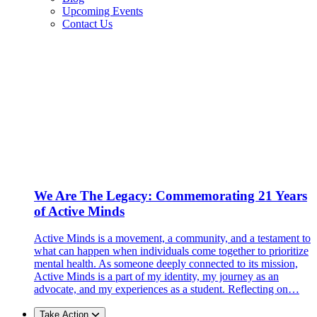
Upcoming Events
Contact Us
We Are The Legacy: Commemorating 21 Years
of Active Minds
Active Minds is a movement, a community, and a testament to
what can happen when individuals come together to prioritize
mental health. As someone deeply connected to its mission,
Active Minds is a part of my identity, my journey as an
advocate, and my experiences as a student. Reflecting on…
Take Action