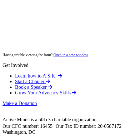
Having trouble viewing the form?
Open in a new window
Get Involved
Learn how to A.S.K.
Start a Chapter
Book a Speaker
Grow Your Advocacy Skills
Make a Donation
Active Minds is a 501c3 charitable organization.
Our CFC number: 16455 Our Tax ID number: 20-0587172
Washington, DC