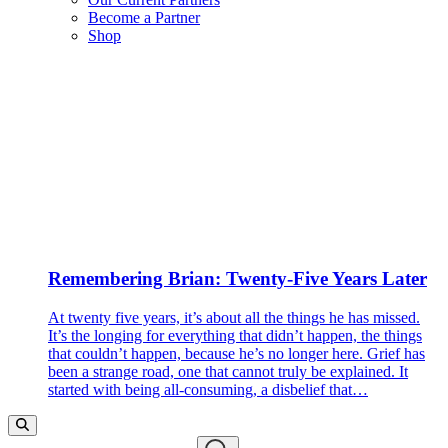
Become a Partner
Shop
Remembering Brian: Twenty-Five Years Later
At twenty five years, it’s about all the things he has missed.
It’s the longing for everything that didn’t happen, the things
that couldn’t happen, because he’s no longer here. Grief has
been a strange road, one that cannot truly be explained. It
started with being all-consuming, a disbelief that…
Search…