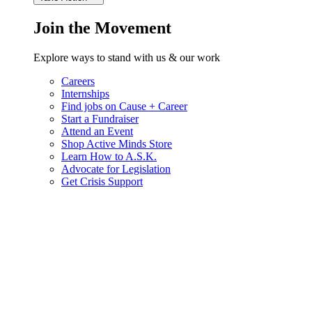
Join the Movement
Explore ways to stand with us & our work
Careers
Internships
Find jobs on Cause + Career
Start a Fundraiser
Attend an Event
Shop Active Minds Store
Learn How to A.S.K.
Advocate for Legislation
Get Crisis Support