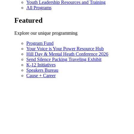
Youth Leadership Resources and Training
All Programs
Featured
Explore our unique programming
Program Fund
Your Voice is Your Power Resource Hub
Hill Day & Mental Heath Conference 2026
Send Silence Packing Traveling Exhibit
K-12 Initiatives
Speakers Bureau
Cause + Career