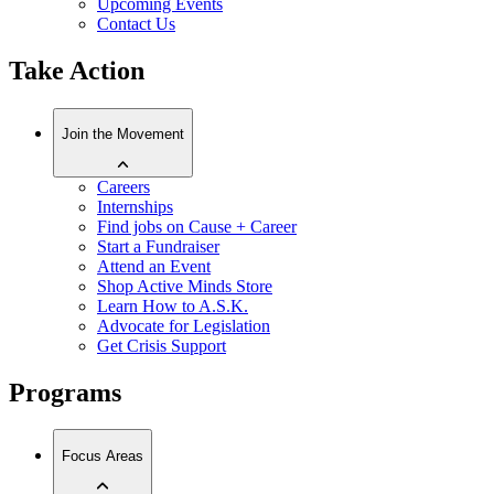
Upcoming Events
Contact Us
Take Action
Join the Movement
Careers
Internships
Find jobs on Cause + Career
Start a Fundraiser
Attend an Event
Shop Active Minds Store
Learn How to A.S.K.
Advocate for Legislation
Get Crisis Support
Programs
Focus Areas