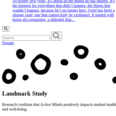
At twenty five years, it’s about all the things he has missed. It’s
the longing for everything that didn’t happen, the things that
couldn’t happen, because he’s no longer here. Grief has been a
strange road, one that cannot truly be explained. It started with
being all-consuming, a disbelief that…
Search…
Donate
Landmark Study
Research confirms that Active Minds positively impacts student healt
and well-being.