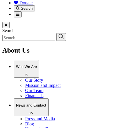
Donate
Search
Menu
Close menu
Search
About Us
Who We Are
Our Story
Mission and Impact
Our Team
Financials
News and Contact
Press and Media
Blog