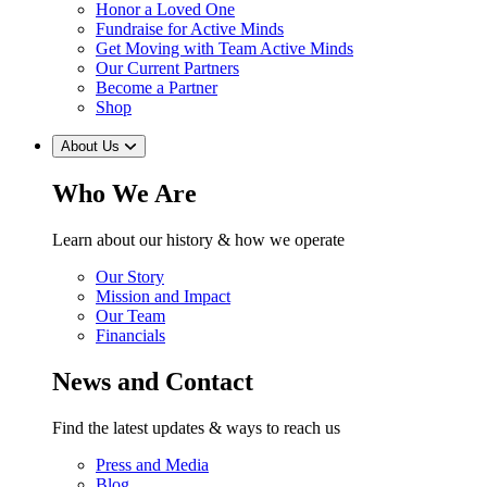
Honor a Loved One
Fundraise for Active Minds
Get Moving with Team Active Minds
Our Current Partners
Become a Partner
Shop
About Us
Who We Are
Learn about our history & how we operate
Our Story
Mission and Impact
Our Team
Financials
News and Contact
Find the latest updates & ways to reach us
Press and Media
Blog