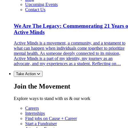
Upcoming Events
Contact Us
We Are The Legacy: Commemorating 21 Years o
Active Minds
Active Minds is a movement, a community, and a testament to
what can happen when individuals come together to prioritize
mental health. As someone deeply connected to its mission,
Active Minds is a part of my identity, my journey as an
advocate, and my experiences as a student. Reflecting on…
Take Action
Join the Movement
Explore ways to stand with us & our work
Careers
Internships
Find jobs on Cause + Career
Start a Fundraiser