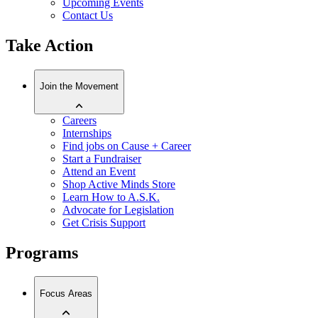
Upcoming Events
Contact Us
Take Action
Join the Movement
Careers
Internships
Find jobs on Cause + Career
Start a Fundraiser
Attend an Event
Shop Active Minds Store
Learn How to A.S.K.
Advocate for Legislation
Get Crisis Support
Programs
Focus Areas