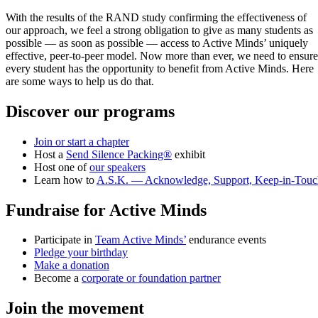
With the results of the RAND study confirming the effectiveness of
our approach, we feel a strong obligation to give as many students as
possible — as soon as possible — access to Active Minds’ uniquely
effective, peer-to-peer model. Now more than ever, we need to ensure
every student has the opportunity to benefit from Active Minds. Here
are some ways to help us do that.
Discover our programs
Join or start a chapter
Host a
Send Silence Packing®
exhibit
Host one of
our speakers
Learn how to
A.S.K. — Acknowledge, Support, Keep-in-Touc
Fundraise for Active Minds
Participate in
Team Active Minds’
endurance events
Pledge your birthday
Make a donation
Become a
corporate or foundation partner
Join the movement