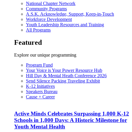
National Chapter Network
Community Programs
A.S.K. Acknowledge, Support, Keep-in-Touch
Workforce Development
Youth Leadership Resources and Training
All Programs
Featured
Explore our unique programming
Program Fund
Your Voice is Your Power Resource Hub
Hill Day & Mental Heath Conference 2026
Send Silence Packing Traveling Exhibit
K-12 Initiatives
Speakers Bureau
Cause + Career
Active Minds Celebrates Surpassing 1,000 K-12
Schools in 1,000 Days: A Historic Milestone for
Youth Mental Health