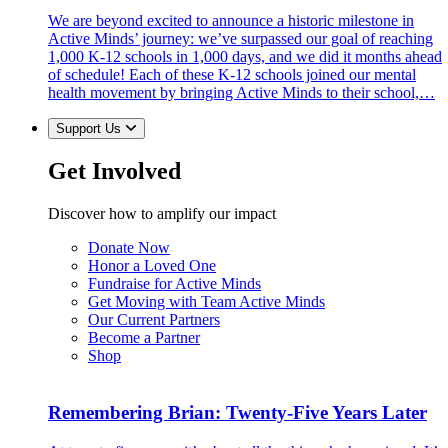
We are beyond excited to announce a historic milestone in
Active Minds’ journey: we’ve surpassed our goal of reaching
1,000 K-12 schools in 1,000 days, and we did it months ahead
of schedule! Each of these K-12 schools joined our mental
health movement by bringing Active Minds to their school,…
Support Us
Get Involved
Discover how to amplify our impact
Donate Now
Honor a Loved One
Fundraise for Active Minds
Get Moving with Team Active Minds
Our Current Partners
Become a Partner
Shop
Remembering Brian: Twenty-Five Years Later