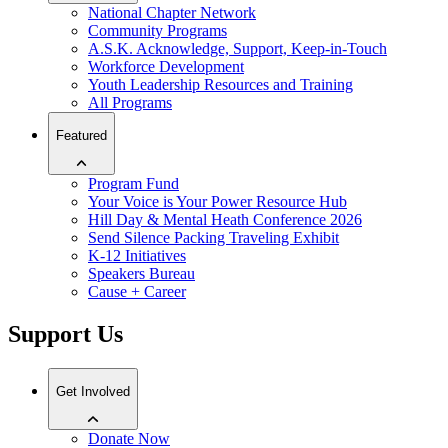
National Chapter Network
Community Programs
A.S.K. Acknowledge, Support, Keep-in-Touch
Workforce Development
Youth Leadership Resources and Training
All Programs
Featured
Program Fund
Your Voice is Your Power Resource Hub
Hill Day & Mental Heath Conference 2026
Send Silence Packing Traveling Exhibit
K-12 Initiatives
Speakers Bureau
Cause + Career
Support Us
Get Involved
Donate Now