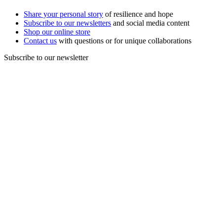
Share your personal story
of resilience and hope
Subscribe to our newsletters
and social media content
Shop our online store
Contact us
with questions or for unique collaborations
Subscribe to our newsletter