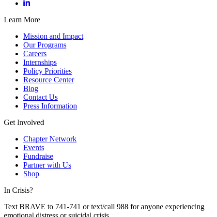
Learn More
Mission and Impact
Our Programs
Careers
Internships
Policy Priorities
Resource Center
Blog
Contact Us
Press Information
Get Involved
Chapter Network
Events
Fundraise
Partner with Us
Shop
In Crisis?
Text BRAVE to 741-741 or text/call 988 for anyone experiencing
emotional distress or suicidal crisis.