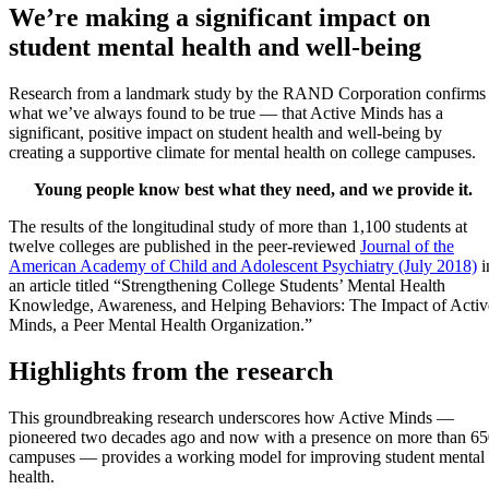
We’re making a significant impact on
student mental health and well-being
Research from a landmark study by the RAND Corporation confirms
what we’ve always found to be true — that Active Minds has a
significant, positive impact on student health and well-being by
creating a supportive climate for mental health on college campuses.
Young people know best what they need, and we provide it.
The results of the longitudinal study of more than 1,100 students at
twelve colleges are published in the peer-reviewed
Journal of the
American Academy of Child and Adolescent Psychiatry (July 2018)
i
an article titled “Strengthening College Students’ Mental Health
Knowledge, Awareness, and Helping Behaviors: The Impact of Activ
Minds, a Peer Mental Health Organization.”
Highlights from the research
This groundbreaking research underscores how Active Minds —
pioneered two decades ago and now with a presence on more than 6
campuses — provides a working model for improving student mental
health.