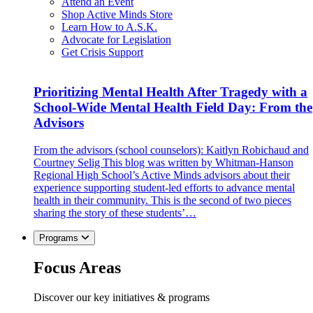
Attend an Event
Shop Active Minds Store
Learn How to A.S.K.
Advocate for Legislation
Get Crisis Support
Prioritizing Mental Health After Tragedy with a
School-Wide Mental Health Field Day: From the
Advisors
From the advisors (school counselors): Kaitlyn Robichaud and
Courtney Selig This blog was written by Whitman-Hanson
Regional High School’s Active Minds advisors about their
experience supporting student-led efforts to advance mental
health in their community. This is the second of two pieces
sharing the story of these students’…
Programs
Focus Areas
Discover our key initiatives & programs