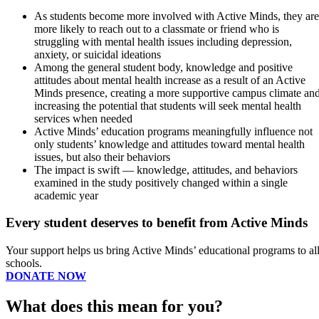
As students become more involved with Active Minds, they are
more likely to reach out to a classmate or friend who is
struggling with mental health issues including depression,
anxiety, or suicidal ideations
Among the general student body, knowledge and positive
attitudes about mental health increase as a result of an Active
Minds presence, creating a more supportive campus climate an
increasing the potential that students will seek mental health
services when needed
Active Minds’ education programs meaningfully influence not
only students’ knowledge and attitudes toward mental health
issues, but also their behaviors
The impact is swift — knowledge, attitudes, and behaviors
examined in the study positively changed within a single
academic year
Every student deserves to benefit from Active Minds
Your support helps us bring Active Minds’ educational programs to al
schools.
DONATE NOW
What does this mean for you?