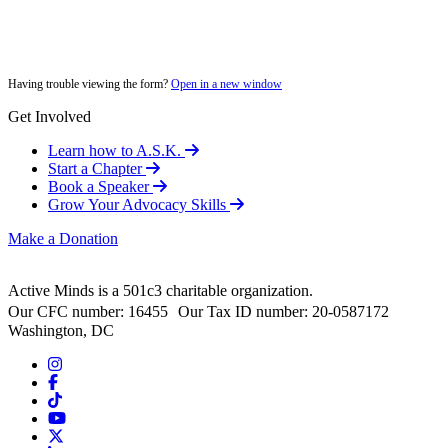
Having trouble viewing the form?
Open in a new window
Get Involved
Learn how to A.S.K.
Start a Chapter
Book a Speaker
Grow Your Advocacy Skills
Make a Donation
Active Minds is a 501c3 charitable organization.
Our CFC number: 16455 Our Tax ID number: 20-0587172
Washington, DC