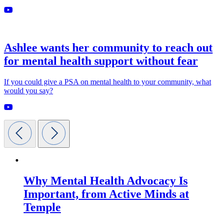
Ashlee wants her community to reach out
for mental health support without fear
If you could give a PSA on mental health to your community, what
would you say?
Why Mental Health Advocacy Is
Important, from Active Minds at
Temple