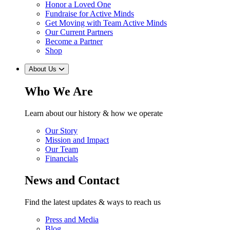
Honor a Loved One
Fundraise for Active Minds
Get Moving with Team Active Minds
Our Current Partners
Become a Partner
Shop
About Us
Who We Are
Learn about our history & how we operate
Our Story
Mission and Impact
Our Team
Financials
News and Contact
Find the latest updates & ways to reach us
Press and Media
Blog