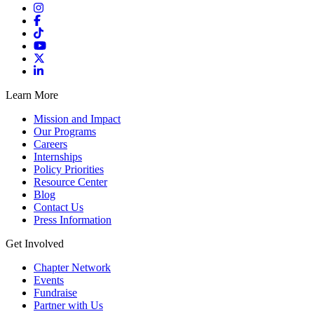
Learn More
Mission and Impact
Our Programs
Careers
Internships
Policy Priorities
Resource Center
Blog
Contact Us
Press Information
Get Involved
Chapter Network
Events
Fundraise
Partner with Us