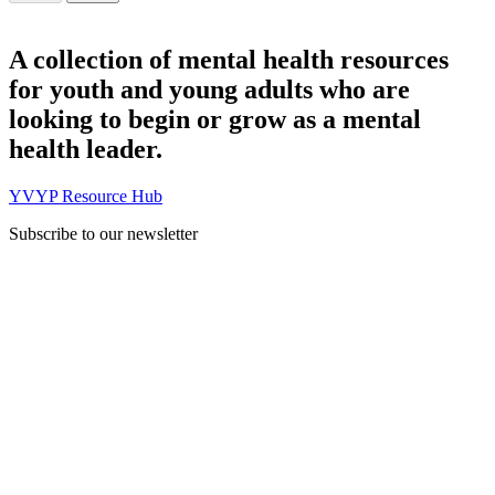
A collection of mental health resources
for youth and young adults who are
looking to begin or grow as a mental
health leader.
YVYP Resource Hub
Subscribe to our newsletter