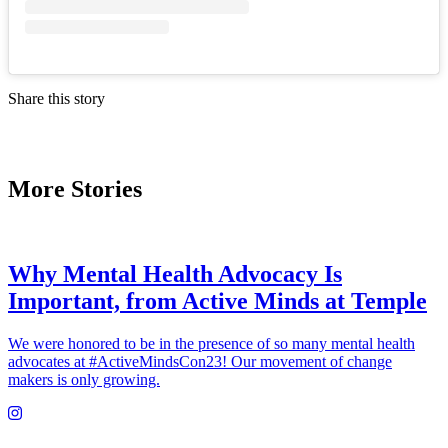
Share this story
More Stories
Why Mental Health Advocacy Is
Important, from Active Minds at Temple
We were honored to be in the presence of so many mental health
advocates at #ActiveMindsCon23! Our movement of change
makers is only growing.