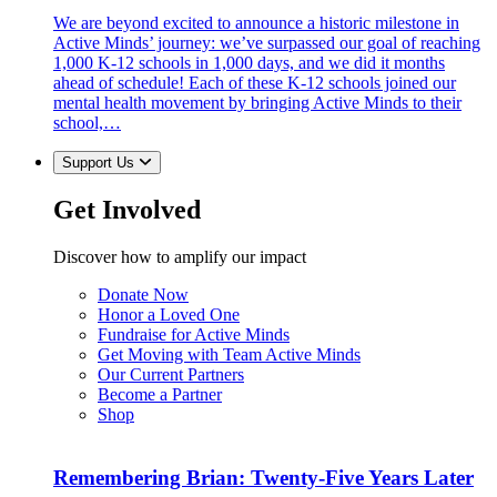
We are beyond excited to announce a historic milestone in
Active Minds’ journey: we’ve surpassed our goal of reaching
1,000 K-12 schools in 1,000 days, and we did it months
ahead of schedule! Each of these K-12 schools joined our
mental health movement by bringing Active Minds to their
school,…
Support Us
Get Involved
Discover how to amplify our impact
Donate Now
Honor a Loved One
Fundraise for Active Minds
Get Moving with Team Active Minds
Our Current Partners
Become a Partner
Shop
Remembering Brian: Twenty-Five Years Later