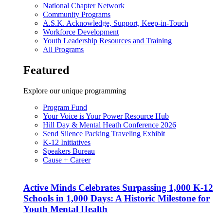
National Chapter Network
Community Programs
A.S.K. Acknowledge, Support, Keep-in-Touch
Workforce Development
Youth Leadership Resources and Training
All Programs
Featured
Explore our unique programming
Program Fund
Your Voice is Your Power Resource Hub
Hill Day & Mental Heath Conference 2026
Send Silence Packing Traveling Exhibit
K-12 Initiatives
Speakers Bureau
Cause + Career
Active Minds Celebrates Surpassing 1,000 K-12
Schools in 1,000 Days: A Historic Milestone for
Youth Mental Health