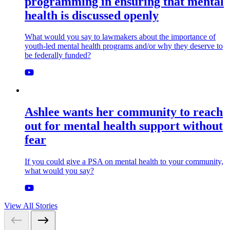
programming in ensuring that mental
health is discussed openly
What would you say to lawmakers about the importance of
youth-led mental health programs and/or why they deserve to
be federally funded?
Ashlee wants her community to reach
out for mental health support without
fear
If you could give a PSA on mental health to your community,
what would you say?
View All Stories