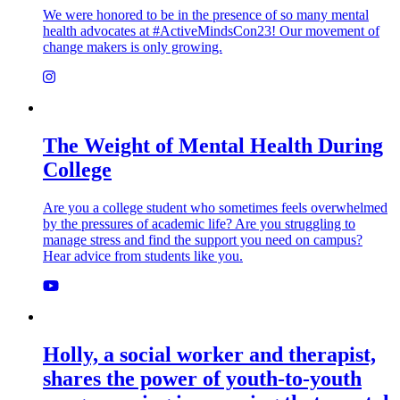
We were honored to be in the presence of so many mental
health advocates at #ActiveMindsCon23! Our movement of
change makers is only growing.
The Weight of Mental Health During
College
Are you a college student who sometimes feels overwhelmed
by the pressures of academic life? Are you struggling to
manage stress and find the support you need on campus?
Hear advice from students like you.
Holly, a social worker and therapist,
shares the power of youth-to-youth