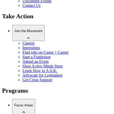
Upcoming Events
Contact Us
Take Action
Join the Movement
Careers
Internships
Find jobs on Cause + Career
Start a Fundraiser
Attend an Event
Shop Active Minds Store
Learn How to A.S.K.
Advocate for Legislation
Get Crisis Support
Programs
Focus Areas