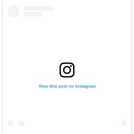
View this post on Instagram