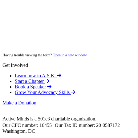
Having trouble viewing the form?
Open in a new window
Get Involved
Learn how to A.S.K.
Start a Chapter
Book a Speaker
Grow Your Advocacy Skills
Make a Donation
Active Minds is a 501c3 charitable organization.
Our CFC number: 16455 Our Tax ID number: 20-0587172
Washington, DC