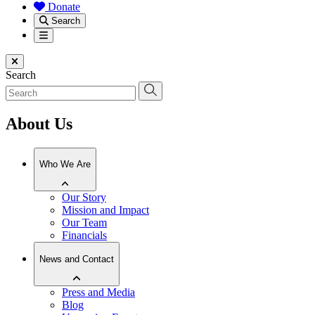
Donate
Search
Menu
Close menu
Search
About Us
Who We Are
Our Story
Mission and Impact
Our Team
Financials
News and Contact
Press and Media
Blog