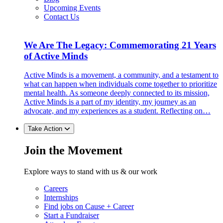
Upcoming Events
Contact Us
We Are The Legacy: Commemorating 21 Years
of Active Minds
Active Minds is a movement, a community, and a testament to
what can happen when individuals come together to prioritize
mental health. As someone deeply connected to its mission,
Active Minds is a part of my identity, my journey as an
advocate, and my experiences as a student. Reflecting on…
Take Action
Join the Movement
Explore ways to stand with us & our work
Careers
Internships
Find jobs on Cause + Career
Start a Fundraiser