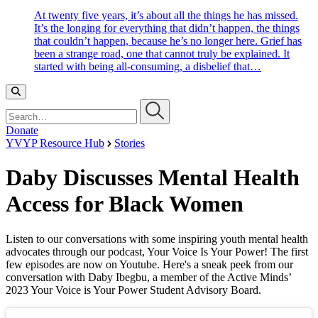
At twenty five years, it’s about all the things he has missed.
It’s the longing for everything that didn’t happen, the things
that couldn’t happen, because he’s no longer here. Grief has
been a strange road, one that cannot truly be explained. It
started with being all-consuming, a disbelief that…
Search…
Donate
YVYP Resource Hub
Stories
Daby Discusses Mental Health
Access for Black Women
Listen to our conversations with some inspiring youth mental health
advocates through our podcast, Your Voice Is Your Power! The first
few episodes are now on Youtube. Here's a sneak peek from our
conversation with Daby Ibegbu, a member of the Active Minds’
2023 Your Voice is Your Power Student Advisory Board.