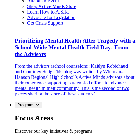
Attend an Event
Shop Active Minds Store
Learn How to A.S.K.
Advocate for Legislation
Get Crisis Support
Prioritizing Mental Health After Tragedy with a
School-Wide Mental Health Field Day: From
the Advisors
From the advisors (school counselors): Kaitlyn Robichaud
and Courtney Selig This blog was written by Whitman-
Hanson Regional High School’s Active Minds advisors about
their experience supporting student-led efforts to advance
mental health in their community. This is the second of two
pieces sharing the story of these students’…
Programs
Focus Areas
Discover our key initiatives & programs