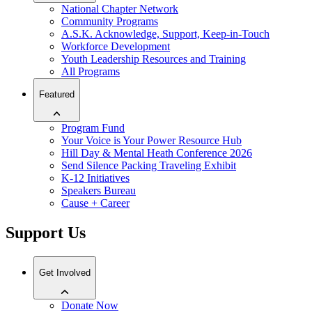
National Chapter Network
Community Programs
A.S.K. Acknowledge, Support, Keep-in-Touch
Workforce Development
Youth Leadership Resources and Training
All Programs
Featured
Program Fund
Your Voice is Your Power Resource Hub
Hill Day & Mental Heath Conference 2026
Send Silence Packing Traveling Exhibit
K-12 Initiatives
Speakers Bureau
Cause + Career
Support Us
Get Involved
Donate Now