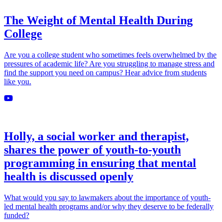
The Weight of Mental Health During
College
Are you a college student who sometimes feels overwhelmed by the
pressures of academic life? Are you struggling to manage stress and
find the support you need on campus? Hear advice from students
like you.
Holly, a social worker and therapist,
shares the power of youth-to-youth
programming in ensuring that mental
health is discussed openly
What would you say to lawmakers about the importance of youth-
led mental health programs and/or why they deserve to be federally
funded?