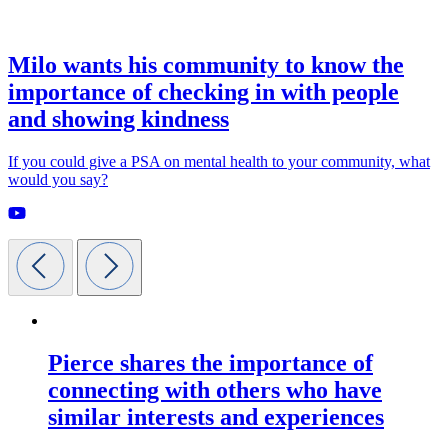
Milo wants his community to know the
importance of checking in with people
and showing kindness
If you could give a PSA on mental health to your community, what
would you say?
Pierce shares the importance of
connecting with others who have
similar interests and experiences