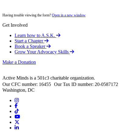
Having trouble viewing the form?
Open in a new window
Get Involved
Learn how to A.S.K.
Start a Chapter
Book a Speaker
Grow Your Advocacy Skills
Make a Donation
Active Minds is a 501c3 charitable organization.
Our CFC number: 16455 Our Tax ID number: 20-0587172
Washington, DC