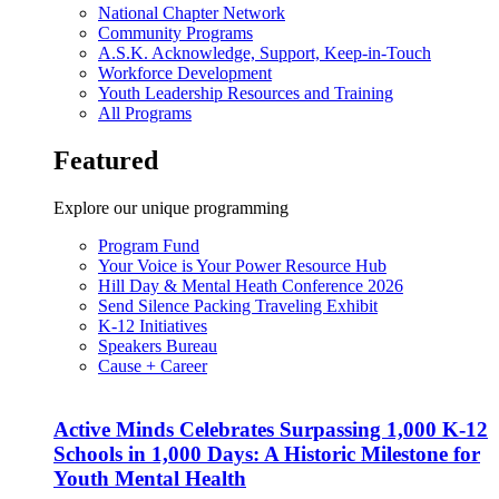
National Chapter Network
Community Programs
A.S.K. Acknowledge, Support, Keep-in-Touch
Workforce Development
Youth Leadership Resources and Training
All Programs
Featured
Explore our unique programming
Program Fund
Your Voice is Your Power Resource Hub
Hill Day & Mental Heath Conference 2026
Send Silence Packing Traveling Exhibit
K-12 Initiatives
Speakers Bureau
Cause + Career
Active Minds Celebrates Surpassing 1,000 K-12
Schools in 1,000 Days: A Historic Milestone for
Youth Mental Health