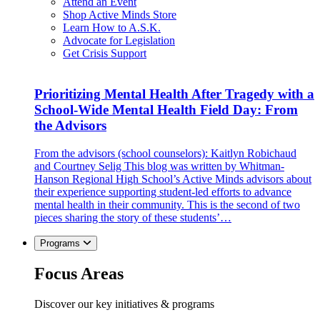
Attend an Event
Shop Active Minds Store
Learn How to A.S.K.
Advocate for Legislation
Get Crisis Support
Prioritizing Mental Health After Tragedy with a
School-Wide Mental Health Field Day: From
the Advisors
From the advisors (school counselors): Kaitlyn Robichaud
and Courtney Selig This blog was written by Whitman-
Hanson Regional High School’s Active Minds advisors about
their experience supporting student-led efforts to advance
mental health in their community. This is the second of two
pieces sharing the story of these students’…
Programs
Focus Areas
Discover our key initiatives & programs