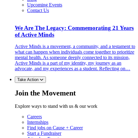
Upcoming Events
Contact Us
We Are The Legacy: Commemorating 21 Years
of Active Minds
Active Minds is a movement, a community, and a testament to
what can happen when individuals come together to prioritize
mental health. As someone deeply connected to its mission,
Active Minds is a part of my identity, my journey as an
advocate, and my experiences as a student. Reflecting on…
Take Action
Join the Movement
Explore ways to stand with us & our work
Careers
Internships
Find jobs on Cause + Career
Start a Fundraiser