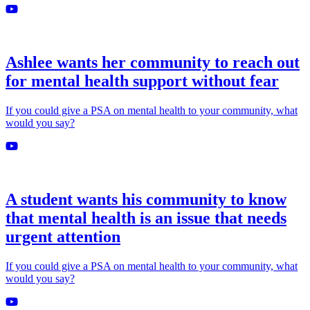
Ashlee wants her community to reach out
for mental health support without fear
If you could give a PSA on mental health to your community, what
would you say?
A student wants his community to know
that mental health is an issue that needs
urgent attention
If you could give a PSA on mental health to your community, what
would you say?