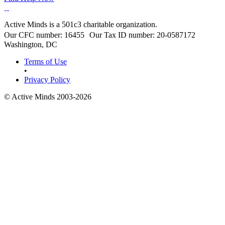
Active Minds is a 501c3 charitable organization.
Our CFC number: 16455 Our Tax ID number: 20-0587172
Washington, DC
Terms of Use
•
Privacy Policy
© Active Minds 2003-2026