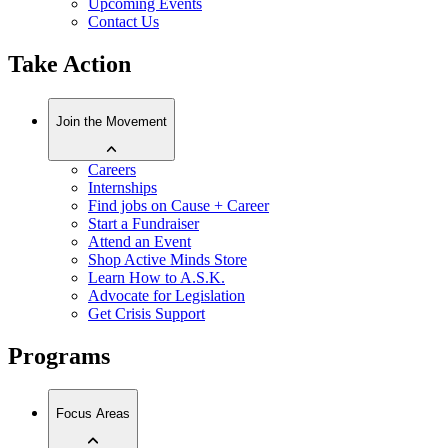
Upcoming Events
Contact Us
Take Action
Join the Movement
Careers
Internships
Find jobs on Cause + Career
Start a Fundraiser
Attend an Event
Shop Active Minds Store
Learn How to A.S.K.
Advocate for Legislation
Get Crisis Support
Programs
Focus Areas