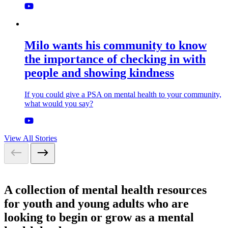
Milo wants his community to know
the importance of checking in with
people and showing kindness
If you could give a PSA on mental health to your community,
what would you say?
View All Stories
A collection of mental health resources
for youth and young adults who are
looking to begin or grow as a mental