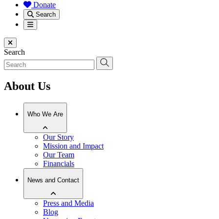
Donate
Search
Menu
Close menu
Search
About Us
Who We Are
Our Story
Mission and Impact
Our Team
Financials
News and Contact
Press and Media
Blog