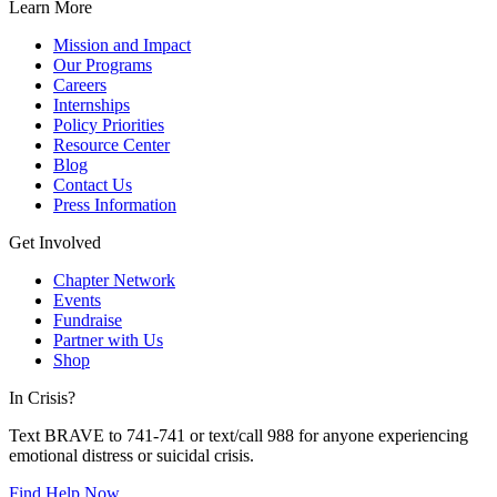
Learn More
Mission and Impact
Our Programs
Careers
Internships
Policy Priorities
Resource Center
Blog
Contact Us
Press Information
Get Involved
Chapter Network
Events
Fundraise
Partner with Us
Shop
In Crisis?
Text BRAVE to 741-741 or text/call 988 for anyone experiencing
emotional distress or suicidal crisis.
Find Help Now