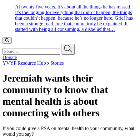
At twenty five years, it’s about all the things he has missed.
It’s the longing for everything that didn’t happen, the things
that couldn’t happen, because he’s no longer here. Grief has
been a strange road, one that cannot truly be explained. It
started with being all-consuming, a disbelief that…
Search…
Donate
YVYP Resource Hub
Stories
Jeremiah wants their
community to know that
mental health is about
connecting with others
If you could give a PSA on mental health to your community, what
would you say?