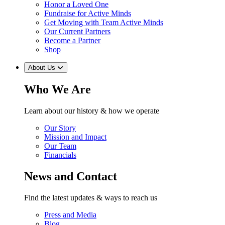
Honor a Loved One
Fundraise for Active Minds
Get Moving with Team Active Minds
Our Current Partners
Become a Partner
Shop
About Us
Who We Are
Learn about our history & how we operate
Our Story
Mission and Impact
Our Team
Financials
News and Contact
Find the latest updates & ways to reach us
Press and Media
Blog