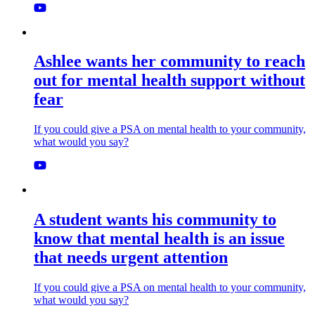
Ashlee wants her community to reach
out for mental health support without
fear
If you could give a PSA on mental health to your community,
what would you say?
A student wants his community to
know that mental health is an issue
that needs urgent attention
If you could give a PSA on mental health to your community,
what would you say?