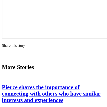
Share this story
More Stories
Pierce shares the importance of
connecting with others who have similar
interests and experiences