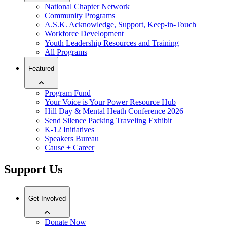
National Chapter Network
Community Programs
A.S.K. Acknowledge, Support, Keep-in-Touch
Workforce Development
Youth Leadership Resources and Training
All Programs
Featured
Program Fund
Your Voice is Your Power Resource Hub
Hill Day & Mental Heath Conference 2026
Send Silence Packing Traveling Exhibit
K-12 Initiatives
Speakers Bureau
Cause + Career
Support Us
Get Involved
Donate Now