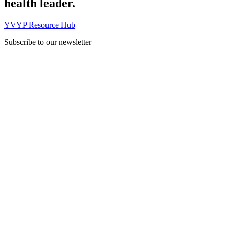
health leader.
YVYP Resource Hub
Subscribe to our newsletter