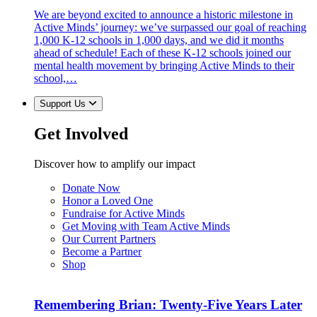
We are beyond excited to announce a historic milestone in
Active Minds’ journey: we’ve surpassed our goal of reaching
1,000 K-12 schools in 1,000 days, and we did it months
ahead of schedule! Each of these K-12 schools joined our
mental health movement by bringing Active Minds to their
school,…
Support Us
Get Involved
Discover how to amplify our impact
Donate Now
Honor a Loved One
Fundraise for Active Minds
Get Moving with Team Active Minds
Our Current Partners
Become a Partner
Shop
Remembering Brian: Twenty-Five Years Later