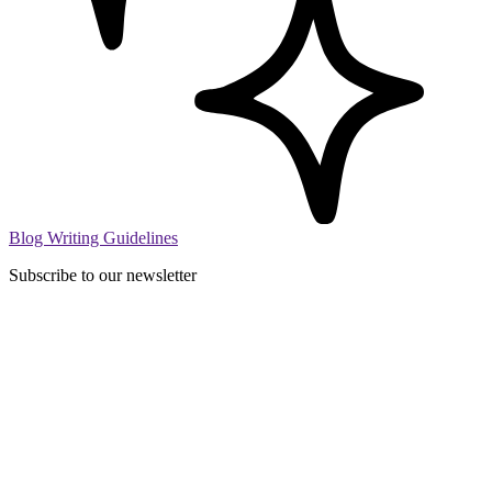
Blog Writing Guidelines
Subscribe to our newsletter