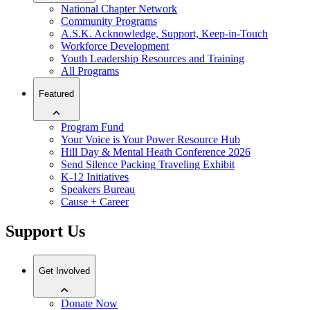
National Chapter Network
Community Programs
A.S.K. Acknowledge, Support, Keep-in-Touch
Workforce Development
Youth Leadership Resources and Training
All Programs
Featured
Program Fund
Your Voice is Your Power Resource Hub
Hill Day & Mental Heath Conference 2026
Send Silence Packing Traveling Exhibit
K-12 Initiatives
Speakers Bureau
Cause + Career
Support Us
Get Involved
Donate Now