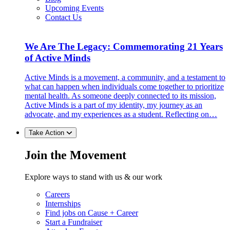
Upcoming Events
Contact Us
We Are The Legacy: Commemorating 21 Years
of Active Minds
Active Minds is a movement, a community, and a testament to
what can happen when individuals come together to prioritize
mental health. As someone deeply connected to its mission,
Active Minds is a part of my identity, my journey as an
advocate, and my experiences as a student. Reflecting on…
Take Action
Join the Movement
Explore ways to stand with us & our work
Careers
Internships
Find jobs on Cause + Career
Start a Fundraiser