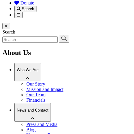
Donate
Search
Menu
Close menu
Search
About Us
Who We Are
Our Story
Mission and Impact
Our Team
Financials
News and Contact
Press and Media
Blog