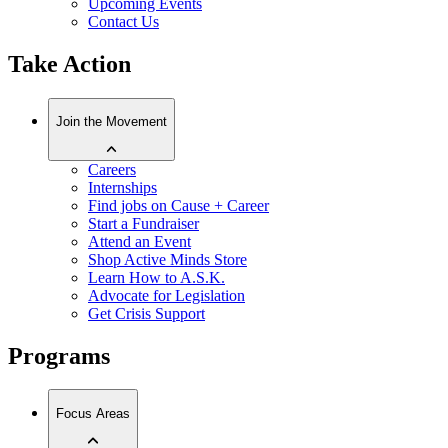
Upcoming Events
Contact Us
Take Action
Join the Movement
Careers
Internships
Find jobs on Cause + Career
Start a Fundraiser
Attend an Event
Shop Active Minds Store
Learn How to A.S.K.
Advocate for Legislation
Get Crisis Support
Programs
Focus Areas