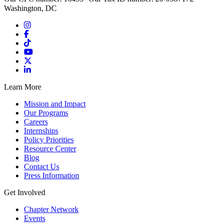
Washington, DC
Learn More
Mission and Impact
Our Programs
Careers
Internships
Policy Priorities
Resource Center
Blog
Contact Us
Press Information
Get Involved
Chapter Network
Events