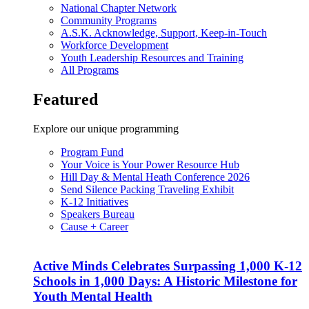
National Chapter Network
Community Programs
A.S.K. Acknowledge, Support, Keep-in-Touch
Workforce Development
Youth Leadership Resources and Training
All Programs
Featured
Explore our unique programming
Program Fund
Your Voice is Your Power Resource Hub
Hill Day & Mental Heath Conference 2026
Send Silence Packing Traveling Exhibit
K-12 Initiatives
Speakers Bureau
Cause + Career
Active Minds Celebrates Surpassing 1,000 K-12
Schools in 1,000 Days: A Historic Milestone for
Youth Mental Health