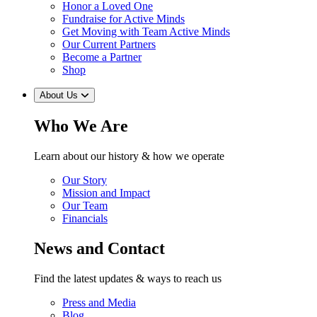
Honor a Loved One
Fundraise for Active Minds
Get Moving with Team Active Minds
Our Current Partners
Become a Partner
Shop
About Us
Who We Are
Learn about our history & how we operate
Our Story
Mission and Impact
Our Team
Financials
News and Contact
Find the latest updates & ways to reach us
Press and Media
Blog