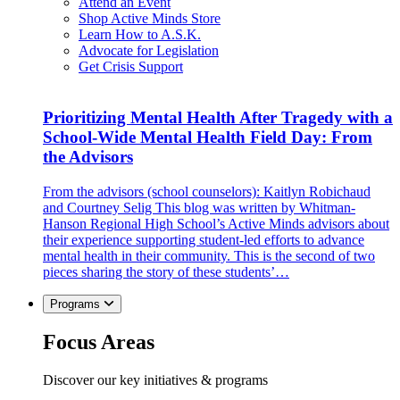
Attend an Event
Shop Active Minds Store
Learn How to A.S.K.
Advocate for Legislation
Get Crisis Support
Prioritizing Mental Health After Tragedy with a
School-Wide Mental Health Field Day: From
the Advisors
From the advisors (school counselors): Kaitlyn Robichaud
and Courtney Selig This blog was written by Whitman-
Hanson Regional High School’s Active Minds advisors about
their experience supporting student-led efforts to advance
mental health in their community. This is the second of two
pieces sharing the story of these students’…
Programs
Focus Areas
Discover our key initiatives & programs