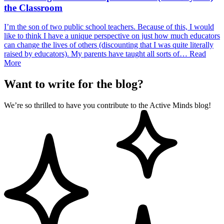
the Classroom
I’m the son of two public school teachers. Because of this, I would
like to think I have a unique perspective on just how much educators
can change the lives of others (discounting that I was quite literally
raised by educators). My parents have taught all sorts of…
Read
More
Want to write for the blog?
We’re so thrilled to have you contribute to the Active Minds blog!