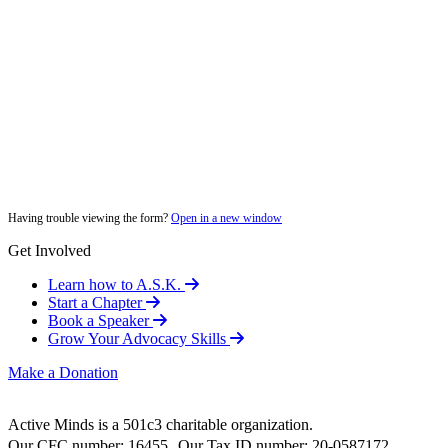
Having trouble viewing the form?
Open in a new window
Get Involved
Learn how to A.S.K.
Start a Chapter
Book a Speaker
Grow Your Advocacy Skills
Make a Donation
Active Minds is a 501c3 charitable organization.
Our CFC number: 16455 Our Tax ID number: 20-0587172