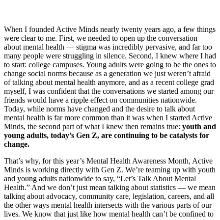
When I founded Active Minds nearly twenty years ago, a few things
were clear to me. First, we needed to open up the conversation
about mental health — stigma was incredibly pervasive, and far too
many people were struggling in silence. Second, I knew where I had
to start: college campuses. Young adults were going to be the ones to
change social norms because as a generation we just weren’t afraid
of talking about mental health anymore, and as a recent college grad
myself, I was confident that the conversations we started among our
friends would have a ripple effect on communities nationwide.
Today, while norms have changed and the desire to talk about
mental health is far more common than it was when I started Active
Minds, the second part of what I knew then remains true:
youth and
young adults, today’s Gen Z, are continuing to be catalysts for
change.
That’s why, for this year’s Mental Health Awareness Month, Active
Minds is working directly with Gen Z. We’re teaming up with youth
and young adults nationwide to say, “Let’s Talk About Mental
Health.” And we don’t just mean talking about statistics — we mean
talking about advocacy, community care, legislation, careers, and all
the other ways mental health intersects with the various parts of our
lives. We know that just like how mental health can’t be confined to