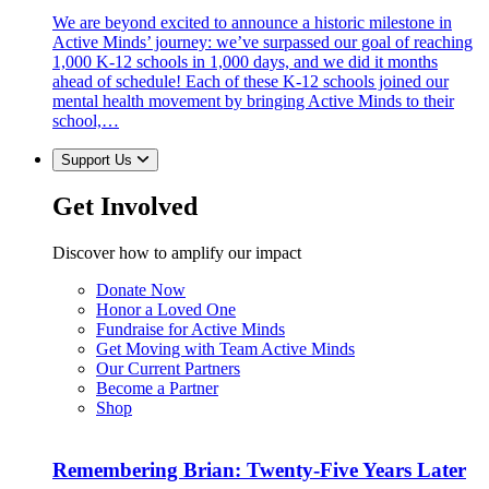
We are beyond excited to announce a historic milestone in
Active Minds’ journey: we’ve surpassed our goal of reaching
1,000 K-12 schools in 1,000 days, and we did it months
ahead of schedule! Each of these K-12 schools joined our
mental health movement by bringing Active Minds to their
school,…
Support Us
Get Involved
Discover how to amplify our impact
Donate Now
Honor a Loved One
Fundraise for Active Minds
Get Moving with Team Active Minds
Our Current Partners
Become a Partner
Shop
Remembering Brian: Twenty-Five Years Later