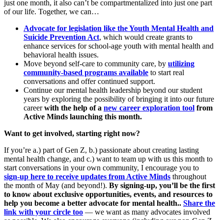
just one month, it also can’t be compartmentalized into just one part
of our life. Together, we can…
Advocate for legislation like the Youth Mental Health and
Suicide Prevention Act
, which would create grants to
enhance services for school-age youth with mental health and
behavioral health issues.
Move beyond self-care to community care, by
utilizing
community-based programs available
to start real
conversations and offer continued support.
Continue our mental health leadership beyond our student
years by exploring the possibility of bringing it into our future
career
with the help of a
new career exploration tool
from
Active Minds launching this month.
Want to get involved, starting right now?
If you’re a.) part of Gen Z, b.) passionate about creating lasting
mental health change, and c.) want to team up with us this month to
start conversations in your own community, I encourage you to
sign-up here to receive updates from Active Minds
throughout
the month of May (and beyond!).
By signing-up, you’ll be the first
to know about exclusive opportunities, events, and resources to
help you become a better advocate for mental health..
Share the
link with your circle too
— we want as many advocates involved