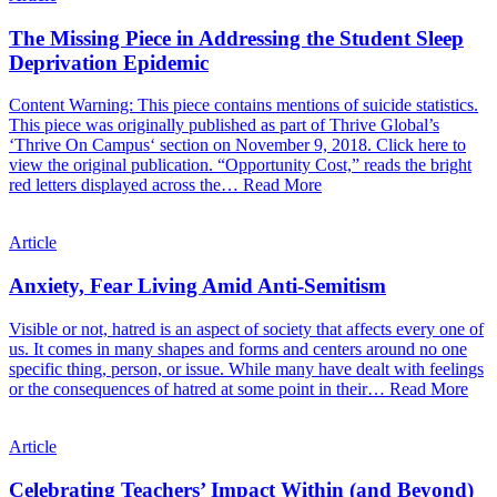
The Missing Piece in Addressing the Student Sleep
Deprivation Epidemic
Content Warning: This piece contains mentions of suicide statistics.
This piece was originally published as part of Thrive Global’s
‘Thrive On Campus‘ section on November 9, 2018. Click here to
view the original publication. “Opportunity Cost,” reads the bright
red letters displayed across the…
Read More
Article
Anxiety, Fear Living Amid Anti-Semitism
Visible or not, hatred is an aspect of society that affects every one of
us. It comes in many shapes and forms and centers around no one
specific thing, person, or issue. While many have dealt with feelings
or the consequences of hatred at some point in their…
Read More
Article
Celebrating Teachers’ Impact Within (and Beyond)