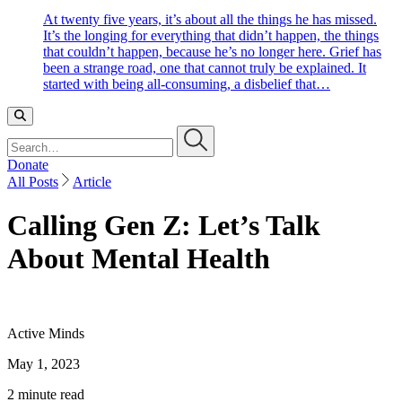
At twenty five years, it’s about all the things he has missed.
It’s the longing for everything that didn’t happen, the things
that couldn’t happen, because he’s no longer here. Grief has
been a strange road, one that cannot truly be explained. It
started with being all-consuming, a disbelief that…
Search…
Donate
All Posts
Article
Calling Gen Z: Let’s Talk
About Mental Health
Active Minds
May 1, 2023
2 minute read