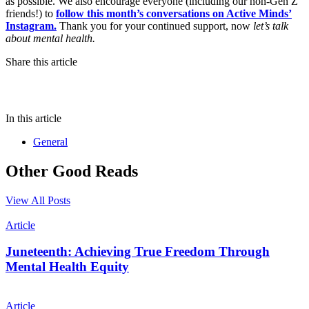
as possible. We also encourage everyone (including our non-Gen Z
friends!) to
follow this month’s conversations on Active Minds’
Instagram.
Thank you for your continued support, now
let’s talk
about mental health.
Share this article
In this article
General
Other Good Reads
View All Posts
Article
Juneteenth: Achieving True Freedom Through
Mental Health Equity
Article