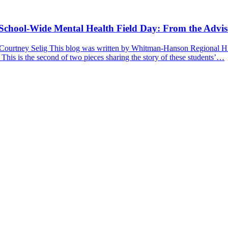
a School-Wide Mental Health Field Day: From the Advis
 Courtney Selig This blog was written by Whitman-Hanson Regional Hig
 This is the second of two pieces sharing the story of these students’…