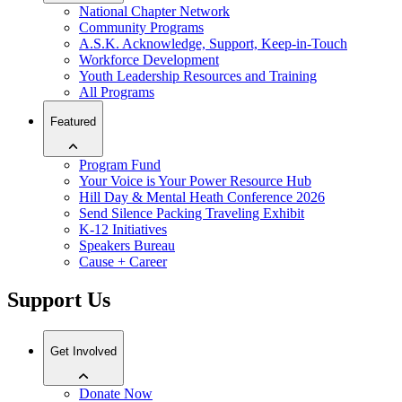
National Chapter Network
Community Programs
A.S.K. Acknowledge, Support, Keep-in-Touch
Workforce Development
Youth Leadership Resources and Training
All Programs
Featured
Program Fund
Your Voice is Your Power Resource Hub
Hill Day & Mental Heath Conference 2026
Send Silence Packing Traveling Exhibit
K-12 Initiatives
Speakers Bureau
Cause + Career
Support Us
Get Involved
Donate Now