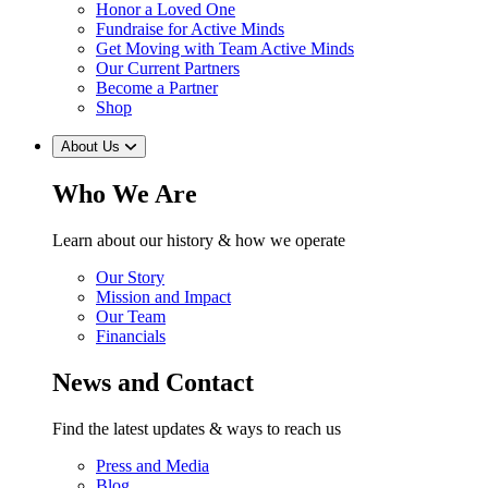
Honor a Loved One
Fundraise for Active Minds
Get Moving with Team Active Minds
Our Current Partners
Become a Partner
Shop
About Us
Who We Are
Learn about our history & how we operate
Our Story
Mission and Impact
Our Team
Financials
News and Contact
Find the latest updates & ways to reach us
Press and Media
Blog