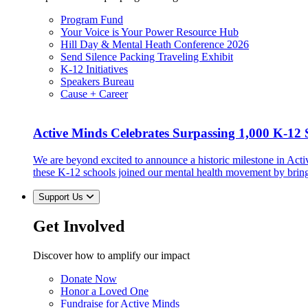
Program Fund
Your Voice is Your Power Resource Hub
Hill Day & Mental Heath Conference 2026
Send Silence Packing Traveling Exhibit
K-12 Initiatives
Speakers Bureau
Cause + Career
Active Minds Celebrates Surpassing 1,000 K-12 S
We are beyond excited to announce a historic milestone in Act
these K-12 schools joined our mental health movement by brin
Support Us
Get Involved
Discover how to amplify our impact
Donate Now
Honor a Loved One
Fundraise for Active Minds