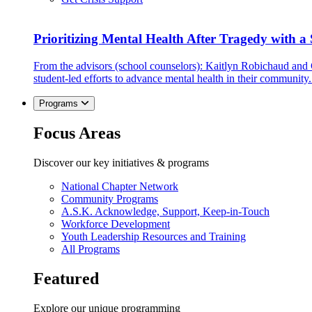
Prioritizing Mental Health After Tragedy with 
From the advisors (school counselors): Kaitlyn Robichaud and
student-led efforts to advance mental health in their community.
Programs
Focus Areas
Discover our key initiatives & programs
National Chapter Network
Community Programs
A.S.K. Acknowledge, Support, Keep-in-Touch
Workforce Development
Youth Leadership Resources and Training
All Programs
Featured
Explore our unique programming