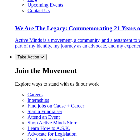
Upcoming Events
Contact Us
We Are The Legacy: Commemorating 21 Years o
Active Minds is a movement, a community, and a testament to w
part of my identity, my journey as an advocate, and my experie
Take Action
Join the Movement
Explore ways to stand with us & our work
Careers
Internships
Find jobs on Cause + Career
Start a Fundraiser
Attend an Event
Shop Active Minds Store
Learn How to A.S.K.
Advocate for Legislation
Get Crisis Support