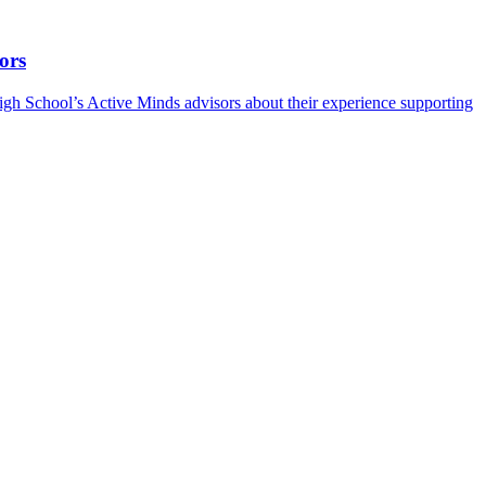
ors
h School’s Active Minds advisors about their experience supporting