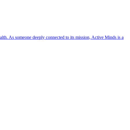
lth. As someone deeply connected to its mission, Active Minds is a