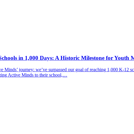
chools in 1,000 Days: A Historic Milestone for Youth 
ive Minds’ journey: we’ve surpassed our goal of reaching 1,000 K-12 sc
ging Active Minds to their school,…