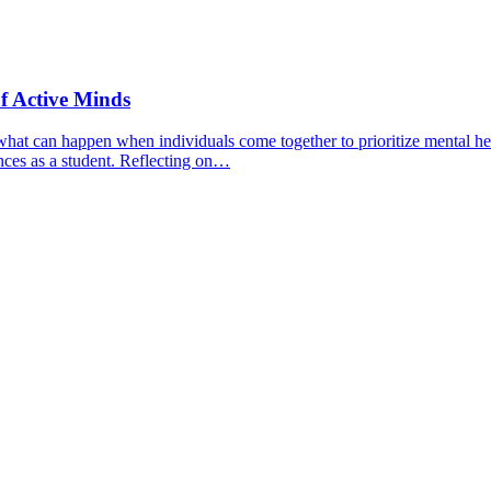
f Active Minds
hat can happen when individuals come together to prioritize mental hea
nces as a student. Reflecting on…