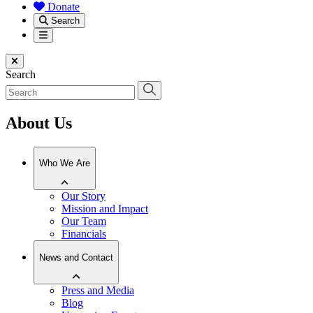
Donate
Search
Menu
Close menu
Search
About Us
Who We Are
Our Story
Mission and Impact
Our Team
Financials
News and Contact
Press and Media
Blog