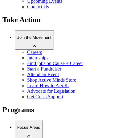
Upcoming Events
Contact Us
Take Action
Join the Movement
Careers
Internships
Find jobs on Cause + Career
Start a Fundraiser
Attend an Event
Shop Active Minds Store
Learn How to A.S.K.
Advocate for Legislation
Get Crisis Support
Programs
Focus Areas