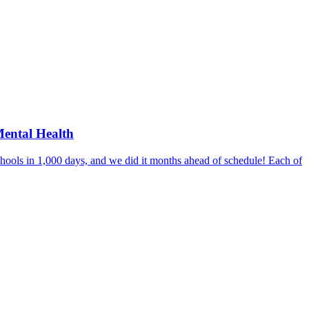
Mental Health
hools in 1,000 days, and we did it months ahead of schedule! Each of