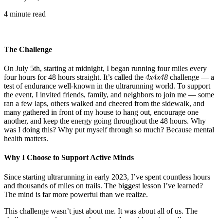
4 minute read
The Challenge
On July 5th, starting at midnight, I began running four miles every
four hours for 48 hours straight. It’s called the
4x4x48
challenge — a
test of endurance well-known in the ultrarunning world. To support
the event, I invited friends, family, and neighbors to join me — some
ran a few laps, others walked and cheered from the sidewalk, and
many gathered in front of my house to hang out, encourage one
another, and keep the energy going throughout the 48 hours. Why
was I doing this? Why put myself through so much? Because mental
health matters.
Why I Choose to Support Active Minds
Since starting ultrarunning in early 2023, I’ve spent countless hours
and thousands of miles on trails. The biggest lesson I’ve learned?
The mind is far more powerful than we realize.
This challenge wasn’t just about me. It was about all of us. The