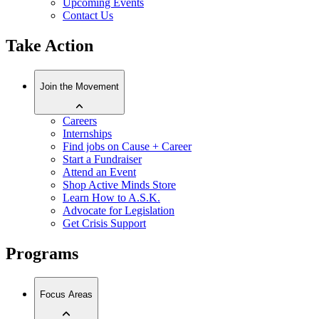
Upcoming Events
Contact Us
Take Action
Join the Movement
Careers
Internships
Find jobs on Cause + Career
Start a Fundraiser
Attend an Event
Shop Active Minds Store
Learn How to A.S.K.
Advocate for Legislation
Get Crisis Support
Programs
Focus Areas