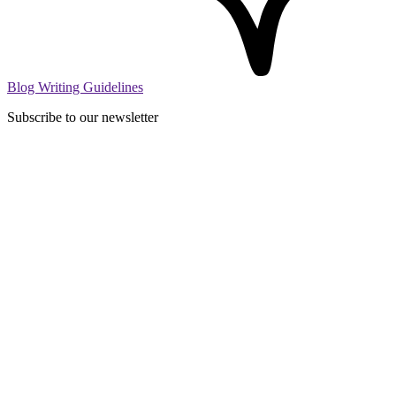
Blog Writing Guidelines
Subscribe to our newsletter