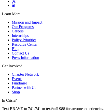
Learn More
Mission and Impact
Our Programs
Careers
Internships
Policy Priorities
Resource Center
Blog
Contact Us
Press Information
Get Involved
Chapter Network
Events
Fundraise
Partner with Us
Shop
In Crisis?
Text BRAVE to 741-741 or text/call 988 for anyone experiencing