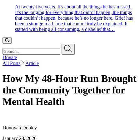
At twenty five years, it’s about all the things he has missed.
It’s the longing for everything that didn’t happen, the things
that couldn’t happen, because he’s no longer here. Grief has
been a strange road, one that cannot truly be explained. It
started with being all-consuming, a disbelief that…
Search…
Donate
All Posts
Article
How My 48-Hour Run Brought
the Community Together for
Mental Health
Donovan Dooley
January 23, 2026