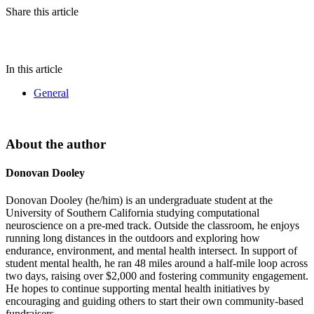
Share this article
In this article
General
About the author
Donovan Dooley
Donovan Dooley (he/him) is an undergraduate student at the
University of Southern California studying computational
neuroscience on a pre-med track. Outside the classroom, he enjoys
running long distances in the outdoors and exploring how
endurance, environment, and mental health intersect. In support of
student mental health, he ran 48 miles around a half-mile loop across
two days, raising over $2,000 and fostering community engagement.
He hopes to continue supporting mental health initiatives by
encouraging and guiding others to start their own community-based
fundraisers.