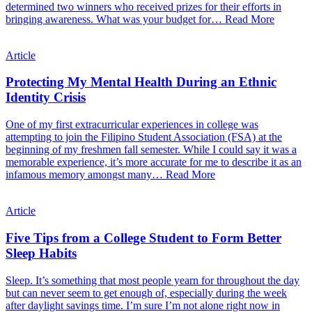
determined two winners who received prizes for their efforts in
bringing awareness. What was your budget for…
Read More
Article
Protecting My Mental Health During an Ethnic
Identity Crisis
One of my first extracurricular experiences in college was
attempting to join the Filipino Student Association (FSA) at the
beginning of my freshmen fall semester. While I could say it was a
memorable experience, it’s more accurate for me to describe it as an
infamous memory amongst many…
Read More
Article
Five Tips from a College Student to Form Better
Sleep Habits
Sleep. It’s something that most people yearn for throughout the day
but can never seem to get enough of, especially during the week
after daylight savings time. I’m sure I’m not alone right now in