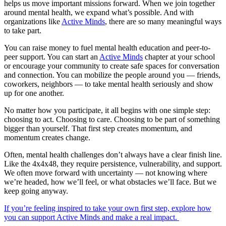
helps us move important missions forward. When we join together
around mental health, we expand what’s possible. And with
organizations like
Active Minds
, there are so many meaningful ways
to take part.
You can raise money to fuel mental health education and peer-to-
peer support. You can start an
Active Minds
chapter at your school
or encourage your community to create safe spaces for conversation
and connection. You can mobilize the people around you — friends,
coworkers, neighbors — to take mental health seriously and show
up for one another.
No matter how you participate, it all begins with one simple step:
choosing to act. Choosing to care. Choosing to be part of something
bigger than yourself. That first step creates momentum, and
momentum creates change.
Often, mental health challenges don’t always have a clear finish line.
Like the 4x4x48, they require persistence, vulnerability, and support.
We often move forward with uncertainty — not knowing where
we’re headed, how we’ll feel, or what obstacles we’ll face. But we
keep going anyway.
If you’re feeling inspired to take your own first step, explore how
you can support Active Minds and make a real impact.