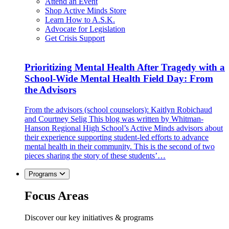
Attend an Event
Shop Active Minds Store
Learn How to A.S.K.
Advocate for Legislation
Get Crisis Support
Prioritizing Mental Health After Tragedy with a
School-Wide Mental Health Field Day: From
the Advisors
From the advisors (school counselors): Kaitlyn Robichaud
and Courtney Selig This blog was written by Whitman-
Hanson Regional High School’s Active Minds advisors about
their experience supporting student-led efforts to advance
mental health in their community. This is the second of two
pieces sharing the story of these students’…
Programs
Focus Areas
Discover our key initiatives & programs