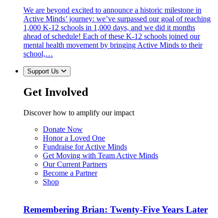
We are beyond excited to announce a historic milestone in
Active Minds’ journey: we’ve surpassed our goal of reaching
1,000 K-12 schools in 1,000 days, and we did it months
ahead of schedule! Each of these K-12 schools joined our
mental health movement by bringing Active Minds to their
school,…
Support Us
Get Involved
Discover how to amplify our impact
Donate Now
Honor a Loved One
Fundraise for Active Minds
Get Moving with Team Active Minds
Our Current Partners
Become a Partner
Shop
Remembering Brian: Twenty-Five Years Later