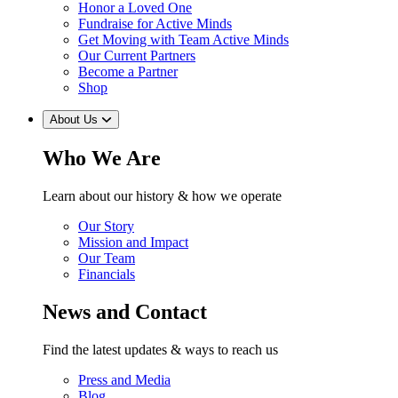
Honor a Loved One
Fundraise for Active Minds
Get Moving with Team Active Minds
Our Current Partners
Become a Partner
Shop
About Us
Who We Are
Learn about our history & how we operate
Our Story
Mission and Impact
Our Team
Financials
News and Contact
Find the latest updates & ways to reach us
Press and Media
Blog