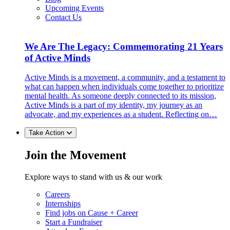
Upcoming Events
Contact Us
We Are The Legacy: Commemorating 21 Years
of Active Minds
Active Minds is a movement, a community, and a testament to
what can happen when individuals come together to prioritize
mental health. As someone deeply connected to its mission,
Active Minds is a part of my identity, my journey as an
advocate, and my experiences as a student. Reflecting on…
Take Action
Join the Movement
Explore ways to stand with us & our work
Careers
Internships
Find jobs on Cause + Career
Start a Fundraiser