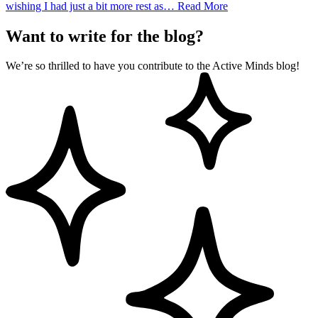
wishing I had just a bit more rest as…
Read More
Want to write for the blog?
We’re so thrilled to have you contribute to the Active Minds blog!