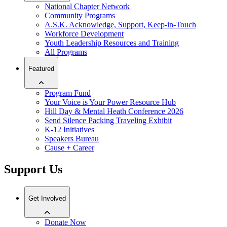
National Chapter Network
Community Programs
A.S.K. Acknowledge, Support, Keep-in-Touch
Workforce Development
Youth Leadership Resources and Training
All Programs
Featured
Program Fund
Your Voice is Your Power Resource Hub
Hill Day & Mental Heath Conference 2026
Send Silence Packing Traveling Exhibit
K-12 Initiatives
Speakers Bureau
Cause + Career
Support Us
Get Involved
Donate Now