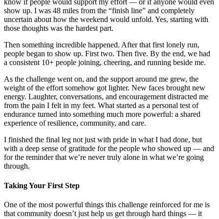
know if people would support my effort — or if anyone would even
show up. I was 48 miles from the “finish line” and completely
uncertain about how the weekend would unfold. Yes, starting with
those thoughts was the hardest part.
Then something incredible happened. After that first lonely run,
people began to show up. First two. Then five. By the end, we had
a consistent 10+ people joining, cheering, and running beside me.
As the challenge went on, and the support around me grew, the
weight of the effort somehow got lighter. New faces brought new
energy. Laughter, conversations, and encouragement distracted me
from the pain I felt in my feet. What started as a personal test of
endurance turned into something much more powerful: a shared
experience of resilience, community, and care.
I finished the final leg not just with pride in what I had done, but
with a deep sense of gratitude for the people who showed up — and
for the reminder that we’re never truly alone in what we’re going
through.
Taking Your First Step
One of the most powerful things this challenge reinforced for me is
that community doesn’t just help us get through hard things — it