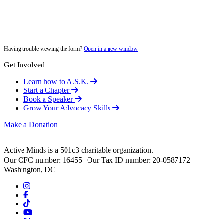
Having trouble viewing the form?
Open in a new window
Get Involved
Learn how to A.S.K.
Start a Chapter
Book a Speaker
Grow Your Advocacy Skills
Make a Donation
Active Minds is a 501c3 charitable organization.
Our CFC number: 16455 Our Tax ID number: 20-0587172
Washington, DC