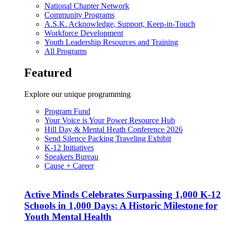
National Chapter Network
Community Programs
A.S.K. Acknowledge, Support, Keep-in-Touch
Workforce Development
Youth Leadership Resources and Training
All Programs
Featured
Explore our unique programming
Program Fund
Your Voice is Your Power Resource Hub
Hill Day & Mental Heath Conference 2026
Send Silence Packing Traveling Exhibit
K-12 Initiatives
Speakers Bureau
Cause + Career
Active Minds Celebrates Surpassing 1,000 K-12
Schools in 1,000 Days: A Historic Milestone for
Youth Mental Health