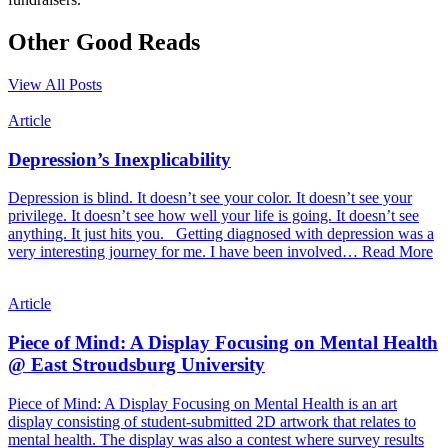
Other Good Reads
View All Posts
Article
Depression’s Inexplicability
Depression is blind. It doesn’t see your color. It doesn’t see your
privilege. It doesn’t see how well your life is going. It doesn’t see
anything. It just hits you. Getting diagnosed with depression was a
very interesting journey for me. I have been involved…
Read More
Article
Piece of Mind: A Display Focusing on Mental Health
@ East Stroudsburg University
Piece of Mind: A Display Focusing on Mental Health is an art
display consisting of student-submitted 2D artwork that relates to
mental health. The display was also a contest where survey results