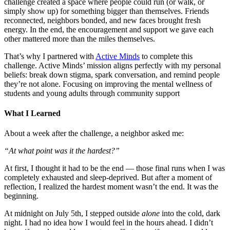
challenge created a space where people could run (or walk, or
simply show up) for something bigger than themselves. Friends
reconnected, neighbors bonded, and new faces brought fresh
energy. In the end, the encouragement and support we gave each
other mattered more than the miles themselves.
That’s why I partnered with
Active Minds
to complete this
challenge. Active Minds’ mission aligns perfectly with my personal
beliefs: break down stigma, spark conversation, and remind people
they’re not alone. Focusing on improving the mental wellness of
students and young adults through community support
What I Learned
About a week after the challenge, a neighbor asked me:
“At what point was it the hardest?”
At first, I thought it had to be the end — those final runs when I was
completely exhausted and sleep-deprived. But after a moment of
reflection, I realized the hardest moment wasn’t the end. It was the
beginning.
At midnight on July 5th, I stepped outside
alone
into the cold, dark
night. I had no idea how I would feel in the hours ahead. I didn’t