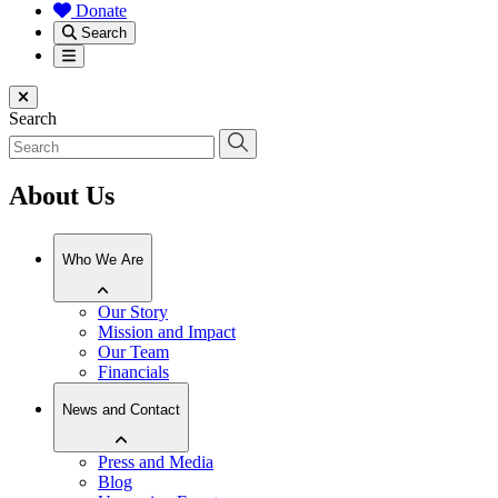
Donate
Search
Menu
Close menu
Search
About Us
Who We Are
Our Story
Mission and Impact
Our Team
Financials
News and Contact
Press and Media
Blog