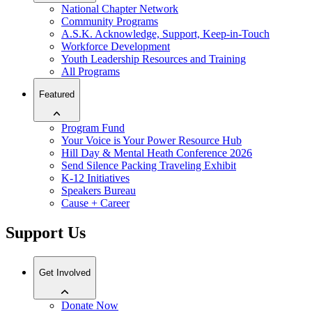
National Chapter Network
Community Programs
A.S.K. Acknowledge, Support, Keep-in-Touch
Workforce Development
Youth Leadership Resources and Training
All Programs
Featured
Program Fund
Your Voice is Your Power Resource Hub
Hill Day & Mental Heath Conference 2026
Send Silence Packing Traveling Exhibit
K-12 Initiatives
Speakers Bureau
Cause + Career
Support Us
Get Involved
Donate Now