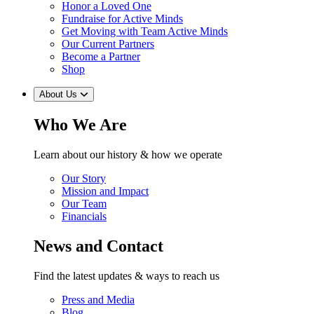
Honor a Loved One
Fundraise for Active Minds
Get Moving with Team Active Minds
Our Current Partners
Become a Partner
Shop
About Us
Who We Are
Learn about our history & how we operate
Our Story
Mission and Impact
Our Team
Financials
News and Contact
Find the latest updates & ways to reach us
Press and Media
Blog