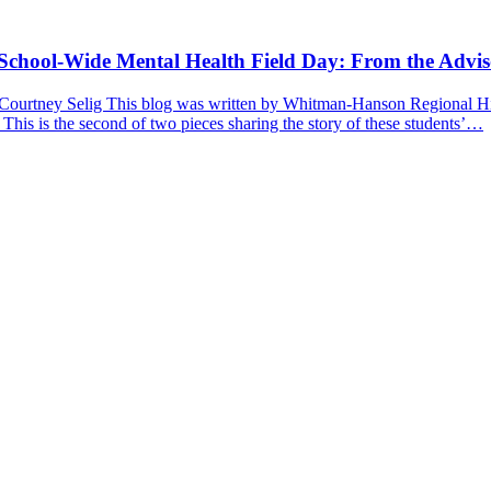
a School-Wide Mental Health Field Day: From the Advis
 Courtney Selig This blog was written by Whitman-Hanson Regional Hig
 This is the second of two pieces sharing the story of these students’…