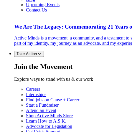
Upcoming Events
Contact Us
We Are The Legacy: Commemorating 21 Years o
Active Minds is a movement, a community, and a testament to w
part of my identity, my journey as an advocate, and my experie
Take Action
Join the Movement
Explore ways to stand with us & our work
Careers
Internships
Find jobs on Cause + Career
Start a Fundraiser
Attend an Event
Shop Active Minds Store
Learn How to A.S.K.
Advocate for Legislation
Get Crisis Support