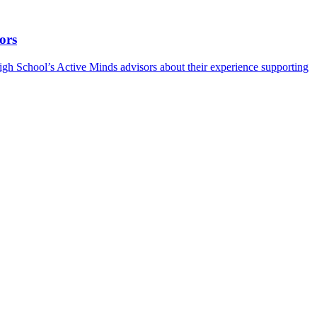
ors
h School’s Active Minds advisors about their experience supporting