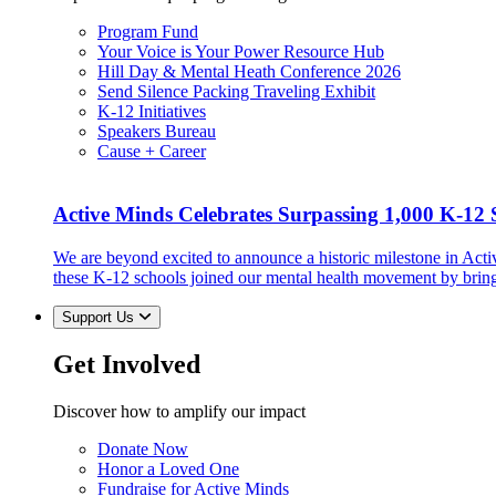
Program Fund
Your Voice is Your Power Resource Hub
Hill Day & Mental Heath Conference 2026
Send Silence Packing Traveling Exhibit
K-12 Initiatives
Speakers Bureau
Cause + Career
Active Minds Celebrates Surpassing 1,000 K-12 S
We are beyond excited to announce a historic milestone in Act
these K-12 schools joined our mental health movement by brin
Support Us
Get Involved
Discover how to amplify our impact
Donate Now
Honor a Loved One
Fundraise for Active Minds