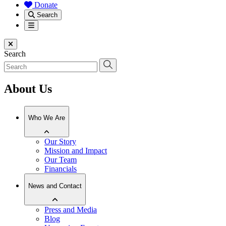
Donate
Search
Menu
Close menu
Search
About Us
Who We Are
Our Story
Mission and Impact
Our Team
Financials
News and Contact
Press and Media
Blog