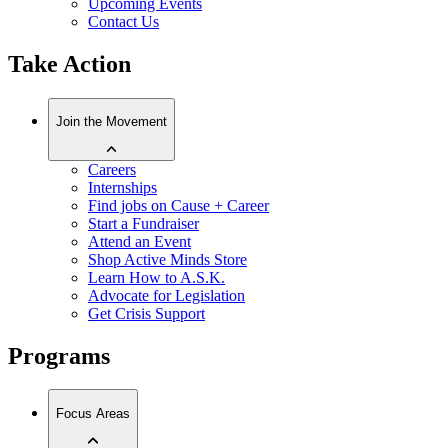
Upcoming Events
Contact Us
Take Action
Join the Movement
Careers
Internships
Find jobs on Cause + Career
Start a Fundraiser
Attend an Event
Shop Active Minds Store
Learn How to A.S.K.
Advocate for Legislation
Get Crisis Support
Programs
Focus Areas