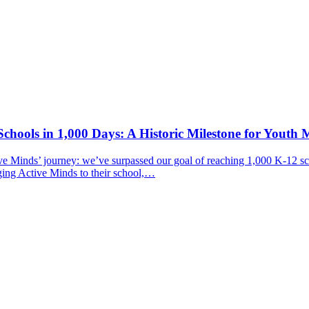
chools in 1,000 Days: A Historic Milestone for Youth 
ive Minds’ journey: we’ve surpassed our goal of reaching 1,000 K-12 sc
ging Active Minds to their school,…