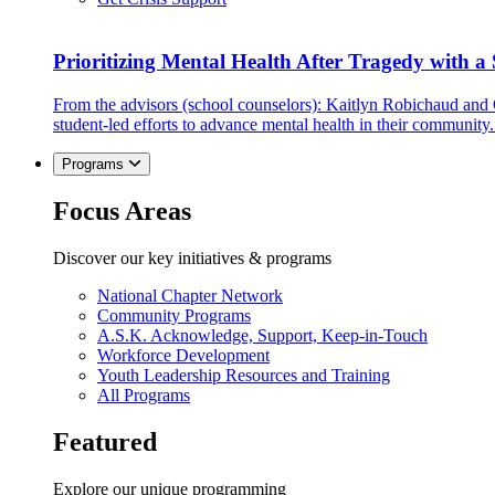
Prioritizing Mental Health After Tragedy with 
From the advisors (school counselors): Kaitlyn Robichaud and
student-led efforts to advance mental health in their community.
Programs
Focus Areas
Discover our key initiatives & programs
National Chapter Network
Community Programs
A.S.K. Acknowledge, Support, Keep-in-Touch
Workforce Development
Youth Leadership Resources and Training
All Programs
Featured
Explore our unique programming