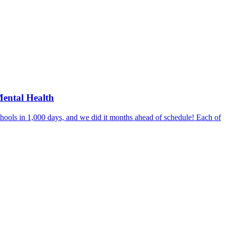
Mental Health
hools in 1,000 days, and we did it months ahead of schedule! Each of