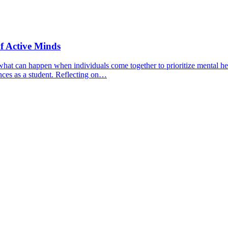
f Active Minds
hat can happen when individuals come together to prioritize mental hea
nces as a student. Reflecting on…