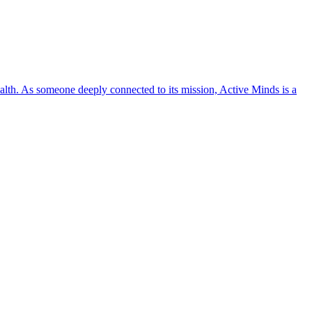
lth. As someone deeply connected to its mission, Active Minds is a