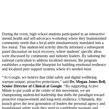
During the event, high school students participated in an interactive
mental health and self-advocacy workshop where they brainstormed
community needs that a local artist simultaneously translated into a
live mural. This student-led activity directly informed a subsequent
panel discussion on local recovery, where students’ specific ideas
were discussed by community and industry leaders. By tailoring the
national curriculum to address localized stressors, the program
establishes a reproducible blueprint for building emotional resilience
and localized peer support systems where it’s needed most.
“At Google, we believe that child safety and digital wellbeing
warrant unique, proactive protections,” said
Dr. Megan Jones Bell,
Senior Director of Clinical at Google
. “By supporting Active
Minds to put youth at the center of this movement, we are
championing student-led leadership that shifts the paradigm toward
proactive empowerment and long-term resilience. Ultimately, this
launch gives the next generation of leaders the personal agency and
foundational safety tools they need to confidently navigate and