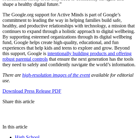
shape a healthy digital future.”
The Google.org support for Active Minds is part of Google’s
commitment to leading the way in helping families build safe,
healthy, and productive relationships with technology, a mission that
continues to expand through a holistic approach to digital wellbeing.
By supporting esteemed organizations through its digital wellbeing
fund, Google helps create high-quality, educational, and fun
experiences that help kids and teens to explore and grow. Beyond
this support, Google is
intentionally building products and offering
robust parental controls
that ensure the next generation has the tools
they need to safely and confidently navigate the world’s information.
There are
high-resolution images of the event
available for editorial
use.
Download Press Release PDF
Share this article
In this article
High School