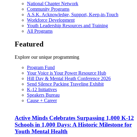
National Chapter Network
Community Programs
A.S.K. Acknowledge, Support, Keep-in-Touch
Workforce Development
Youth Leadership Resources and Training
All Programs
Featured
Explore our unique programming
Program Fund
Your Voice is Your Power Resource Hub
Hill Day & Mental Heath Conference 2026
Send Silence Packing Traveling Exhibit
K-12 Initiatives
Speakers Bureau
Cause + Career
Active Minds Celebrates Surpassing 1,000 K-12
Schools in 1,000 Days: A Historic Milestone for
Youth Mental Health