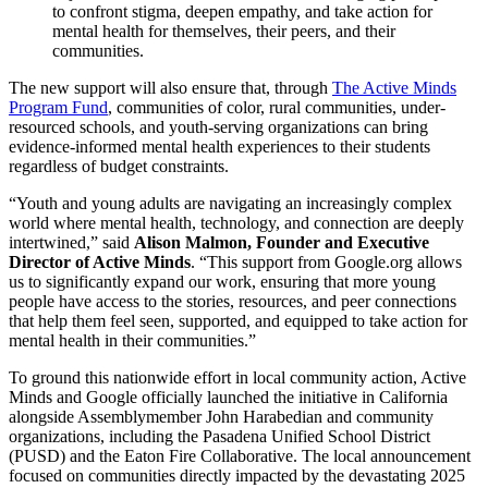
to confront stigma, deepen empathy, and take action for
mental health for themselves, their peers, and their
communities.
The new support will also ensure that, through
The Active Minds
Program Fund
, communities of color, rural communities, under-
resourced schools, and youth-serving organizations can bring
evidence-informed mental health experiences to their students
regardless of budget constraints.
“Youth and young adults are navigating an increasingly complex
world where mental health, technology, and connection are deeply
intertwined,” said
Alison Malmon, Founder and Executive
Director of Active Minds
. “This support from Google.org allows
us to significantly expand our work, ensuring that more young
people have access to the stories, resources, and peer connections
that help them feel seen, supported, and equipped to take action for
mental health in their communities.”
To ground this nationwide effort in local community action, Active
Minds and Google officially launched the initiative in California
alongside Assemblymember John Harabedian and community
organizations, including the Pasadena Unified School District
(PUSD) and the Eaton Fire Collaborative. The local announcement
focused on communities directly impacted by the devastating 2025