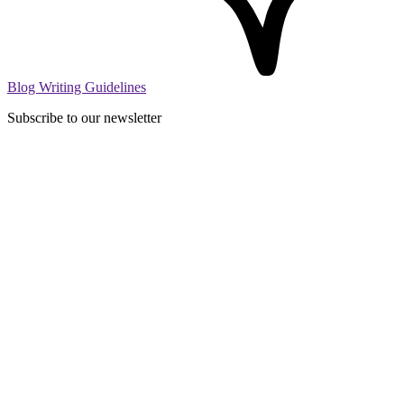
Blog Writing Guidelines
Subscribe to our newsletter