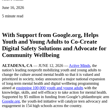
June 16, 2026
5 minute read
With Support from Google.org, Helps
Youth and Young Adults to Co-Create
Digital Safety Solutions and Advocate for
Community Wellbeing
ALTADENA, CA
— JUNE 12, 2026 —
Active Minds
, the
nation’s leading nonprofit mobilizing youth and young adults to
change the culture around mental health so that it is valued and
prioritized in society, today announced a major national expansion
of long-term mental health and digital wellbeing programming
aimed at
equipping 100,000 youth and young adults
with the
knowledge, skills, and self-efficacy to take action for mental health.
Supported by $5 million in funding from Google’s philanthropic arm
Google.org
, the youth-led initiative will catalyze teen advocacy and
engagement in 154 high schools across the country.