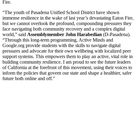
Fire.
“The youth of Pasadena Unified School District have shown
immense resilience in the wake of last year’s devastating Eaton Fire,
but we cannot overlook the profound, compounding pressures they
face navigating both community recovery and a complex digital
world,” said
Assemblymember John Harabedian
(D-Pasadena).
“Through this long-term programming, Active Minds and
Google.org provide students with the skills to navigate digital
pressures and advocate for their own wellbeing with localized peer
support systems. This empowers them to play an active, vital role in
building community resilience. I am proud to see the future leaders
of California at the forefront of this movement, using their voices to
inform the policies that govern our state and shape a healthier, safer
future both online and off.”