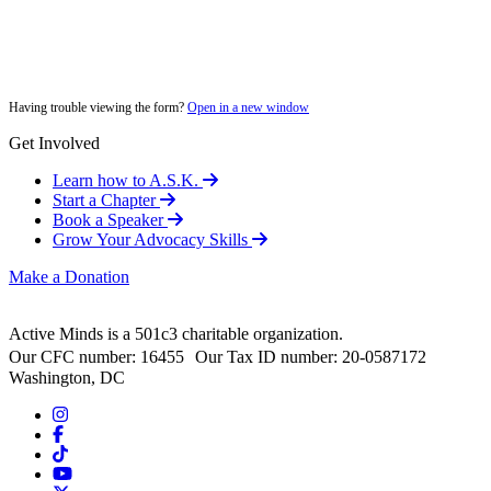
Having trouble viewing the form?
Open in a new window
Get Involved
Learn how to A.S.K.
Start a Chapter
Book a Speaker
Grow Your Advocacy Skills
Make a Donation
Active Minds is a 501c3 charitable organization.
Our CFC number: 16455 Our Tax ID number: 20-0587172
Washington, DC