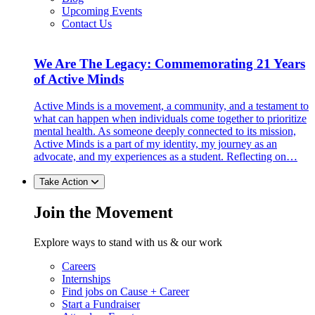
Upcoming Events
Contact Us
We Are The Legacy: Commemorating 21 Years
of Active Minds
Active Minds is a movement, a community, and a testament to
what can happen when individuals come together to prioritize
mental health. As someone deeply connected to its mission,
Active Minds is a part of my identity, my journey as an
advocate, and my experiences as a student. Reflecting on…
Take Action
Join the Movement
Explore ways to stand with us & our work
Careers
Internships
Find jobs on Cause + Career
Start a Fundraiser