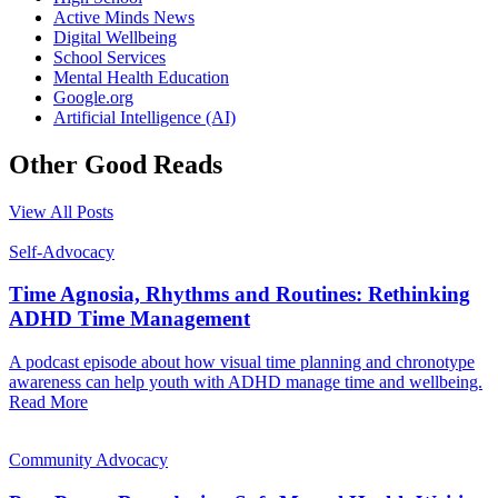
Active Minds News
Digital Wellbeing
School Services
Mental Health Education
Google.org
Artificial Intelligence (AI)
Other Good Reads
View All Posts
Self-Advocacy
Time Agnosia, Rhythms and Routines: Rethinking
ADHD Time Management
A podcast episode about how visual time planning and chronotype
awareness can help youth with ADHD manage time and wellbeing.
Read More
Community Advocacy