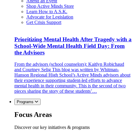
Attend an Event
Shop Active Minds Store
Learn How to A.S.K.
Advocate for Legislation
Get Crisis Support
Prioritizing Mental Health After Tragedy with a
School-Wide Mental Health Field Day: From
the Advisors
From the advisors (school counselors): Kaitlyn Robichaud
and Courtney Selig This blog was written by Whitman-
Hanson Regional High School’s Active Minds advisors about
their experience supporting student-led efforts to advance
mental health in their community. This is the second of two
pieces sharing the story of these students’…
Programs
Focus Areas
Discover our key initiatives & programs