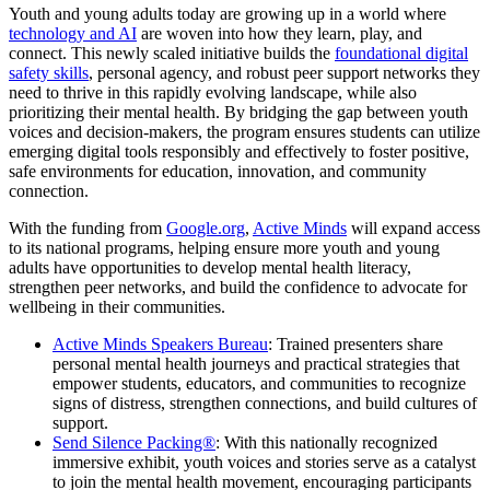
Youth and young adults today are growing up in a world where
technology and AI
are woven into how they learn, play, and
connect. This newly scaled initiative builds the
foundational digital
safety skills
, personal agency, and robust peer support networks they
need to thrive in this rapidly evolving landscape, while also
prioritizing their mental health. By bridging the gap between youth
voices and decision-makers, the program ensures students can utilize
emerging digital tools responsibly and effectively to foster positive,
safe environments for education, innovation, and community
connection.
With the funding from
Google.org
,
Active Minds
will expand access
to its national programs, helping ensure more youth and young
adults have opportunities to develop mental health literacy,
strengthen peer networks, and build the confidence to advocate for
wellbeing in their communities.
Active Minds Speakers Bureau
: Trained presenters share
personal mental health journeys and practical strategies that
empower students, educators, and communities to recognize
signs of distress, strengthen connections, and build cultures of
support.
Send Silence Packing®
: With this nationally recognized
immersive exhibit, youth voices and stories serve as a catalyst
to join the mental health movement, encouraging participants