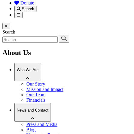
Donate
Search
Menu
Close menu
Search
About Us
Who We Are
Our Story
Mission and Impact
Our Team
Financials
News and Contact
Press and Media
Blog