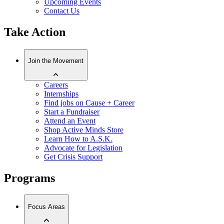
Upcoming Events
Contact Us
Take Action
Join the Movement
Careers
Internships
Find jobs on Cause + Career
Start a Fundraiser
Attend an Event
Shop Active Minds Store
Learn How to A.S.K.
Advocate for Legislation
Get Crisis Support
Programs
Focus Areas