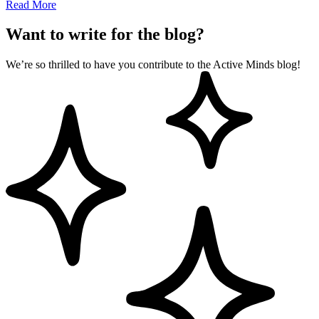
Read More
Want to write for the blog?
We’re so thrilled to have you contribute to the Active Minds blog!