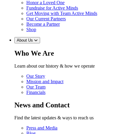
Honor a Loved One
Fundraise for Active Minds
Get Moving with Team Active Minds
Our Current Partners
Become a Partner
Shop
About Us
Who We Are
Learn about our history & how we operate
Our Story
Mission and Impact
Our Team
Financials
News and Contact
Find the latest updates & ways to reach us
Press and Media
Blog