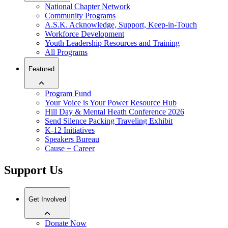
National Chapter Network
Community Programs
A.S.K. Acknowledge, Support, Keep-in-Touch
Workforce Development
Youth Leadership Resources and Training
All Programs
Featured
Program Fund
Your Voice is Your Power Resource Hub
Hill Day & Mental Heath Conference 2026
Send Silence Packing Traveling Exhibit
K-12 Initiatives
Speakers Bureau
Cause + Career
Support Us
Get Involved
Donate Now