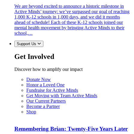
We are beyond excited to announce a historic milestone in
Active Minds’ journey: we’ve surpassed our goal of reaching
1,000 K-12 schools in 1,000 days, and we did it months
ahead of schedule! Each of these K-12 schools joined our
mental health movement by bringing Active Minds to their
school,…
Support Us
Get Involved
Discover how to amplify our impact
Donate Now
Honor a Loved One
Fundraise for Active Minds
Get Moving with Team Active Minds
Our Current Partners
Become a Partner
Shop
Remembering Brian: Twenty-Five Years Later