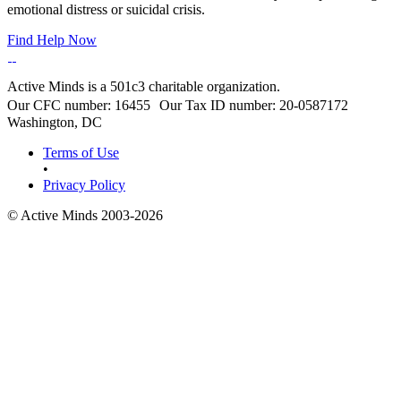
emotional distress or suicidal crisis.
Find Help Now
Active Minds is a 501c3 charitable organization.
Our CFC number: 16455 Our Tax ID number: 20-0587172
Washington, DC
Terms of Use
•
Privacy Policy
© Active Minds 2003-2026