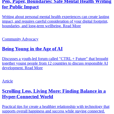
Pen, Paper, Boundaries: Safe Mental Health Writing
for Public Impact
Writing about personal mental health experiences can create lasting
impact, and requires careful consideration of your digital footprint,
boundaries, and long-term wellbeing.
Read More
Community Advocacy
Being Young in the Age of AI
Discusses a youth-led forum called "CTRL + Future" that brought
together young people from 12 countries to discuss responsible AI
development.
Read More
Article
Scrolling Less, Living More: Finding Balance in a
Hyper-Connected World
Practical tips for create a healthier relationship with technology that
supports overall happiness and success while staying connected.