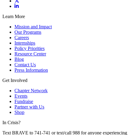
Learn More
Mission and Impact
Our Programs
Careers
Internships
Policy Priorities
Resource Center
Blog
Contact Us
Press Information
Get Involved
Chapter Network
Events
Fundraise
Partner with Us
Shop
In Crisis?
Text BRAVE to 741-741 or text/call 988 for anyone experiencing