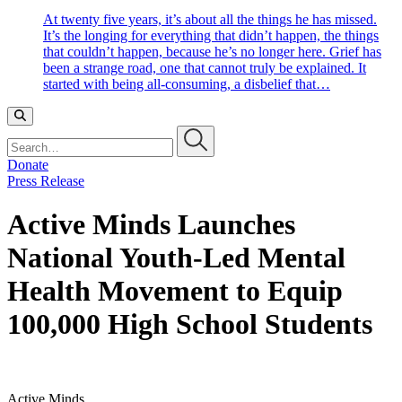
At twenty five years, it’s about all the things he has missed.
It’s the longing for everything that didn’t happen, the things
that couldn’t happen, because he’s no longer here. Grief has
been a strange road, one that cannot truly be explained. It
started with being all-consuming, a disbelief that…
Search…
Donate
Press Release
Active Minds Launches
National Youth-Led Mental
Health Movement to Equip
100,000 High School Students
Active Minds