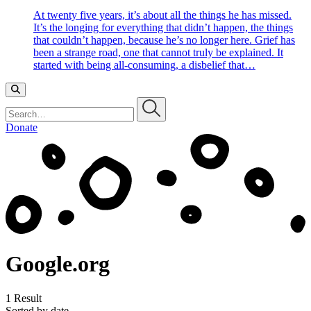
At twenty five years, it’s about all the things he has missed.
It’s the longing for everything that didn’t happen, the things
that couldn’t happen, because he’s no longer here. Grief has
been a strange road, one that cannot truly be explained. It
started with being all-consuming, a disbelief that…
Search…
Donate
Google.org
1 Result
Sorted by date