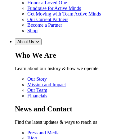
Honor a Loved One
Fundraise for Active Minds
Get Moving with Team Active Minds
Our Current Partners
Become a Partner
Shop
About Us
Who We Are
Learn about our history & how we operate
Our Story
Mission and Impact
Our Team
Financials
News and Contact
Find the latest updates & ways to reach us
Press and Media
Blog