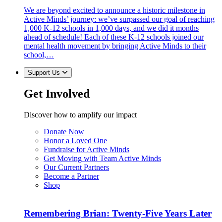
We are beyond excited to announce a historic milestone in
Active Minds’ journey: we’ve surpassed our goal of reaching
1,000 K-12 schools in 1,000 days, and we did it months
ahead of schedule! Each of these K-12 schools joined our
mental health movement by bringing Active Minds to their
school,…
Support Us
Get Involved
Discover how to amplify our impact
Donate Now
Honor a Loved One
Fundraise for Active Minds
Get Moving with Team Active Minds
Our Current Partners
Become a Partner
Shop
Remembering Brian: Twenty-Five Years Later