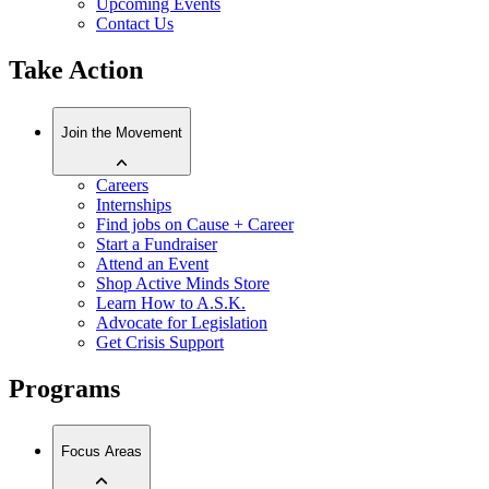
Upcoming Events
Contact Us
Take Action
Join the Movement
Careers
Internships
Find jobs on Cause + Career
Start a Fundraiser
Attend an Event
Shop Active Minds Store
Learn How to A.S.K.
Advocate for Legislation
Get Crisis Support
Programs
Focus Areas