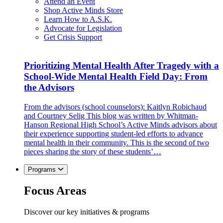
Attend an Event
Shop Active Minds Store
Learn How to A.S.K.
Advocate for Legislation
Get Crisis Support
Prioritizing Mental Health After Tragedy with a
School-Wide Mental Health Field Day: From
the Advisors
From the advisors (school counselors): Kaitlyn Robichaud
and Courtney Selig This blog was written by Whitman-
Hanson Regional High School’s Active Minds advisors about
their experience supporting student-led efforts to advance
mental health in their community. This is the second of two
pieces sharing the story of these students’…
Programs
Focus Areas
Discover our key initiatives & programs