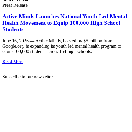
Press Release
Active Minds Launches National Youth-Led Mental
Health Movement to Equip 100,000 High School
Students
June 16, 2026 —
Active Minds, backed by $5 million from
Google.org, is expanding its youth-led mental health program to
equip 100,000 students across 154 high schools.
Read More
Subscribe to our newsletter