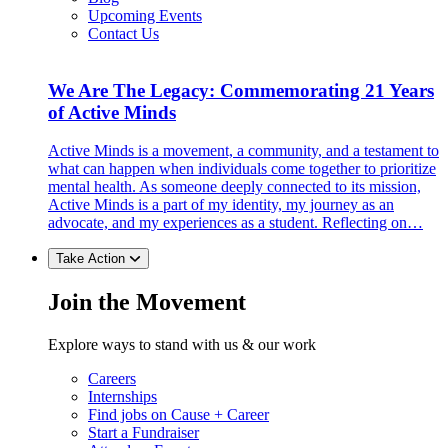
Upcoming Events
Contact Us
We Are The Legacy: Commemorating 21 Years
of Active Minds
Active Minds is a movement, a community, and a testament to
what can happen when individuals come together to prioritize
mental health. As someone deeply connected to its mission,
Active Minds is a part of my identity, my journey as an
advocate, and my experiences as a student. Reflecting on…
Take Action
Join the Movement
Explore ways to stand with us & our work
Careers
Internships
Find jobs on Cause + Career
Start a Fundraiser