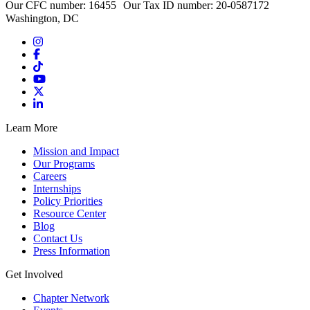
Our CFC number: 16455 Our Tax ID number: 20-0587172
Washington, DC
Learn More
Mission and Impact
Our Programs
Careers
Internships
Policy Priorities
Resource Center
Blog
Contact Us
Press Information
Get Involved
Chapter Network