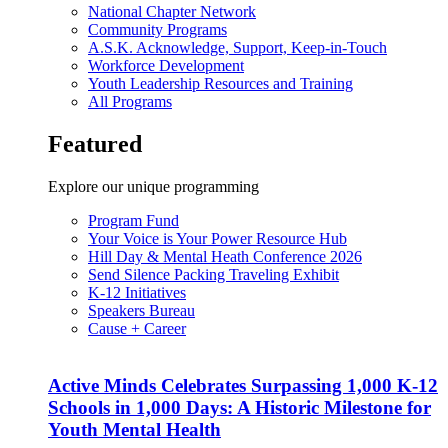
National Chapter Network
Community Programs
A.S.K. Acknowledge, Support, Keep-in-Touch
Workforce Development
Youth Leadership Resources and Training
All Programs
Featured
Explore our unique programming
Program Fund
Your Voice is Your Power Resource Hub
Hill Day & Mental Heath Conference 2026
Send Silence Packing Traveling Exhibit
K-12 Initiatives
Speakers Bureau
Cause + Career
Active Minds Celebrates Surpassing 1,000 K-12
Schools in 1,000 Days: A Historic Milestone for
Youth Mental Health