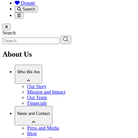
Donate
Search
Menu
Close menu
Search
About Us
Who We Are
Our Story
Mission and Impact
Our Team
Financials
News and Contact
Press and Media
Blog