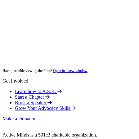
Having trouble viewing the form?
Open in a new window
Get Involved
Learn how to A.S.K.
Start a Chapter
Book a Speaker
Grow Your Advocacy Skills
Make a Donation
Active Minds is a 501c3 charitable organization.