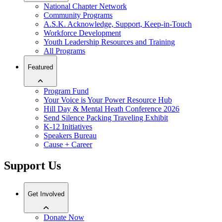
National Chapter Network
Community Programs
A.S.K. Acknowledge, Support, Keep-in-Touch
Workforce Development
Youth Leadership Resources and Training
All Programs
Featured
Program Fund
Your Voice is Your Power Resource Hub
Hill Day & Mental Heath Conference 2026
Send Silence Packing Traveling Exhibit
K-12 Initiatives
Speakers Bureau
Cause + Career
Support Us
Get Involved
Donate Now