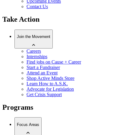
Upcoming Events
Contact Us
Take Action
Join the Movement
Careers
Internships
Find jobs on Cause + Career
Start a Fundraiser
Attend an Event
Shop Active Minds Store
Learn How to A.S.K.
Advocate for Legislation
Get Crisis Support
Programs
Focus Areas