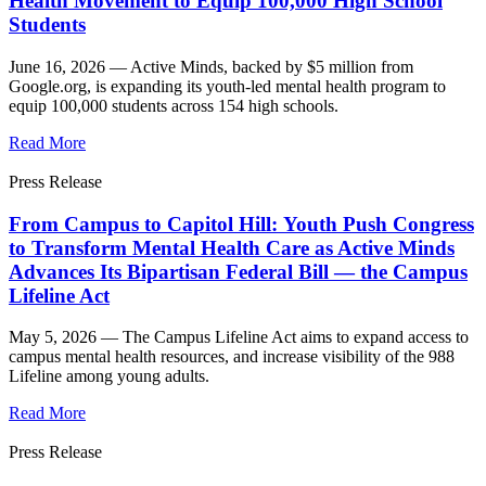
Health Movement to Equip 100,000 High School
Students
June 16, 2026 —
Active Minds, backed by $5 million from
Google.org, is expanding its youth-led mental health program to
equip 100,000 students across 154 high schools.
Read More
Press Release
From Campus to Capitol Hill: Youth Push Congress
to Transform Mental Health Care as Active Minds
Advances Its Bipartisan Federal Bill — the Campus
Lifeline Act
May 5, 2026 —
The Campus Lifeline Act aims to expand access to
campus mental health resources, and increase visibility of the 988
Lifeline among young adults.
Read More
Press Release