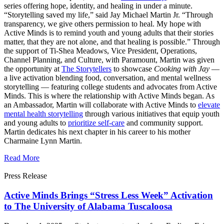
series offering hope, identity, and healing in under a minute.
“Storytelling saved my life,” said Jay Michael Martin Jr. “Through
transparency, we give others permission to heal. My hope with
Active Minds is to remind youth and young adults that their stories
matter, that they are not alone, and that healing is possible.” Through
the support of Ti-Shea Meadows, Vice President, Operations,
Channel Planning, and Culture, with Paramount, Martin was given
the opportunity at
The Storytellers
to showcase
Cooking with Jay
—
a live activation blending food, conversation, and mental wellness
storytelling — featuring college students and advocates from Active
Minds. This is where the relationship with Active Minds began. As
an Ambassador, Martin will collaborate with Active Minds to
elevate
mental health storytelling
through various initiatives that equip youth
and young adults to
prioritize self-care
and community support.
Martin dedicates his next chapter in his career to his mother
Charmaine Lynn Martin.
Read More
Press Release
Active Minds Brings “Stress Less Week” Activation
to The University of Alabama Tuscaloosa