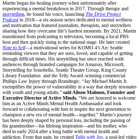
Martin began his healing journey when unfortunately after
experiencing a mental breakdown in 2017. Through therapy and
storytelling
, he found his voice, launching
The Drive Project
Podcast
in 2018—a six-season series dedicated to mental wellness
and motivation that featured journalists, therapists, and storytellers
sharing how they overcame life’s hardest moments. By 2021, Martin
transitioned from podcasting to television, becoming a local PBS
host and then quickly rising to the national stage. He later created
Note to Self
—a motivational series for KOMO 4’s Arc Seattle
reminding viewers that they are seen, loved, and capable of getting
through difficult times. His storytelling has since reached wide
audiences through branded campaigns for Amazon, Microsoft,
Storytelling for Sonobello, Seattle Theatre Group, King County
Library Foundation and the Telly Award–winning commercial
Phillips Law Injury through Brandtegic. “Jay Michael Martin Jr.
exemplifies the power of vulnerability in a way that deeply resonates
with youth and young adults,”
said Alison Malmon, Founder and
Executive Director of Active Minds.
“We are honored to welcome
him as an Active Minds Mental Health Ambassador and look
forward to collaborating with him to inspire the next generation to
champion a new era of mental health—together.” Martin’s journey
has been deeply shaped by personal loss, including the passing of
his grandmother—his lifelong inspiration—and his mother, who
died in early 2024 after a long battle with mental health and
addiction. From that pain, he created
Talks with Jay
, a soul-led video