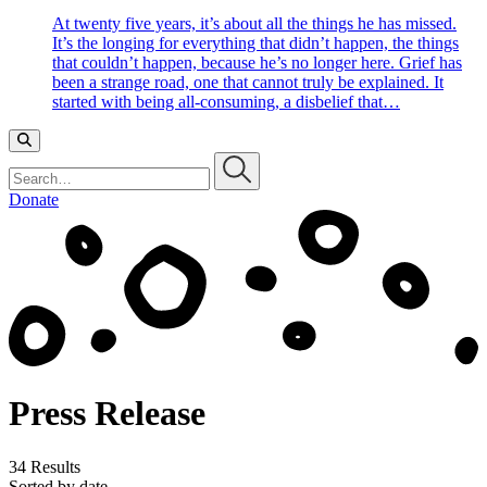
At twenty five years, it’s about all the things he has missed.
It’s the longing for everything that didn’t happen, the things
that couldn’t happen, because he’s no longer here. Grief has
been a strange road, one that cannot truly be explained. It
started with being all-consuming, a disbelief that…
Search…
Donate
Press Release
34 Results
Sorted by date