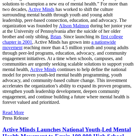
solutions to champion a new era of mental health.” For more than
two decades,
Active Minds
has worked to shift the culture
surrounding mental health through youth and young adult
leadership, peer-based connection, education, and advocacy. The
organization was founded by
Alison Malmon
during her junior year
at the University of Pennsylvania after the suicide of her older
brother and only sibling,
Brian
. Since launching its
first college
chapter in 2001
, Active Minds has grown into
a nationwide
movement
reaching more than 4.5 million youth and young adults
through peer-led programs, education, advocacy, and community
engagement initiatives. At a time when schools, campuses, and
communities are urgently seeking scalable solutions to support youth
mental health,
Active Minds
continues to help define the national
model for proven youth-led mental health programming, youth
advocacy, and community-based culture change. This investment
accelerates the organization’s ability to expand its proven programs,
strengthen youth leadership development, deepen community
engagement, and continue building a future where mental health is
forever valued and prioritized.
Read More
Press Release
Active Minds Launches National Youth-Led Mental