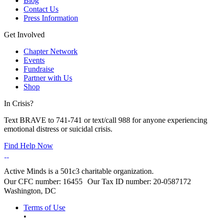
Blog
Contact Us
Press Information
Get Involved
Chapter Network
Events
Fundraise
Partner with Us
Shop
In Crisis?
Text BRAVE to 741-741 or text/call 988 for anyone experiencing
emotional distress or suicidal crisis.
Find Help Now
Active Minds is a 501c3 charitable organization.
Our CFC number: 16455 Our Tax ID number: 20-0587172
Washington, DC
Terms of Use
•