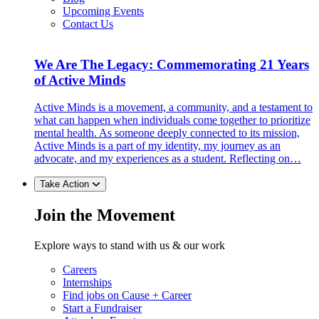
Upcoming Events
Contact Us
We Are The Legacy: Commemorating 21 Years
of Active Minds
Active Minds is a movement, a community, and a testament to
what can happen when individuals come together to prioritize
mental health. As someone deeply connected to its mission,
Active Minds is a part of my identity, my journey as an
advocate, and my experiences as a student. Reflecting on…
Take Action
Join the Movement
Explore ways to stand with us & our work
Careers
Internships
Find jobs on Cause + Career
Start a Fundraiser