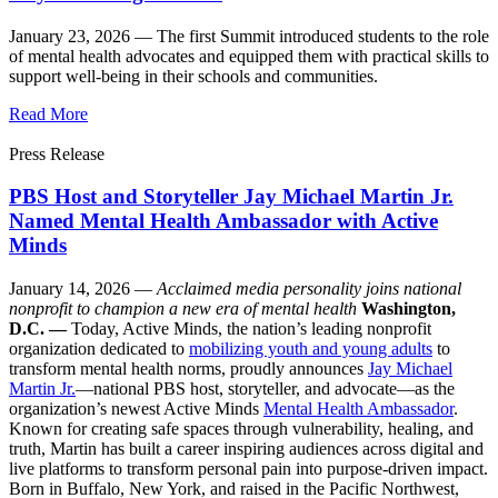
January 23, 2026 —
The first Summit introduced students to the role
of mental health advocates and equipped them with practical skills to
support well-being in their schools and communities.
Read More
Press Release
PBS Host and Storyteller Jay Michael Martin Jr.
Named Mental Health Ambassador with Active
Minds
January 14, 2026 —
Acclaimed media personality joins national
nonprofit to champion a new era of mental health
Washington,
D.C. —
Today, Active Minds, the nation’s leading nonprofit
organization dedicated to
mobilizing youth and young adults
to
transform mental health norms, proudly announces
Jay Michael
Martin Jr.
—national PBS host, storyteller, and advocate—as the
organization’s newest Active Minds
Mental Health Ambassador
.
Known for creating safe spaces through vulnerability, healing, and
truth, Martin has built a career inspiring audiences across digital and
live platforms to transform personal pain into purpose-driven impact.
Born in Buffalo, New York, and raised in the Pacific Northwest,