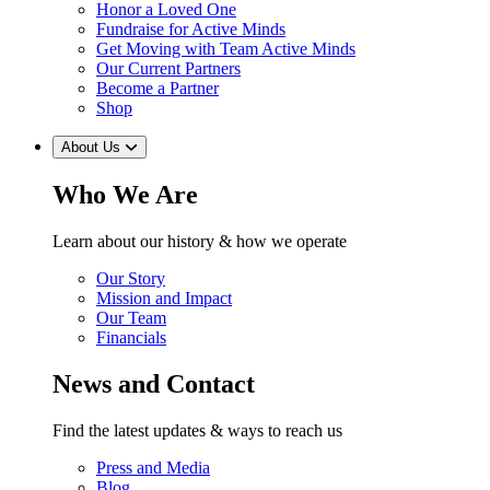
Honor a Loved One
Fundraise for Active Minds
Get Moving with Team Active Minds
Our Current Partners
Become a Partner
Shop
About Us
Who We Are
Learn about our history & how we operate
Our Story
Mission and Impact
Our Team
Financials
News and Contact
Find the latest updates & ways to reach us
Press and Media
Blog