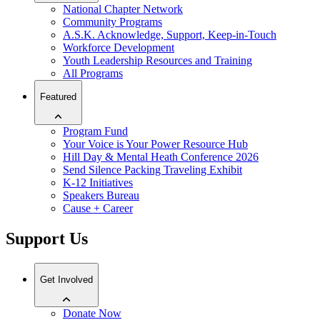
National Chapter Network
Community Programs
A.S.K. Acknowledge, Support, Keep-in-Touch
Workforce Development
Youth Leadership Resources and Training
All Programs
Featured
Program Fund
Your Voice is Your Power Resource Hub
Hill Day & Mental Heath Conference 2026
Send Silence Packing Traveling Exhibit
K-12 Initiatives
Speakers Bureau
Cause + Career
Support Us
Get Involved
Donate Now