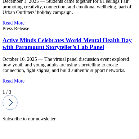
December 1, 2025 —
Students came together for a Feelings Fair
promoting creativity, connection, and emotional wellbeing, part of
Urban Outfitters’ holiday campaign.
Read More
Press Release
Active Minds Celebrates World Mental Health Day
with Paramount Storyteller’s Lab Panel
October 10, 2025 —
The virtual panel discussion event explored
how youth and young adults are using storytelling to create
connection, fight stigma, and build authentic support networks.
Read More
1 / 3
Subscribe to our newsletter