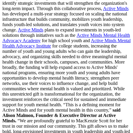
identify strategic investments that will strengthen the organization's
long-term impact. Through this collaborative process,
Active Minds
has developed a multi-year strategy focused on scaling the national
infrastructure that builds community, mobilizes youth leadership,
funds youth-led solutions, and translates youth voices into system
change.
Active Minds
plans to expand investments in youth-led
solutions through initiatives such as the
Active Minds Mental Health
Advocacy Academy
for high school youth and
Active Minds Mental
Health Advocacy Institute
for college students, increasing the
number of youth and young adults who can gain the leadership,
advocacy, and organizing skills needed to drive meaningful mental
health change in their schools, campuses, and communities. More
broadly, the funding will help expand access to Active Minds'
national programs, ensuring more youth and young adults have
opportunities to develop mental health literacy, strengthen peer
networks, use their voices to influence change, and help build
communities where mental health is valued and prioritized. While
this unrestricted gift is transformational for the organization, the
investment reinforces the critical need for sustained and immediate
support for youth mental health. “This is a defining moment for
Active Minds and for youth mental health in this country,”
said
Alison Malmon, Founder & Executive Director at Active
Minds.
“We are profoundly grateful to MacKenzie Scott for her
trust in our mission and our community. This gift allows us to make
bold, long-envisioned investments in youth leadership and youth-led