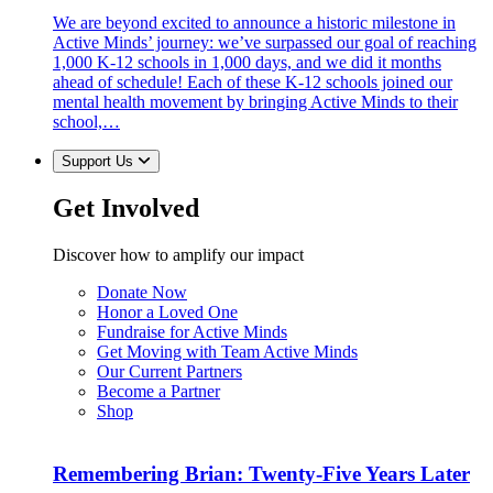
We are beyond excited to announce a historic milestone in
Active Minds’ journey: we’ve surpassed our goal of reaching
1,000 K-12 schools in 1,000 days, and we did it months
ahead of schedule! Each of these K-12 schools joined our
mental health movement by bringing Active Minds to their
school,…
Support Us
Get Involved
Discover how to amplify our impact
Donate Now
Honor a Loved One
Fundraise for Active Minds
Get Moving with Team Active Minds
Our Current Partners
Become a Partner
Shop
Remembering Brian: Twenty-Five Years Later