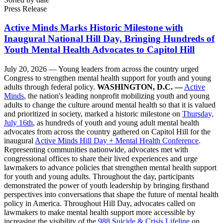
Press Release
Active Minds Marks Historic Milestone with
Inaugural National Hill Day, Bringing Hundreds of
Youth Mental Health Advocates to Capitol Hill
July 20, 2026 —
Young leaders from across the country urged
Congress to strengthen mental health support for youth and young
adults through federal policy.
WASHINGTON, D.C. —
Active
Minds
, the nation's leading nonprofit mobilizing youth and young
adults to change the culture around mental health so that it is valued
and prioritized in society, marked a historic milestone on
Thursday,
July 16th
, as hundreds of youth and young adult mental health
advocates from across the country gathered on Capitol Hill for the
inaugural
Active Minds Hill Day + Mental Health Conference
.
Representing communities nationwide, advocates met with
congressional offices to share their lived experiences and urge
lawmakers to advance policies that strengthen mental health support
for youth and young adults. Throughout the day, participants
demonstrated the power of youth leadership by bringing firsthand
perspectives into conversations that shape the future of mental health
policy in America. Throughout Hill Day, advocates called on
lawmakers to make mental health support more accessible by
increasing the visibility of the
988 Suicide & Crisis Lifeline
on