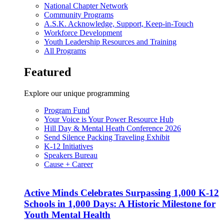
National Chapter Network
Community Programs
A.S.K. Acknowledge, Support, Keep-in-Touch
Workforce Development
Youth Leadership Resources and Training
All Programs
Featured
Explore our unique programming
Program Fund
Your Voice is Your Power Resource Hub
Hill Day & Mental Heath Conference 2026
Send Silence Packing Traveling Exhibit
K-12 Initiatives
Speakers Bureau
Cause + Career
Active Minds Celebrates Surpassing 1,000 K-12
Schools in 1,000 Days: A Historic Milestone for
Youth Mental Health