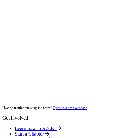
Having trouble viewing the form?
Open in a new window
Get Involved
Learn how to A.S.K.
Start a Chapter