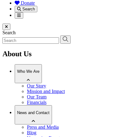
Donate
Search
Menu
Close menu
Search
About Us
Who We Are
Our Story
Mission and Impact
Our Team
Financials
News and Contact
Press and Media
Blog