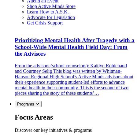
Attend an Event
Shop Active Minds Store
Learn How to A.S.K.
Advocate for Legislation
Get Crisis Support
Prioritizing Mental Health After Tragedy with a
School-Wide Mental Health Field Day: From
the Advisors
From the advisors (school counselors): Kaitlyn Robichaud
and Courtney Selig This blog was written by Whitman-
Hanson Regional High School’s Active Minds advisors about
their experience supporting student-led efforts to advance
mental health in their community. This is the second of two
pieces sharing the story of these students’…
Programs
Focus Areas
Discover our key initiatives & programs