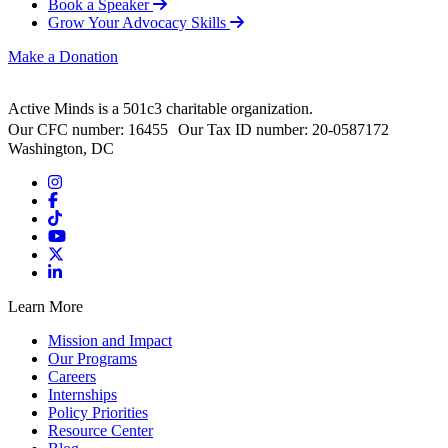
Book a Speaker
Grow Your Advocacy Skills
Make a Donation
Active Minds is a 501c3 charitable organization.
Our CFC number: 16455 Our Tax ID number: 20-0587172
Washington, DC
Learn More
Mission and Impact
Our Programs
Careers
Internships
Policy Priorities
Resource Center