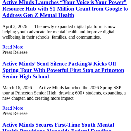
Active Minds Launches “Your Voice is Your Power”
Resource Hub with $1 Million Grant from Google to
Address Gen Z Mental Health
April 2, 2026 —
The newly expanded digital platform is now
helping youth advocate for mental health and improve digital
wellbeing in their schools, families, and communities.
Read More
Press Release
Active Minds’ Send Silence Packing® Kicks Off
Spring Tour With Powerful First Stop at Princeton
Senior High School
March 16, 2026 —
Active Minds launched the 2026 Spring SSP
tour at Princeton Senior High, drawing 600+ students, expanding a
new chapter, and creating more impact.
Read More
Press Release
Active Minds Secures First-Time Youth Mental