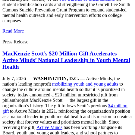
student identification cards and strengthening the Garrett Lee Smith
Campus Suicide Prevention Grant Program to expand student-led
mental health outreach and early intervention efforts on college
campuses.
Read More
Press Release
MacKenzie Scott’s $20 Million Gift Accelerates
Active Minds’ National Leadership in Youth Mental
Health
July 7, 2026 —
WASHINGTON, D.C. —
Active Minds, the
nation’s leading nonprofit
mobilizing youth and young adults
to
change the culture around mental health so that it is prioritized in
society, today announced a $20 million unrestricted gift from
philanthropist MacKenzie Scott — the largest gift in the
organization’s history. The gift follows Scott’s previous
$4 million
gift
to Active Minds in 2021, reinforcing the organization’s position
as a national leader in youth mental health and its mission to create a
society that forever values and prioritizes mental health. Since
receiving the gift,
Active Minds
has been working alongside its
Board, youth and young adult leaders, and school partners to