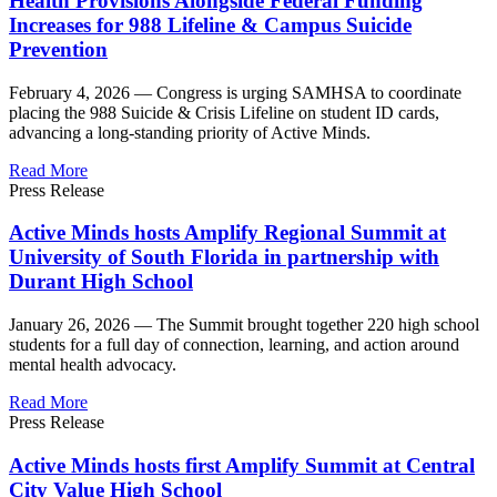
Health Provisions Alongside Federal Funding
Increases for 988 Lifeline & Campus Suicide
Prevention
February 4, 2026 —
Congress is urging SAMHSA to coordinate
placing the 988 Suicide & Crisis Lifeline on student ID cards,
advancing a long-standing priority of Active Minds.
Read More
Press Release
Active Minds hosts Amplify Regional Summit at
University of South Florida in partnership with
Durant High School
January 26, 2026 —
The Summit brought together 220 high school
students for a full day of connection, learning, and action around
mental health advocacy.
Read More
Press Release
Active Minds hosts first Amplify Summit at Central
City Value High School